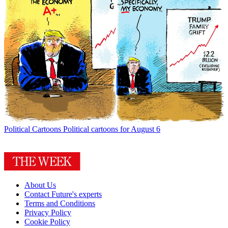
Political Cartoons
Political cartoons for August 6
About Us
Contact Future's experts
Terms and Conditions
Privacy Policy
Cookie Policy