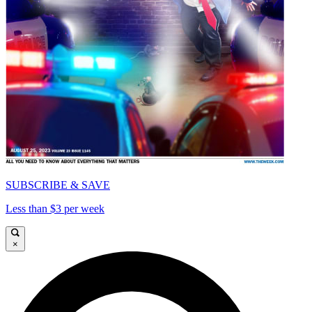
SUBSCRIBE & SAVE
Less than $3 per week
×