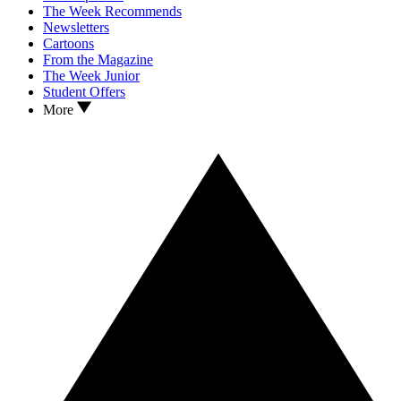
The Week Recommends
Newsletters
Cartoons
From the Magazine
The Week Junior
Student Offers
More