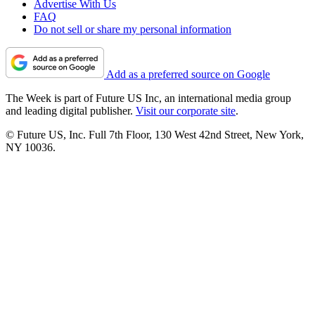
Advertise With Us
FAQ
Do not sell or share my personal information
Add as a preferred source on Google
The Week is part of Future US Inc, an international media group
and leading digital publisher.
Visit our corporate site
.
© Future US, Inc. Full 7th Floor, 130 West 42nd Street, New York,
NY 10036.