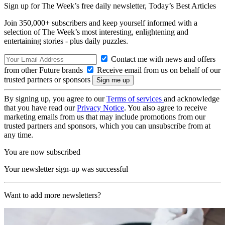
Sign up for The Week’s free daily newsletter,
Today’s Best Articles
Join 350,000+ subscribers and keep yourself informed with a
selection of The Week’s most interesting, enlightening and
entertaining stories - plus daily puzzles.
Contact me with news and offers
from other Future brands
Receive email from us on behalf of our
trusted partners or sponsors
By signing up, you agree to our
Terms of services
and acknowledge
that you have read our
Privacy Notice
. You also agree to receive
marketing emails from us that may include promotions from our
trusted partners and sponsors, which you can unsubscribe from at
any time.
You are now subscribed
Your newsletter sign-up was successful
Want to add more newsletters?