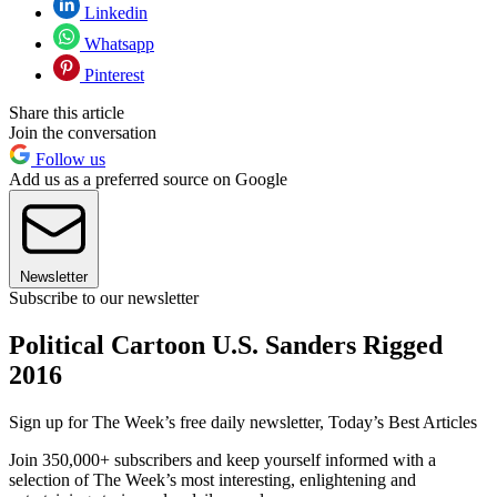
Linkedin
Whatsapp
Pinterest
Share this article
Join the conversation
Follow us
Add us as a preferred source on Google
Newsletter
Subscribe to our newsletter
Political Cartoon U.S. Sanders Rigged
2016
Sign up for The Week’s free daily newsletter,
Today’s Best Articles
Join 350,000+ subscribers and keep yourself informed with a
selection of The Week’s most interesting, enlightening and