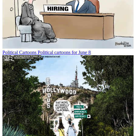
Political Cartoons
Political cartoons for June 8