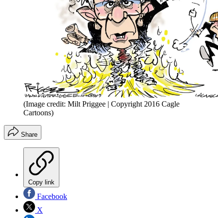
(Image credit: Milt Priggee | Copyright 2016 Cagle
Cartoons)
Share
Copy link
Facebook
X