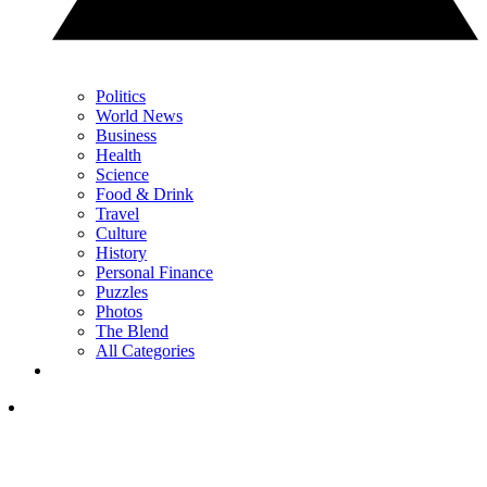
Politics
World News
Business
Health
Science
Food & Drink
Travel
Culture
History
Personal Finance
Puzzles
Photos
The Blend
All Categories