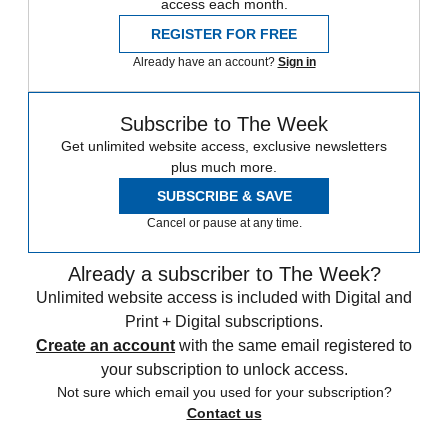
access each month.
REGISTER FOR FREE
Already have an account?
Sign in
Subscribe to The Week
Get unlimited website access, exclusive newsletters
plus much more.
SUBSCRIBE & SAVE
Cancel or pause at any time.
Already a subscriber to The Week?
Unlimited website access is included with Digital and
Print + Digital subscriptions.
Create an account
with the same email registered to
your subscription to unlock access.
Not sure which email you used for your subscription?
Contact us