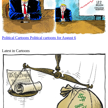
Political Cartoons
Political cartoons for August 6
Latest in Cartoons