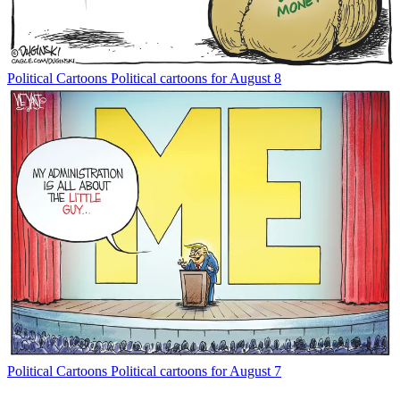
Political Cartoons
Political cartoons for August 8
Political Cartoons
Political cartoons for August 7