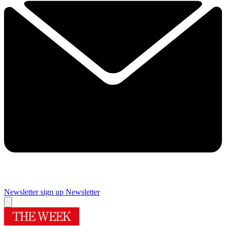
Newsletter sign up
Newsletter