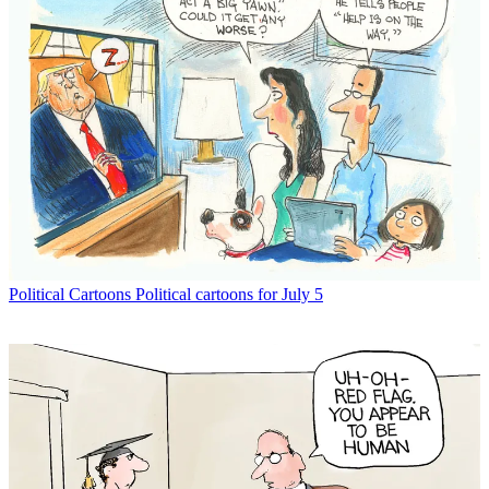
Political Cartoons
Political cartoons for July 5