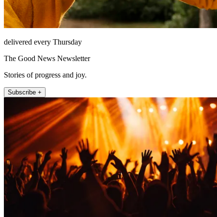
delivered every Thursday
The Good News Newsletter
Stories of progress and joy.
Subscribe +