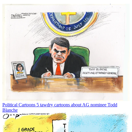
Political Cartoons
5 tawdry cartoons about AG nominee Todd
Blanche