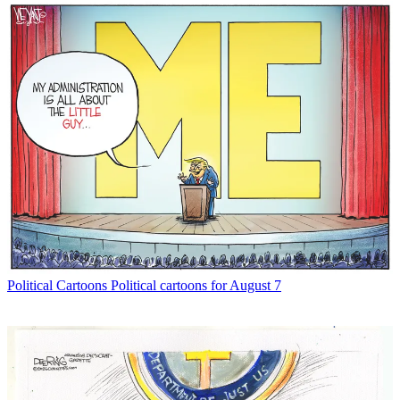
Political Cartoons
Political cartoons for August 7