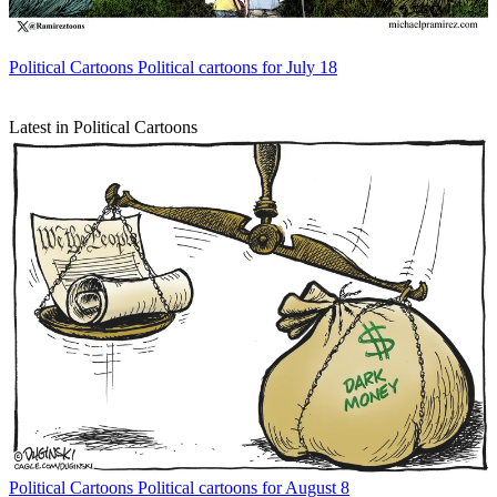
Political Cartoons
Political cartoons for July 18
Latest in Political Cartoons
Political Cartoons
Political cartoons for August 8