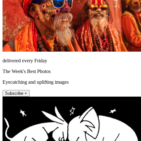
delivered every Friday
The Week's Best Photos
Eyecatching and uplifting images
Subscribe +