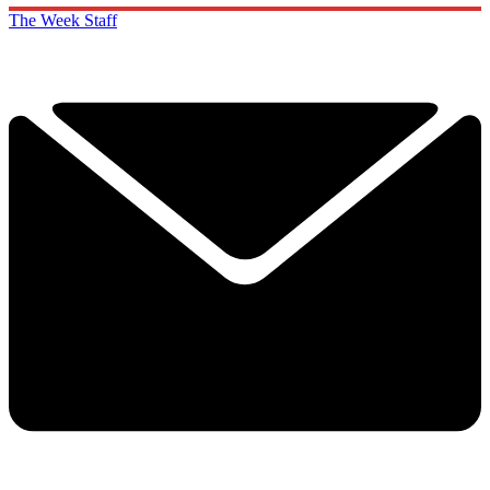
The Week Staff