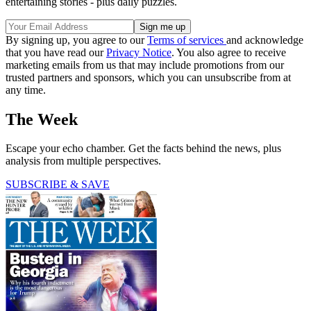
entertaining stories - plus daily puzzles.
By signing up, you agree to our
Terms of services
and acknowledge
that you have read our
Privacy Notice
. You also agree to receive
marketing emails from us that may include promotions from our
trusted partners and sponsors, which you can unsubscribe from at
any time.
The Week
Escape your echo chamber. Get the facts behind the news, plus
analysis from multiple perspectives.
SUBSCRIBE & SAVE