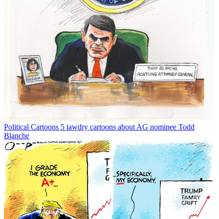
Political Cartoons
5 tawdry cartoons about AG nominee Todd
Blanche