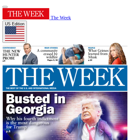
The Week
US Edition