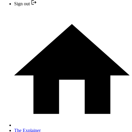
Sign out
The Explainer