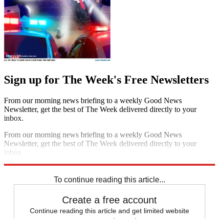
Sign up for The Week's Free Newsletters
From our morning news briefing to a weekly Good News
Newsletter, get the best of The Week delivered directly to your
inbox.
From our morning news briefing to a weekly Good News
Newsletter, get the best of The Week delivered directly to your
inbox.
Sign up
To continue reading this article...
Create a free account
Continue reading this article and get limited website