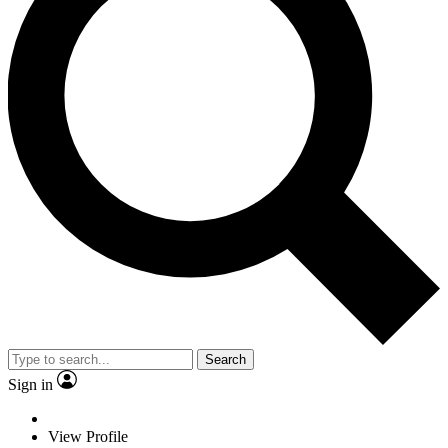
Search
Sign in
View Profile