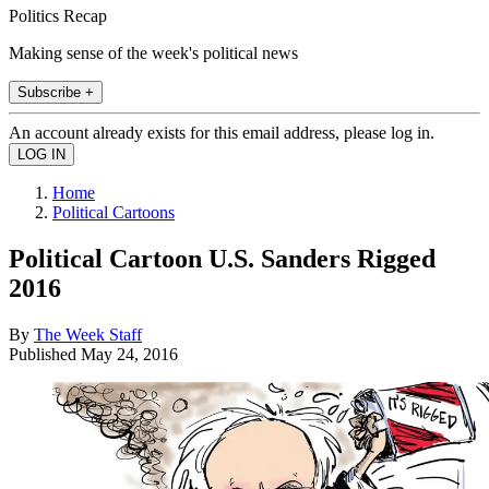
Politics Recap
Making sense of the week's political news
Subscribe +
An account already exists for this email address, please log in.
Home
Political Cartoons
Political Cartoon U.S. Sanders Rigged
2016
By
The Week Staff
Published
May 24, 2016