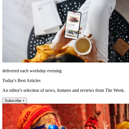
delivered each weekday evening
Today's Best Articles
An editor's selection of news, features and reviews from The Week.
Subscribe +