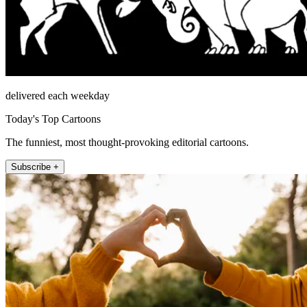
delivered each weekday
Today's Top Cartoons
The funniest, most thought-provoking editorial cartoons.
Subscribe +