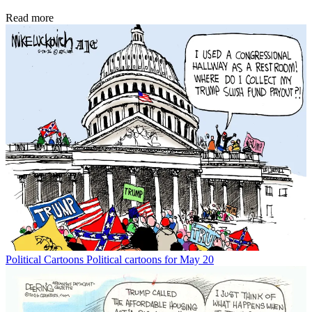
Read more
Political Cartoons
Political cartoons for May 20