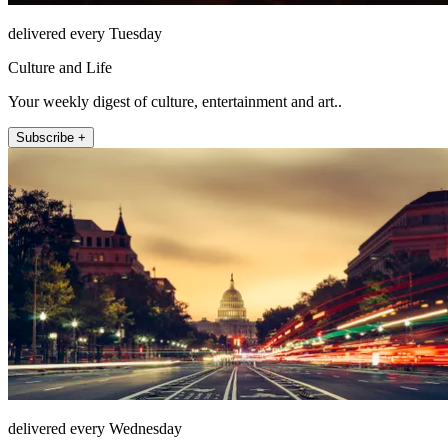
delivered every Tuesday
Culture and Life
Your weekly digest of culture, entertainment and art..
Subscribe +
delivered every Wednesday