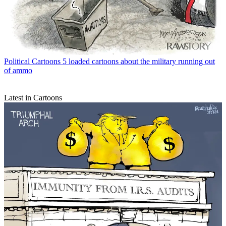
Political Cartoons
5 loaded cartoons about the military running out
of ammo
Latest in Cartoons