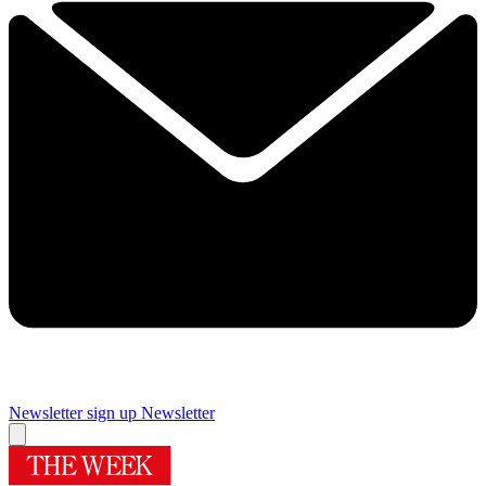
Newsletter sign up
Newsletter