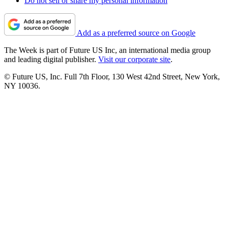
Do not sell or share my personal information
Add as a preferred source on Google
The Week is part of Future US Inc, an international media group
and leading digital publisher.
Visit our corporate site
.
© Future US, Inc. Full 7th Floor, 130 West 42nd Street, New York,
NY 10036.