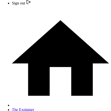
Sign out
The Explainer