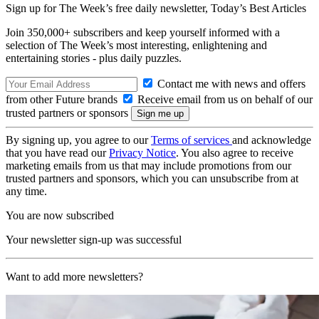
Sign up for The Week’s free daily newsletter,
Today’s Best Articles
Join 350,000+ subscribers and keep yourself informed with a
selection of The Week’s most interesting, enlightening and
entertaining stories - plus daily puzzles.
Contact me with news and offers
from other Future brands
Receive email from us on behalf of our
trusted partners or sponsors
By signing up, you agree to our
Terms of services
and acknowledge
that you have read our
Privacy Notice
. You also agree to receive
marketing emails from us that may include promotions from our
trusted partners and sponsors, which you can unsubscribe from at
any time.
You are now subscribed
Your newsletter sign-up was successful
Want to add more newsletters?