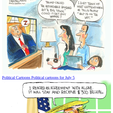
Political Cartoons
Political cartoons for July 5