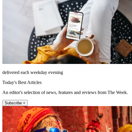
delivered each weekday evening
Today's Best Articles
An editor's selection of news, features and reviews from The Week.
Subscribe +