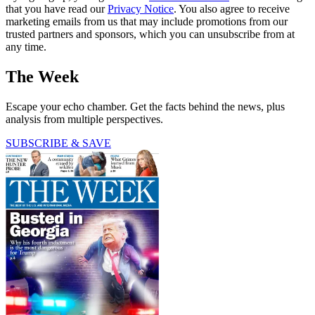
that you have read our
Privacy Notice
. You also agree to receive
marketing emails from us that may include promotions from our
trusted partners and sponsors, which you can unsubscribe from at
any time.
The Week
Escape your echo chamber. Get the facts behind the news, plus
analysis from multiple perspectives.
SUBSCRIBE & SAVE