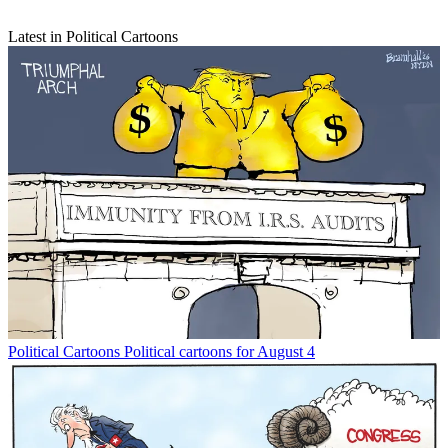
Latest in Political Cartoons
Political Cartoons
Political cartoons for August 4