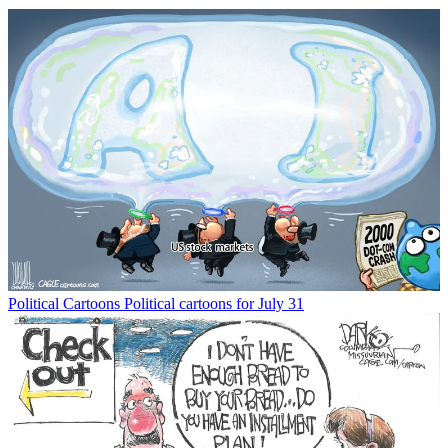
Political Cartoons
Political cartoons for July 31