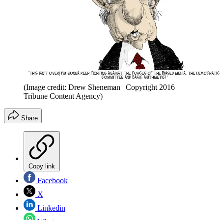
(Image credit: Drew Sheneman | Copyright 2016
Tribune Content Agency)
Share
Copy link
Facebook
X
Linkedin