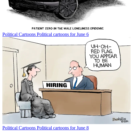
Political Cartoons
Political cartoons for June 6
Political Cartoons
Political cartoons for June 8