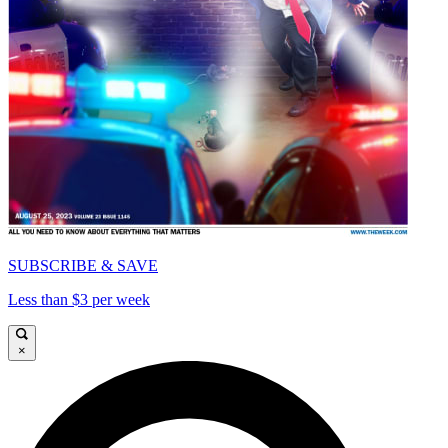
SUBSCRIBE & SAVE
Less than $3 per week
×