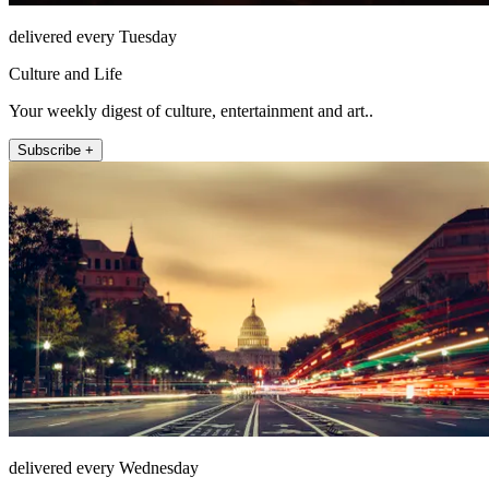
delivered every Tuesday
Culture and Life
Your weekly digest of culture, entertainment and art..
Subscribe +
delivered every Wednesday