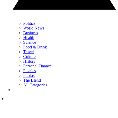
Politics
World News
Business
Health
Science
Food & Drink
Travel
Culture
History
Personal Finance
Puzzles
Photos
The Blend
All Categories