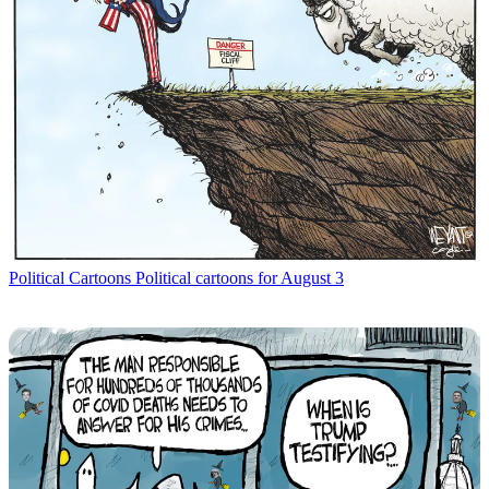
Political Cartoons
Political cartoons for August 3