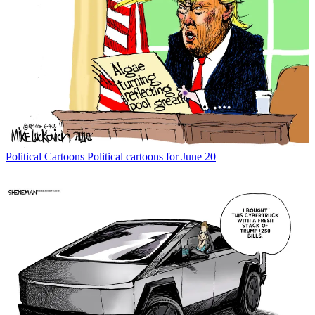
Political Cartoons
Political cartoons for June 20