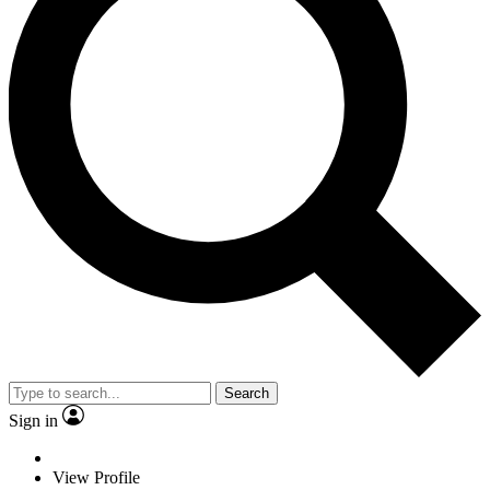
Search
Sign in
View Profile