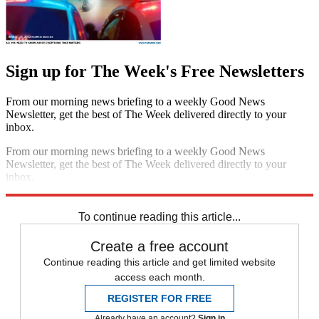
Sign up for The Week's Free Newsletters
From our morning news briefing to a weekly Good News
Newsletter, get the best of The Week delivered directly to your
inbox.
From our morning news briefing to a weekly Good News
Newsletter, get the best of The Week delivered directly to your
inbox.
Sign up
To continue reading this article...
Create a free account
Continue reading this article and get limited website
access each month.
REGISTER FOR FREE
Already have an account?
Sign in