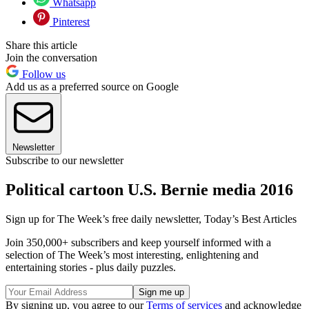
Whatsapp
Pinterest
Share this article
Join the conversation
Follow us
Add us as a preferred source on Google
Newsletter
Subscribe to our newsletter
Political cartoon U.S. Bernie media 2016
Sign up for The Week’s free daily newsletter,
Today’s Best Articles
Join 350,000+ subscribers and keep yourself informed with a
selection of The Week’s most interesting, enlightening and
entertaining stories - plus daily puzzles.
By signing up, you agree to our
Terms of services
and acknowledge