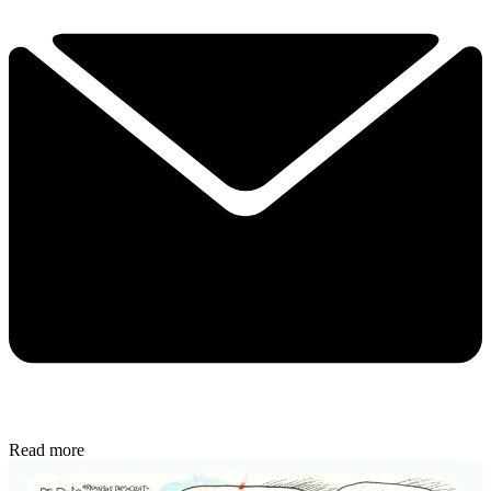
Read more