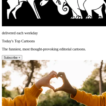
delivered each weekday
Today's Top Cartoons
The funniest, most thought-provoking editorial cartoons.
Subscribe +