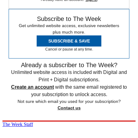
Subscribe to The Week
Get unlimited website access, exclusive newsletters
plus much more.
SUBSCRIBE & SAVE
Cancel or pause at any time.
Already a subscriber to The Week?
Unlimited website access is included with Digital and
Print + Digital subscriptions.
Create an account
with the same email registered to
your subscription to unlock access.
Not sure which email you used for your subscription?
Contact us
The Week Staff