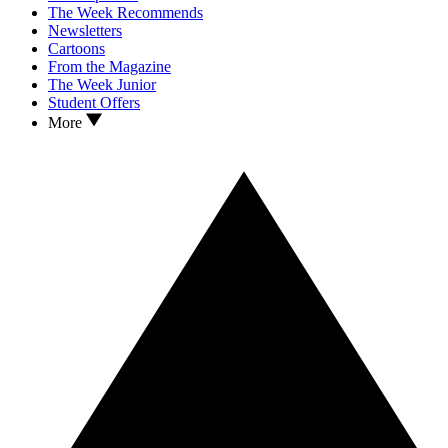
The Week Recommends
Newsletters
Cartoons
From the Magazine
The Week Junior
Student Offers
More