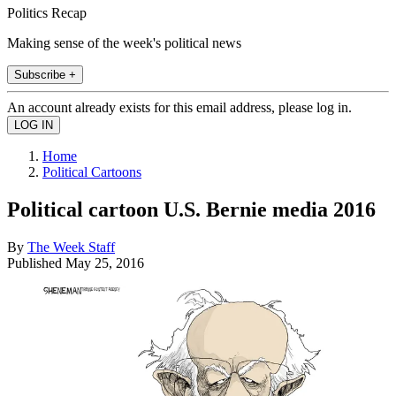
Politics Recap
Making sense of the week's political news
Subscribe +
An account already exists for this email address, please log in.
Home
Political Cartoons
Political cartoon U.S. Bernie media 2016
By
The Week Staff
Published
May 25, 2016