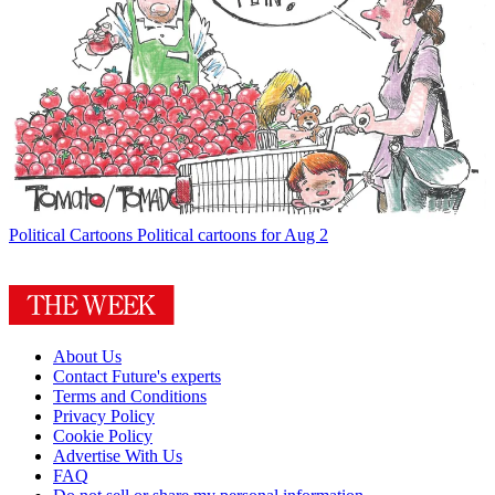
Political Cartoons
Political cartoons for Aug 2
About Us
Contact Future's experts
Terms and Conditions
Privacy Policy
Cookie Policy
Advertise With Us
FAQ