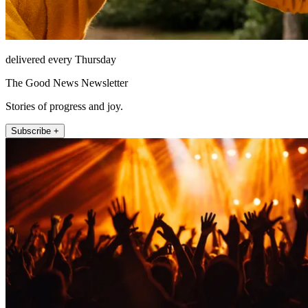
delivered every Thursday
The Good News Newsletter
Stories of progress and joy.
Subscribe +