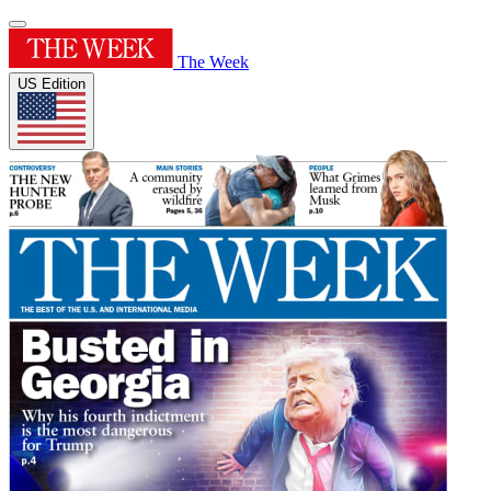
The Week
US Edition