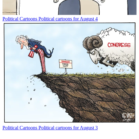
Political Cartoons
Political cartoons for August 4
Political Cartoons
Political cartoons for August 3