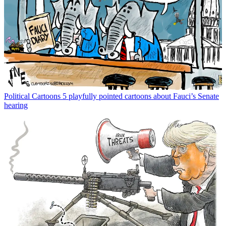
Political Cartoons
5 playfully pointed cartoons about Fauci’s Senate
hearing