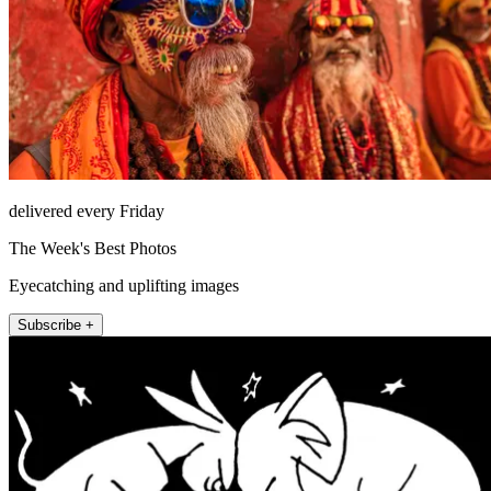
delivered every Friday
The Week's Best Photos
Eyecatching and uplifting images
Subscribe +