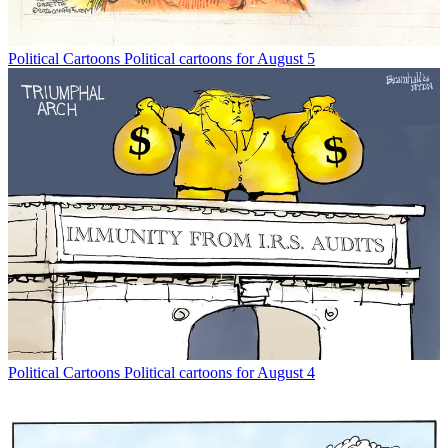
Political Cartoons
Political cartoons for August 5
Political Cartoons
Political cartoons for August 4