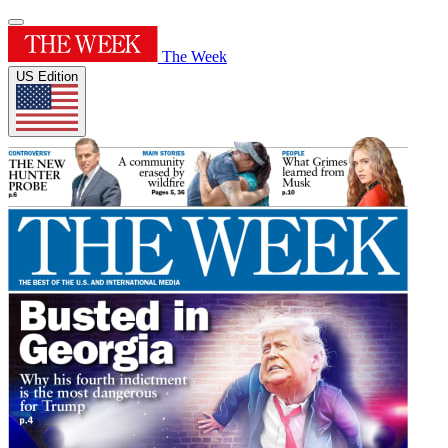
The Week
US Edition