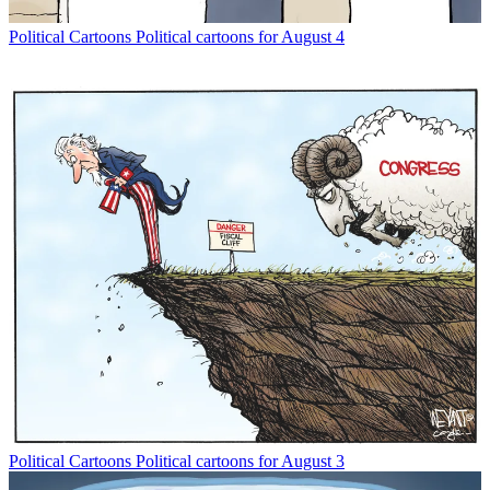
Political Cartoons
Political cartoons for August 4
Political Cartoons
Political cartoons for August 3