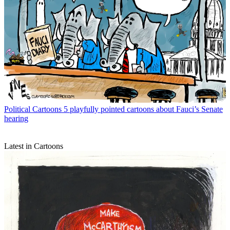
Political Cartoons
5 playfully pointed cartoons about Fauci’s Senate
hearing
Latest in Cartoons