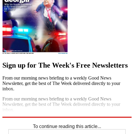
Sign up for The Week's Free Newsletters
From our morning news briefing to a weekly Good News
Newsletter, get the best of The Week delivered directly to your
inbox.
From our morning news briefing to a weekly Good News
Newsletter, get the best of The Week delivered directly to your
inbox.
Sign up
To continue reading this article...