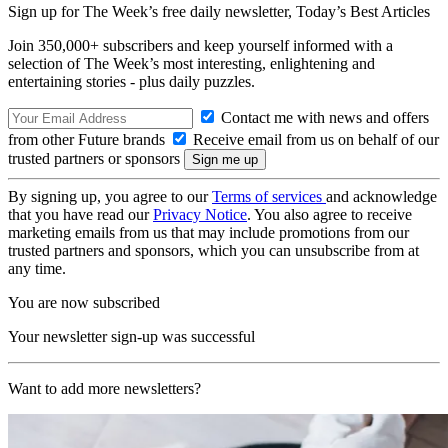
Sign up for The Week’s free daily newsletter,
Today’s Best Articles
Join 350,000+ subscribers and keep yourself informed with a
selection of The Week’s most interesting, enlightening and
entertaining stories - plus daily puzzles.
Contact me with news and offers
from other Future brands
Receive email from us on behalf of our
trusted partners or sponsors
By signing up, you agree to our
Terms of services
and acknowledge
that you have read our
Privacy Notice
. You also agree to receive
marketing emails from us that may include promotions from our
trusted partners and sponsors, which you can unsubscribe from at
any time.
You are now subscribed
Your newsletter sign-up was successful
Want to add more newsletters?