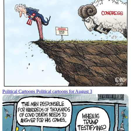
Political Cartoons
Political cartoons for August 3