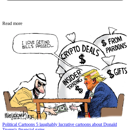
Read more
Political Cartoons
5 laughably lucrative cartoons about Donald
Trump's financial gains