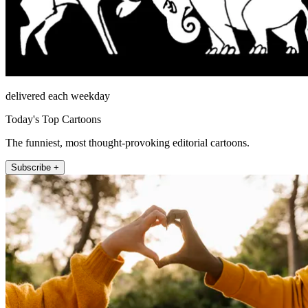
delivered each weekday
Today's Top Cartoons
The funniest, most thought-provoking editorial cartoons.
Subscribe +