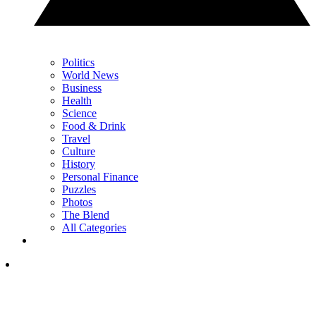
Politics
World News
Business
Health
Science
Food & Drink
Travel
Culture
History
Personal Finance
Puzzles
Photos
The Blend
All Categories