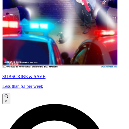
SUBSCRIBE & SAVE
Less than $3 per week
×