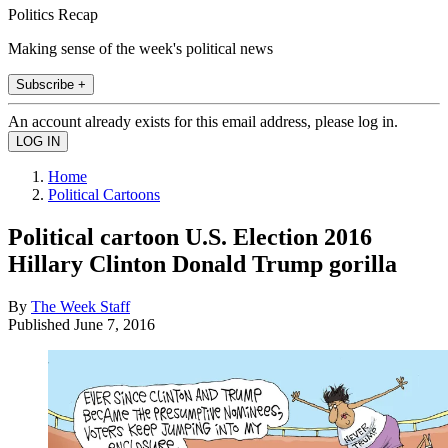
Politics Recap
Making sense of the week's political news
Subscribe +
An account already exists for this email address, please log in.
Home
Political Cartoons
Political cartoon U.S. Election 2016
Hillary Clinton Donald Trump gorilla
By
The Week Staff
Published
June 7, 2016