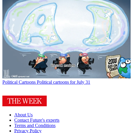
Political Cartoons
Political cartoons for July 31
About Us
Contact Future's experts
Terms and Conditions
Privacy Policy