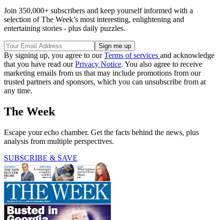
Join 350,000+ subscribers and keep yourself informed with a
selection of The Week’s most interesting, enlightening and
entertaining stories - plus daily puzzles.
By signing up, you agree to our
Terms of services
and acknowledge
that you have read our
Privacy Notice
. You also agree to receive
marketing emails from us that may include promotions from our
trusted partners and sponsors, which you can unsubscribe from at
any time.
The Week
Escape your echo chamber. Get the facts behind the news, plus
analysis from multiple perspectives.
SUBSCRIBE & SAVE