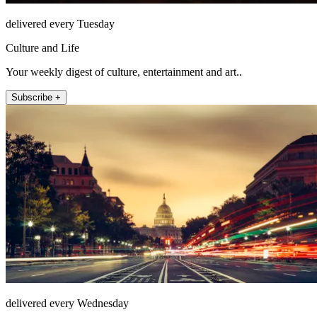
delivered every Tuesday
Culture and Life
Your weekly digest of culture, entertainment and art..
Subscribe +
delivered every Wednesday