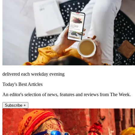
delivered each weekday evening
Today's Best Articles
An editor's selection of news, features and reviews from The Week.
Subscribe +