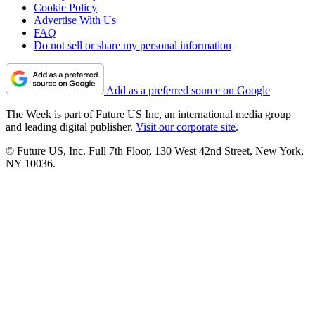
Cookie Policy
Advertise With Us
FAQ
Do not sell or share my personal information
Add as a preferred source on Google
The Week is part of Future US Inc, an international media group
and leading digital publisher.
Visit our corporate site
.
© Future US, Inc. Full 7th Floor, 130 West 42nd Street, New York,
NY 10036.