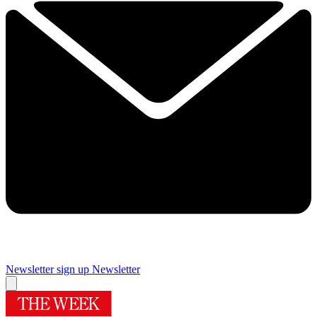
Newsletter sign up
Newsletter