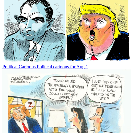
Political Cartoons
Political cartoons for Aug 1