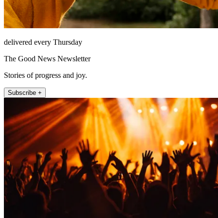
delivered every Thursday
The Good News Newsletter
Stories of progress and joy.
Subscribe +