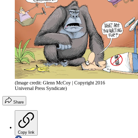
(Image credit: Glenn McCoy | Copyright 2016
Universal Press Syndicate)
Share
Copy link