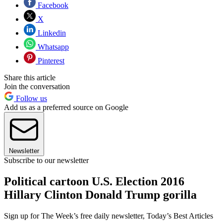
Facebook
X
Linkedin
Whatsapp
Pinterest
Share this article
Join the conversation
Follow us
Add us as a preferred source on Google
Newsletter
Subscribe to our newsletter
Political cartoon U.S. Election 2016
Hillary Clinton Donald Trump gorilla
Sign up for The Week’s free daily newsletter,
Today’s Best Articles