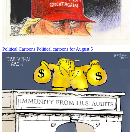
Political Cartoons
Political cartoons for August 5