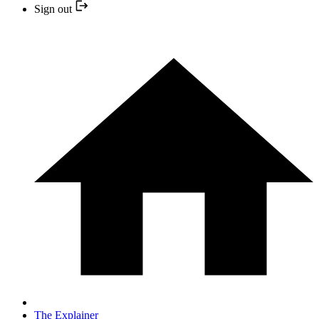
Sign out
The Explainer