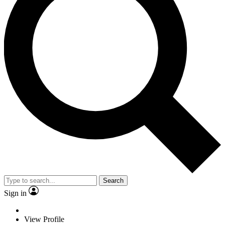
Search
Sign in
View Profile