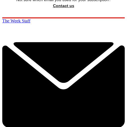
Contact us
The Week Staff