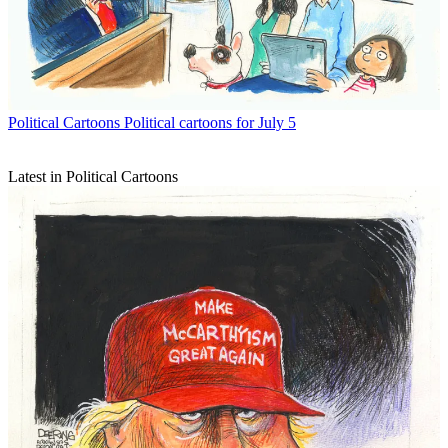
Political Cartoons
Political cartoons for July 5
Latest in Political Cartoons