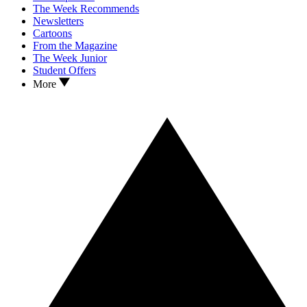
The Week Recommends
Newsletters
Cartoons
From the Magazine
The Week Junior
Student Offers
More