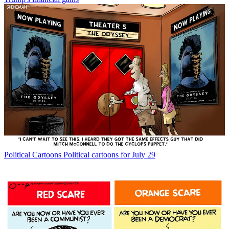
Political Cartoons
Political cartoons for July 29