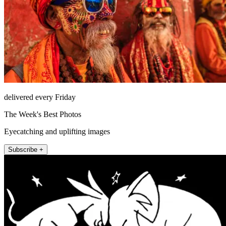
delivered every Friday
The Week's Best Photos
Eyecatching and uplifting images
Subscribe +