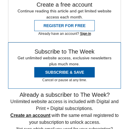
Create a free account
Continue reading this article and get limited website
access each month.
REGISTER FOR FREE
Already have an account?
Sign in
Subscribe to The Week
Get unlimited website access, exclusive newsletters
plus much more.
SUBSCRIBE & SAVE
Cancel or pause at any time.
Already a subscriber to The Week?
Unlimited website access is included with Digital and
Print + Digital subscriptions.
Create an account
with the same email registered to
your subscription to unlock access.
Not sure which email you used for your subscription?