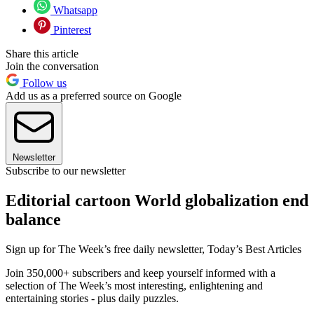
Whatsapp
Pinterest
Share this article
Join the conversation
Follow us
Add us as a preferred source on Google
Newsletter
Subscribe to our newsletter
Editorial cartoon World globalization end
balance
Sign up for The Week’s free daily newsletter,
Today’s Best Articles
Join 350,000+ subscribers and keep yourself informed with a
selection of The Week’s most interesting, enlightening and
entertaining stories - plus daily puzzles.