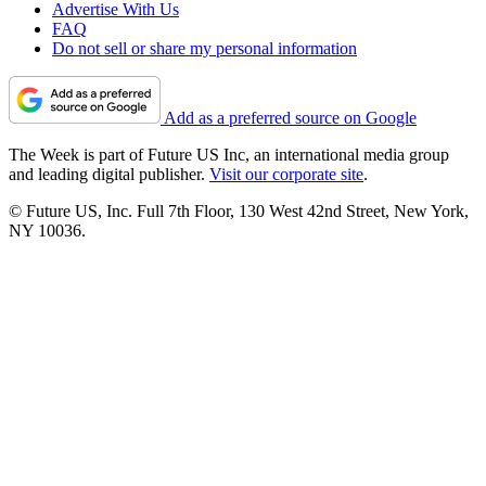
Advertise With Us
FAQ
Do not sell or share my personal information
Add as a preferred source on Google
The Week is part of Future US Inc, an international media group
and leading digital publisher.
Visit our corporate site
.
© Future US, Inc. Full 7th Floor, 130 West 42nd Street, New York,
NY 10036.