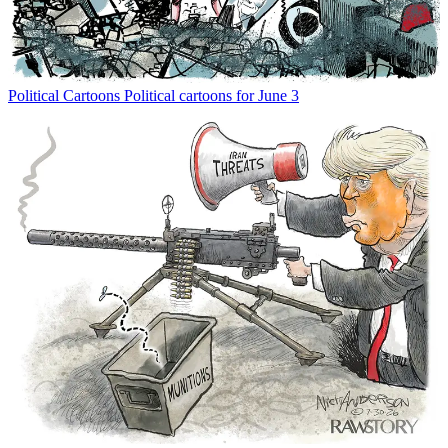
Political Cartoons
Political cartoons for June 3