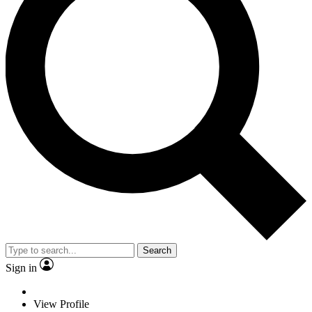
Search
Sign in
View Profile