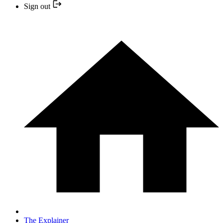
Sign out
The Explainer