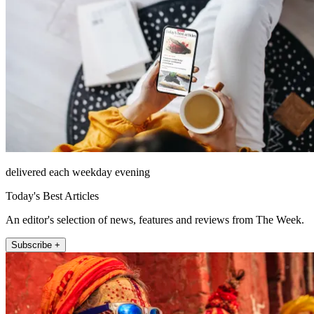
delivered each weekday evening
Today's Best Articles
An editor's selection of news, features and reviews from The Week.
Subscribe +