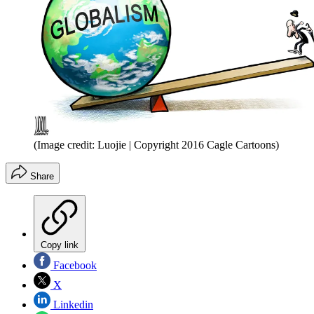
(Image credit: Luojie | Copyright 2016 Cagle Cartoons)
Share
Copy link
Facebook
X
Linkedin