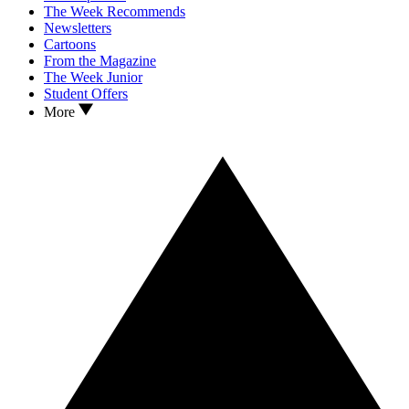
The Week Recommends
Newsletters
Cartoons
From the Magazine
The Week Junior
Student Offers
More