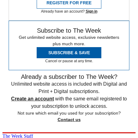
REGISTER FOR FREE
Already have an account?
Sign in
Subscribe to The Week
Get unlimited website access, exclusive newsletters
plus much more.
SUBSCRIBE & SAVE
Cancel or pause at any time.
Already a subscriber to The Week?
Unlimited website access is included with Digital and
Print + Digital subscriptions.
Create an account
with the same email registered to
your subscription to unlock access.
Not sure which email you used for your subscription?
Contact us
The Week Staff