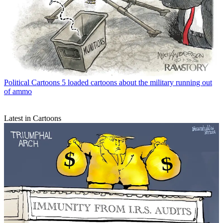
Political Cartoons
5 loaded cartoons about the military running out
of ammo
Latest in Cartoons