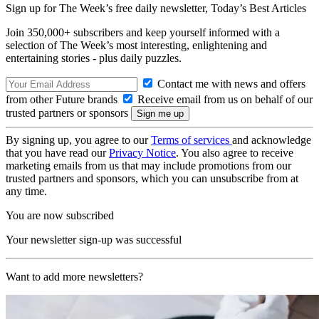
Sign up for The Week’s free daily newsletter,
Today’s Best Articles
Join 350,000+ subscribers and keep yourself informed with a
selection of The Week’s most interesting, enlightening and
entertaining stories - plus daily puzzles.
Contact me with news and offers
from other Future brands
Receive email from us on behalf of our
trusted partners or sponsors
By signing up, you agree to our
Terms of services
and acknowledge
that you have read our
Privacy Notice
. You also agree to receive
marketing emails from us that may include promotions from our
trusted partners and sponsors, which you can unsubscribe from at
any time.
You are now subscribed
Your newsletter sign-up was successful
Want to add more newsletters?