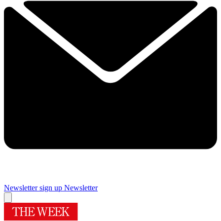
Newsletter sign up
Newsletter