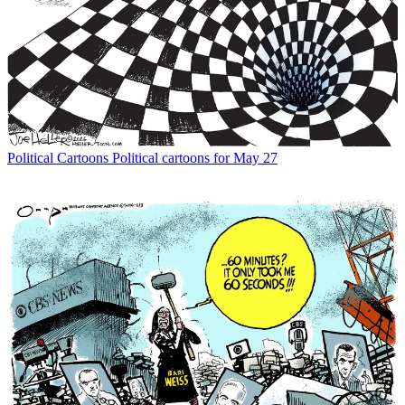
Political Cartoons
Political cartoons for May 27