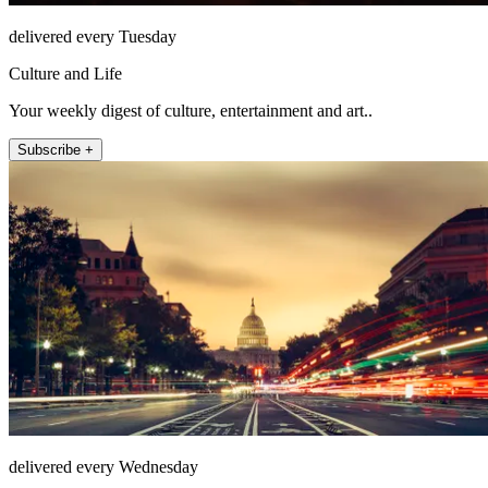
delivered every Tuesday
Culture and Life
Your weekly digest of culture, entertainment and art..
Subscribe +
delivered every Wednesday