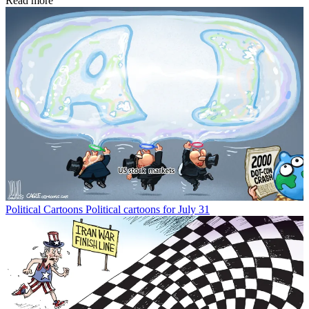
Read more
Political Cartoons
Political cartoons for July 31