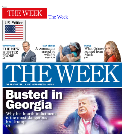
The Week
US Edition