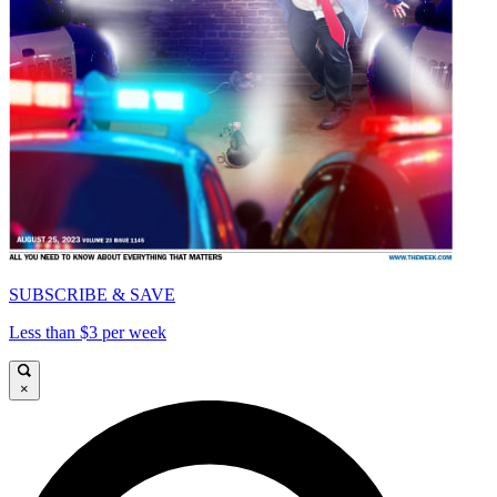
SUBSCRIBE & SAVE
Less than $3 per week
×