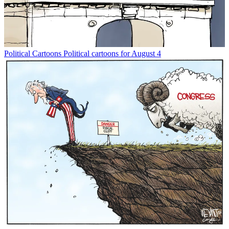
Political Cartoons
Political cartoons for August 4