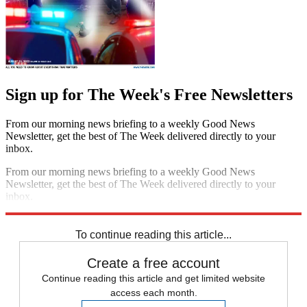
Sign up for The Week's Free Newsletters
From our morning news briefing to a weekly Good News
Newsletter, get the best of The Week delivered directly to your
inbox.
From our morning news briefing to a weekly Good News
Newsletter, get the best of The Week delivered directly to your
inbox.
Sign up
To continue reading this article...
Create a free account
Continue reading this article and get limited website
access each month.