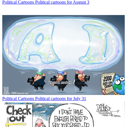
Political Cartoons
Political cartoons for August 3
Political Cartoons
Political cartoons for July 31