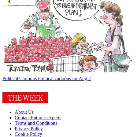
Political Cartoons
Political cartoons for Aug 2
About Us
Contact Future's experts
Terms and Conditions
Privacy Policy
Cookie Policy