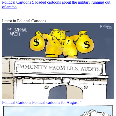
Political Cartoons
5 loaded cartoons about the military running out
of ammo
Latest in Political Cartoons
Political Cartoons
Political cartoons for August 4