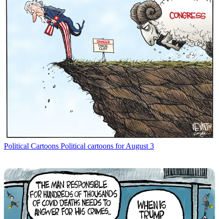
Political Cartoons
Political cartoons for August 3