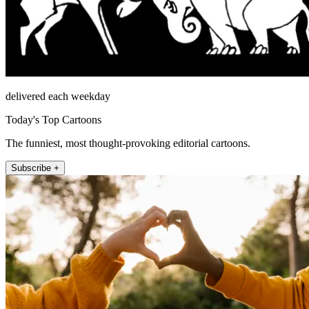
delivered each weekday
Today's Top Cartoons
The funniest, most thought-provoking editorial cartoons.
Subscribe +