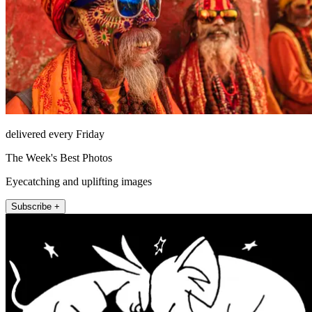
delivered every Friday
The Week's Best Photos
Eyecatching and uplifting images
Subscribe +