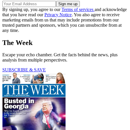
By signing up, you agree to our
Terms of services
and acknowledge
that you have read our
Privacy Notice
. You also agree to receive
marketing emails from us that may include promotions from our
trusted partners and sponsors, which you can unsubscribe from at
any time.
The Week
Escape your echo chamber. Get the facts behind the news, plus
analysis from multiple perspectives.
SUBSCRIBE & SAVE