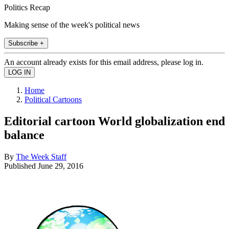
Politics Recap
Making sense of the week's political news
Subscribe +
An account already exists for this email address, please log in.
Home
Political Cartoons
Editorial cartoon World globalization end
balance
By
The Week Staff
Published
June 29, 2016