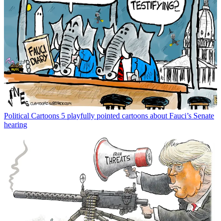
Political Cartoons
5 playfully pointed cartoons about Fauci’s Senate
hearing