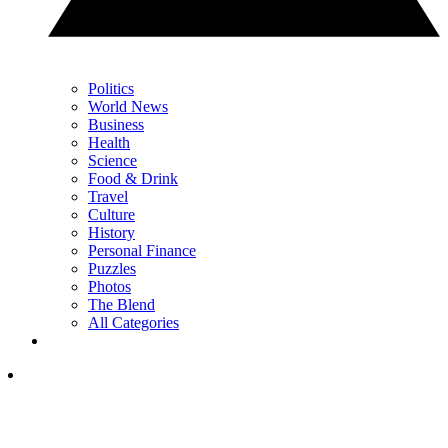
Politics
World News
Business
Health
Science
Food & Drink
Travel
Culture
History
Personal Finance
Puzzles
Photos
The Blend
All Categories