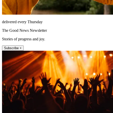
delivered every Thursday
The Good News Newsletter
Stories of progress and joy.
Subscribe +