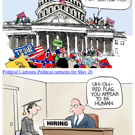
Political Cartoons
Political cartoons for May 20