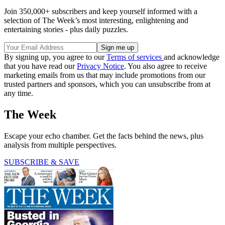
Join 350,000+ subscribers and keep yourself informed with a
selection of The Week’s most interesting, enlightening and
entertaining stories - plus daily puzzles.
By signing up, you agree to our
Terms of services
and acknowledge
that you have read our
Privacy Notice
. You also agree to receive
marketing emails from us that may include promotions from our
trusted partners and sponsors, which you can unsubscribe from at
any time.
The Week
Escape your echo chamber. Get the facts behind the news, plus
analysis from multiple perspectives.
SUBSCRIBE & SAVE