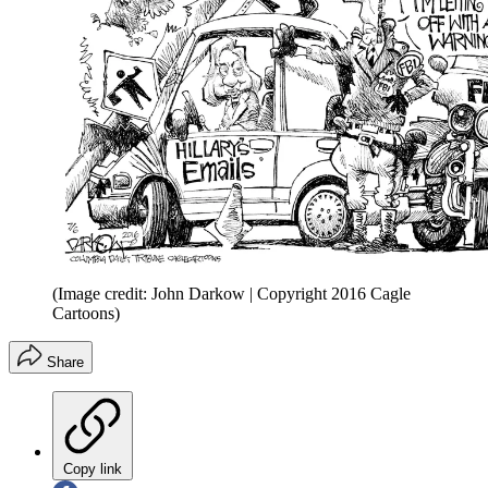
(Image credit: John Darkow | Copyright 2016 Cagle
Cartoons)
Share
Copy link