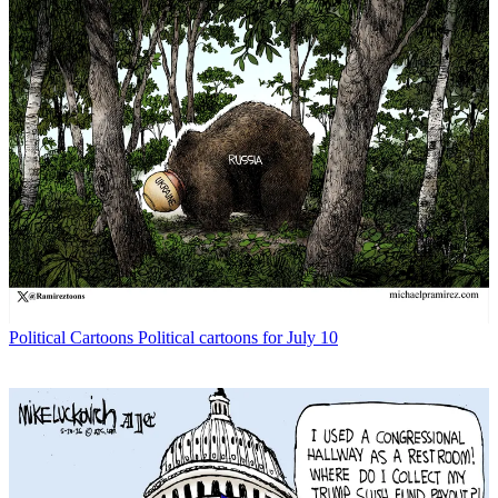
Political Cartoons
Political cartoons for July 10