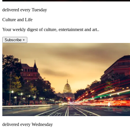
delivered every Tuesday
Culture and Life
Your weekly digest of culture, entertainment and art..
Subscribe +
delivered every Wednesday