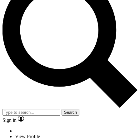
Search
Sign in
View Profile