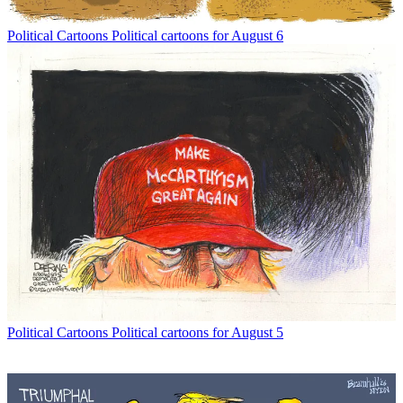
Political Cartoons
Political cartoons for August 6
Political Cartoons
Political cartoons for August 5