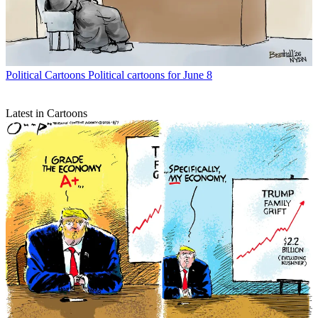
Political Cartoons
Political cartoons for June 8
Latest in Cartoons