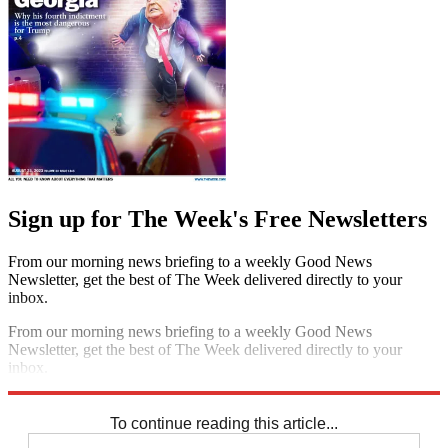
Sign up for The Week's Free Newsletters
From our morning news briefing to a weekly Good News
Newsletter, get the best of The Week delivered directly to your
inbox.
From our morning news briefing to a weekly Good News
Newsletter, get the best of The Week delivered directly to your
inbox.
Sign up
To continue reading this article...