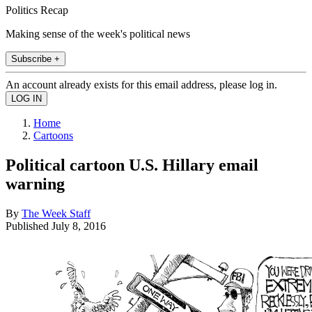
Politics Recap
Making sense of the week's political news
Subscribe +
An account already exists for this email address, please log in.
Home
Cartoons
Political cartoon U.S. Hillary email
warning
By
The Week Staff
Published
July 8, 2016