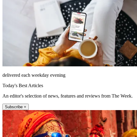
delivered each weekday evening
Today's Best Articles
An editor's selection of news, features and reviews from The Week.
Subscribe +