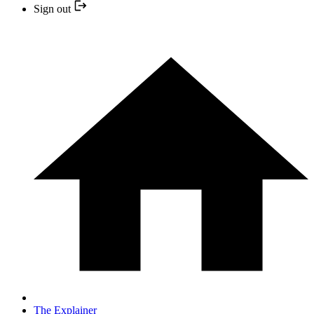
Sign out
The Explainer