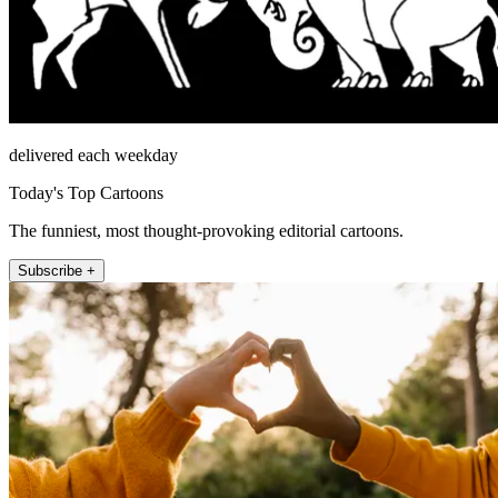
delivered each weekday
Today's Top Cartoons
The funniest, most thought-provoking editorial cartoons.
Subscribe +