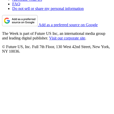
FAQ
Do not sell or share my personal information
Add as a preferred source on Google
The Week is part of Future US Inc, an international media group
and leading digital publisher.
Visit our corporate site
.
© Future US, Inc. Full 7th Floor, 130 West 42nd Street, New York,
NY 10036.