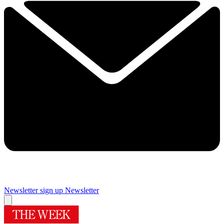
Newsletter sign up
Newsletter