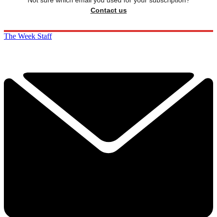
Not sure which email you used for your subscription?
Contact us
The Week Staff