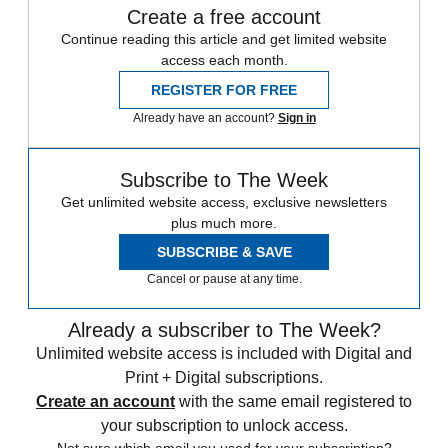
Create a free account
Continue reading this article and get limited website
access each month.
REGISTER FOR FREE
Already have an account?
Sign in
Subscribe to The Week
Get unlimited website access, exclusive newsletters
plus much more.
SUBSCRIBE & SAVE
Cancel or pause at any time.
Already a subscriber to The Week?
Unlimited website access is included with Digital and
Print + Digital subscriptions.
Create an account
with the same email registered to
your subscription to unlock access.