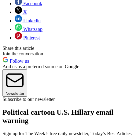
Facebook
X
Linkedin
Whatsapp
Pinterest
Share this article
Join the conversation
Follow us
Add us as a preferred source on Google
Newsletter
Subscribe to our newsletter
Political cartoon U.S. Hillary email
warning
Sign up for The Week’s free daily newsletter,
Today’s Best Articles