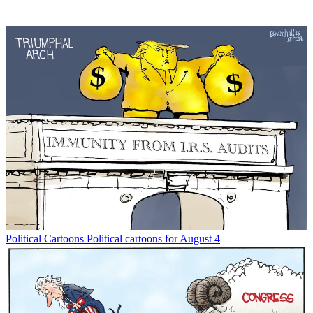
Political Cartoons
Political cartoons for August 4