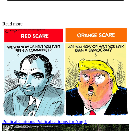
Read more
Political Cartoons
Political cartoons for Aug 1