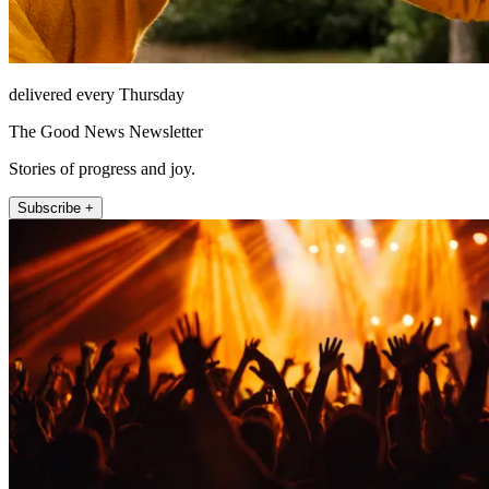
delivered every Thursday
The Good News Newsletter
Stories of progress and joy.
Subscribe +