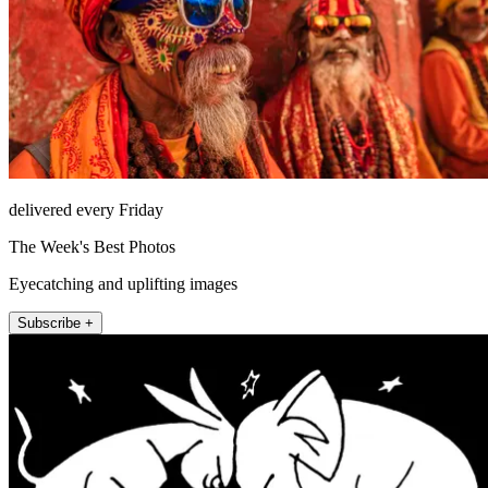
delivered every Friday
The Week's Best Photos
Eyecatching and uplifting images
Subscribe +