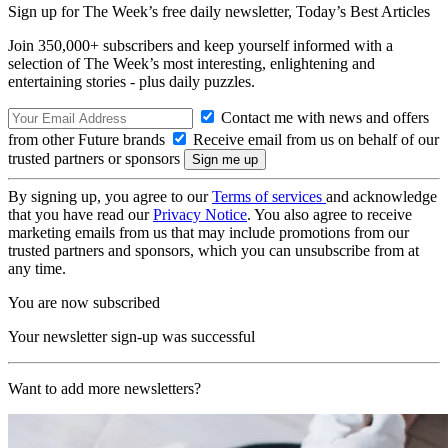
Sign up for The Week’s free daily newsletter,
Today’s Best Articles
Join 350,000+ subscribers and keep yourself informed with a
selection of The Week’s most interesting, enlightening and
entertaining stories - plus daily puzzles.
Contact me with news and offers
from other Future brands
Receive email from us on behalf of our
trusted partners or sponsors
By signing up, you agree to our
Terms of services
and acknowledge
that you have read our
Privacy Notice
. You also agree to receive
marketing emails from us that may include promotions from our
trusted partners and sponsors, which you can unsubscribe from at
any time.
You are now subscribed
Your newsletter sign-up was successful
Want to add more newsletters?