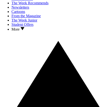
The Week Recommends
Newsletters
Cartoons
From the Magazine
The Week Junior
Student Offers
More