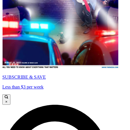
SUBSCRIBE & SAVE
Less than $3 per week
×