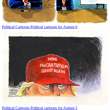
Political Cartoons
Political cartoons for August 6
Political Cartoons
Political cartoons for August 5