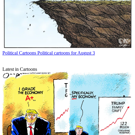
Political Cartoons
Political cartoons for August 3
Latest in Cartoons