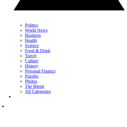
Politics
World News
Business
Health
Science
Food & Drink
Travel
Culture
History
Personal Finance
Puzzles
Photos
The Blend
All Categories