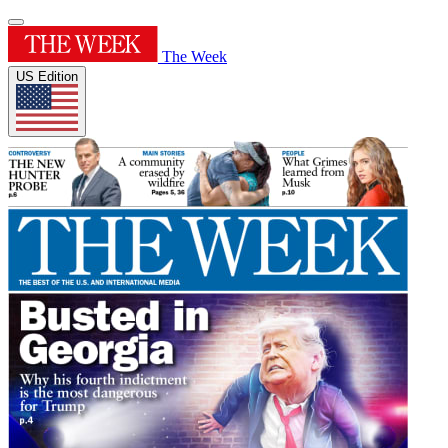
The Week
US Edition