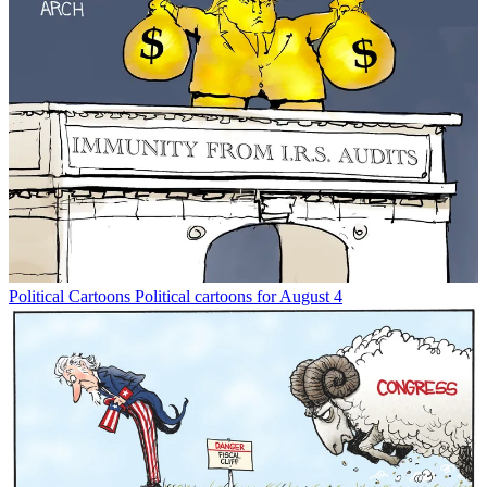
Political Cartoons
Political cartoons for August 4