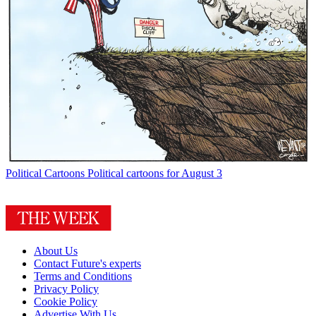
Political Cartoons
Political cartoons for August 3
About Us
Contact Future's experts
Terms and Conditions
Privacy Policy
Cookie Policy
Advertise With Us