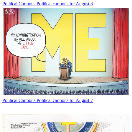
Political Cartoons
Political cartoons for August 8
Political Cartoons
Political cartoons for August 7