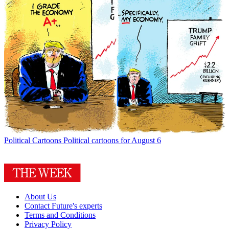
Political Cartoons
Political cartoons for August 6
About Us
Contact Future's experts
Terms and Conditions
Privacy Policy