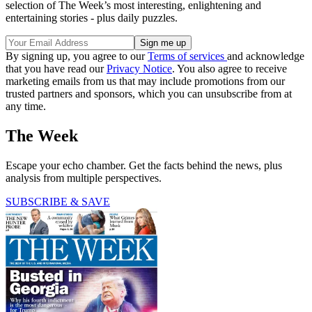
selection of The Week’s most interesting, enlightening and
entertaining stories - plus daily puzzles.
By signing up, you agree to our
Terms of services
and acknowledge
that you have read our
Privacy Notice
. You also agree to receive
marketing emails from us that may include promotions from our
trusted partners and sponsors, which you can unsubscribe from at
any time.
The Week
Escape your echo chamber. Get the facts behind the news, plus
analysis from multiple perspectives.
SUBSCRIBE & SAVE