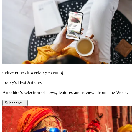
delivered each weekday evening
Today's Best Articles
An editor's selection of news, features and reviews from The Week.
Subscribe +