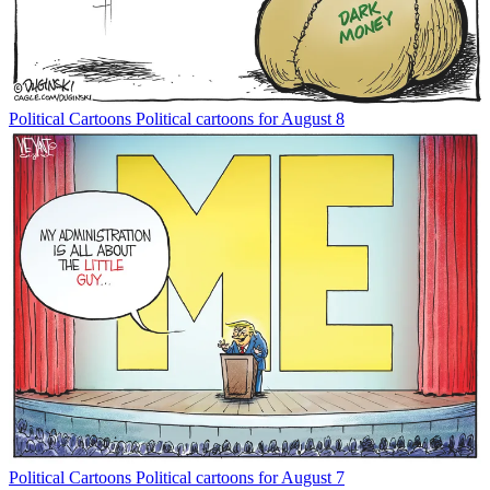
Political Cartoons
Political cartoons for August 8
Political Cartoons
Political cartoons for August 7