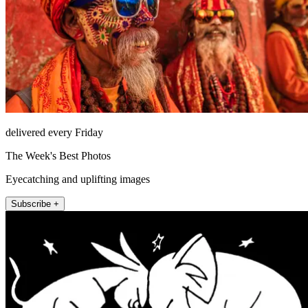
delivered every Friday
The Week's Best Photos
Eyecatching and uplifting images
Subscribe +