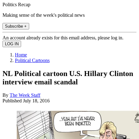
Politics Recap
Making sense of the week's political news
Subscribe +
An account already exists for this email address, please log in.
Home
Political Cartoons
NL Political cartoon U.S. Hillary Clinton
interview email scandal
By
The Week Staff
Published
July 18, 2016