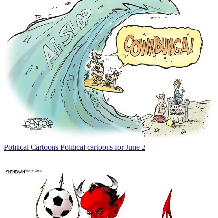
Political Cartoons
Political cartoons for June 2