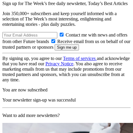
Sign up for The Week’s free daily newsletter,
Today’s Best Articles
Join 350,000+ subscribers and keep yourself informed with a
selection of The Week’s most interesting, enlightening and
entertaining stories - plus daily puzzles.
Contact me with news and offers
from other Future brands
Receive email from us on behalf of our
trusted partners or sponsors
By signing up, you agree to our
Terms of services
and acknowledge
that you have read our
Privacy Notice
. You also agree to receive
marketing emails from us that may include promotions from our
trusted partners and sponsors, which you can unsubscribe from at
any time.
You are now subscribed
Your newsletter sign-up was successful
Want to add more newsletters?