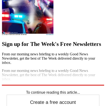
Sign up for The Week's Free Newsletters
From our morning news briefing to a weekly Good News
Newsletter, get the best of The Week delivered directly to your
inbox.
From our morning news briefing to a weekly Good News
Newsletter, get the best of The Week delivered directly to your
inbox.
Sign up
To continue reading this article...
Create a free account