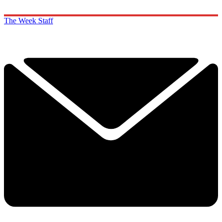
The Week Staff