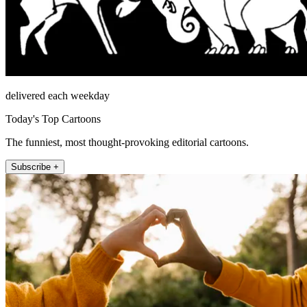
delivered each weekday
Today's Top Cartoons
The funniest, most thought-provoking editorial cartoons.
Subscribe +