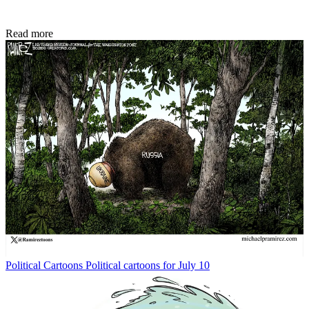
Read more
Political Cartoons
Political cartoons for July 10