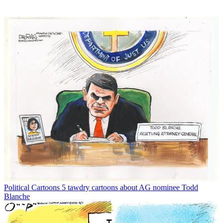
Political Cartoons
5 tawdry cartoons about AG nominee Todd
Blanche