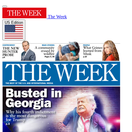
The Week
US Edition