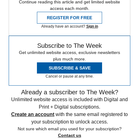
Continue reading this article and get limited website
access each month.
REGISTER FOR FREE
Already have an account?
Sign in
Subscribe to The Week
Get unlimited website access, exclusive newsletters
plus much more.
SUBSCRIBE & SAVE
Cancel or pause at any time.
Already a subscriber to The Week?
Unlimited website access is included with Digital and
Print + Digital subscriptions.
Create an account
with the same email registered to
your subscription to unlock access.
Not sure which email you used for your subscription?
Contact us