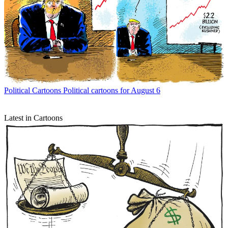
Political Cartoons
Political cartoons for August 6
Latest in Cartoons