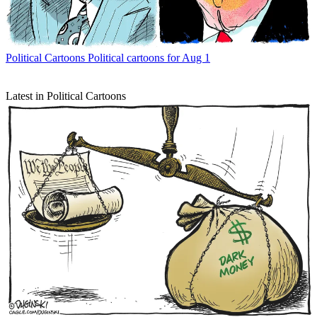
Political Cartoons
Political cartoons for Aug 1
Latest in Political Cartoons