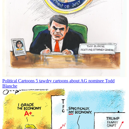
Political Cartoons
5 tawdry cartoons about AG nominee Todd
Blanche