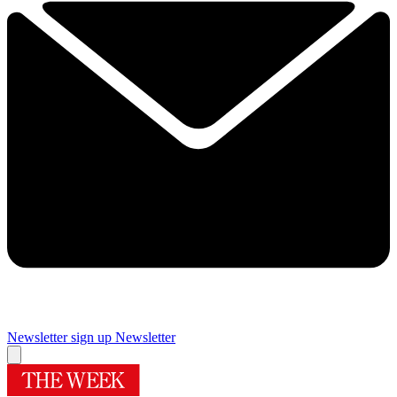
Newsletter sign up
Newsletter