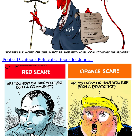
Political Cartoons
Political cartoons for June 21