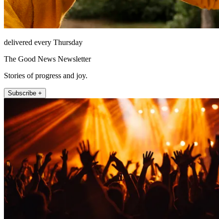
delivered every Thursday
The Good News Newsletter
Stories of progress and joy.
Subscribe +