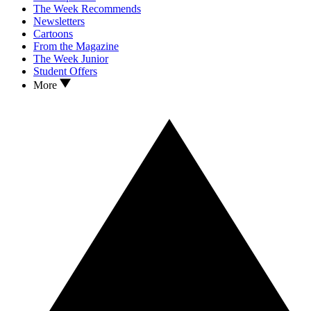
The Week Recommends
Newsletters
Cartoons
From the Magazine
The Week Junior
Student Offers
More