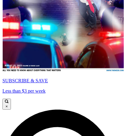
SUBSCRIBE & SAVE
Less than $3 per week
×