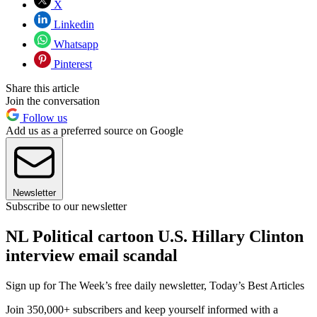
X
Linkedin
Whatsapp
Pinterest
Share this article
Join the conversation
Follow us
Add us as a preferred source on Google
Newsletter
Subscribe to our newsletter
NL Political cartoon U.S. Hillary Clinton
interview email scandal
Sign up for The Week’s free daily newsletter,
Today’s Best Articles
Join 350,000+ subscribers and keep yourself informed with a