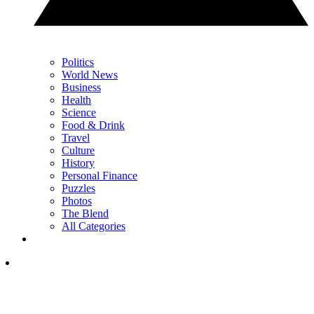
Politics
World News
Business
Health
Science
Food & Drink
Travel
Culture
History
Personal Finance
Puzzles
Photos
The Blend
All Categories