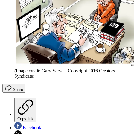
(Image credit: Gary Varvel | Copyright 2016 Creators
Syndicate)
Share
Copy link
Facebook