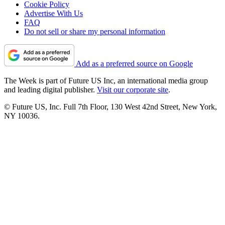
Cookie Policy
Advertise With Us
FAQ
Do not sell or share my personal information
Add as a preferred source on Google
The Week is part of Future US Inc, an international media group
and leading digital publisher.
Visit our corporate site
.
© Future US, Inc. Full 7th Floor, 130 West 42nd Street, New York,
NY 10036.