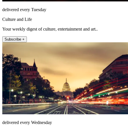
delivered every Tuesday
Culture and Life
Your weekly digest of culture, entertainment and art..
Subscribe +
delivered every Wednesday