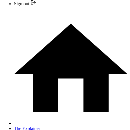
Sign out
The Explainer