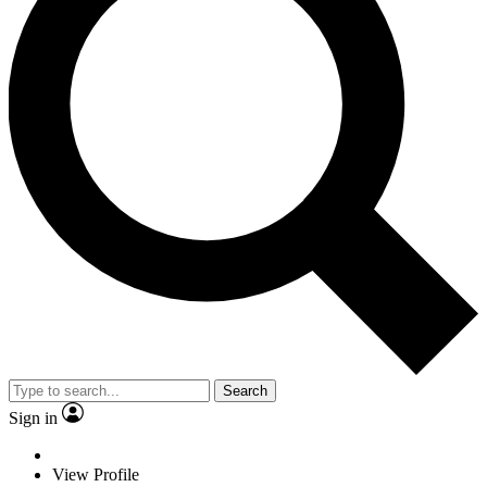
Search
Sign in
View Profile