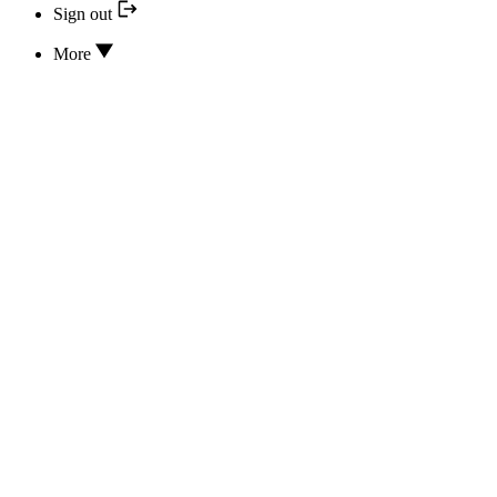
Sign out
More