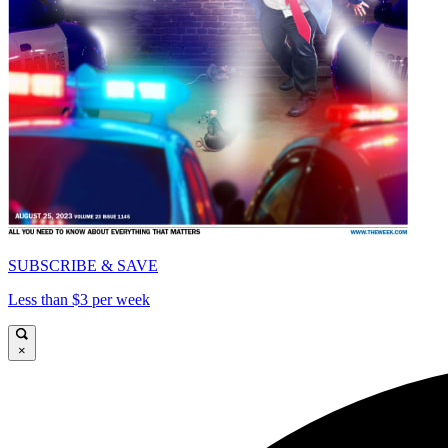
SUBSCRIBE & SAVE
Less than $3 per week
×