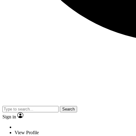
Search
Sign in
View Profile