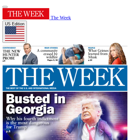
The Week
US Edition