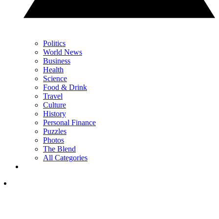
Politics
World News
Business
Health
Science
Food & Drink
Travel
Culture
History
Personal Finance
Puzzles
Photos
The Blend
All Categories