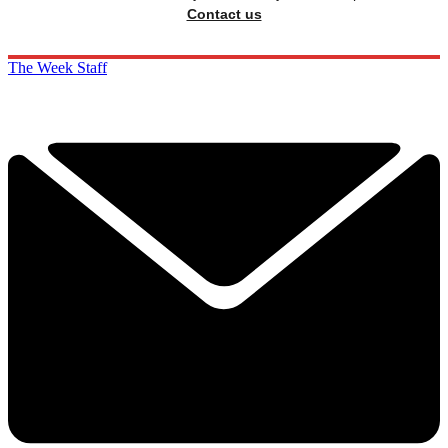
Contact us
The Week Staff