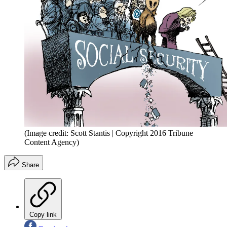
(Image credit: Scott Stantis | Copyright 2016 Tribune
Content Agency)
Share
Copy link