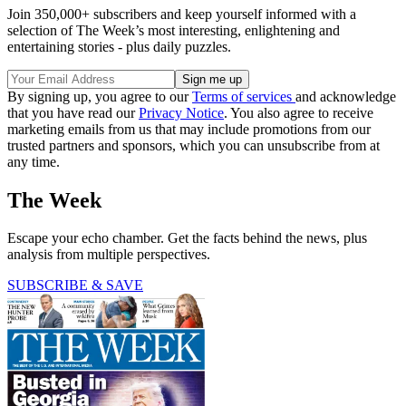
Join 350,000+ subscribers and keep yourself informed with a
selection of The Week’s most interesting, enlightening and
entertaining stories - plus daily puzzles.
By signing up, you agree to our
Terms of services
and acknowledge
that you have read our
Privacy Notice
. You also agree to receive
marketing emails from us that may include promotions from our
trusted partners and sponsors, which you can unsubscribe from at
any time.
The Week
Escape your echo chamber. Get the facts behind the news, plus
analysis from multiple perspectives.
SUBSCRIBE & SAVE