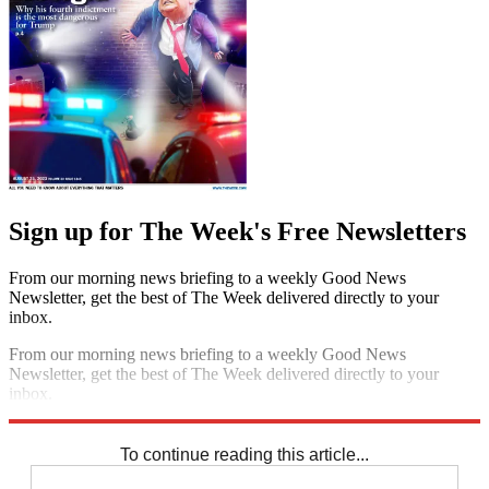
Sign up for The Week's Free Newsletters
From our morning news briefing to a weekly Good News
Newsletter, get the best of The Week delivered directly to your
inbox.
From our morning news briefing to a weekly Good News
Newsletter, get the best of The Week delivered directly to your
inbox.
Sign up
To continue reading this article...