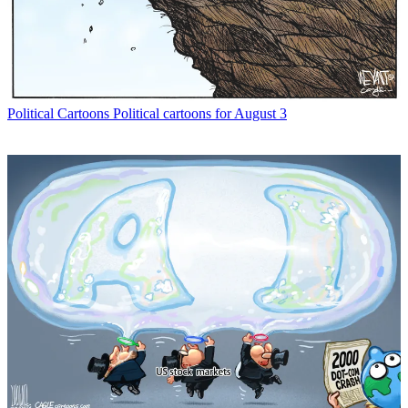
Political Cartoons
Political cartoons for August 3