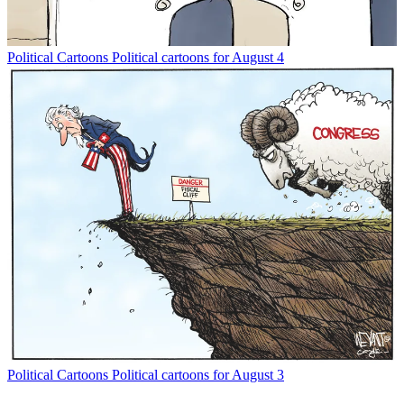
Political Cartoons
Political cartoons for August 4
Political Cartoons
Political cartoons for August 3