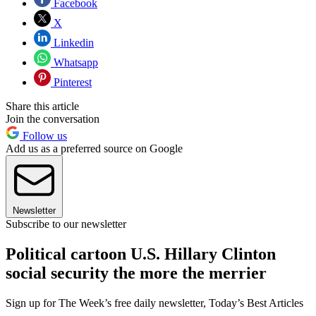
Facebook
X
Linkedin
Whatsapp
Pinterest
Share this article
Join the conversation
Follow us
Add us as a preferred source on Google
Newsletter
Subscribe to our newsletter
Political cartoon U.S. Hillary Clinton
social security the more the merrier
Sign up for The Week’s free daily newsletter,
Today’s Best Articles