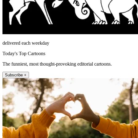
delivered each weekday
Today's Top Cartoons
The funniest, most thought-provoking editorial cartoons.
Subscribe +