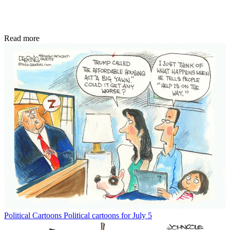
Read more
Political Cartoons
Political cartoons for July 5