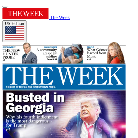
The Week
US Edition