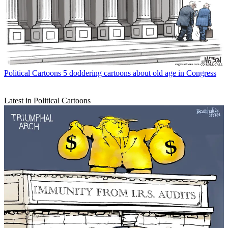
Political Cartoons
5 doddering cartoons about old age in Congress
Latest in Political Cartoons