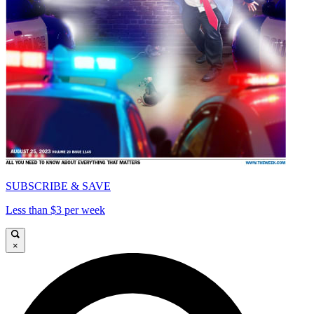
SUBSCRIBE & SAVE
Less than $3 per week
×