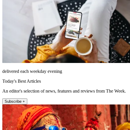
delivered each weekday evening
Today's Best Articles
An editor's selection of news, features and reviews from The Week.
Subscribe +