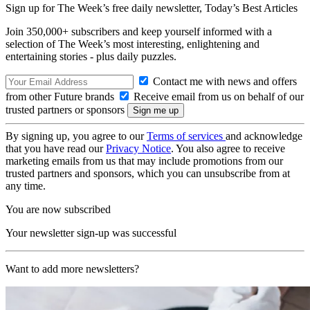
Sign up for The Week’s free daily newsletter,
Today’s Best Articles
Join 350,000+ subscribers and keep yourself informed with a
selection of The Week’s most interesting, enlightening and
entertaining stories - plus daily puzzles.
Contact me with news and offers
from other Future brands
Receive email from us on behalf of our
trusted partners or sponsors
By signing up, you agree to our
Terms of services
and acknowledge
that you have read our
Privacy Notice
. You also agree to receive
marketing emails from us that may include promotions from our
trusted partners and sponsors, which you can unsubscribe from at
any time.
You are now subscribed
Your newsletter sign-up was successful
Want to add more newsletters?