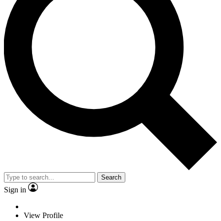
Search
Sign in
View Profile