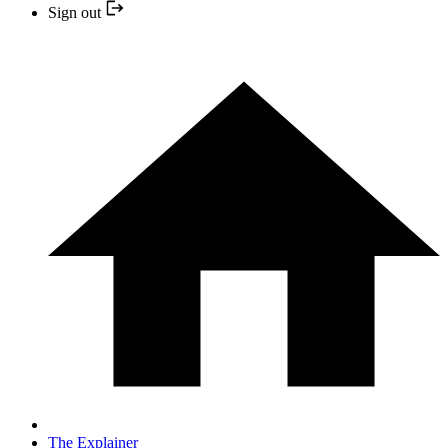
Sign out
The Explainer