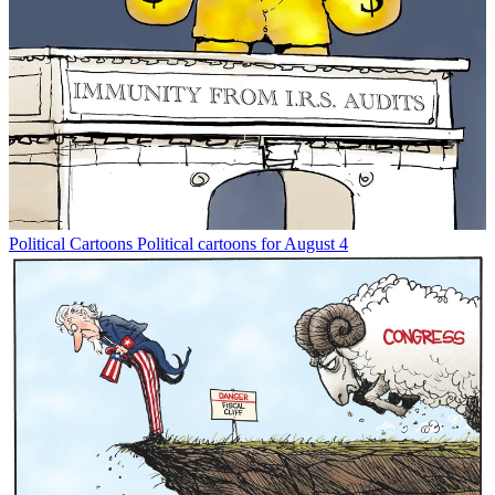
Political Cartoons
Political cartoons for August 4