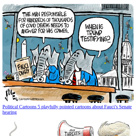
Political Cartoons
5 playfully pointed cartoons about Fauci’s Senate
hearing