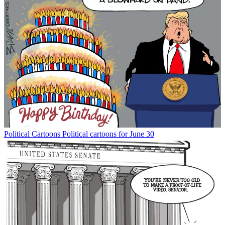
Political Cartoons
Political cartoons for June 30