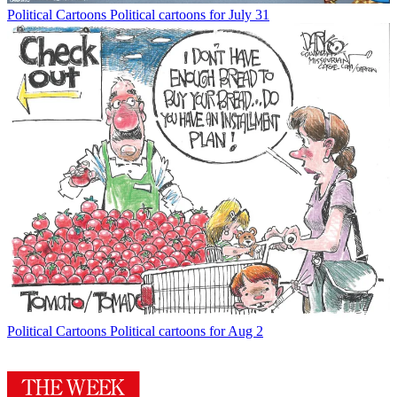
Political Cartoons
Political cartoons for July 31
Political Cartoons
Political cartoons for Aug 2