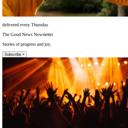
delivered every Thursday
The Good News Newsletter
Stories of progress and joy.
Subscribe +