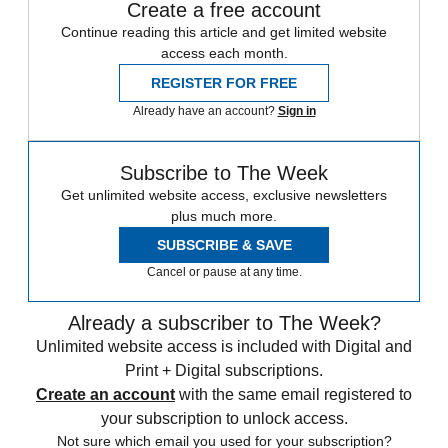
Create a free account
Continue reading this article and get limited website
access each month.
REGISTER FOR FREE
Already have an account?
Sign in
Subscribe to The Week
Get unlimited website access, exclusive newsletters
plus much more.
SUBSCRIBE & SAVE
Cancel or pause at any time.
Already a subscriber to The Week?
Unlimited website access is included with Digital and
Print + Digital subscriptions.
Create an account
with the same email registered to
your subscription to unlock access.
Not sure which email you used for your subscription?