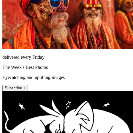
delivered every Friday
The Week's Best Photos
Eyecatching and uplifting images
Subscribe +