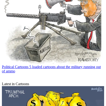
Political Cartoons
5 loaded cartoons about the military running out
of ammo
Latest in Cartoons