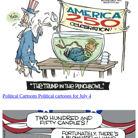
Political Cartoons
Political cartoons for July 4