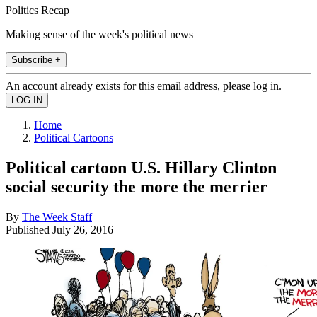
Politics Recap
Making sense of the week's political news
Subscribe +
An account already exists for this email address, please log in.
Home
Political Cartoons
Political cartoon U.S. Hillary Clinton
social security the more the merrier
By
The Week Staff
Published
July 26, 2016