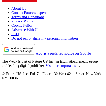
About Us
Contact Future's experts
Terms and Conditions
Privacy Policy
Cookie Policy
Advertise With Us
FAQ
Do not sell or share my personal information
Add as a preferred source on Google
The Week is part of Future US Inc, an international media group
and leading digital publisher.
Visit our corporate site
.
© Future US, Inc. Full 7th Floor, 130 West 42nd Street, New York,
NY 10036.