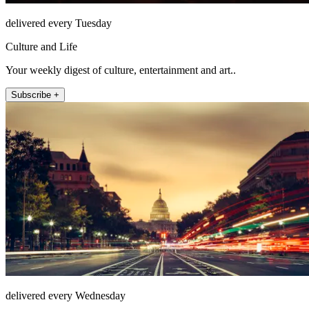
delivered every Tuesday
Culture and Life
Your weekly digest of culture, entertainment and art..
Subscribe +
delivered every Wednesday