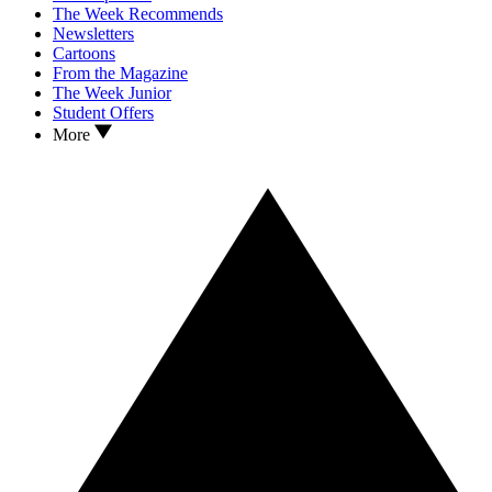
The Week Recommends
Newsletters
Cartoons
From the Magazine
The Week Junior
Student Offers
More