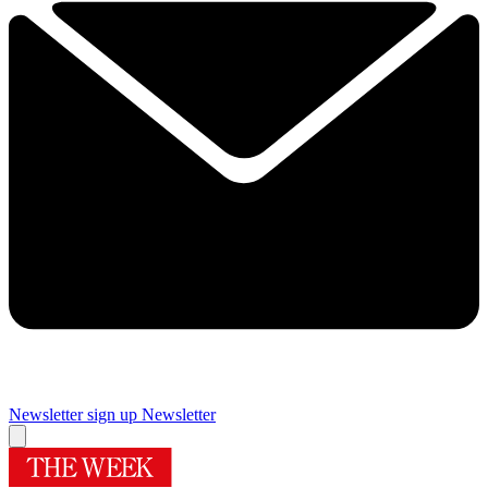
Newsletter sign up
Newsletter