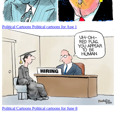
Political Cartoons
Political cartoons for Aug 1
Political Cartoons
Political cartoons for June 8