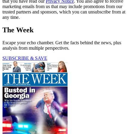
that you have read our
Privacy Notice
. You also agree to receive
marketing emails from us that may include promotions from our
trusted partners and sponsors, which you can unsubscribe from at
any time.
The Week
Escape your echo chamber. Get the facts behind the news, plus
analysis from multiple perspectives.
SUBSCRIBE & SAVE