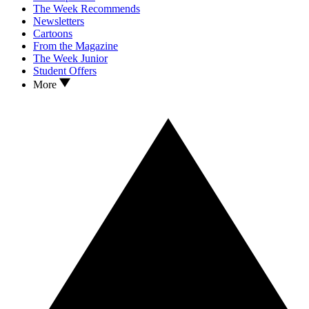
The Week Recommends
Newsletters
Cartoons
From the Magazine
The Week Junior
Student Offers
More