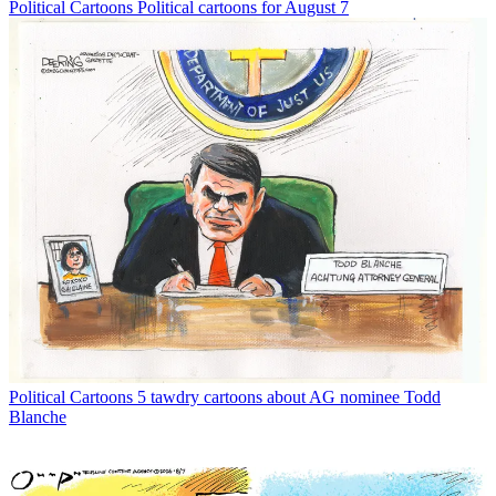
Political Cartoons
Political cartoons for August 7
Political Cartoons
5 tawdry cartoons about AG nominee Todd
Blanche