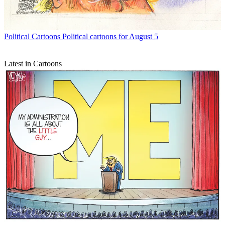
Political Cartoons
Political cartoons for August 5
Latest in Cartoons