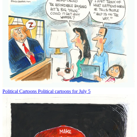
Political Cartoons
Political cartoons for July 5