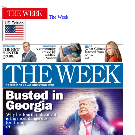
The Week
US Edition