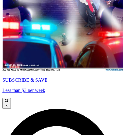
SUBSCRIBE & SAVE
Less than $3 per week
×