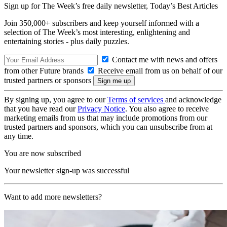
Sign up for The Week’s free daily newsletter,
Today’s Best Articles
Join 350,000+ subscribers and keep yourself informed with a
selection of The Week’s most interesting, enlightening and
entertaining stories - plus daily puzzles.
Contact me with news and offers
from other Future brands
Receive email from us on behalf of our
trusted partners or sponsors
By signing up, you agree to our
Terms of services
and acknowledge
that you have read our
Privacy Notice
. You also agree to receive
marketing emails from us that may include promotions from our
trusted partners and sponsors, which you can unsubscribe from at
any time.
You are now subscribed
Your newsletter sign-up was successful
Want to add more newsletters?