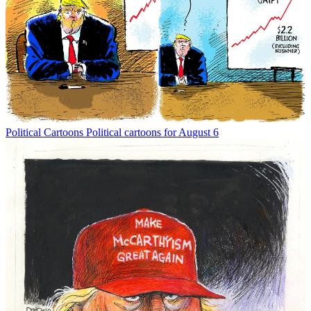
Political Cartoons
Political cartoons for August 6