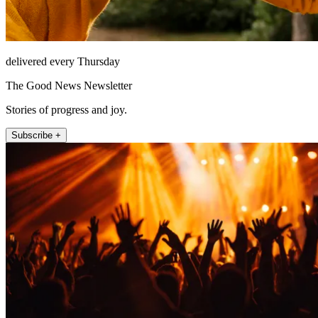
delivered every Thursday
The Good News Newsletter
Stories of progress and joy.
Subscribe +