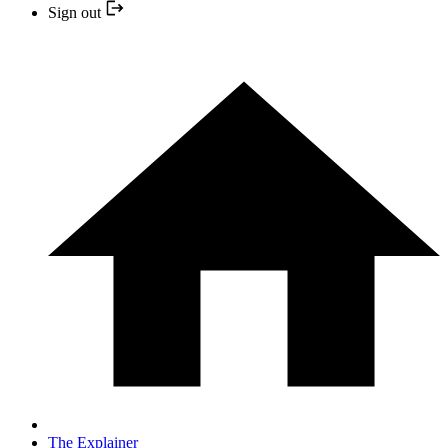
Sign out
The Explainer