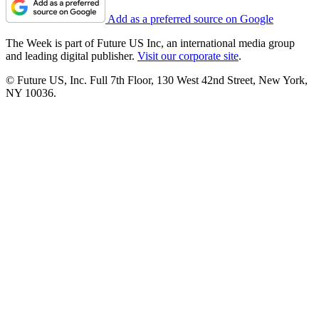
Add as a preferred source on Google
The Week is part of Future US Inc, an international media group
and leading digital publisher.
Visit our corporate site
.
© Future US, Inc. Full 7th Floor, 130 West 42nd Street, New York,
NY 10036.