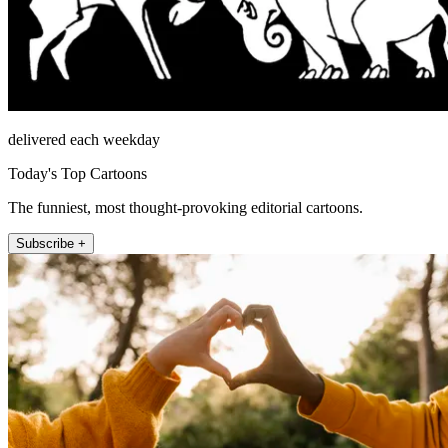
delivered each weekday
Today's Top Cartoons
The funniest, most thought-provoking editorial cartoons.
Subscribe +