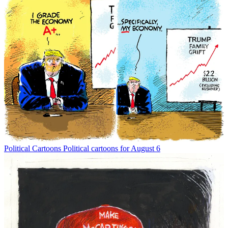
Political Cartoons
Political cartoons for August 6