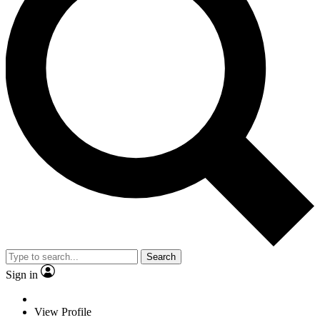
Search
Sign in
View Profile