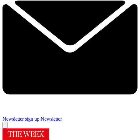
Newsletter sign up
Newsletter