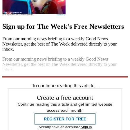
Sign up for The Week's Free Newsletters
From our morning news briefing to a weekly Good News
Newsletter, get the best of The Week delivered directly to your
inbox.
From our morning news briefing to a weekly Good News
Newsletter, get the best of The Week delivered directly to your
inbox.
Sign up
To continue reading this article...
Create a free account
Continue reading this article and get limited website
access each month.
REGISTER FOR FREE
Already have an account?
Sign in