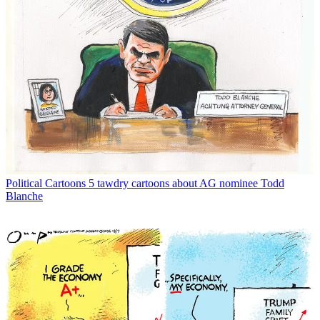
Political Cartoons
5 tawdry cartoons about AG nominee Todd
Blanche