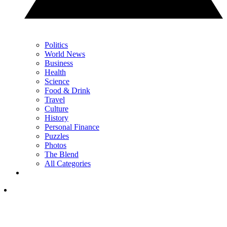
Politics
World News
Business
Health
Science
Food & Drink
Travel
Culture
History
Personal Finance
Puzzles
Photos
The Blend
All Categories