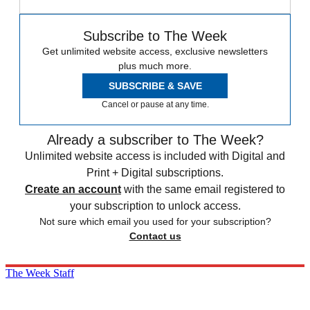
Subscribe to The Week
Get unlimited website access, exclusive newsletters
plus much more.
SUBSCRIBE & SAVE
Cancel or pause at any time.
Already a subscriber to The Week?
Unlimited website access is included with Digital and
Print + Digital subscriptions.
Create an account
with the same email registered to
your subscription to unlock access.
Not sure which email you used for your subscription?
Contact us
The Week Staff