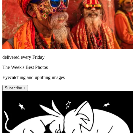
delivered every Friday
The Week's Best Photos
Eyecatching and uplifting images
Subscribe +