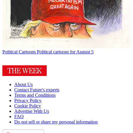
Political Cartoons
Political cartoons for August 5
About Us
Contact Future's experts
Terms and Conditions
Privacy Policy
Cookie Policy
Advertise With Us
FAQ
Do not sell or share my personal information