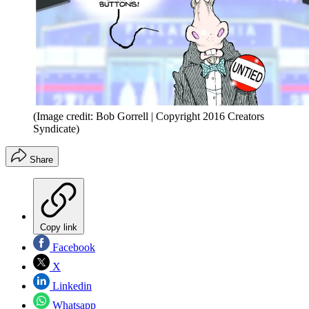
(Image credit: Bob Gorrell | Copyright 2016 Creators
Syndicate)
Share
Copy link
Facebook
X
Linkedin
Whatsapp