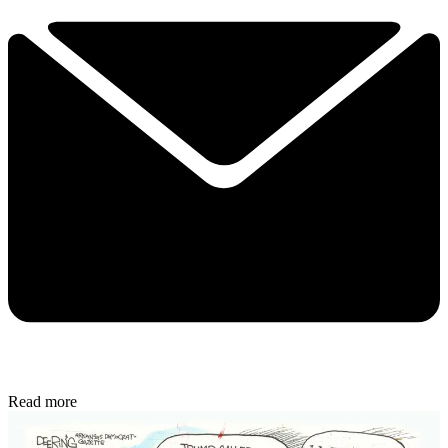
Read more