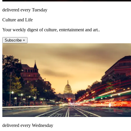
delivered every Tuesday
Culture and Life
Your weekly digest of culture, entertainment and art..
Subscribe +
delivered every Wednesday