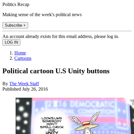
Politics Recap
Making sense of the week's political news
Subscribe +
An account already exists for this email address, please log in.
Home
Cartoons
Political cartoon U.S Unity buttons
By
The Week Staff
Published
July 26, 2016