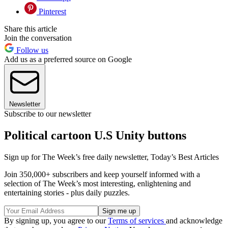
Pinterest
Share this article
Join the conversation
Follow us
Add us as a preferred source on Google
Newsletter
Subscribe to our newsletter
Political cartoon U.S Unity buttons
Sign up for The Week’s free daily newsletter,
Today’s Best Articles
Join 350,000+ subscribers and keep yourself informed with a
selection of The Week’s most interesting, enlightening and
entertaining stories - plus daily puzzles.
By signing up, you agree to our
Terms of services
and acknowledge