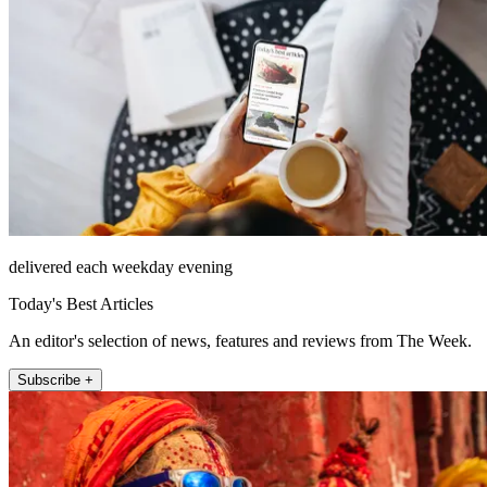
delivered each weekday evening
Today's Best Articles
An editor's selection of news, features and reviews from The Week.
Subscribe +