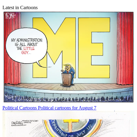
Latest in Cartoons
Political Cartoons
Political cartoons for August 7