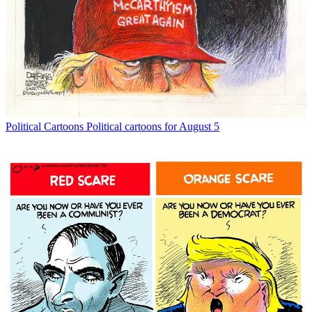
Political Cartoons
Political cartoons for August 5