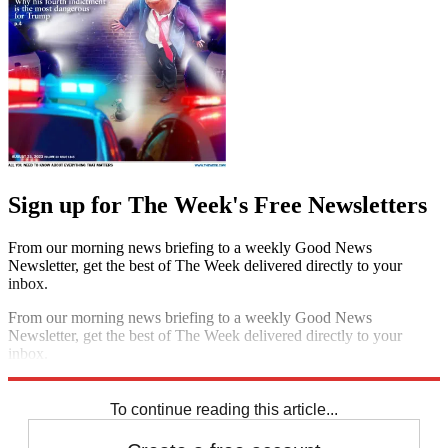
Sign up for The Week's Free Newsletters
From our morning news briefing to a weekly Good News
Newsletter, get the best of The Week delivered directly to your
inbox.
From our morning news briefing to a weekly Good News
Newsletter, get the best of The Week delivered directly to your
inbox.
Sign up
To continue reading this article...