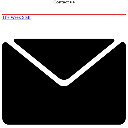
Contact us
The Week Staff