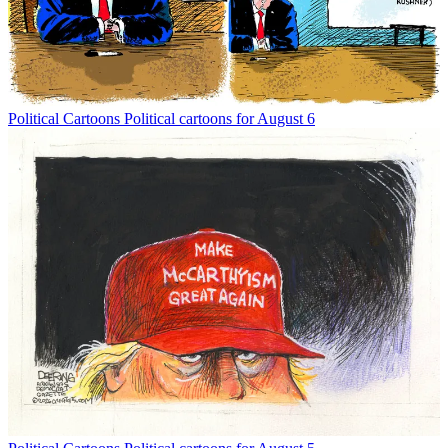
Political Cartoons
Political cartoons for August 6