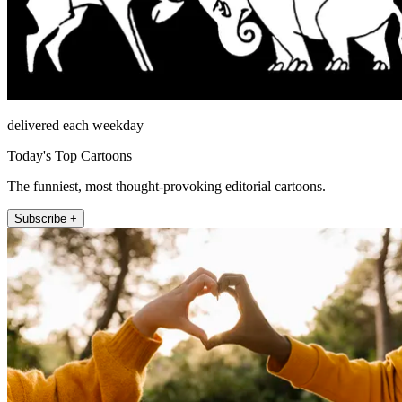
delivered each weekday
Today's Top Cartoons
The funniest, most thought-provoking editorial cartoons.
Subscribe +