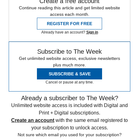
Create a free account
Continue reading this article and get limited website
access each month.
REGISTER FOR FREE
Already have an account?
Sign in
Subscribe to The Week
Get unlimited website access, exclusive newsletters
plus much more.
SUBSCRIBE & SAVE
Cancel or pause at any time.
Already a subscriber to The Week?
Unlimited website access is included with Digital and
Print + Digital subscriptions.
Create an account
with the same email registered to
your subscription to unlock access.
Not sure which email you used for your subscription?