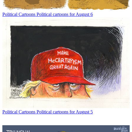
Political Cartoons
Political cartoons for August 6
Political Cartoons
Political cartoons for August 5