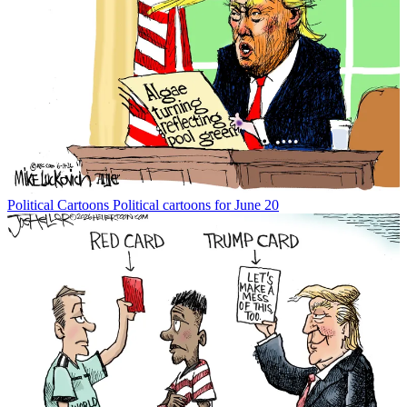
Political Cartoons
Political cartoons for June 20