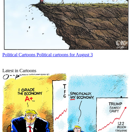
Political Cartoons
Political cartoons for August 3
Latest in Cartoons