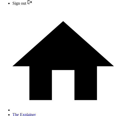
Sign out
The Explainer