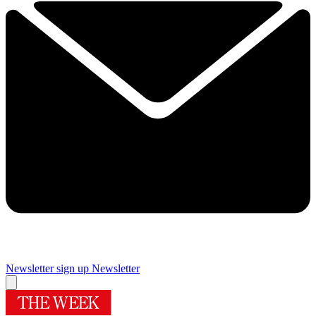
Newsletter sign up
Newsletter