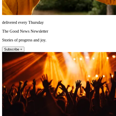
delivered every Thursday
The Good News Newsletter
Stories of progress and joy.
Subscribe +