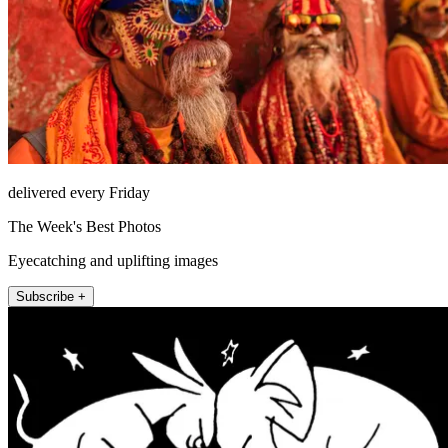
delivered every Friday
The Week's Best Photos
Eyecatching and uplifting images
Subscribe +