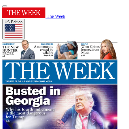
The Week
US Edition