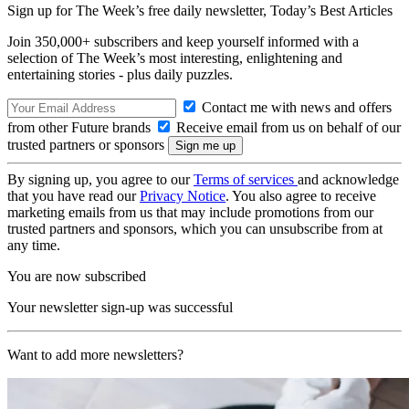
Sign up for The Week’s free daily newsletter,
Today’s Best Articles
Join 350,000+ subscribers and keep yourself informed with a
selection of The Week’s most interesting, enlightening and
entertaining stories - plus daily puzzles.
Contact me with news and offers
from other Future brands
Receive email from us on behalf of our
trusted partners or sponsors
By signing up, you agree to our
Terms of services
and acknowledge
that you have read our
Privacy Notice
. You also agree to receive
marketing emails from us that may include promotions from our
trusted partners and sponsors, which you can unsubscribe from at
any time.
You are now subscribed
Your newsletter sign-up was successful
Want to add more newsletters?