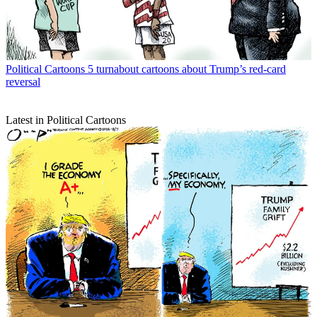
Political Cartoons
5 turnabout cartoons about Trump’s red-card
reversal
Latest in Political Cartoons