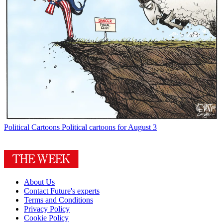
Political Cartoons
Political cartoons for August 3
About Us
Contact Future's experts
Terms and Conditions
Privacy Policy
Cookie Policy