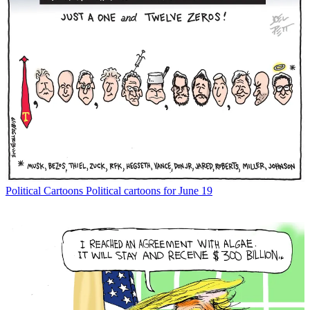
Political Cartoons
Political cartoons for June 19