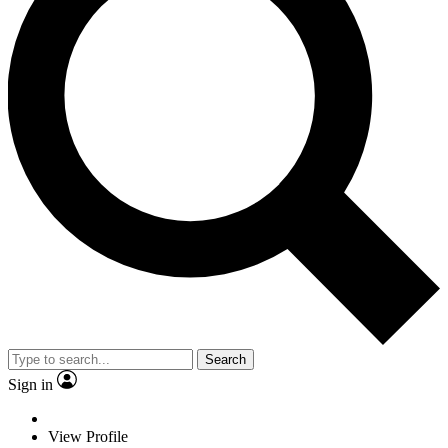
Search
Sign in
View Profile