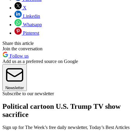
X
Linkedin
Whatsapp
Pinterest
Share this article
Join the conversation
Follow us
Add us as a preferred source on Google
Newsletter
Subscribe to our newsletter
Political cartoon U.S. Trump TV show
sacrifice
Sign up for The Week’s free daily newsletter,
Today’s Best Articles