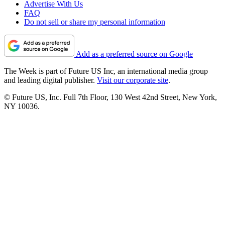
Advertise With Us
FAQ
Do not sell or share my personal information
Add as a preferred source on Google
The Week is part of Future US Inc, an international media group
and leading digital publisher.
Visit our corporate site
.
© Future US, Inc. Full 7th Floor, 130 West 42nd Street, New York,
NY 10036.