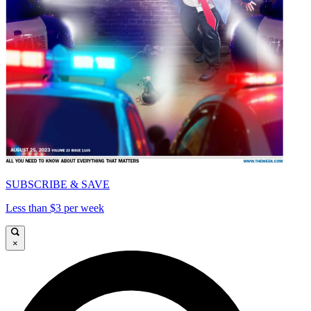
SUBSCRIBE & SAVE
Less than $3 per week
×