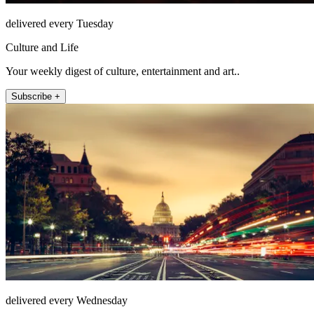
delivered every Tuesday
Culture and Life
Your weekly digest of culture, entertainment and art..
Subscribe +
delivered every Wednesday