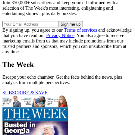
Join 350,000+ subscribers and keep yourself informed with a
selection of The Week’s most interesting, enlightening and
entertaining stories - plus daily puzzles.
By signing up, you agree to our
Terms of services
and acknowledge
that you have read our
Privacy Notice
. You also agree to receive
marketing emails from us that may include promotions from our
trusted partners and sponsors, which you can unsubscribe from at
any time.
The Week
Escape your echo chamber. Get the facts behind the news, plus
analysis from multiple perspectives.
SUBSCRIBE & SAVE