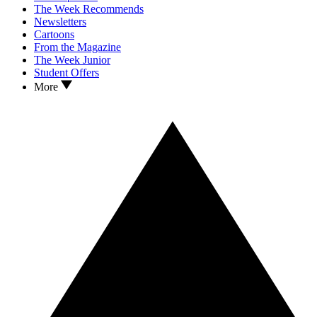
The Week Recommends
Newsletters
Cartoons
From the Magazine
The Week Junior
Student Offers
More