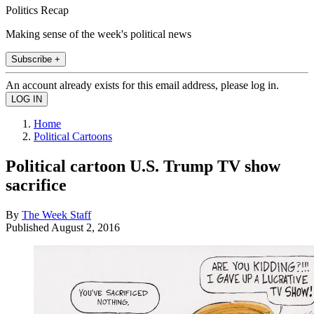
Politics Recap
Making sense of the week's political news
Subscribe +
An account already exists for this email address, please log in.
Home
Political Cartoons
Political cartoon U.S. Trump TV show
sacrifice
By
The Week Staff
Published
August 2, 2016