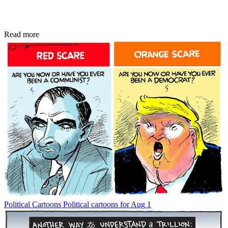
Read more
Political Cartoons
Political cartoons for Aug 1