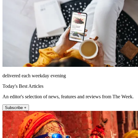
delivered each weekday evening
Today's Best Articles
An editor's selection of news, features and reviews from The Week.
Subscribe +