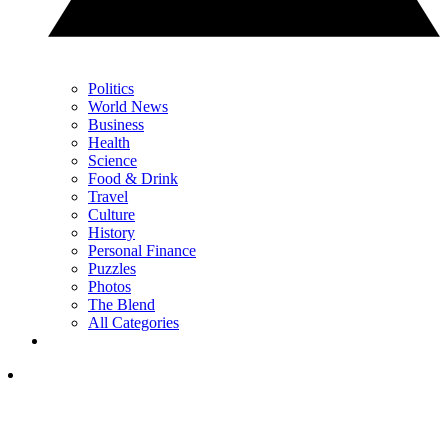
Politics
World News
Business
Health
Science
Food & Drink
Travel
Culture
History
Personal Finance
Puzzles
Photos
The Blend
All Categories