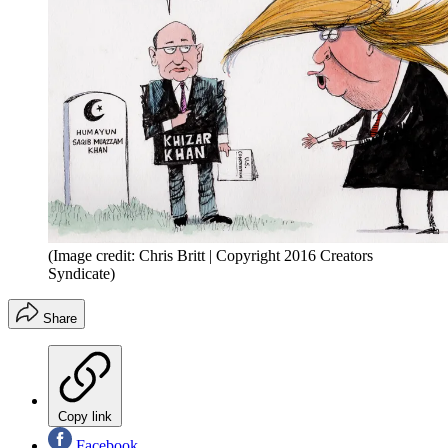
(Image credit: Chris Britt | Copyright 2016 Creators
Syndicate)
Share
Copy link
Facebook