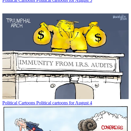
Political Cartoons
Political cartoons for August 5
Political Cartoons
Political cartoons for August 4