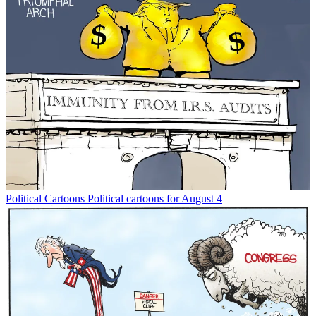
Political Cartoons
Political cartoons for August 4