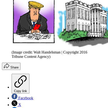
(Image credit: Walt Handelsman | Copyright 2016
Tribune Content Agency)
Share
Copy link
Facebook
X