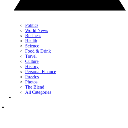
Politics
World News
Business
Health
Science
Food & Drink
Travel
Culture
History
Personal Finance
Puzzles
Photos
The Blend
All Categories