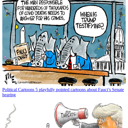
Political Cartoons
5 playfully pointed cartoons about Fauci’s Senate
hearing