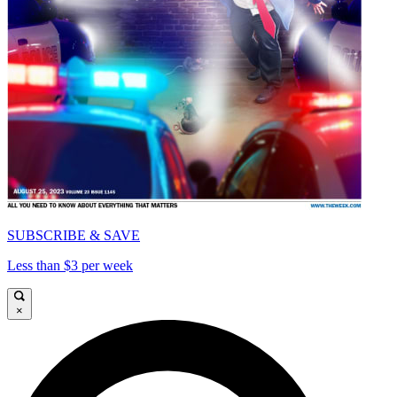
SUBSCRIBE & SAVE
Less than $3 per week
×