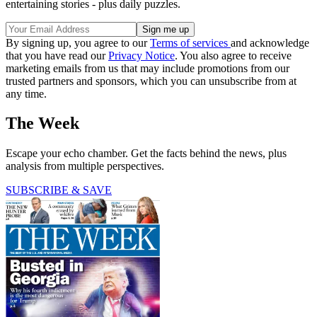
entertaining stories - plus daily puzzles.
By signing up, you agree to our
Terms of services
and acknowledge
that you have read our
Privacy Notice
. You also agree to receive
marketing emails from us that may include promotions from our
trusted partners and sponsors, which you can unsubscribe from at
any time.
The Week
Escape your echo chamber. Get the facts behind the news, plus
analysis from multiple perspectives.
SUBSCRIBE & SAVE