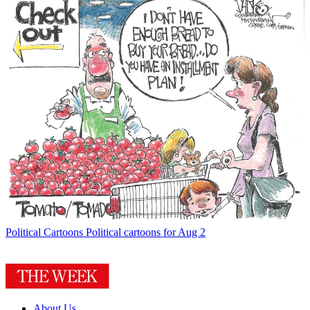
Political Cartoons
Political cartoons for Aug 2
About Us