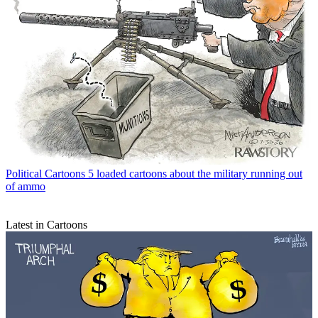
Political Cartoons
5 loaded cartoons about the military running out
of ammo
Latest in Cartoons