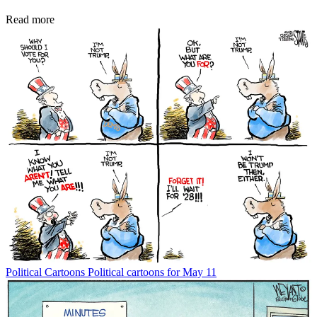
Read more
Political Cartoons
Political cartoons for May 11