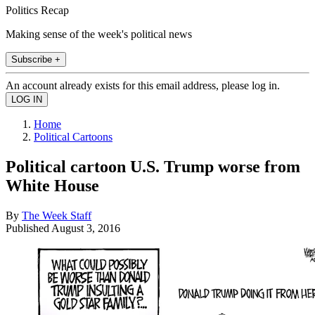
Politics Recap
Making sense of the week's political news
Subscribe +
An account already exists for this email address, please log in.
Home
Political Cartoons
Political cartoon U.S. Trump worse from
White House
By
The Week Staff
Published
August 3, 2016