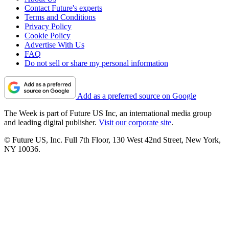
Contact Future's experts
Terms and Conditions
Privacy Policy
Cookie Policy
Advertise With Us
FAQ
Do not sell or share my personal information
Add as a preferred source on Google
The Week is part of Future US Inc, an international media group
and leading digital publisher.
Visit our corporate site
.
© Future US, Inc. Full 7th Floor, 130 West 42nd Street, New York,
NY 10036.