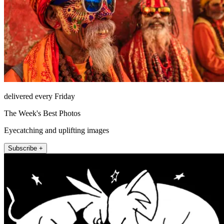
delivered every Friday
The Week's Best Photos
Eyecatching and uplifting images
Subscribe +