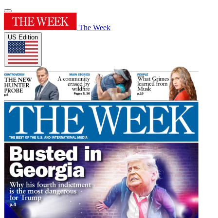
The Week
US Edition