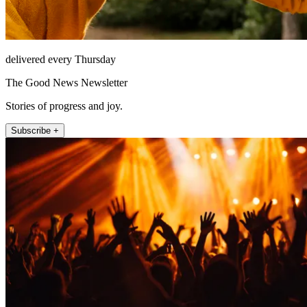
delivered every Thursday
The Good News Newsletter
Stories of progress and joy.
Subscribe +