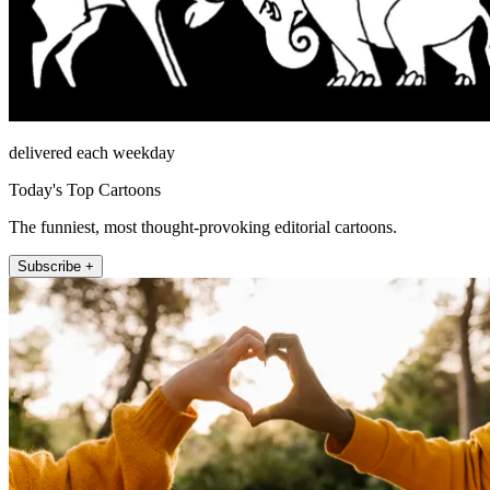
delivered each weekday
Today's Top Cartoons
The funniest, most thought-provoking editorial cartoons.
Subscribe +