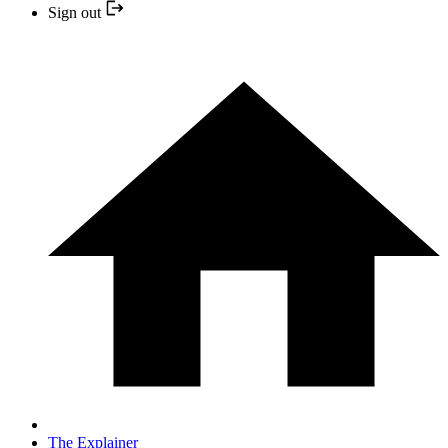
Sign out
The Explainer