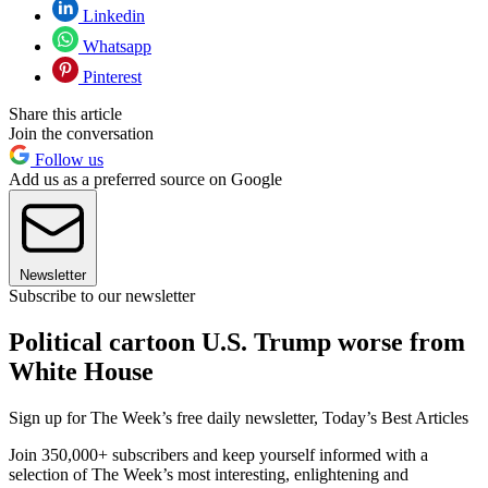
Linkedin
Whatsapp
Pinterest
Share this article
Join the conversation
Follow us
Add us as a preferred source on Google
Newsletter
Subscribe to our newsletter
Political cartoon U.S. Trump worse from
White House
Sign up for The Week’s free daily newsletter,
Today’s Best Articles
Join 350,000+ subscribers and keep yourself informed with a
selection of The Week’s most interesting, enlightening and