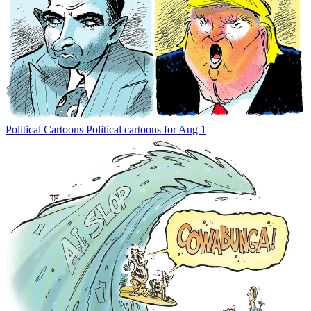
Political Cartoons
Political cartoons for Aug 1