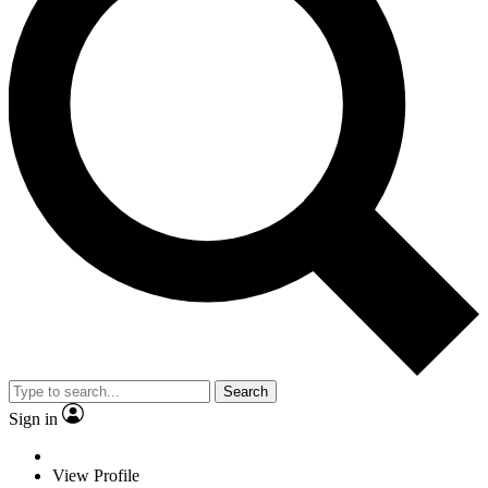
Search
Sign in
View Profile