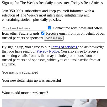
Sign up for The Week’s free daily newsletter,
Today’s Best Articles
Join 350,000+ subscribers and keep yourself informed with a
selection of The Week’s most interesting, enlightening and
entertaining stories - plus daily puzzles.
Contact me with news and offers
from other Future brands
Receive email from us on behalf of our
trusted partners or sponsors
By signing up, you agree to our
Terms of services
and acknowledge
that you have read our
Privacy Notice
. You also agree to receive
marketing emails from us that may include promotions from our
trusted partners and sponsors, which you can unsubscribe from at
any time.
You are now subscribed
Your newsletter sign-up was successful
Want to add more newsletters?