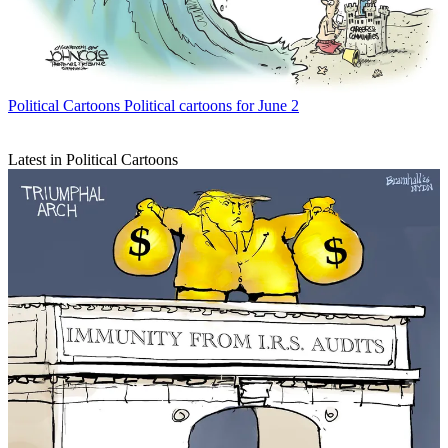
Political Cartoons
Political cartoons for June 2
Latest in Political Cartoons