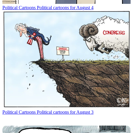
Political Cartoons
Political cartoons for August 4
Political Cartoons
Political cartoons for August 3