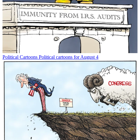
Political Cartoons
Political cartoons for August 4