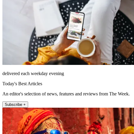
delivered each weekday evening
Today's Best Articles
An editor's selection of news, features and reviews from The Week.
Subscribe +