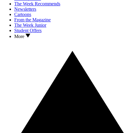
The Week Recommends
Newsletters
Cartoons
From the Magazine
The Week Junior
Student Offers
More