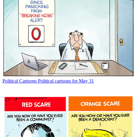
Political Cartoons
Political cartoons for May 31