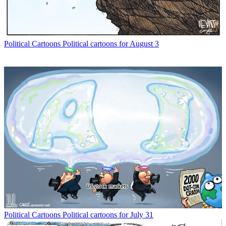
Political Cartoons
Political cartoons for August 3
Political Cartoons
Political cartoons for July 31