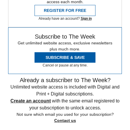
access each month.
REGISTER FOR FREE
Already have an account?
Sign in
Subscribe to The Week
Get unlimited website access, exclusive newsletters
plus much more.
SUBSCRIBE & SAVE
Cancel or pause at any time.
Already a subscriber to The Week?
Unlimited website access is included with Digital and
Print + Digital subscriptions.
Create an account
with the same email registered to
your subscription to unlock access.
Not sure which email you used for your subscription?
Contact us