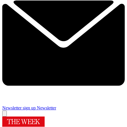
Newsletter sign up
Newsletter