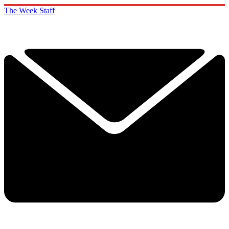
The Week Staff