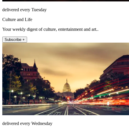
delivered every Tuesday
Culture and Life
Your weekly digest of culture, entertainment and art..
Subscribe +
delivered every Wednesday