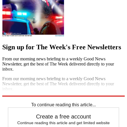
Sign up for The Week's Free Newsletters
From our morning news briefing to a weekly Good News
Newsletter, get the best of The Week delivered directly to your
inbox.
From our morning news briefing to a weekly Good News
Newsletter, get the best of The Week delivered directly to your
inbox.
Sign up
To continue reading this article...
Create a free account
Continue reading this article and get limited website