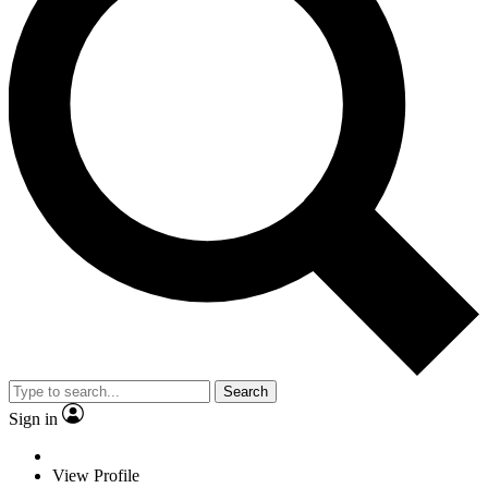
Search
Sign in
View Profile