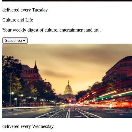
delivered every Tuesday
Culture and Life
Your weekly digest of culture, entertainment and art..
Subscribe +
delivered every Wednesday