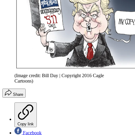
(Image credit: Bill Day | Copyright 2016 Cagle
Cartoons)
Share
Copy link
Facebook