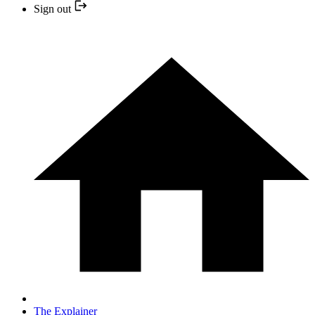
Sign out
The Explainer