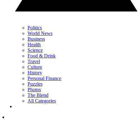
Politics
World News
Business
Health
Science
Food & Drink
Travel
Culture
History
Personal Finance
Puzzles
Photos
The Blend
All Categories