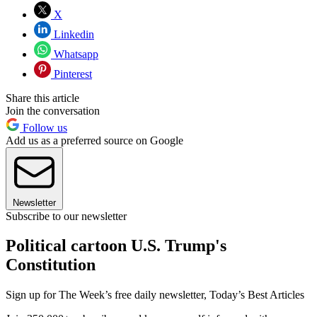
X
Linkedin
Whatsapp
Pinterest
Share this article
Join the conversation
Follow us
Add us as a preferred source on Google
Newsletter
Subscribe to our newsletter
Political cartoon U.S. Trump's
Constitution
Sign up for The Week’s free daily newsletter,
Today’s Best Articles