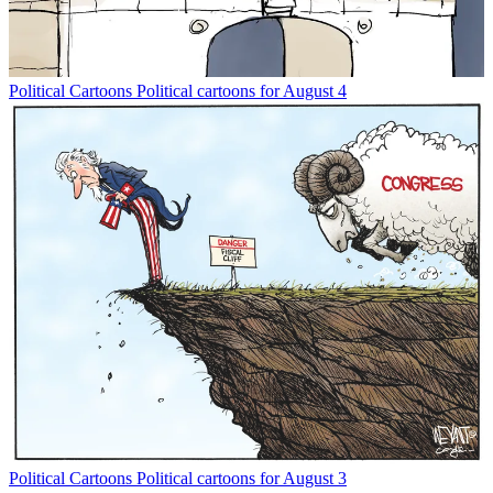
Political Cartoons
Political cartoons for August 4
Political Cartoons
Political cartoons for August 3