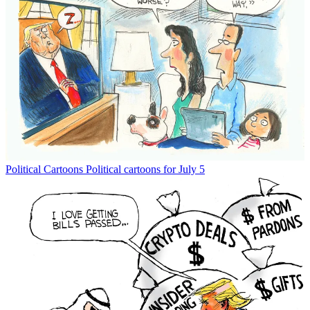
Political Cartoons
Political cartoons for July 5