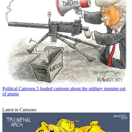
Political Cartoons
5 loaded cartoons about the military running out
of ammo
Latest in Cartoons