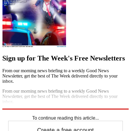
Sign up for The Week's Free Newsletters
From our morning news briefing to a weekly Good News
Newsletter, get the best of The Week delivered directly to your
inbox.
From our morning news briefing to a weekly Good News
Newsletter, get the best of The Week delivered directly to your
inbox.
Sign up
To continue reading this article...
Create a free account