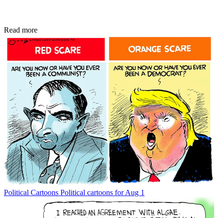
Read more
Political Cartoons
Political cartoons for Aug 1