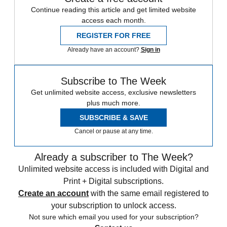
Continue reading this article and get limited website
access each month.
REGISTER FOR FREE
Already have an account?
Sign in
Subscribe to The Week
Get unlimited website access, exclusive newsletters
plus much more.
SUBSCRIBE & SAVE
Cancel or pause at any time.
Already a subscriber to The Week?
Unlimited website access is included with Digital and
Print + Digital subscriptions.
Create an account
with the same email registered to
your subscription to unlock access.
Not sure which email you used for your subscription?