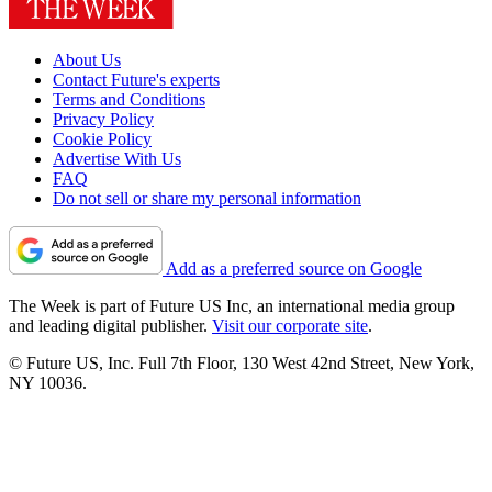
About Us
Contact Future's experts
Terms and Conditions
Privacy Policy
Cookie Policy
Advertise With Us
FAQ
Do not sell or share my personal information
Add as a preferred source on Google
The Week is part of Future US Inc, an international media group
and leading digital publisher.
Visit our corporate site
.
© Future US, Inc. Full 7th Floor, 130 West 42nd Street, New York,
NY 10036.