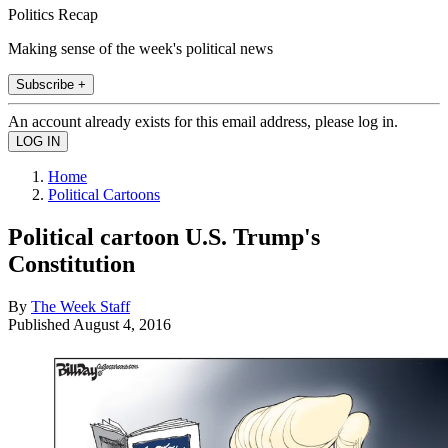
Politics Recap
Making sense of the week's political news
Subscribe +
An account already exists for this email address, please log in.
Home
Political Cartoons
Political cartoon U.S. Trump's
Constitution
By
The Week Staff
Published
August 4, 2016