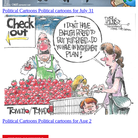
Political Cartoons
Political cartoons for July 31
Political Cartoons
Political cartoons for Aug 2