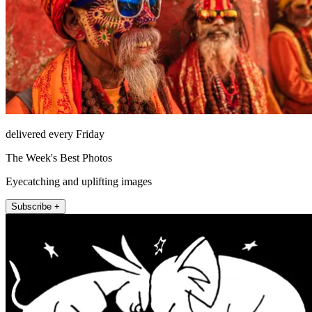
delivered every Friday
The Week's Best Photos
Eyecatching and uplifting images
Subscribe +