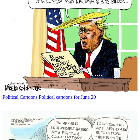
Political Cartoons
Political cartoons for June 20