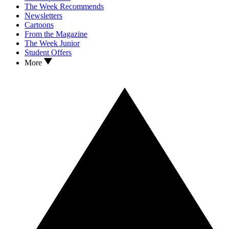
The Week Recommends
Newsletters
Cartoons
From the Magazine
The Week Junior
Student Offers
More