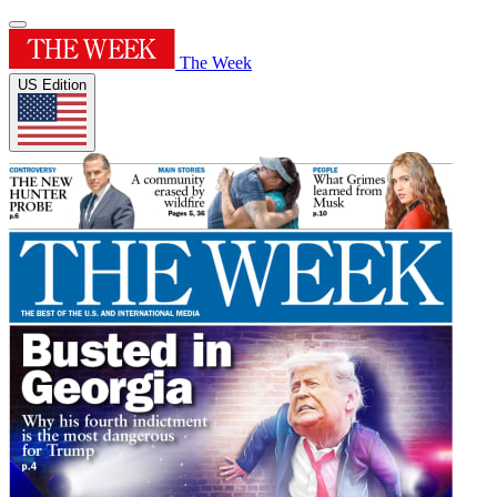
The Week
US Edition