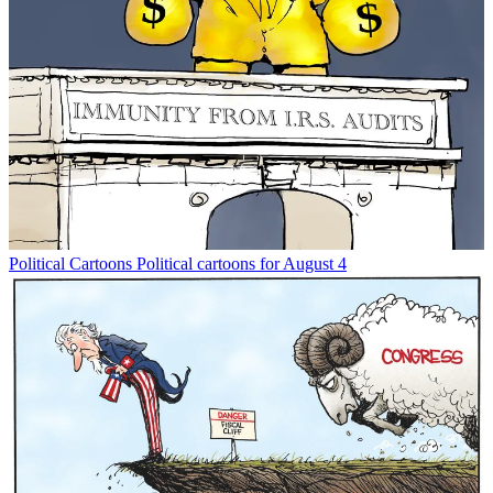
Political Cartoons
Political cartoons for August 4