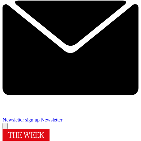
Newsletter sign up
Newsletter