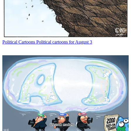
Political Cartoons
Political cartoons for August 3