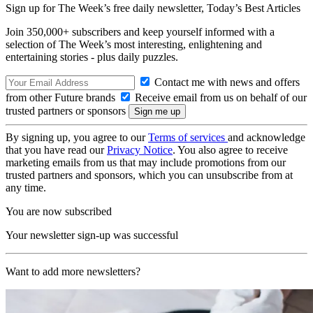
Sign up for The Week’s free daily newsletter,
Today’s Best Articles
Join 350,000+ subscribers and keep yourself informed with a
selection of The Week’s most interesting, enlightening and
entertaining stories - plus daily puzzles.
Contact me with news and offers
from other Future brands
Receive email from us on behalf of our
trusted partners or sponsors
By signing up, you agree to our
Terms of services
and acknowledge
that you have read our
Privacy Notice
. You also agree to receive
marketing emails from us that may include promotions from our
trusted partners and sponsors, which you can unsubscribe from at
any time.
You are now subscribed
Your newsletter sign-up was successful
Want to add more newsletters?