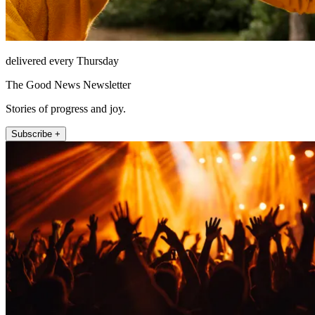
delivered every Thursday
The Good News Newsletter
Stories of progress and joy.
Subscribe +