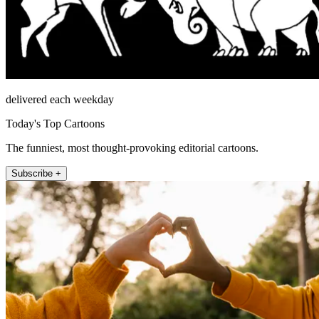
delivered each weekday
Today's Top Cartoons
The funniest, most thought-provoking editorial cartoons.
Subscribe +