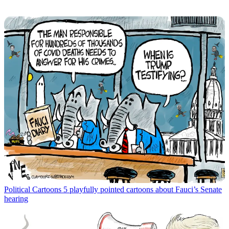
Political Cartoons
5 playfully pointed cartoons about Fauci’s Senate
hearing