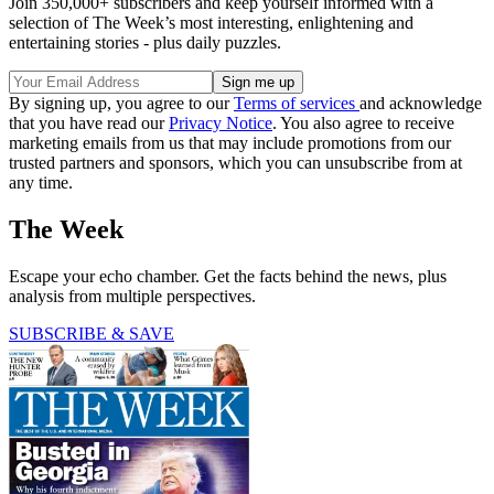
Join 350,000+ subscribers and keep yourself informed with a
selection of The Week’s most interesting, enlightening and
entertaining stories - plus daily puzzles.
By signing up, you agree to our
Terms of services
and acknowledge
that you have read our
Privacy Notice
. You also agree to receive
marketing emails from us that may include promotions from our
trusted partners and sponsors, which you can unsubscribe from at
any time.
The Week
Escape your echo chamber. Get the facts behind the news, plus
analysis from multiple perspectives.
SUBSCRIBE & SAVE