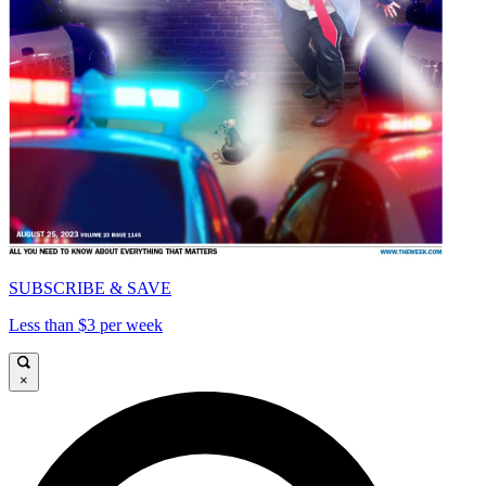
SUBSCRIBE & SAVE
Less than $3 per week
×