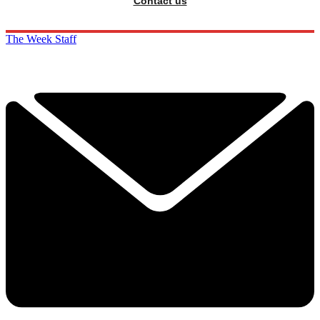
Contact us
The Week Staff