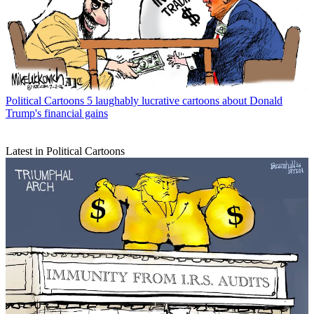
Political Cartoons
5 laughably lucrative cartoons about Donald
Trump's financial gains
Latest in Political Cartoons