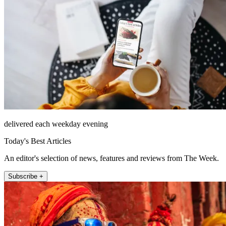
delivered each weekday evening
Today's Best Articles
An editor's selection of news, features and reviews from The Week.
Subscribe +