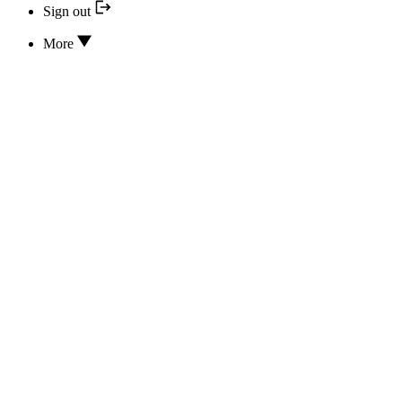
Sign out
More