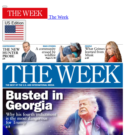
The Week
US Edition