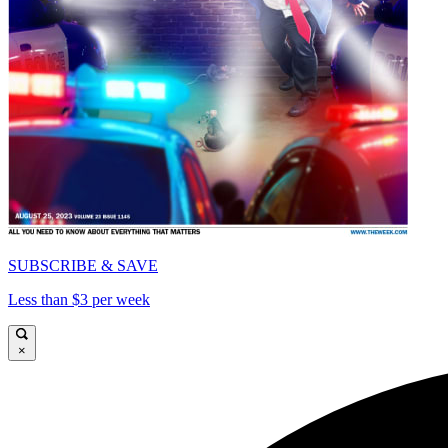
SUBSCRIBE & SAVE
Less than $3 per week
×