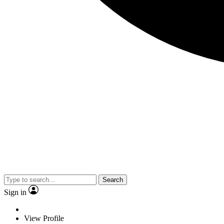
Search
Sign in
View Profile