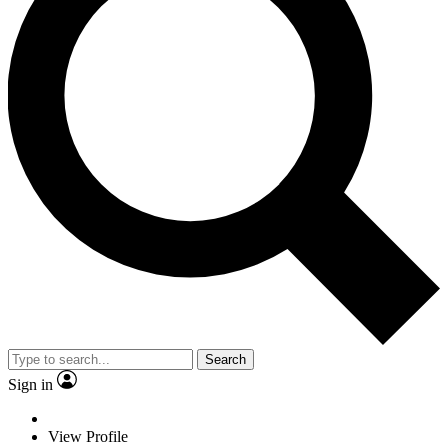
Search
Sign in
View Profile