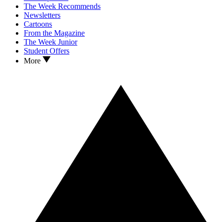
The Week Recommends
Newsletters
Cartoons
From the Magazine
The Week Junior
Student Offers
More