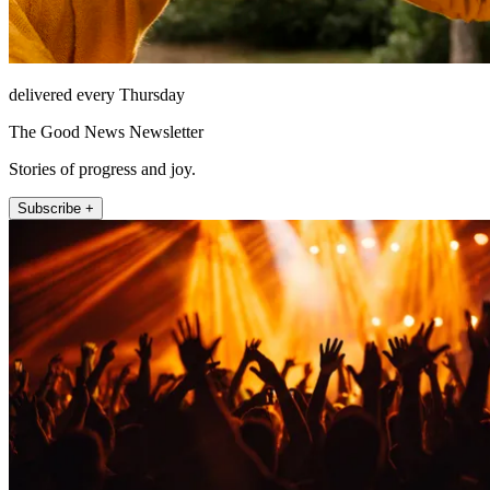
delivered every Thursday
The Good News Newsletter
Stories of progress and joy.
Subscribe +