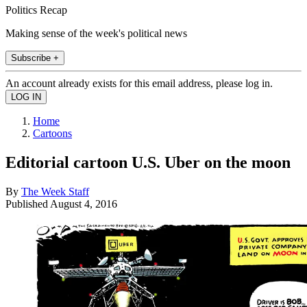
Politics Recap
Making sense of the week's political news
Subscribe +
An account already exists for this email address, please log in.
Home
Cartoons
Editorial cartoon U.S. Uber on the moon
By
The Week Staff
Published
August 4, 2016