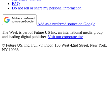
FAQ
Do not sell or share my personal information
Add as a preferred source on Google
The Week is part of Future US Inc, an international media group
and leading digital publisher.
Visit our corporate site
.
© Future US, Inc. Full 7th Floor, 130 West 42nd Street, New York,
NY 10036.