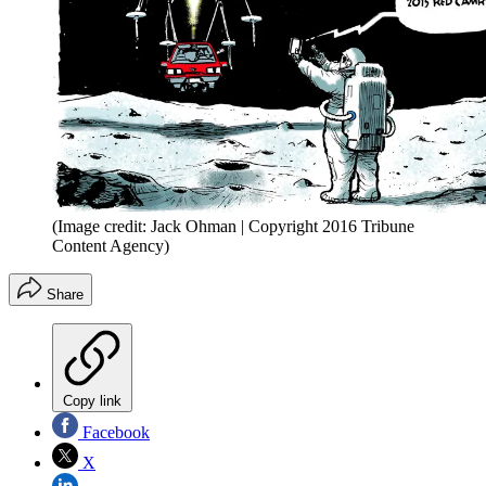
(Image credit: Jack Ohman | Copyright 2016 Tribune
Content Agency)
Share
Copy link
Facebook
X