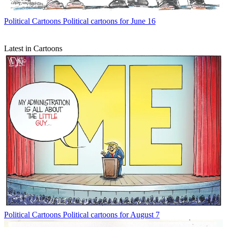
Political Cartoons
Political cartoons for June 16
Latest in Cartoons
Political Cartoons
Political cartoons for August 7