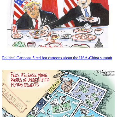
Political Cartoons
5 red hot cartoons about the USA-China summit