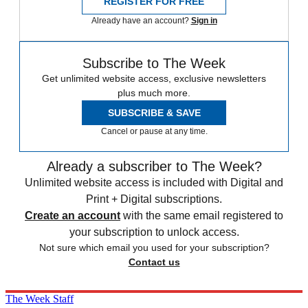
REGISTER FOR FREE
Already have an account?
Sign in
Subscribe to The Week
Get unlimited website access, exclusive newsletters
plus much more.
SUBSCRIBE & SAVE
Cancel or pause at any time.
Already a subscriber to The Week?
Unlimited website access is included with Digital and
Print + Digital subscriptions.
Create an account
with the same email registered to
your subscription to unlock access.
Not sure which email you used for your subscription?
Contact us
The Week Staff