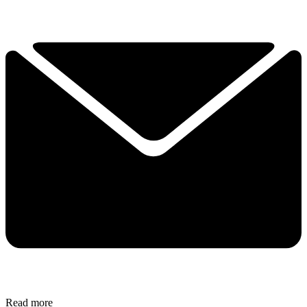
Read more