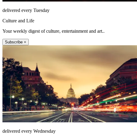
delivered every Tuesday
Culture and Life
Your weekly digest of culture, entertainment and art..
Subscribe +
delivered every Wednesday