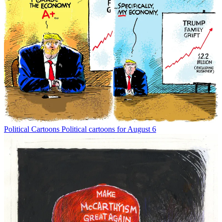
Political Cartoons
Political cartoons for August 6