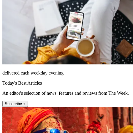
delivered each weekday evening
Today's Best Articles
An editor's selection of news, features and reviews from The Week.
Subscribe +