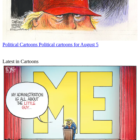
Political Cartoons
Political cartoons for August 5
Latest in Cartoons