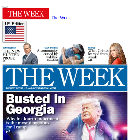
The Week
US Edition