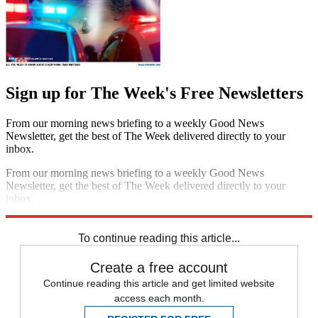
Sign up for The Week's Free Newsletters
From our morning news briefing to a weekly Good News
Newsletter, get the best of The Week delivered directly to your
inbox.
From our morning news briefing to a weekly Good News
Newsletter, get the best of The Week delivered directly to your
inbox.
Sign up
To continue reading this article...
Create a free account
Continue reading this article and get limited website
access each month.