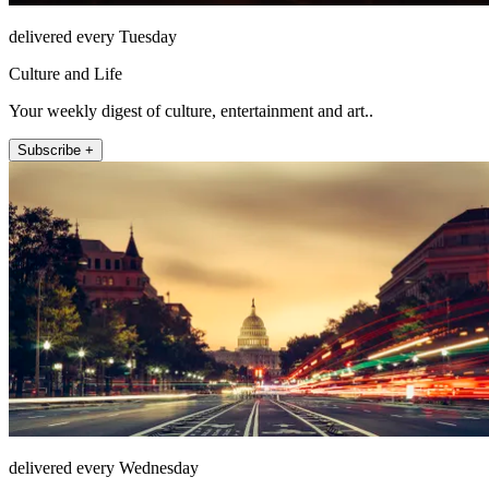
delivered every Tuesday
Culture and Life
Your weekly digest of culture, entertainment and art..
Subscribe +
delivered every Wednesday