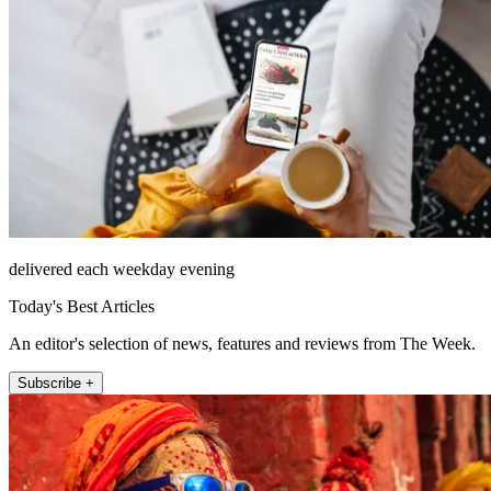
delivered each weekday evening
Today's Best Articles
An editor's selection of news, features and reviews from The Week.
Subscribe +