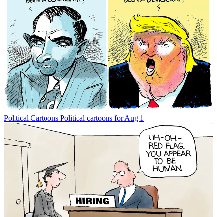
Political Cartoons
Political cartoons for Aug 1