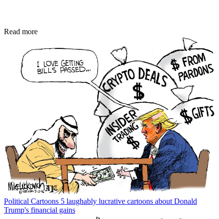
Read more
Political Cartoons
5 laughably lucrative cartoons about Donald
Trump's financial gains