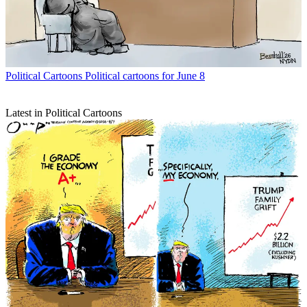
Political Cartoons
Political cartoons for June 8
Latest in Political Cartoons