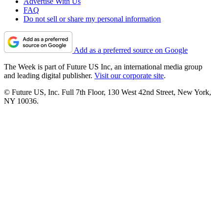
Advertise With Us
FAQ
Do not sell or share my personal information
Add as a preferred source on Google
The Week is part of Future US Inc, an international media group
and leading digital publisher.
Visit our corporate site
.
© Future US, Inc. Full 7th Floor, 130 West 42nd Street, New York,
NY 10036.