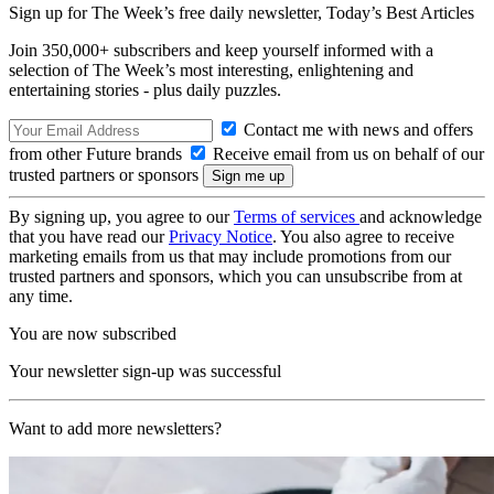
Sign up for The Week’s free daily newsletter,
Today’s Best Articles
Join 350,000+ subscribers and keep yourself informed with a
selection of The Week’s most interesting, enlightening and
entertaining stories - plus daily puzzles.
Contact me with news and offers
from other Future brands
Receive email from us on behalf of our
trusted partners or sponsors
By signing up, you agree to our
Terms of services
and acknowledge
that you have read our
Privacy Notice
. You also agree to receive
marketing emails from us that may include promotions from our
trusted partners and sponsors, which you can unsubscribe from at
any time.
You are now subscribed
Your newsletter sign-up was successful
Want to add more newsletters?