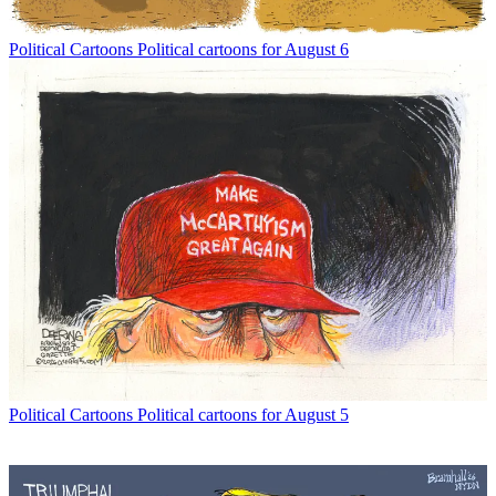
Political Cartoons
Political cartoons for August 6
Political Cartoons
Political cartoons for August 5