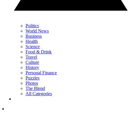
Politics
World News
Business
Health
Science
Food & Drink
Travel
Culture
History
Personal Finance
Puzzles
Photos
The Blend
All Categories