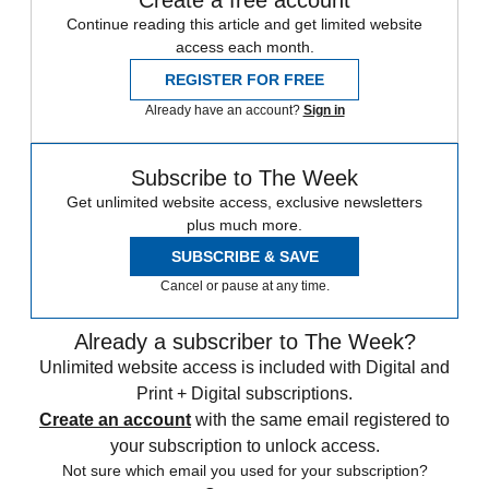
Continue reading this article and get limited website
access each month.
REGISTER FOR FREE
Already have an account?
Sign in
Subscribe to The Week
Get unlimited website access, exclusive newsletters
plus much more.
SUBSCRIBE & SAVE
Cancel or pause at any time.
Already a subscriber to The Week?
Unlimited website access is included with Digital and
Print + Digital subscriptions.
Create an account
with the same email registered to
your subscription to unlock access.
Not sure which email you used for your subscription?