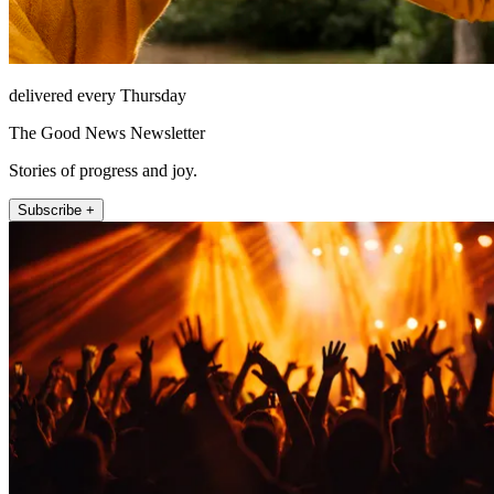
delivered every Thursday
The Good News Newsletter
Stories of progress and joy.
Subscribe +