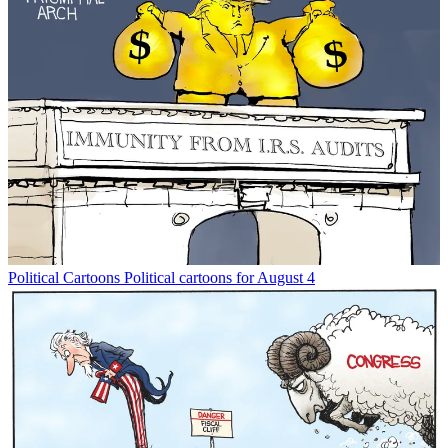
Political Cartoons
Political cartoons for August 4