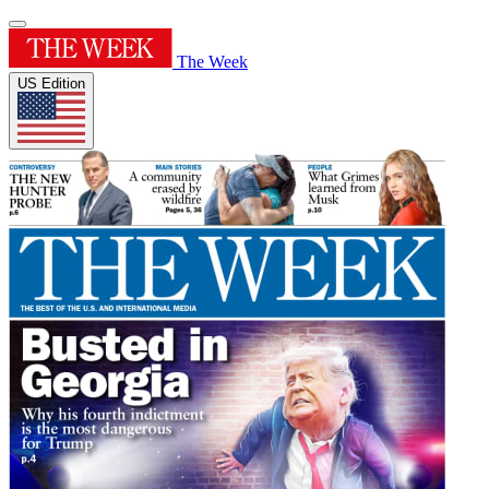
The Week
US Edition