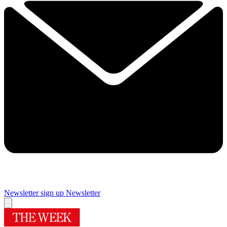
Newsletter sign up
Newsletter