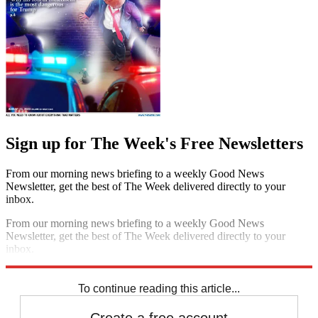
Sign up for The Week's Free Newsletters
From our morning news briefing to a weekly Good News
Newsletter, get the best of The Week delivered directly to your
inbox.
From our morning news briefing to a weekly Good News
Newsletter, get the best of The Week delivered directly to your
inbox.
Sign up
To continue reading this article...
Create a free account