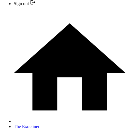
Sign out
The Explainer