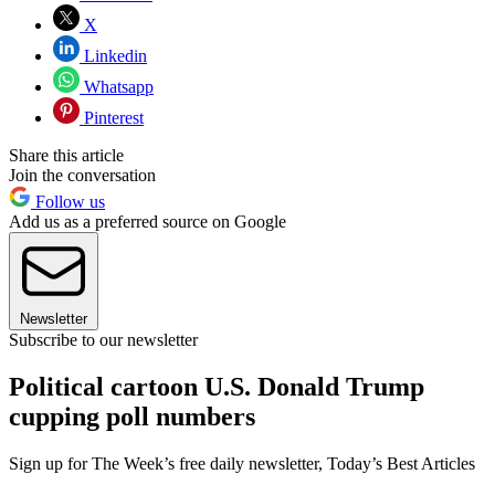
X
Linkedin
Whatsapp
Pinterest
Share this article
Join the conversation
Follow us
Add us as a preferred source on Google
Newsletter
Subscribe to our newsletter
Political cartoon U.S. Donald Trump
cupping poll numbers
Sign up for The Week’s free daily newsletter,
Today’s Best Articles