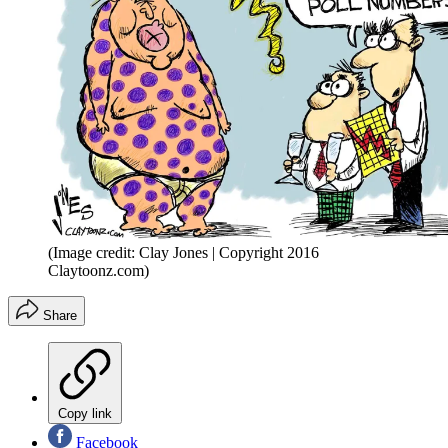
(Image credit: Clay Jones | Copyright 2016
Claytoonz.com)
Share
Copy link
Facebook