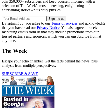
Join 350,000+ subscribers and keep yourself informed with a
selection of The Week’s most interesting, enlightening and
entertaining stories - plus daily puzzles.
By signing up, you agree to our
Terms of services
and acknowledge
that you have read our
Privacy Notice
. You also agree to receive
marketing emails from us that may include promotions from our
trusted partners and sponsors, which you can unsubscribe from at
any time.
The Week
Escape your echo chamber. Get the facts behind the news, plus
analysis from multiple perspectives.
SUBSCRIBE & SAVE