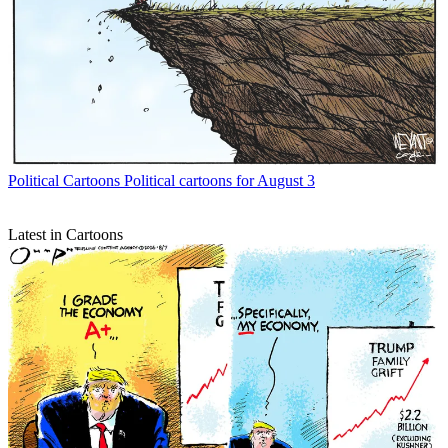
Political Cartoons
Political cartoons for August 3
Latest in Cartoons