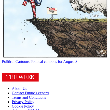
Political Cartoons
Political cartoons for August 3
About Us
Contact Future's experts
Terms and Conditions
Privacy Policy
Cookie Policy