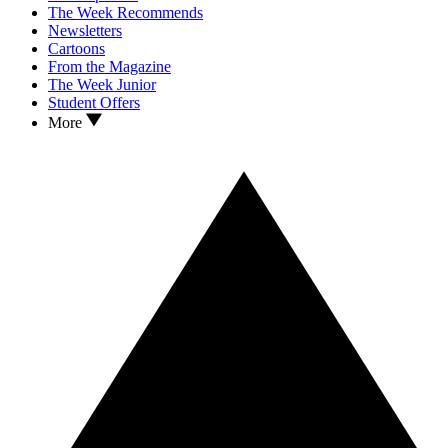
The Week Recommends
Newsletters
Cartoons
From the Magazine
The Week Junior
Student Offers
More