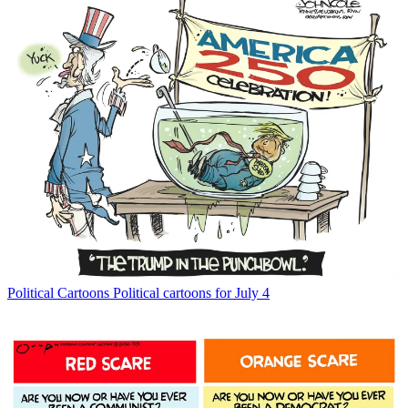
Political Cartoons
Political cartoons for July 4