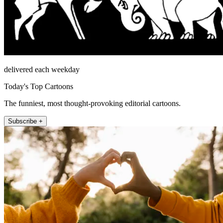
delivered each weekday
Today's Top Cartoons
The funniest, most thought-provoking editorial cartoons.
Subscribe +