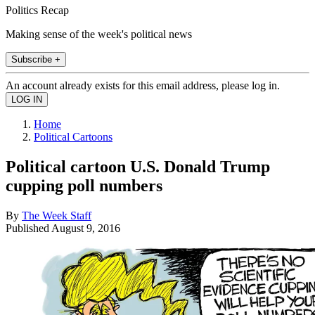
Politics Recap
Making sense of the week's political news
Subscribe +
An account already exists for this email address, please log in.
Home
Political Cartoons
Political cartoon U.S. Donald Trump
cupping poll numbers
By
The Week Staff
Published
August 9, 2016