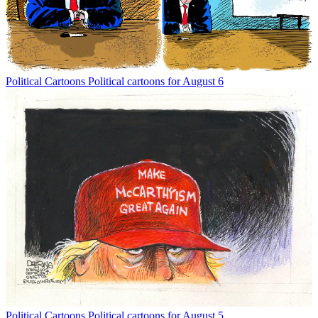
Political Cartoons
Political cartoons for August 6
Political Cartoons
Political cartoons for August 5