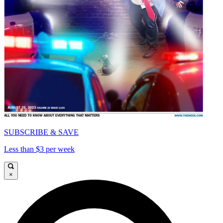
SUBSCRIBE & SAVE
Less than $3 per week
×