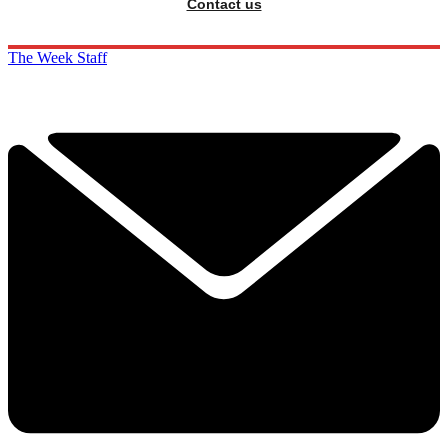
Contact us
The Week Staff