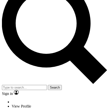
Search
Sign in
View Profile