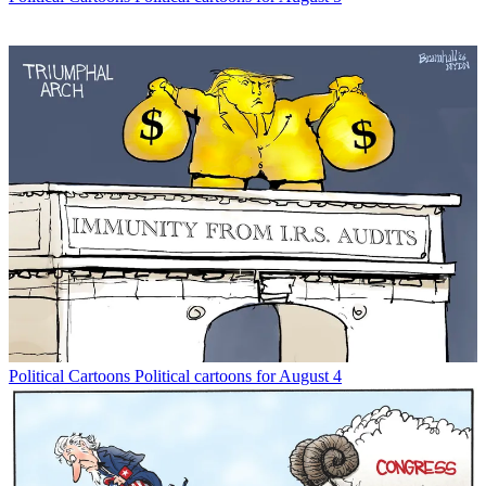
Political Cartoons
Political cartoons for August 4