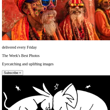
delivered every Friday
The Week's Best Photos
Eyecatching and uplifting images
Subscribe +