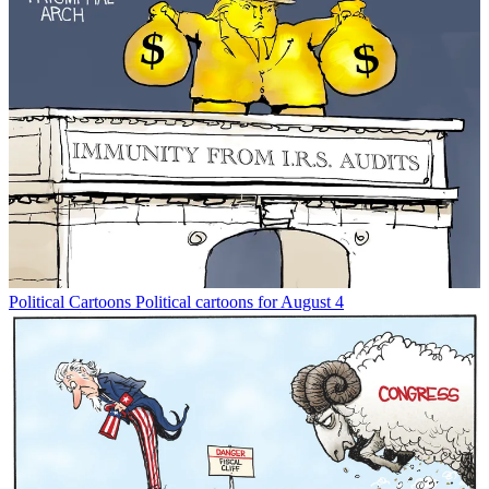
Political Cartoons
Political cartoons for August 4