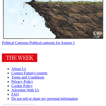
Political Cartoons
Political cartoons for August 3
About Us
Contact Future's experts
Terms and Conditions
Privacy Policy
Cookie Policy
Advertise With Us
FAQ
Do not sell or share my personal information