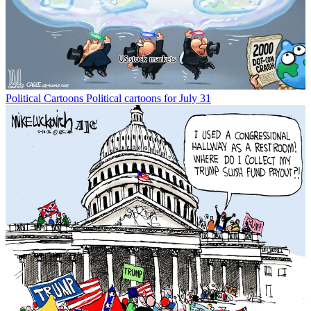
Political Cartoons
Political cartoons for July 31