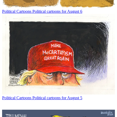
Political Cartoons
Political cartoons for August 6
Political Cartoons
Political cartoons for August 5