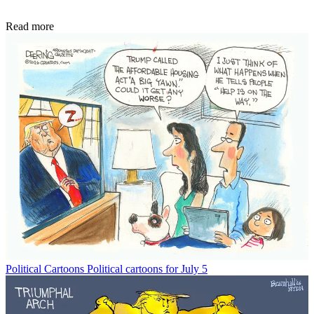
Read more
Political Cartoons
Political cartoons for July 5