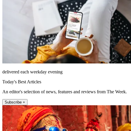
delivered each weekday evening
Today's Best Articles
An editor's selection of news, features and reviews from The Week.
Subscribe +