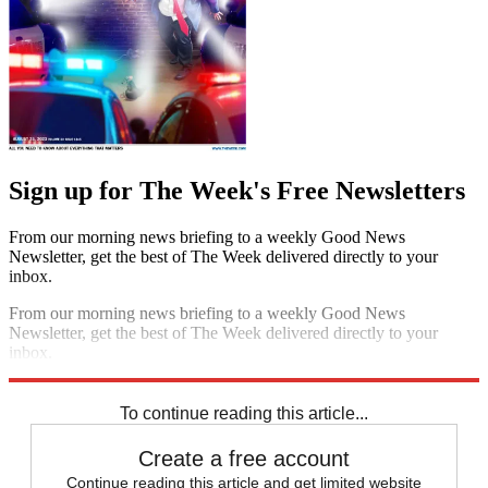
Sign up for The Week's Free Newsletters
From our morning news briefing to a weekly Good News
Newsletter, get the best of The Week delivered directly to your
inbox.
From our morning news briefing to a weekly Good News
Newsletter, get the best of The Week delivered directly to your
inbox.
Sign up
To continue reading this article...
Create a free account
Continue reading this article and get limited website