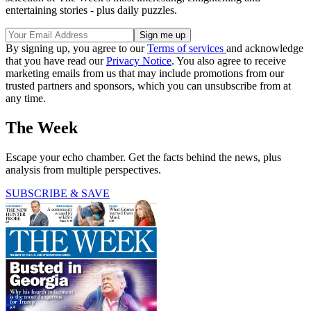
entertaining stories - plus daily puzzles.
By signing up, you agree to our
Terms of services
and acknowledge
that you have read our
Privacy Notice
. You also agree to receive
marketing emails from us that may include promotions from our
trusted partners and sponsors, which you can unsubscribe from at
any time.
The Week
Escape your echo chamber. Get the facts behind the news, plus
analysis from multiple perspectives.
SUBSCRIBE & SAVE