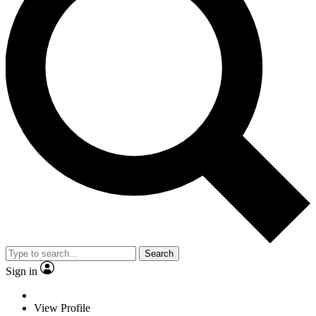
Search
Sign in
View Profile