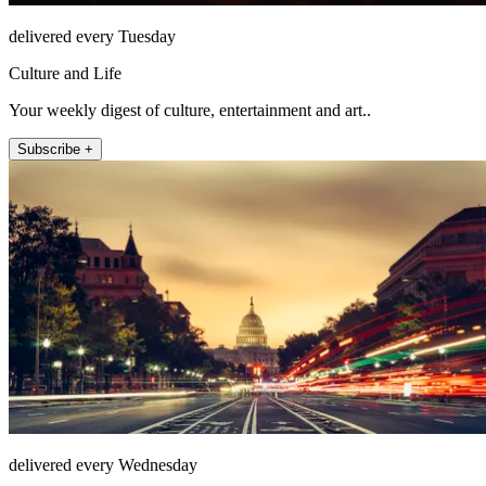
delivered every Tuesday
Culture and Life
Your weekly digest of culture, entertainment and art..
Subscribe +
delivered every Wednesday