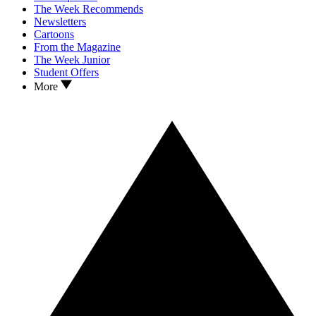
The Week Recommends
Newsletters
Cartoons
From the Magazine
The Week Junior
Student Offers
More