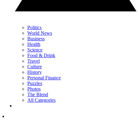
Politics
World News
Business
Health
Science
Food & Drink
Travel
Culture
History
Personal Finance
Puzzles
Photos
The Blend
All Categories