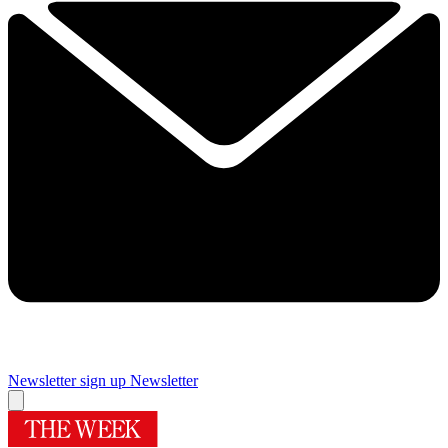
Newsletter sign up
Newsletter