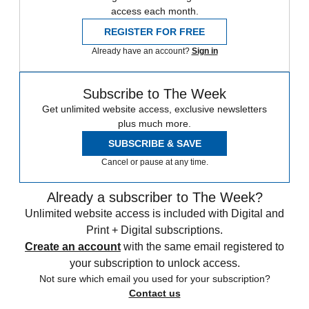
access each month.
REGISTER FOR FREE
Already have an account?
Sign in
Subscribe to The Week
Get unlimited website access, exclusive newsletters
plus much more.
SUBSCRIBE & SAVE
Cancel or pause at any time.
Already a subscriber to The Week?
Unlimited website access is included with Digital and
Print + Digital subscriptions.
Create an account
with the same email registered to
your subscription to unlock access.
Not sure which email you used for your subscription?
Contact us