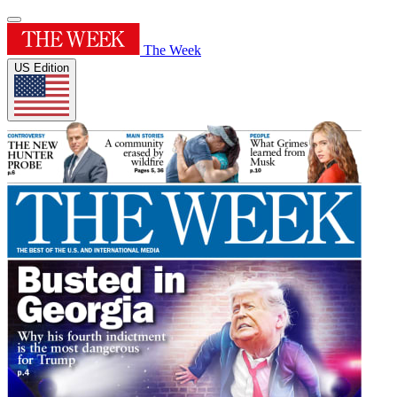
The Week
US Edition