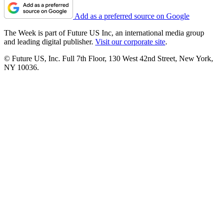
Add as a preferred source on Google
The Week is part of Future US Inc, an international media group
and leading digital publisher.
Visit our corporate site
.
© Future US, Inc. Full 7th Floor, 130 West 42nd Street, New York,
NY 10036.