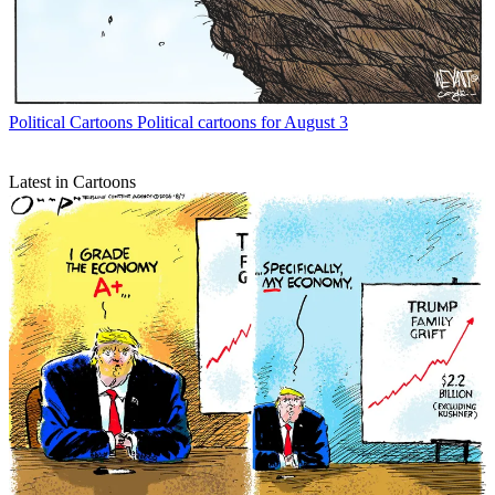
Political Cartoons
Political cartoons for August 3
Latest in Cartoons