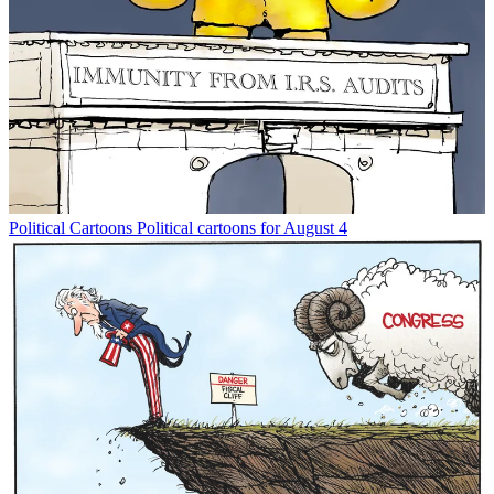
Political Cartoons
Political cartoons for August 4