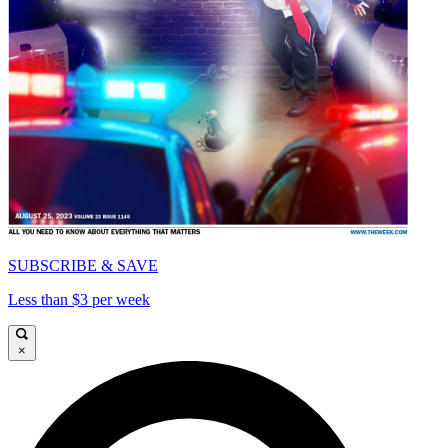
SUBSCRIBE & SAVE
Less than $3 per week
×