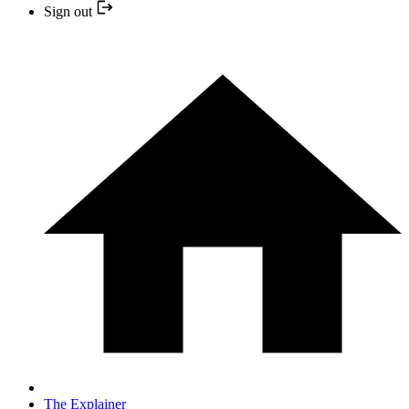
Sign out
The Explainer