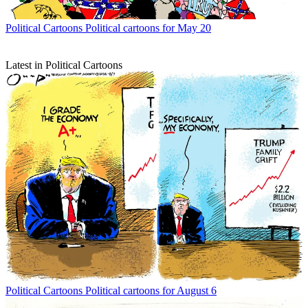
Political Cartoons
Political cartoons for May 20
Latest in Political Cartoons
Political Cartoons
Political cartoons for August 6