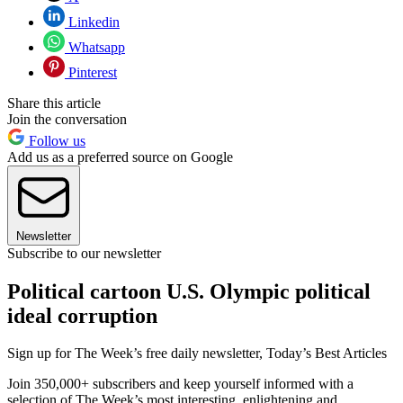
Linkedin
Whatsapp
Pinterest
Share this article
Join the conversation
Follow us
Add us as a preferred source on Google
Newsletter
Subscribe to our newsletter
Political cartoon U.S. Olympic political
ideal corruption
Sign up for The Week’s free daily newsletter,
Today’s Best Articles
Join 350,000+ subscribers and keep yourself informed with a
selection of The Week’s most interesting, enlightening and