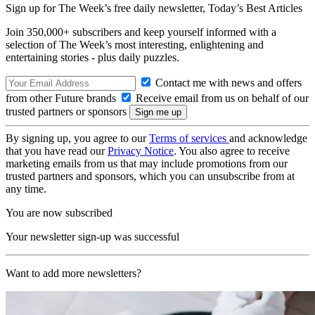
Sign up for The Week’s free daily newsletter,
Today’s Best Articles
Join 350,000+ subscribers and keep yourself informed with a
selection of The Week’s most interesting, enlightening and
entertaining stories - plus daily puzzles.
Contact me with news and offers
from other Future brands
Receive email from us on behalf of our
trusted partners or sponsors
By signing up, you agree to our
Terms of services
and acknowledge
that you have read our
Privacy Notice
. You also agree to receive
marketing emails from us that may include promotions from our
trusted partners and sponsors, which you can unsubscribe from at
any time.
You are now subscribed
Your newsletter sign-up was successful
Want to add more newsletters?