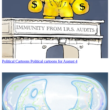
Political Cartoons
Political cartoons for August 4