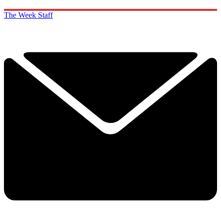
The Week Staff