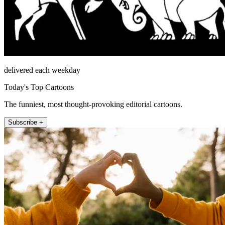
delivered each weekday
Today's Top Cartoons
The funniest, most thought-provoking editorial cartoons.
Subscribe +