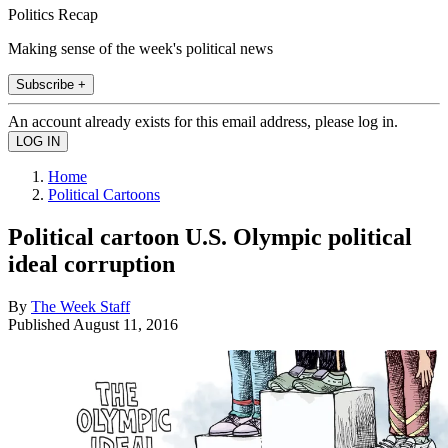
Politics Recap
Making sense of the week's political news
Subscribe +
An account already exists for this email address, please log in.
Home
Political Cartoons
Political cartoon U.S. Olympic political
ideal corruption
By
The Week Staff
Published
August 11, 2016