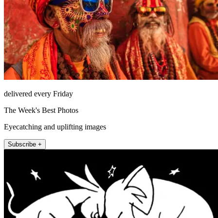
delivered every Friday
The Week's Best Photos
Eyecatching and uplifting images
Subscribe +