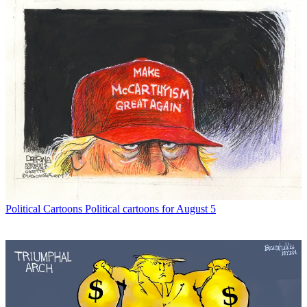
Political Cartoons
Political cartoons for August 5