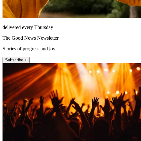
delivered every Thursday
The Good News Newsletter
Stories of progress and joy.
Subscribe +