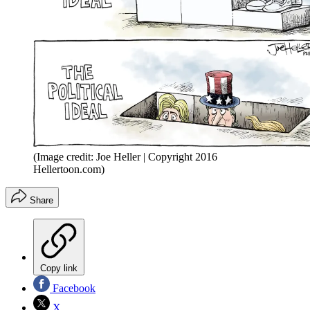
(Image credit: Joe Heller | Copyright 2016
Hellertoon.com)
Share
Copy link
Facebook
X