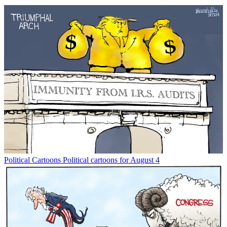
Political Cartoons
Political cartoons for August 4