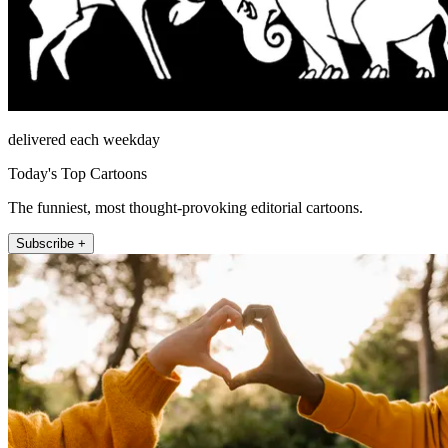
delivered each weekday
Today's Top Cartoons
The funniest, most thought-provoking editorial cartoons.
Subscribe +