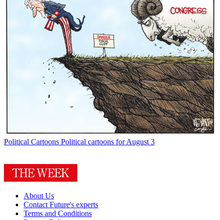
Political Cartoons
Political cartoons for August 3
About Us
Contact Future's experts
Terms and Conditions