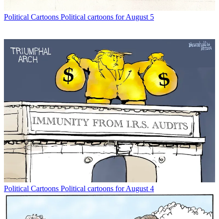
Political Cartoons
Political cartoons for August 5
Political Cartoons
Political cartoons for August 4