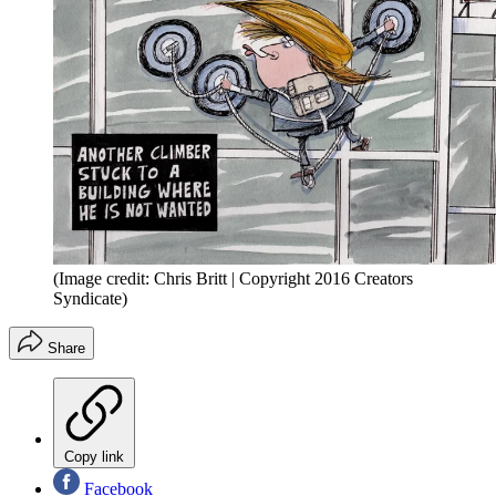
(Image credit: Chris Britt | Copyright 2016 Creators
Syndicate)
Share
Copy link
Facebook