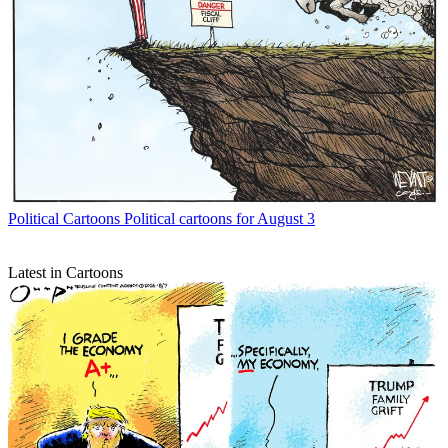
Political Cartoons
Political cartoons for August 3
Latest in Cartoons