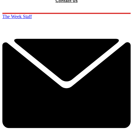
Contact us
The Week Staff