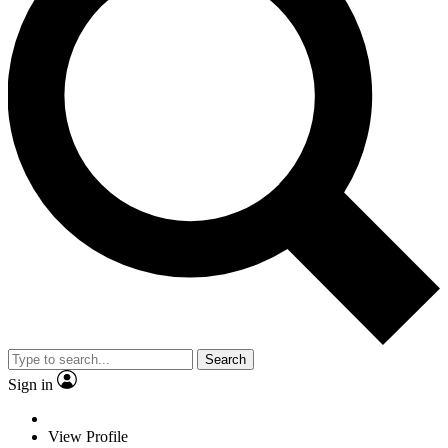
Search
Sign in
View Profile