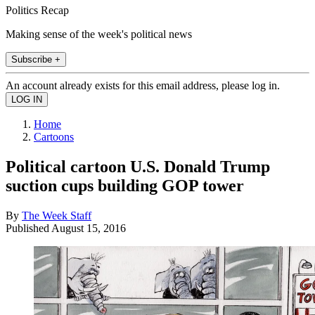
Politics Recap
Making sense of the week's political news
Subscribe +
An account already exists for this email address, please log in.
Home
Cartoons
Political cartoon U.S. Donald Trump
suction cups building GOP tower
By
The Week Staff
Published
August 15, 2016