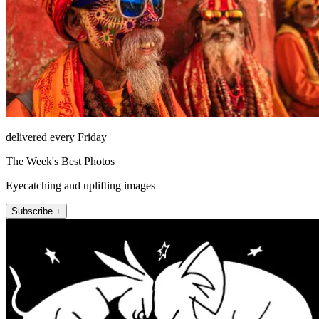
delivered every Friday
The Week's Best Photos
Eyecatching and uplifting images
Subscribe +