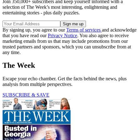
Join 350,000+ subscribers and keep yourself informed with a
selection of The Week’s most interesting, enlightening and
entertaining stories - plus daily puzzles.
By signing up, you agree to our
Terms of services
and acknowledge
that you have read our
Privacy Notice
. You also agree to receive
marketing emails from us that may include promotions from our
trusted partners and sponsors, which you can unsubscribe from at
any time.
The Week
Escape your echo chamber. Get the facts behind the news, plus
analysis from multiple perspectives.
SUBSCRIBE & SAVE