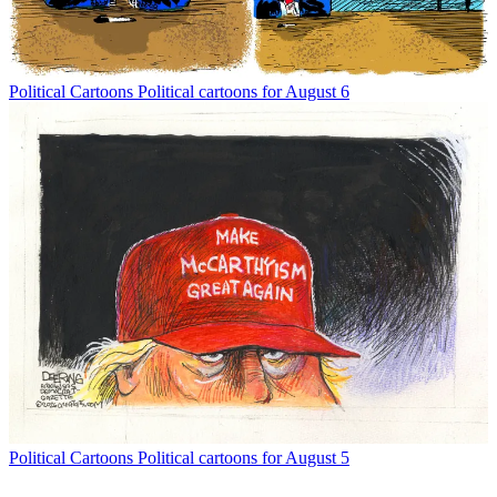
Political Cartoons
Political cartoons for August 6
Political Cartoons
Political cartoons for August 5