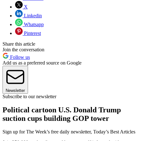
X
Linkedin
Whatsapp
Pinterest
Share this article
Join the conversation
Follow us
Add us as a preferred source on Google
Newsletter
Subscribe to our newsletter
Political cartoon U.S. Donald Trump
suction cups building GOP tower
Sign up for The Week’s free daily newsletter,
Today’s Best Articles