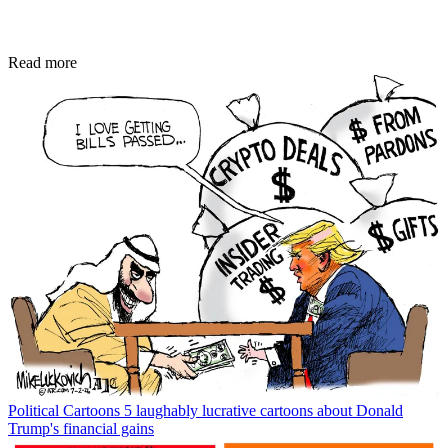
Read more
Political Cartoons
5 laughably lucrative cartoons about Donald
Trump's financial gains