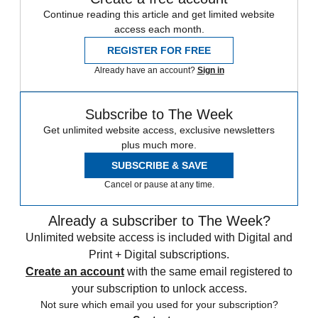
Continue reading this article and get limited website
access each month.
REGISTER FOR FREE
Already have an account?
Sign in
Subscribe to The Week
Get unlimited website access, exclusive newsletters
plus much more.
SUBSCRIBE & SAVE
Cancel or pause at any time.
Already a subscriber to The Week?
Unlimited website access is included with Digital and
Print + Digital subscriptions.
Create an account
with the same email registered to
your subscription to unlock access.
Not sure which email you used for your subscription?