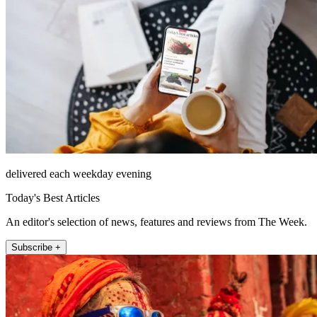
delivered each weekday evening
Today's Best Articles
An editor's selection of news, features and reviews from The Week.
Subscribe +