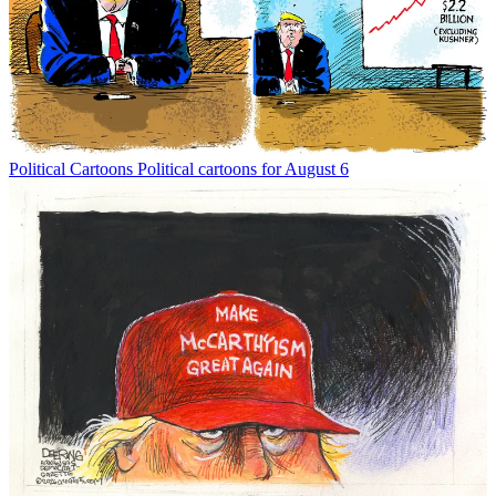
Political Cartoons
Political cartoons for August 6