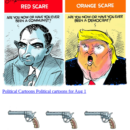
Political Cartoons
Political cartoons for Aug 1