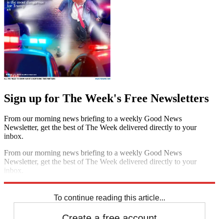
Sign up for The Week's Free Newsletters
From our morning news briefing to a weekly Good News
Newsletter, get the best of The Week delivered directly to your
inbox.
From our morning news briefing to a weekly Good News
Newsletter, get the best of The Week delivered directly to your
inbox.
Sign up
To continue reading this article...
Create a free account