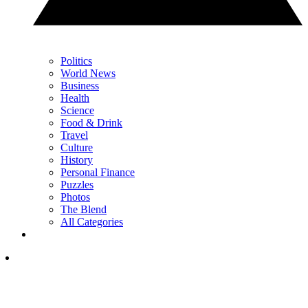
Politics
World News
Business
Health
Science
Food & Drink
Travel
Culture
History
Personal Finance
Puzzles
Photos
The Blend
All Categories