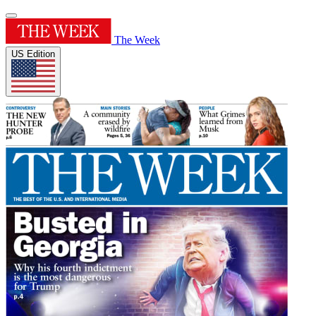
The Week
US Edition