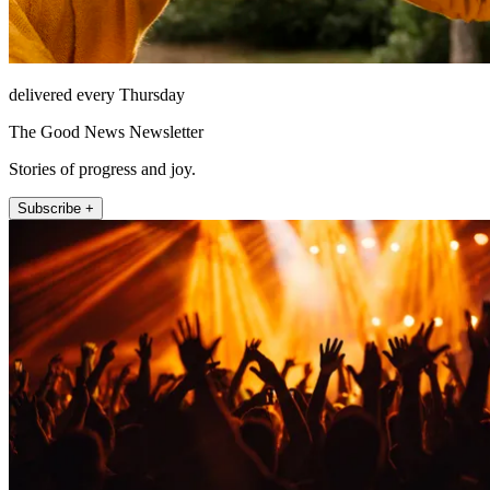
delivered every Thursday
The Good News Newsletter
Stories of progress and joy.
Subscribe +