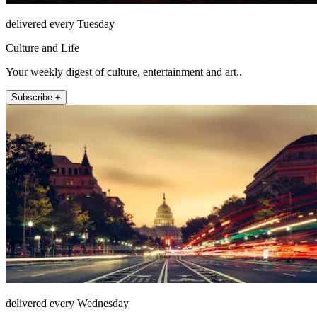
delivered every Tuesday
Culture and Life
Your weekly digest of culture, entertainment and art..
Subscribe +
delivered every Wednesday