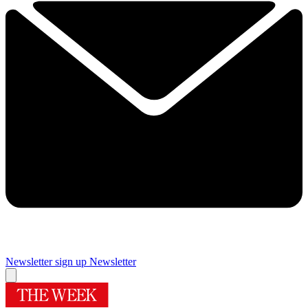
Newsletter sign up
Newsletter