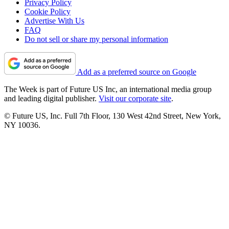
Privacy Policy
Cookie Policy
Advertise With Us
FAQ
Do not sell or share my personal information
Add as a preferred source on Google
The Week is part of Future US Inc, an international media group
and leading digital publisher.
Visit our corporate site
.
© Future US, Inc. Full 7th Floor, 130 West 42nd Street, New York,
NY 10036.