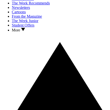
The Week Recommends
Newsletters
Cartoons
From the Magazine
The Week Junior
Student Offers
More