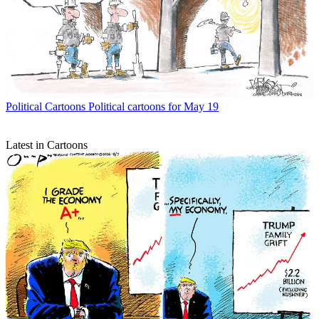
Political Cartoons
Political cartoons for May 19
Latest in Cartoons