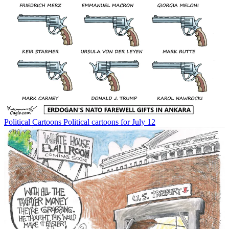
Political Cartoons
Political cartoons for July 12