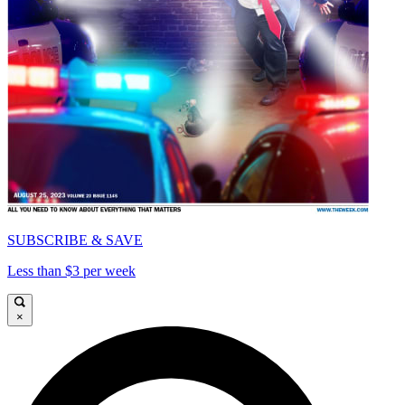
SUBSCRIBE & SAVE
Less than $3 per week
×