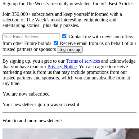
Sign up for The Week’s free daily newsletter,
Today’s Best Articles
Join 350,000+ subscribers and keep yourself informed with a
selection of The Week’s most interesting, enlightening and
entertaining stories - plus daily puzzles.
Contact me with news and offers
from other Future brands
Receive email from us on behalf of our
trusted partners or sponsors
By signing up, you agree to our
Terms of services
and acknowledge
that you have read our
Privacy Notice
. You also agree to receive
marketing emails from us that may include promotions from our
trusted partners and sponsors, which you can unsubscribe from at
any time.
You are now subscribed
Your newsletter sign-up was successful
Want to add more newsletters?