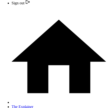
Sign out
The Explainer