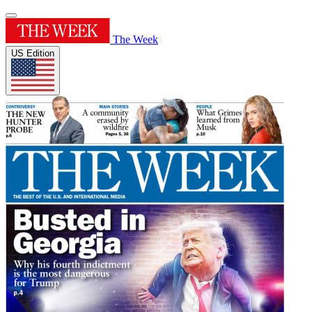
The Week
US Edition