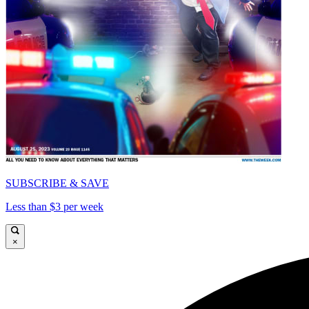
SUBSCRIBE & SAVE
Less than $3 per week
×