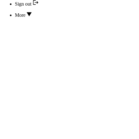
Sign out
More