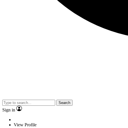
Search
Sign in
View Profile