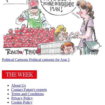
Political Cartoons
Political cartoons for Aug 2
About Us
Contact Future's experts
Terms and Conditions
Privacy Policy
Cookie Policy