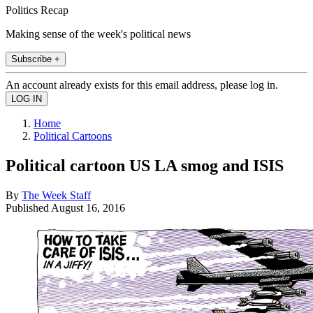
Politics Recap
Making sense of the week's political news
Subscribe +
An account already exists for this email address, please log in.
Home
Political Cartoons
Political cartoon US LA smog and ISIS
By
The Week Staff
Published
August 16, 2016