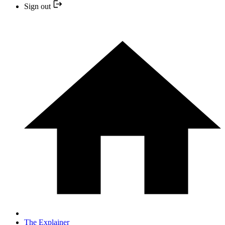
Sign out
The Explainer