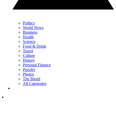
Politics
World News
Business
Health
Science
Food & Drink
Travel
Culture
History
Personal Finance
Puzzles
Photos
The Blend
All Categories