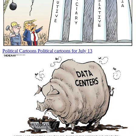
Political Cartoons
Political cartoons for July 13