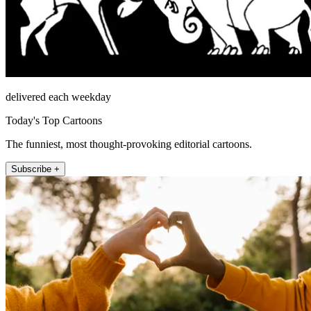
delivered each weekday
Today's Top Cartoons
The funniest, most thought-provoking editorial cartoons.
Subscribe +