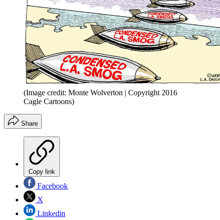
(Image credit: Monte Wolverton | Copyright 2016
Cagle Cartoons)
Share
Copy link
Facebook
X
Linkedin