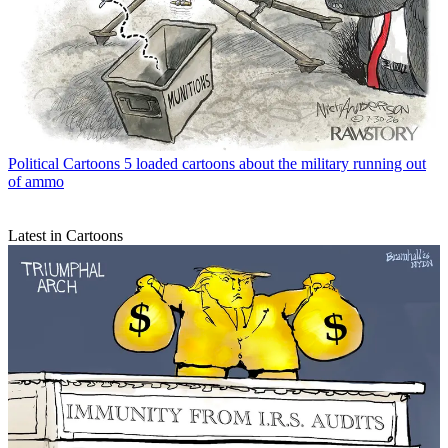
Political Cartoons
5 loaded cartoons about the military running out
of ammo
Latest in Cartoons