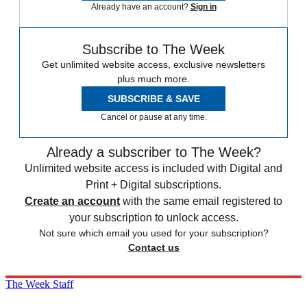
Already have an account?
Sign in
Subscribe to The Week
Get unlimited website access, exclusive newsletters
plus much more.
SUBSCRIBE & SAVE
Cancel or pause at any time.
Already a subscriber to The Week?
Unlimited website access is included with Digital and
Print + Digital subscriptions.
Create an account
with the same email registered to
your subscription to unlock access.
Not sure which email you used for your subscription?
Contact us
The Week Staff