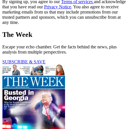
By signing up, you agree to our
Terms of services
and acknowledge
that you have read our
Privacy Notice
. You also agree to receive
marketing emails from us that may include promotions from our
trusted partners and sponsors, which you can unsubscribe from at
any time.
The Week
Escape your echo chamber. Get the facts behind the news, plus
analysis from multiple perspectives.
SUBSCRIBE & SAVE