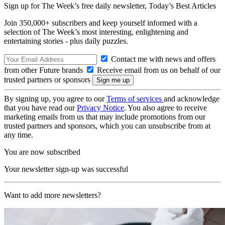
Sign up for The Week’s free daily newsletter,
Today’s Best Articles
Join 350,000+ subscribers and keep yourself informed with a
selection of The Week’s most interesting, enlightening and
entertaining stories - plus daily puzzles.
Contact me with news and offers
from other Future brands
Receive email from us on behalf of our
trusted partners or sponsors
By signing up, you agree to our
Terms of services
and acknowledge
that you have read our
Privacy Notice
. You also agree to receive
marketing emails from us that may include promotions from our
trusted partners and sponsors, which you can unsubscribe from at
any time.
You are now subscribed
Your newsletter sign-up was successful
Want to add more newsletters?