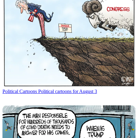
Political Cartoons
Political cartoons for August 3