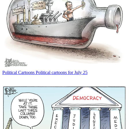
Political Cartoons
Political cartoons for July 25