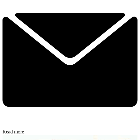
Read more