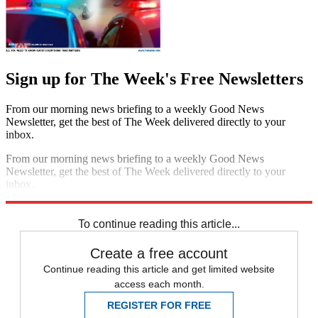
Sign up for The Week's Free Newsletters
From our morning news briefing to a weekly Good News
Newsletter, get the best of The Week delivered directly to your
inbox.
From our morning news briefing to a weekly Good News
Newsletter, get the best of The Week delivered directly to your
inbox.
Sign up
To continue reading this article...
Create a free account
Continue reading this article and get limited website
access each month.
REGISTER FOR FREE