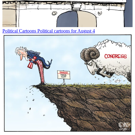
Political Cartoons
Political cartoons for August 4