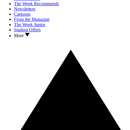
The Week Recommends
Newsletters
Cartoons
From the Magazine
The Week Junior
Student Offers
More