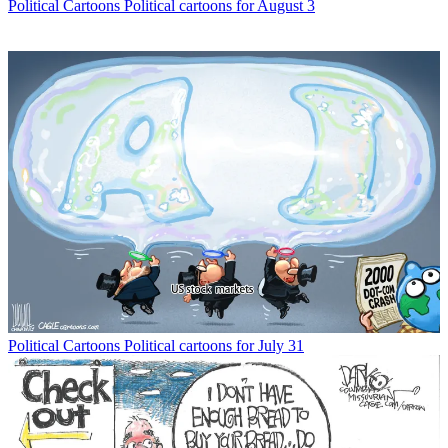
Political Cartoons
Political cartoons for August 3
Political Cartoons
Political cartoons for July 31