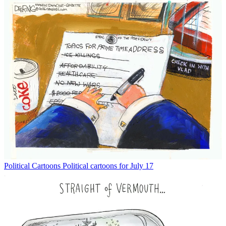
Political Cartoons
Political cartoons for July 17