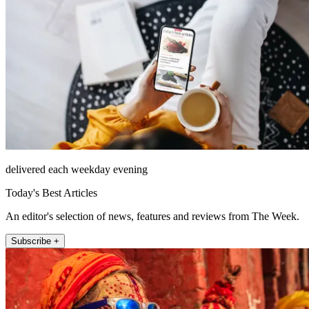
delivered each weekday evening
Today's Best Articles
An editor's selection of news, features and reviews from The Week.
Subscribe +