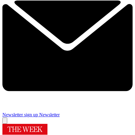
Newsletter sign up
Newsletter