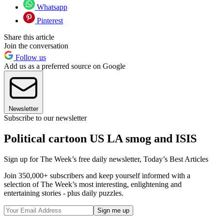
Whatsapp
Pinterest
Share this article
Join the conversation
Follow us
Add us as a preferred source on Google
Newsletter
Subscribe to our newsletter
Political cartoon US LA smog and ISIS
Sign up for The Week’s free daily newsletter,
Today’s Best Articles
Join 350,000+ subscribers and keep yourself informed with a
selection of The Week’s most interesting, enlightening and
entertaining stories - plus daily puzzles.