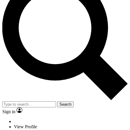
Search
Sign in
View Profile