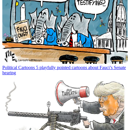
Political Cartoons
5 playfully pointed cartoons about Fauci’s Senate
hearing