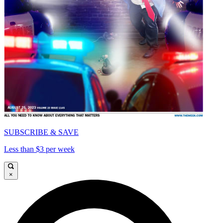
SUBSCRIBE & SAVE
Less than $3 per week
×