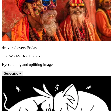
delivered every Friday
The Week's Best Photos
Eyecatching and uplifting images
Subscribe +