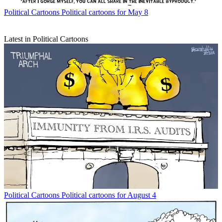
Political Cartoons
Political cartoons for May 8
Latest in Political Cartoons
Political Cartoons
Political cartoons for August 4