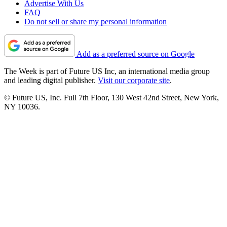
Advertise With Us
FAQ
Do not sell or share my personal information
Add as a preferred source on Google
The Week is part of Future US Inc, an international media group
and leading digital publisher.
Visit our corporate site
.
© Future US, Inc. Full 7th Floor, 130 West 42nd Street, New York,
NY 10036.