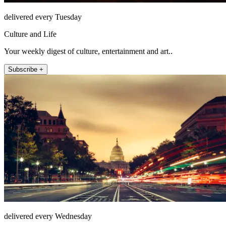
delivered every Tuesday
Culture and Life
Your weekly digest of culture, entertainment and art..
Subscribe +
delivered every Wednesday