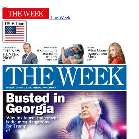
The Week
US Edition