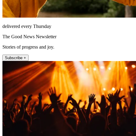
delivered every Thursday
The Good News Newsletter
Stories of progress and joy.
Subscribe +