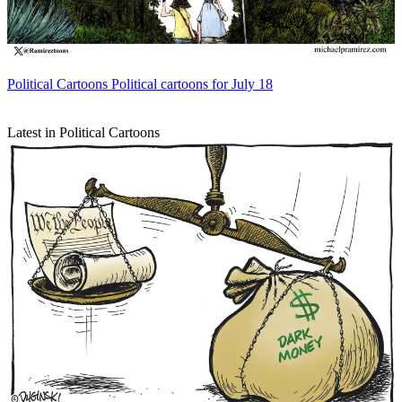
Political Cartoons
Political cartoons for July 18
Latest in Political Cartoons