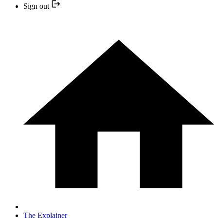
Sign out
The Explainer