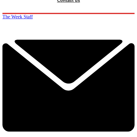
Contact us
The Week Staff