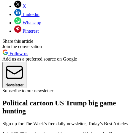
X
Linkedin
Whatsapp
Pinterest
Share this article
Join the conversation
Follow us
Add us as a preferred source on Google
Newsletter
Subscribe to our newsletter
Political cartoon US Trump big game
hunting
Sign up for The Week’s free daily newsletter,
Today’s Best Articles