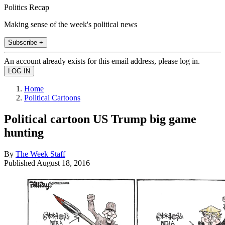
Politics Recap
Making sense of the week's political news
Subscribe +
An account already exists for this email address, please log in.
Home
Political Cartoons
Political cartoon US Trump big game
hunting
By
The Week Staff
Published
August 18, 2016