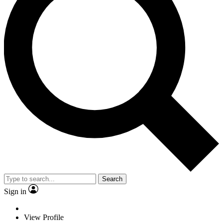
Search
Sign in
View Profile