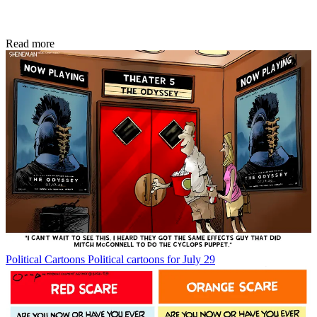
Read more
Political Cartoons
Political cartoons for July 29