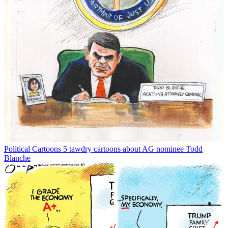
Political Cartoons
5 tawdry cartoons about AG nominee Todd
Blanche