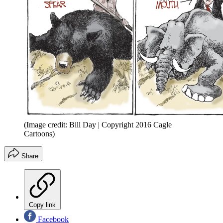
(Image credit: Bill Day | Copyright 2016 Cagle
Cartoons)
Share
Copy link
Facebook