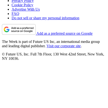
Privacy Policy
Cookie Policy
Advertise With Us
FAQ
Do not sell or share my personal information
Add as a preferred source on Google
The Week is part of Future US Inc, an international media group
and leading digital publisher.
Visit our corporate site
.
© Future US, Inc. Full 7th Floor, 130 West 42nd Street, New York,
NY 10036.