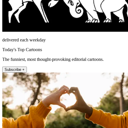
delivered each weekday
Today's Top Cartoons
The funniest, most thought-provoking editorial cartoons.
Subscribe +