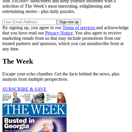
Join 350,000+ subscribers and keep yourself informed with a
selection of The Week’s most interesting, enlightening and
entertaining stories - plus daily puzzles.
By signing up, you agree to our
Terms of services
and acknowledge
that you have read our
Privacy Notice
. You also agree to receive
marketing emails from us that may include promotions from our
trusted partners and sponsors, which you can unsubscribe from at
any time.
The Week
Escape your echo chamber. Get the facts behind the news, plus
analysis from multiple perspectives.
SUBSCRIBE & SAVE