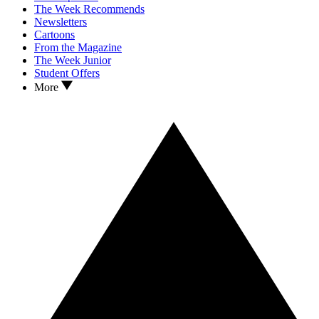
The Week Recommends
Newsletters
Cartoons
From the Magazine
The Week Junior
Student Offers
More