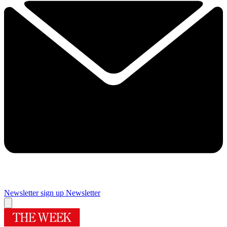
Newsletter sign up
Newsletter