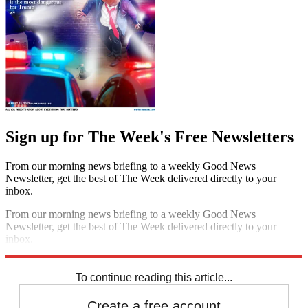
Sign up for The Week's Free Newsletters
From our morning news briefing to a weekly Good News
Newsletter, get the best of The Week delivered directly to your
inbox.
From our morning news briefing to a weekly Good News
Newsletter, get the best of The Week delivered directly to your
inbox.
Sign up
To continue reading this article...
Create a free account