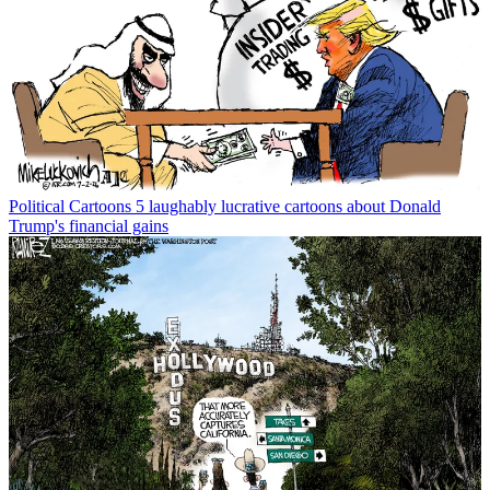
Political Cartoons
5 laughably lucrative cartoons about Donald
Trump's financial gains