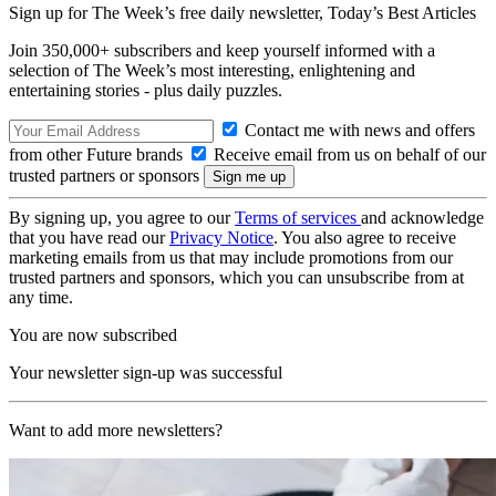
Sign up for The Week’s free daily newsletter,
Today’s Best Articles
Join 350,000+ subscribers and keep yourself informed with a
selection of The Week’s most interesting, enlightening and
entertaining stories - plus daily puzzles.
Contact me with news and offers
from other Future brands
Receive email from us on behalf of our
trusted partners or sponsors
By signing up, you agree to our
Terms of services
and acknowledge
that you have read our
Privacy Notice
. You also agree to receive
marketing emails from us that may include promotions from our
trusted partners and sponsors, which you can unsubscribe from at
any time.
You are now subscribed
Your newsletter sign-up was successful
Want to add more newsletters?