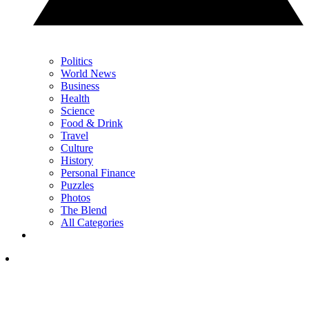
Politics
World News
Business
Health
Science
Food & Drink
Travel
Culture
History
Personal Finance
Puzzles
Photos
The Blend
All Categories