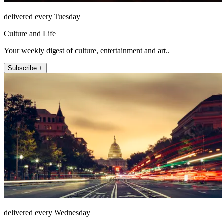
delivered every Tuesday
Culture and Life
Your weekly digest of culture, entertainment and art..
Subscribe +
delivered every Wednesday