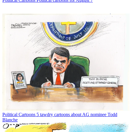
Political Cartoons
Political cartoons for August 7
Political Cartoons
5 tawdry cartoons about AG nominee Todd
Blanche