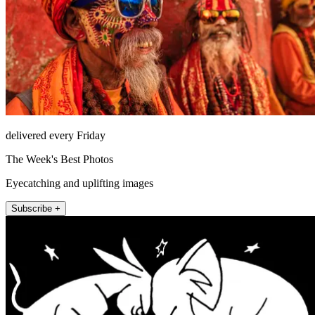
delivered every Friday
The Week's Best Photos
Eyecatching and uplifting images
Subscribe +