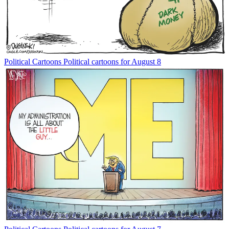
Political Cartoons
Political cartoons for August 8