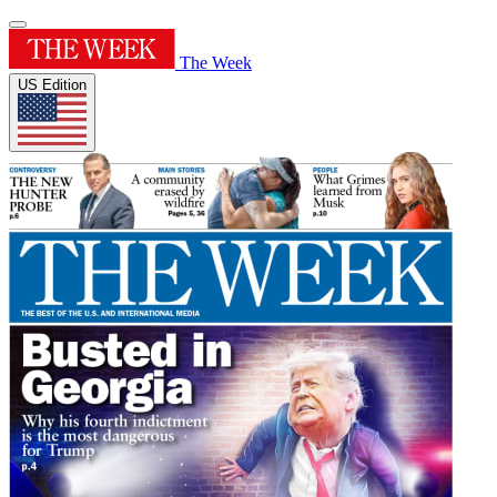
The Week
US Edition