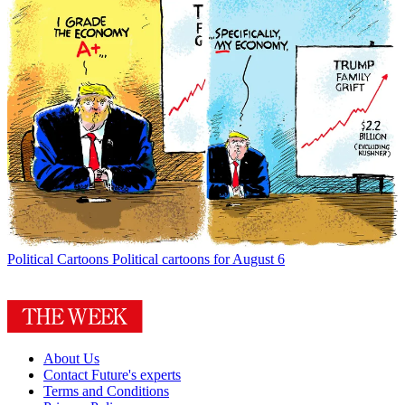
Political Cartoons
Political cartoons for August 6
About Us
Contact Future's experts
Terms and Conditions