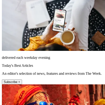
delivered each weekday evening
Today's Best Articles
An editor's selection of news, features and reviews from The Week.
Subscribe +