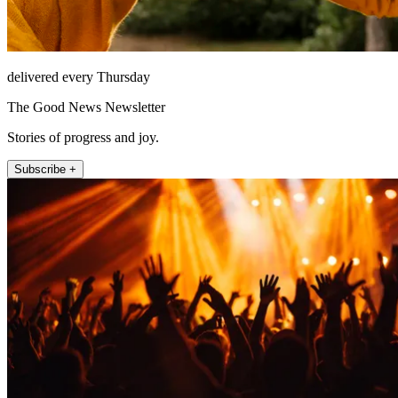
delivered every Thursday
The Good News Newsletter
Stories of progress and joy.
Subscribe +