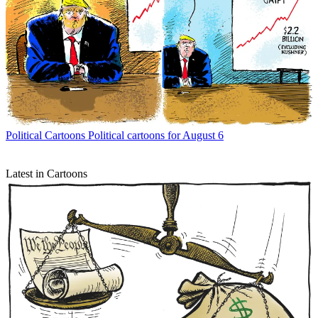
Political Cartoons
Political cartoons for August 6
Latest in Cartoons