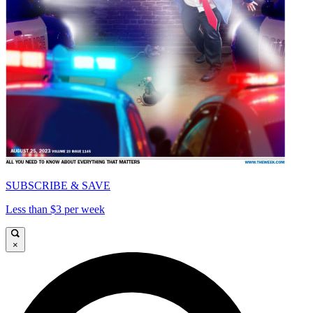
SUBSCRIBE & SAVE
Less than $3 per week
×