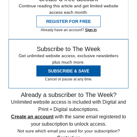
Continue reading this article and get limited website
access each month.
REGISTER FOR FREE
Already have an account?
Sign in
Subscribe to The Week
Get unlimited website access, exclusive newsletters
plus much more.
SUBSCRIBE & SAVE
Cancel or pause at any time.
Already a subscriber to The Week?
Unlimited website access is included with Digital and
Print + Digital subscriptions.
Create an account
with the same email registered to
your subscription to unlock access.
Not sure which email you used for your subscription?