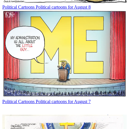
Political Cartoons
Political cartoons for August 8
Political Cartoons
Political cartoons for August 7