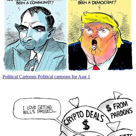
Political Cartoons
Political cartoons for Aug 1