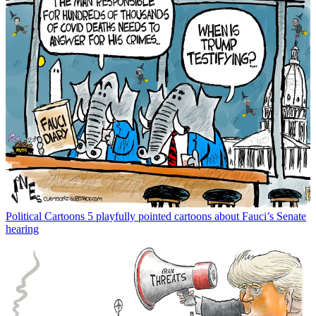
Political Cartoons
5 playfully pointed cartoons about Fauci’s Senate
hearing