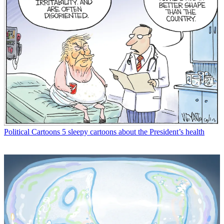
Political Cartoons
5 sleepy cartoons about the President’s health