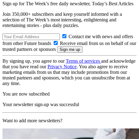
Sign up for The Week’s free daily newsletter,
Today’s Best Articles
Join 350,000+ subscribers and keep yourself informed with a
selection of The Week’s most interesting, enlightening and
entertaining stories - plus daily puzzles.
Contact me with news and offers
from other Future brands
Receive email from us on behalf of our
trusted partners or sponsors
By signing up, you agree to our
Terms of services
and acknowledge
that you have read our
Privacy Notice
. You also agree to receive
marketing emails from us that may include promotions from our
trusted partners and sponsors, which you can unsubscribe from at
any time.
You are now subscribed
Your newsletter sign-up was successful
Want to add more newsletters?