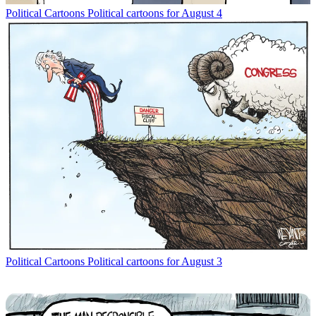
Political Cartoons
Political cartoons for August 4
Political Cartoons
Political cartoons for August 3