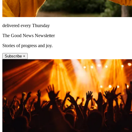
delivered every Thursday
The Good News Newsletter
Stories of progress and joy.
Subscribe +