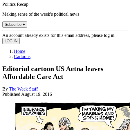
Politics Recap
Making sense of the week's political news
Subscribe +
An account already exists for this email address, please log in.
Home
Cartoons
Editorial cartoon US Aetna leaves
Affordable Care Act
By
The Week Staff
Published
August 19, 2016