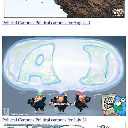
Political Cartoons
Political cartoons for August 3
Political Cartoons
Political cartoons for July 31