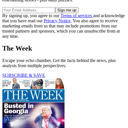
By signing up, you agree to our
Terms of services
and acknowledge
that you have read our
Privacy Notice
. You also agree to receive
marketing emails from us that may include promotions from our
trusted partners and sponsors, which you can unsubscribe from at
any time.
The Week
Escape your echo chamber. Get the facts behind the news, plus
analysis from multiple perspectives.
SUBSCRIBE & SAVE