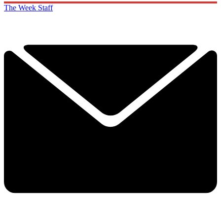
The Week Staff