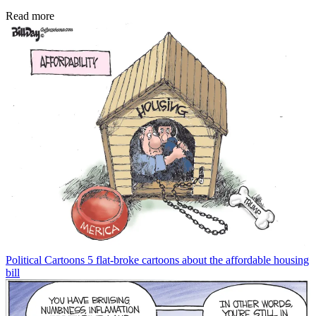
Read more
Political Cartoons
5 flat-broke cartoons about the affordable housing
bill