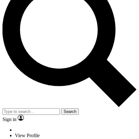
Search
Sign in
View Profile