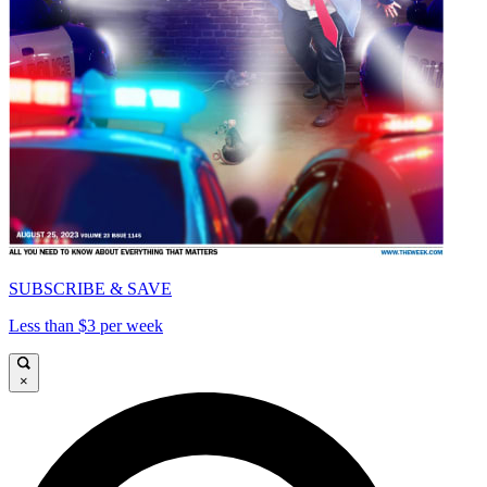
SUBSCRIBE & SAVE
Less than $3 per week
×