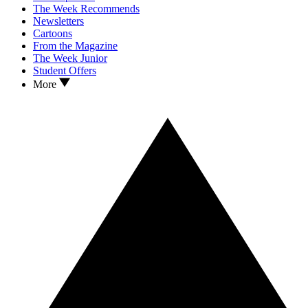
The Week Recommends
Newsletters
Cartoons
From the Magazine
The Week Junior
Student Offers
More