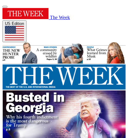
The Week
US Edition