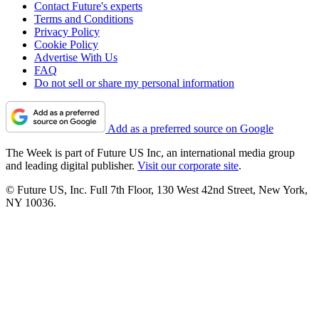
Contact Future's experts
Terms and Conditions
Privacy Policy
Cookie Policy
Advertise With Us
FAQ
Do not sell or share my personal information
Add as a preferred source on Google
The Week is part of Future US Inc, an international media group
and leading digital publisher.
Visit our corporate site
.
© Future US, Inc. Full 7th Floor, 130 West 42nd Street, New York,
NY 10036.