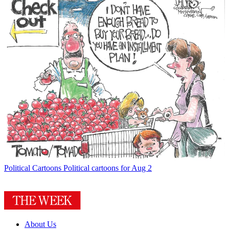
Political Cartoons
Political cartoons for Aug 2
About Us