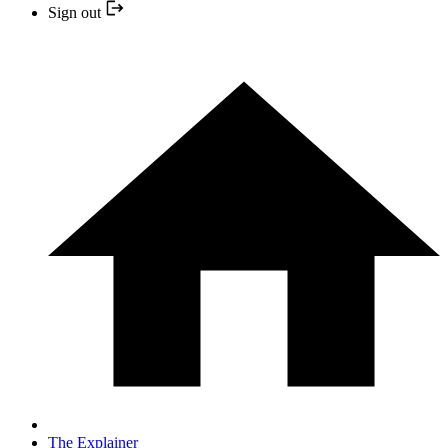
Sign out
The Explainer