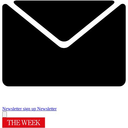
Newsletter sign up
Newsletter