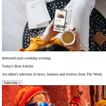
delivered each weekday evening
Today's Best Articles
An editor's selection of news, features and reviews from The Week.
Subscribe +