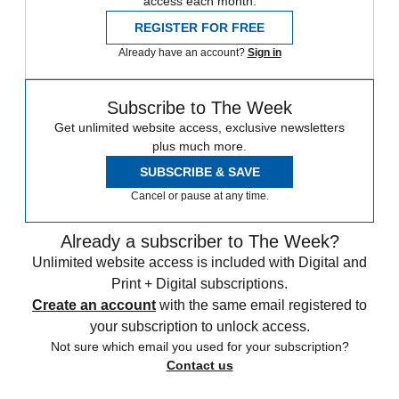
access each month.
REGISTER FOR FREE
Already have an account?
Sign in
Subscribe to The Week
Get unlimited website access, exclusive newsletters
plus much more.
SUBSCRIBE & SAVE
Cancel or pause at any time.
Already a subscriber to The Week?
Unlimited website access is included with Digital and
Print + Digital subscriptions.
Create an account
with the same email registered to
your subscription to unlock access.
Not sure which email you used for your subscription?
Contact us