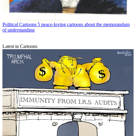
Political Cartoons
5 peace-loving cartoons about the memorandum
of understanding
Latest in Cartoons