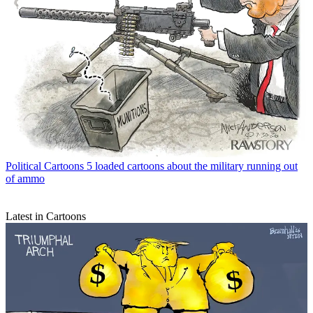
Political Cartoons
5 loaded cartoons about the military running out
of ammo
Latest in Cartoons