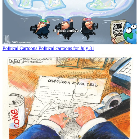
Political Cartoons
Political cartoons for July 31