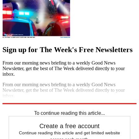
Sign up for The Week's Free Newsletters
From our morning news briefing to a weekly Good News
Newsletter, get the best of The Week delivered directly to your
inbox.
From our morning news briefing to a weekly Good News
Newsletter, get the best of The Week delivered directly to your
inbox.
Sign up
To continue reading this article...
Create a free account
Continue reading this article and get limited website