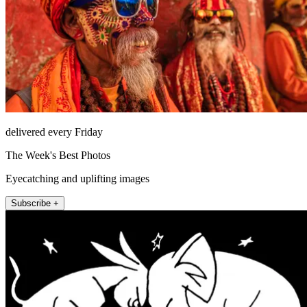
delivered every Friday
The Week's Best Photos
Eyecatching and uplifting images
Subscribe +