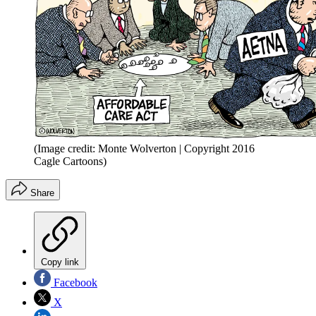
(Image credit: Monte Wolverton | Copyright 2016
Cagle Cartoons)
Share
Copy link
Facebook
X