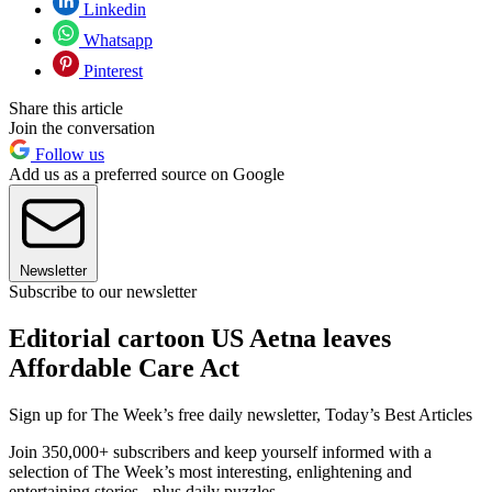
Linkedin
Whatsapp
Pinterest
Share this article
Join the conversation
Follow us
Add us as a preferred source on Google
Newsletter
Subscribe to our newsletter
Editorial cartoon US Aetna leaves
Affordable Care Act
Sign up for The Week’s free daily newsletter,
Today’s Best Articles
Join 350,000+ subscribers and keep yourself informed with a
selection of The Week’s most interesting, enlightening and
entertaining stories - plus daily puzzles.