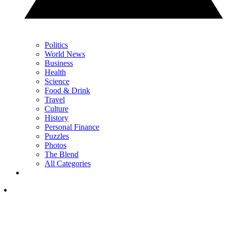
Politics
World News
Business
Health
Science
Food & Drink
Travel
Culture
History
Personal Finance
Puzzles
Photos
The Blend
All Categories