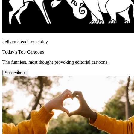
delivered each weekday
Today's Top Cartoons
The funniest, most thought-provoking editorial cartoons.
Subscribe +