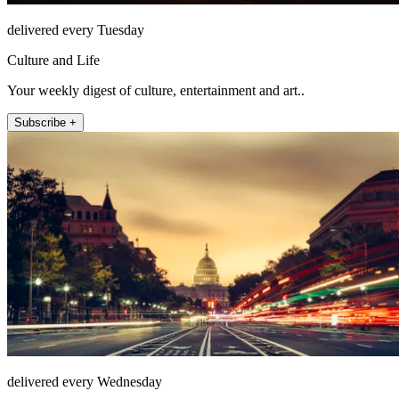
delivered every Tuesday
Culture and Life
Your weekly digest of culture, entertainment and art..
Subscribe +
delivered every Wednesday