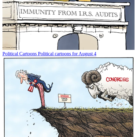
Political Cartoons
Political cartoons for August 4