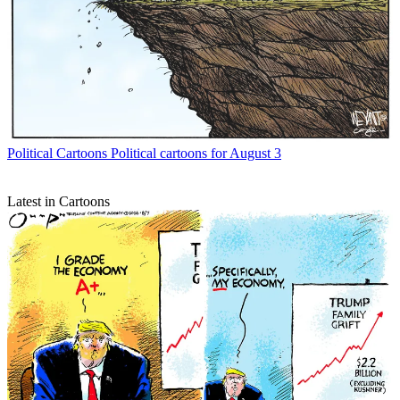
Political Cartoons
Political cartoons for August 3
Latest in Cartoons