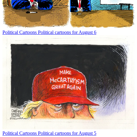
Political Cartoons
Political cartoons for August 6
Political Cartoons
Political cartoons for August 5