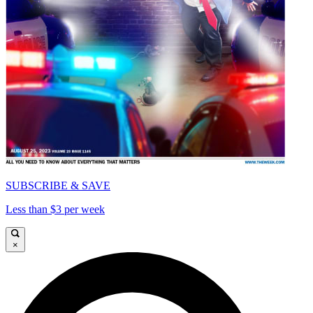
SUBSCRIBE & SAVE
Less than $3 per week
×