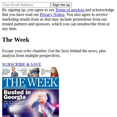
By signing up, you agree to our
Terms of services
and acknowledge
that you have read our
Privacy Notice
. You also agree to receive
marketing emails from us that may include promotions from our
trusted partners and sponsors, which you can unsubscribe from at
any time.
The Week
Escape your echo chamber. Get the facts behind the news, plus
analysis from multiple perspectives.
SUBSCRIBE & SAVE