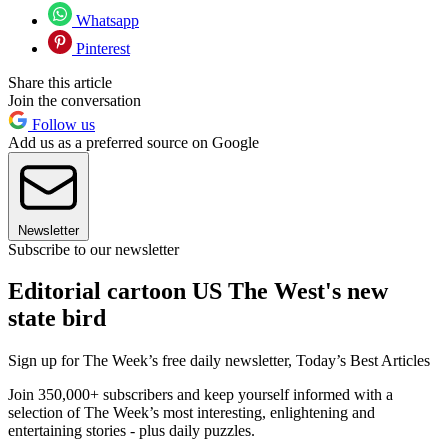
Whatsapp
Pinterest
Share this article
Join the conversation
Follow us
Add us as a preferred source on Google
Newsletter
Subscribe to our newsletter
Editorial cartoon US The West's new
state bird
Sign up for The Week’s free daily newsletter,
Today’s Best Articles
Join 350,000+ subscribers and keep yourself informed with a
selection of The Week’s most interesting, enlightening and
entertaining stories - plus daily puzzles.