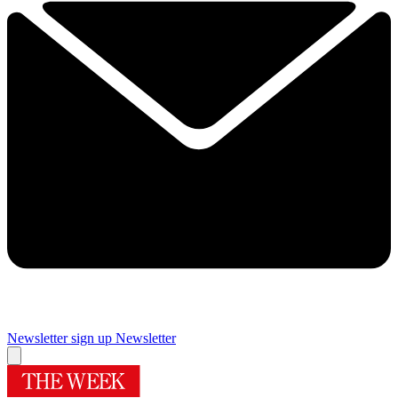
Newsletter sign up
Newsletter