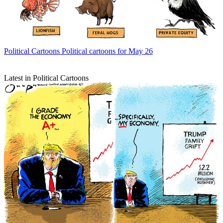
Political Cartoons
Political cartoons for May 26
Latest in Political Cartoons