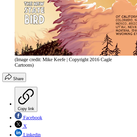
(Image credit: Mike Keefe | Copyright 2016 Cagle
Cartoons)
Share
Copy link
Facebook
X
Linkedin