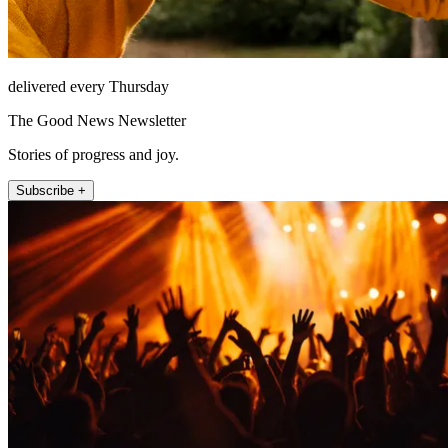
delivered every Thursday
The Good News Newsletter
Stories of progress and joy.
Subscribe +