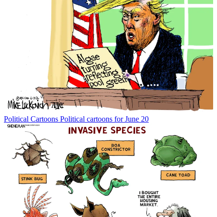
Political Cartoons
Political cartoons for June 20