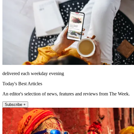
delivered each weekday evening
Today's Best Articles
An editor's selection of news, features and reviews from The Week.
Subscribe +