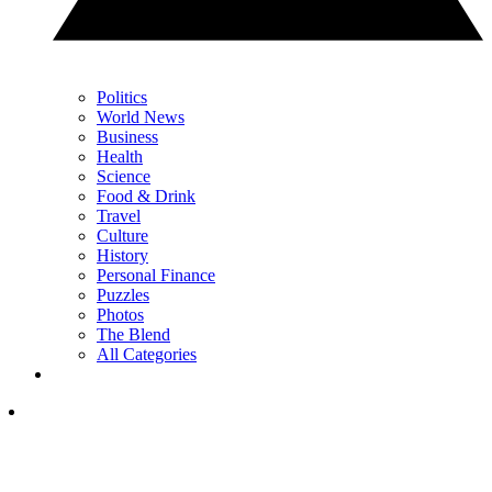
Politics
World News
Business
Health
Science
Food & Drink
Travel
Culture
History
Personal Finance
Puzzles
Photos
The Blend
All Categories