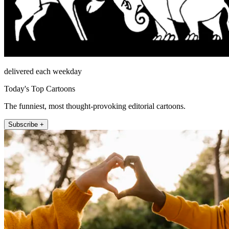
delivered each weekday
Today's Top Cartoons
The funniest, most thought-provoking editorial cartoons.
Subscribe +