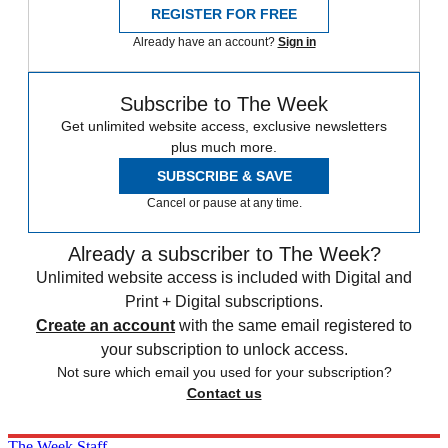
REGISTER FOR FREE
Already have an account?
Sign in
Subscribe to The Week
Get unlimited website access, exclusive newsletters
plus much more.
SUBSCRIBE & SAVE
Cancel or pause at any time.
Already a subscriber to The Week?
Unlimited website access is included with Digital and
Print + Digital subscriptions.
Create an account
with the same email registered to
your subscription to unlock access.
Not sure which email you used for your subscription?
Contact us
The Week Staff