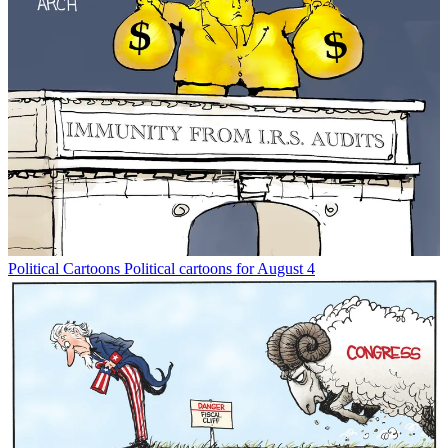
Political Cartoons
Political cartoons for August 4