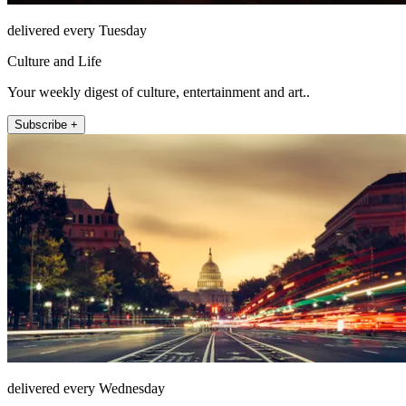
delivered every Tuesday
Culture and Life
Your weekly digest of culture, entertainment and art..
Subscribe +
delivered every Wednesday