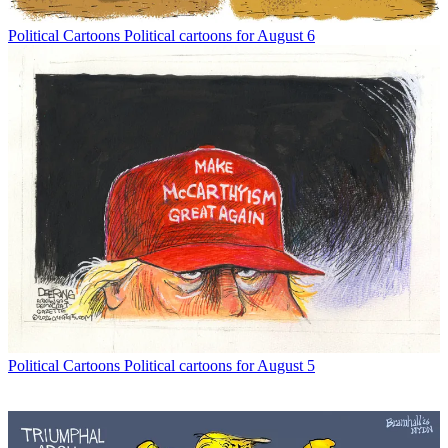
Political Cartoons
Political cartoons for August 6
Political Cartoons
Political cartoons for August 5