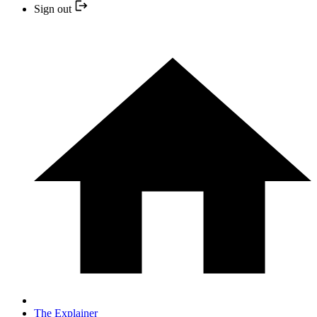
Sign out
The Explainer