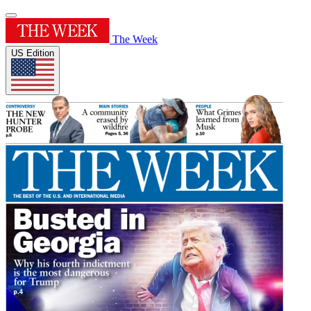
The Week
US Edition