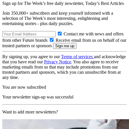
Sign up for The Week’s free daily newsletter,
Today’s Best Articles
Join 350,000+ subscribers and keep yourself informed with a
selection of The Week’s most interesting, enlightening and
entertaining stories - plus daily puzzles.
Contact me with news and offers
from other Future brands
Receive email from us on behalf of our
trusted partners or sponsors
By signing up, you agree to our
Terms of services
and acknowledge
that you have read our
Privacy Notice
. You also agree to receive
marketing emails from us that may include promotions from our
trusted partners and sponsors, which you can unsubscribe from at
any time.
You are now subscribed
Your newsletter sign-up was successful
Want to add more newsletters?