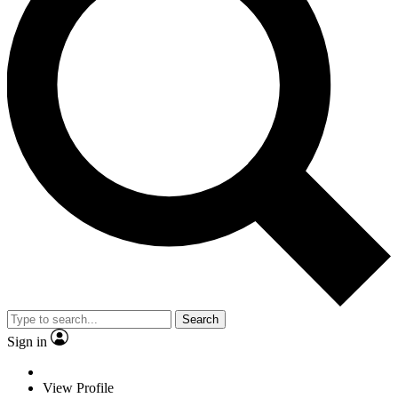
Search
Sign in
View Profile