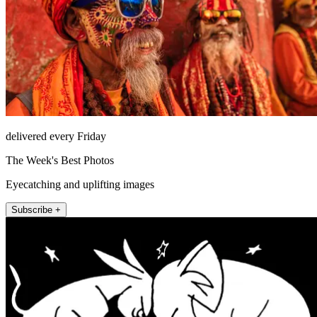
delivered every Friday
The Week's Best Photos
Eyecatching and uplifting images
Subscribe +