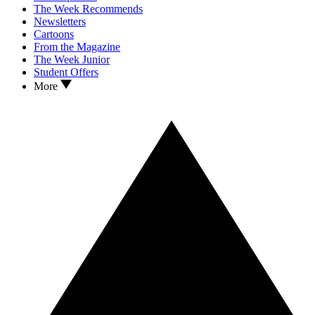
The Week Recommends
Newsletters
Cartoons
From the Magazine
The Week Junior
Student Offers
More