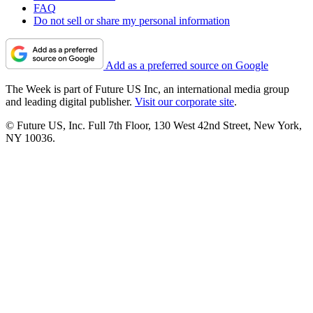
FAQ
Do not sell or share my personal information
Add as a preferred source on Google
The Week is part of Future US Inc, an international media group
and leading digital publisher.
Visit our corporate site
.
© Future US, Inc. Full 7th Floor, 130 West 42nd Street, New York,
NY 10036.