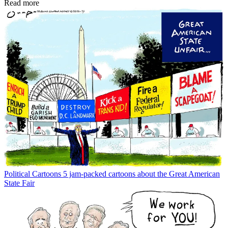
Read more
Political Cartoons
5 jam-packed cartoons about the Great American
State Fair