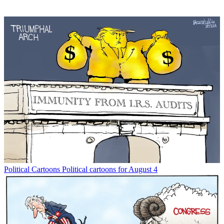
Political Cartoons
Political cartoons for August 4