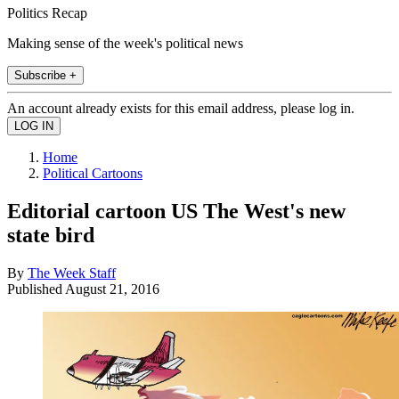
Politics Recap
Making sense of the week's political news
Subscribe +
An account already exists for this email address, please log in.
Home
Political Cartoons
Editorial cartoon US The West's new
state bird
By
The Week Staff
Published
August 21, 2016