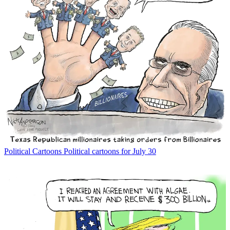
Political Cartoons
Political cartoons for July 30