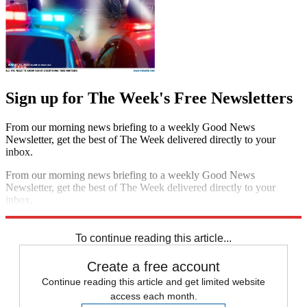
Sign up for The Week's Free Newsletters
From our morning news briefing to a weekly Good News
Newsletter, get the best of The Week delivered directly to your
inbox.
From our morning news briefing to a weekly Good News
Newsletter, get the best of The Week delivered directly to your
inbox.
Sign up
To continue reading this article...
Create a free account
Continue reading this article and get limited website
access each month.