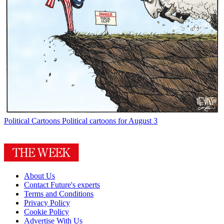
Political Cartoons
Political cartoons for August 3
About Us
Contact Future's experts
Terms and Conditions
Privacy Policy
Cookie Policy
Advertise With Us