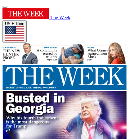
The Week
US Edition