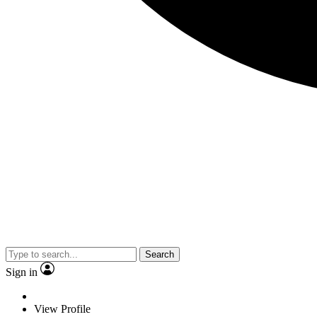
Search
Sign in
View Profile