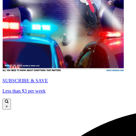
SUBSCRIBE & SAVE
Less than $3 per week
×