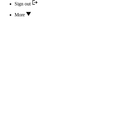
Sign out
More