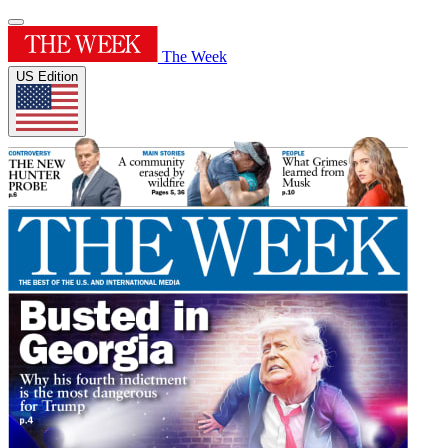
The Week
US Edition