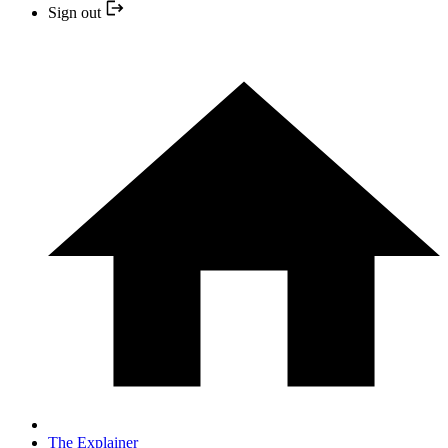
Sign out
The Explainer