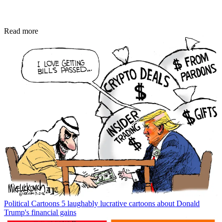
Read more
Political Cartoons
5 laughably lucrative cartoons about Donald
Trump's financial gains