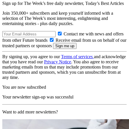
Sign up for The Week’s free daily newsletter,
Today’s Best Articles
Join 350,000+ subscribers and keep yourself informed with a
selection of The Week’s most interesting, enlightening and
entertaining stories - plus daily puzzles.
Contact me with news and offers
from other Future brands
Receive email from us on behalf of our
trusted partners or sponsors
By signing up, you agree to our
Terms of services
and acknowledge
that you have read our
Privacy Notice
. You also agree to receive
marketing emails from us that may include promotions from our
trusted partners and sponsors, which you can unsubscribe from at
any time.
You are now subscribed
Your newsletter sign-up was successful
Want to add more newsletters?