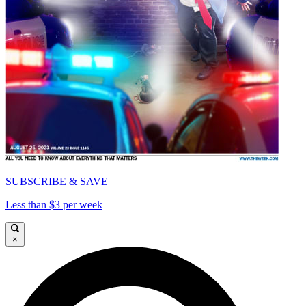
SUBSCRIBE & SAVE
Less than $3 per week
×