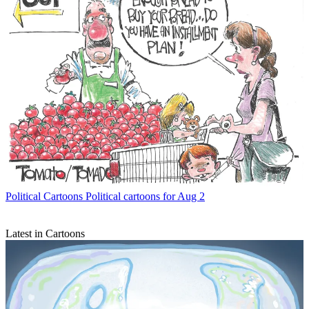
Political Cartoons
Political cartoons for Aug 2
Latest in Cartoons