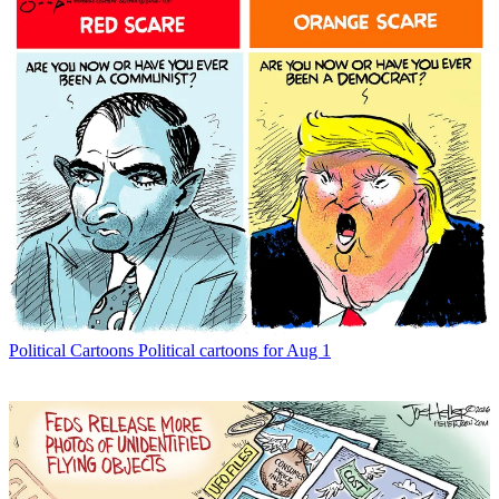
Political Cartoons
Political cartoons for Aug 1