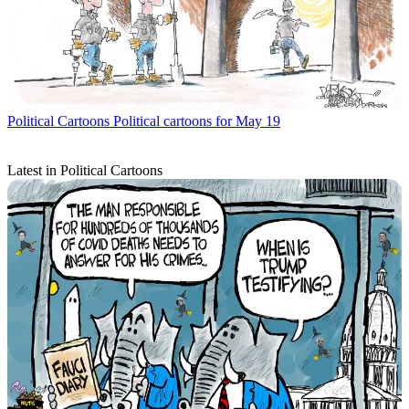
Political Cartoons
Political cartoons for May 19
Latest in Political Cartoons