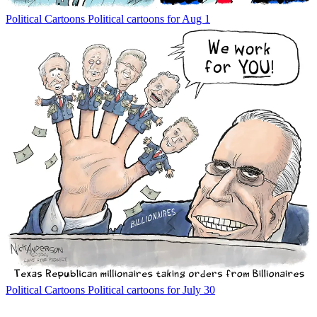
Political Cartoons
Political cartoons for Aug 1
Political Cartoons
Political cartoons for July 30