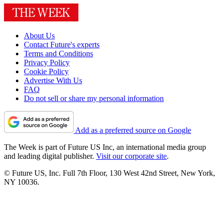
About Us
Contact Future's experts
Terms and Conditions
Privacy Policy
Cookie Policy
Advertise With Us
FAQ
Do not sell or share my personal information
Add as a preferred source on Google
The Week is part of Future US Inc, an international media group
and leading digital publisher.
Visit our corporate site
.
© Future US, Inc. Full 7th Floor, 130 West 42nd Street, New York,
NY 10036.