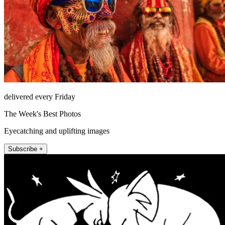
delivered every Friday
The Week's Best Photos
Eyecatching and uplifting images
Subscribe +