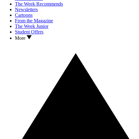
The Week Recommends
Newsletters
Cartoons
From the Magazine
The Week Junior
Student Offers
More