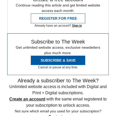
Continue reading this article and get limited website
access each month.
REGISTER FOR FREE
Already have an account?
Sign in
Subscribe to The Week
Get unlimited website access, exclusive newsletters
plus much more.
SUBSCRIBE & SAVE
Cancel or pause at any time.
Already a subscriber to The Week?
Unlimited website access is included with Digital and
Print + Digital subscriptions.
Create an account
with the same email registered to
your subscription to unlock access.
Not sure which email you used for your subscription?