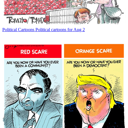
Political Cartoons
Political cartoons for Aug 2