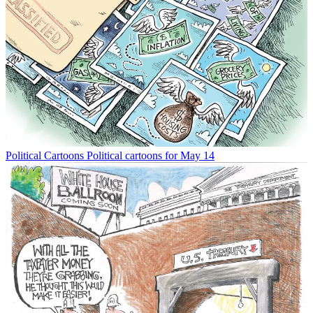
Political Cartoons
Political cartoons for May 14