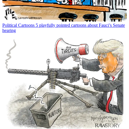
Political Cartoons
5 playfully pointed cartoons about Fauci’s Senate
hearing