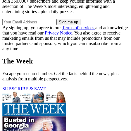
Join 350,000+ subscribers and keep yourself informed with a
selection of The Week’s most interesting, enlightening and
entertaining stories - plus daily puzzles.
By signing up, you agree to our
Terms of services
and acknowledge
that you have read our
Privacy Notice
. You also agree to receive
marketing emails from us that may include promotions from our
trusted partners and sponsors, which you can unsubscribe from at
any time.
The Week
Escape your echo chamber. Get the facts behind the news, plus
analysis from multiple perspectives.
SUBSCRIBE & SAVE