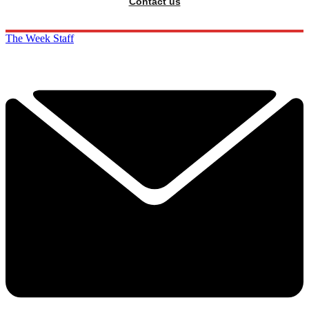
Contact us
The Week Staff