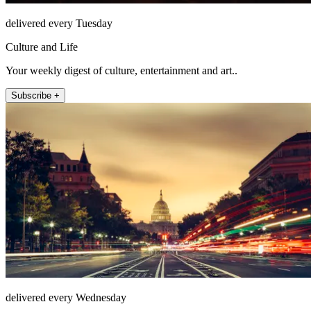
delivered every Tuesday
Culture and Life
Your weekly digest of culture, entertainment and art..
Subscribe +
delivered every Wednesday