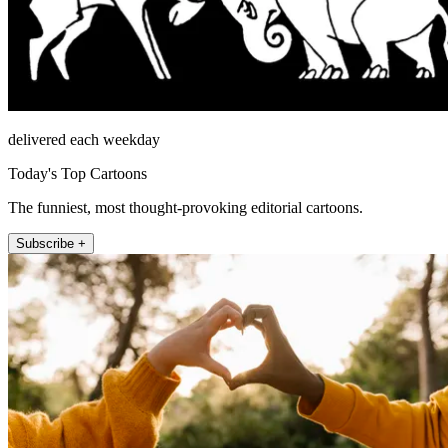
delivered each weekday
Today's Top Cartoons
The funniest, most thought-provoking editorial cartoons.
Subscribe +