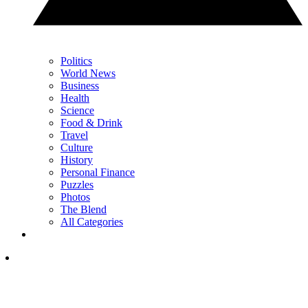
Politics
World News
Business
Health
Science
Food & Drink
Travel
Culture
History
Personal Finance
Puzzles
Photos
The Blend
All Categories