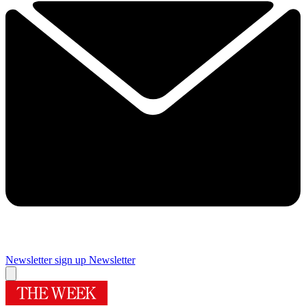
Newsletter sign up
Newsletter