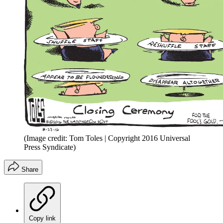
(Image credit: Tom Toles | Copyright 2016 Universal
Press Syndicate)
Share
Copy link