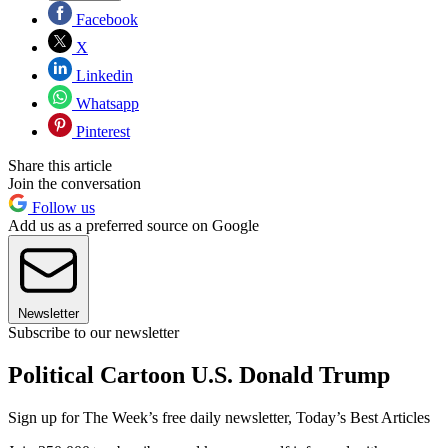
Facebook
X
Linkedin
Whatsapp
Pinterest
Share this article
Join the conversation
Follow us
Add us as a preferred source on Google
Newsletter
Subscribe to our newsletter
Political Cartoon U.S. Donald Trump
Sign up for The Week’s free daily newsletter,
Today’s Best Articles