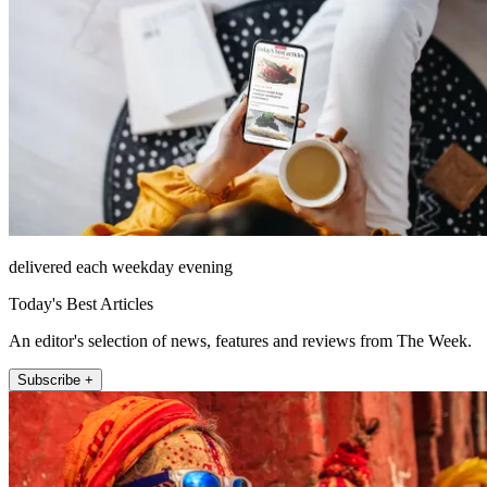
delivered each weekday evening
Today's Best Articles
An editor's selection of news, features and reviews from The Week.
Subscribe +