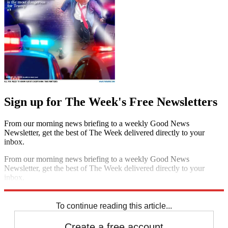
Sign up for The Week's Free Newsletters
From our morning news briefing to a weekly Good News
Newsletter, get the best of The Week delivered directly to your
inbox.
From our morning news briefing to a weekly Good News
Newsletter, get the best of The Week delivered directly to your
inbox.
Sign up
To continue reading this article...
Create a free account