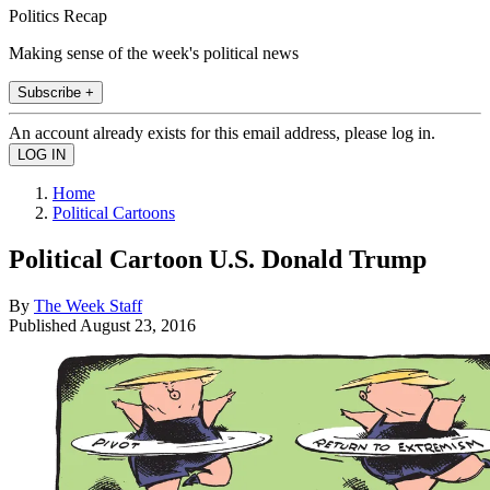
Politics Recap
Making sense of the week's political news
Subscribe +
An account already exists for this email address, please log in.
Home
Political Cartoons
Political Cartoon U.S. Donald Trump
By
The Week Staff
Published
August 23, 2016