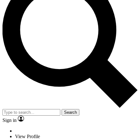
Search
Sign in
View Profile