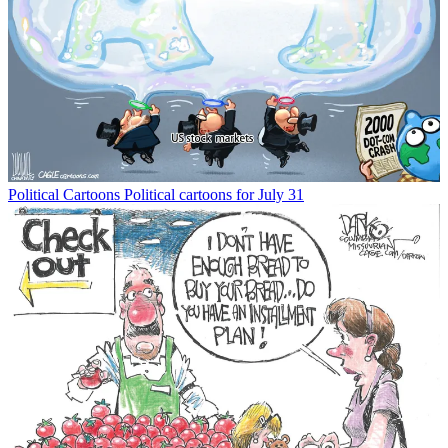
Political Cartoons
Political cartoons for July 31