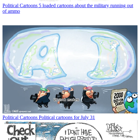
Political Cartoons
5 loaded cartoons about the military running out
of ammo
Political Cartoons
Political cartoons for July 31