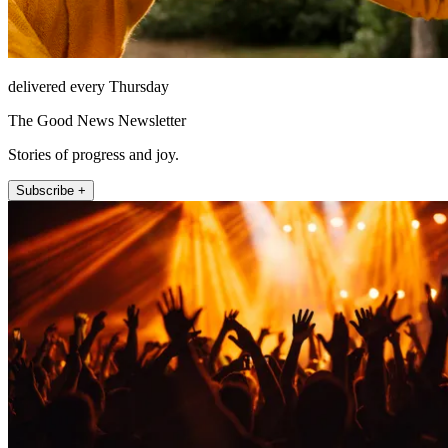
delivered every Thursday
The Good News Newsletter
Stories of progress and joy.
Subscribe +