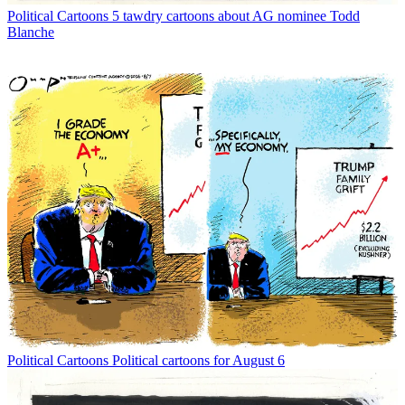
Political Cartoons
5 tawdry cartoons about AG nominee Todd
Blanche
Political Cartoons
Political cartoons for August 6