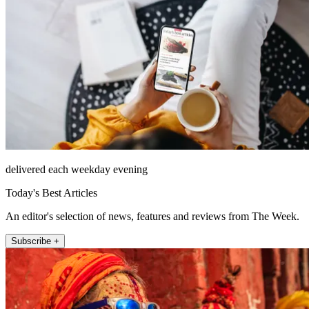
delivered each weekday evening
Today's Best Articles
An editor's selection of news, features and reviews from The Week.
Subscribe +