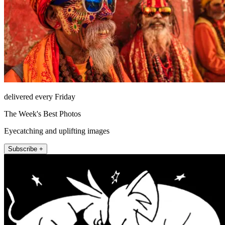
delivered every Friday
The Week's Best Photos
Eyecatching and uplifting images
Subscribe +