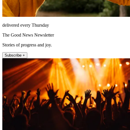
delivered every Thursday
The Good News Newsletter
Stories of progress and joy.
Subscribe +