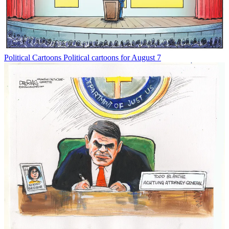
Political Cartoons
Political cartoons for August 7