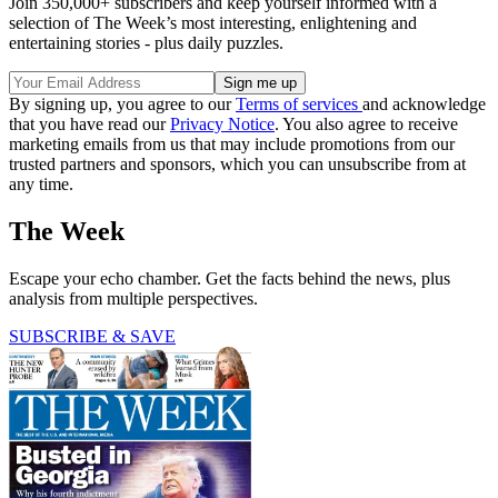
Join 350,000+ subscribers and keep yourself informed with a
selection of The Week’s most interesting, enlightening and
entertaining stories - plus daily puzzles.
By signing up, you agree to our
Terms of services
and acknowledge
that you have read our
Privacy Notice
. You also agree to receive
marketing emails from us that may include promotions from our
trusted partners and sponsors, which you can unsubscribe from at
any time.
The Week
Escape your echo chamber. Get the facts behind the news, plus
analysis from multiple perspectives.
SUBSCRIBE & SAVE