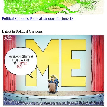
Political Cartoons
Political cartoons for June 18
Latest in Political Cartoons