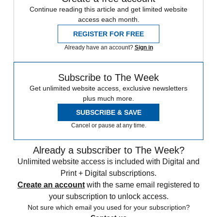
Continue reading this article and get limited website
access each month.
REGISTER FOR FREE
Already have an account?
Sign in
Subscribe to The Week
Get unlimited website access, exclusive newsletters
plus much more.
SUBSCRIBE & SAVE
Cancel or pause at any time.
Already a subscriber to The Week?
Unlimited website access is included with Digital and
Print + Digital subscriptions.
Create an account
with the same email registered to
your subscription to unlock access.
Not sure which email you used for your subscription?