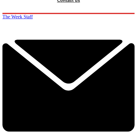
Contact us
The Week Staff