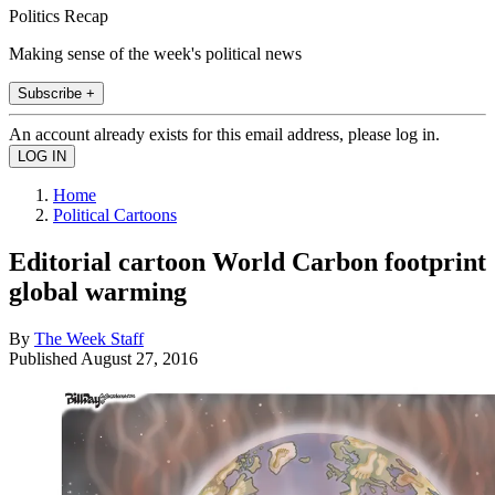
Politics Recap
Making sense of the week's political news
Subscribe +
An account already exists for this email address, please log in.
Home
Political Cartoons
Editorial cartoon World Carbon footprint
global warming
By
The Week Staff
Published
August 27, 2016