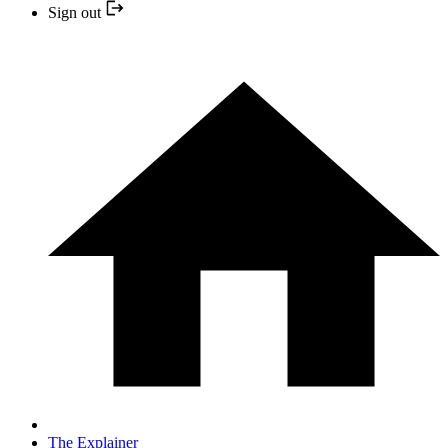
Sign out
The Explainer