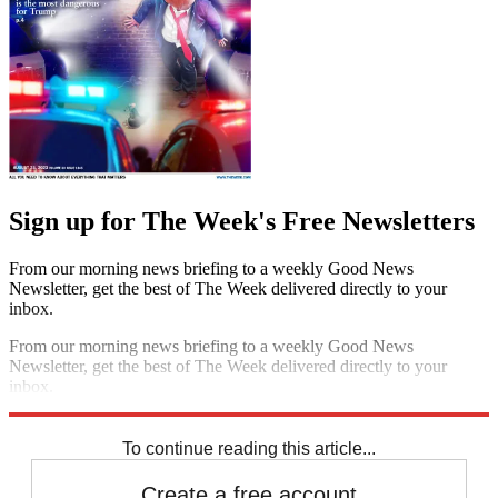
Sign up for The Week's Free Newsletters
From our morning news briefing to a weekly Good News
Newsletter, get the best of The Week delivered directly to your
inbox.
From our morning news briefing to a weekly Good News
Newsletter, get the best of The Week delivered directly to your
inbox.
Sign up
To continue reading this article...
Create a free account