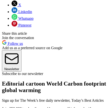
X
Linkedin
Whatsapp
Pinterest
Share this article
Join the conversation
Follow us
Add us as a preferred source on Google
Newsletter
Subscribe to our newsletter
Editorial cartoon World Carbon footprint
global warming
Sign up for The Week’s free daily newsletter,
Today’s Best Articles