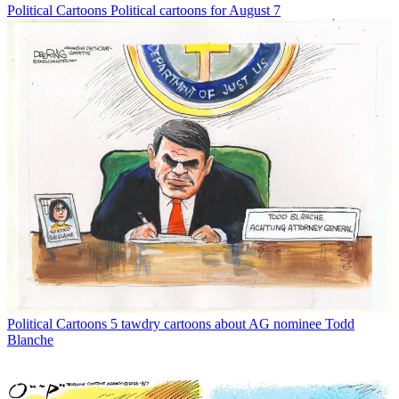
Political Cartoons
Political cartoons for August 7
Political Cartoons
5 tawdry cartoons about AG nominee Todd
Blanche