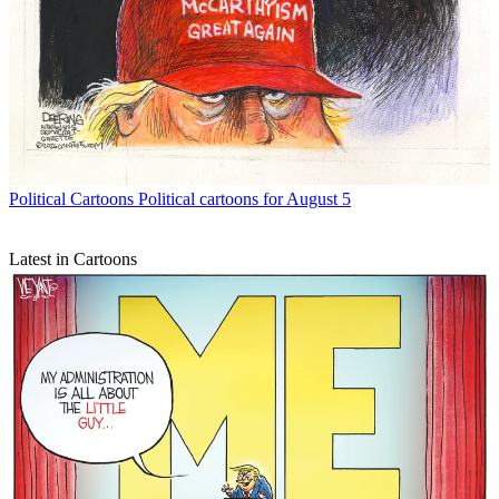
Political Cartoons
Political cartoons for August 5
Latest in Cartoons