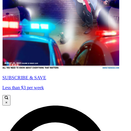
SUBSCRIBE & SAVE
Less than $3 per week
×