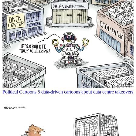
Political Cartoons
5 data-driven cartoons about data centre takeovers