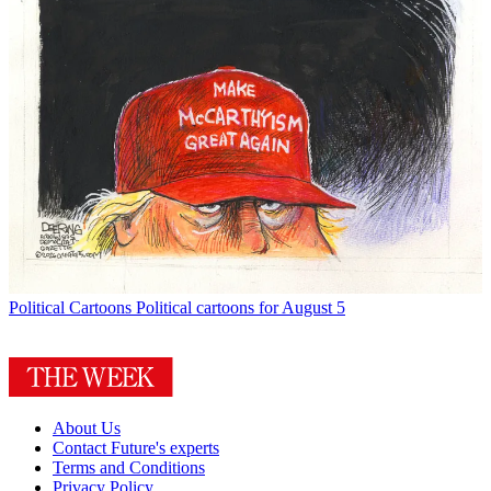
Political Cartoons
Political cartoons for August 5
About Us
Contact Future's experts
Terms and Conditions
Privacy Policy