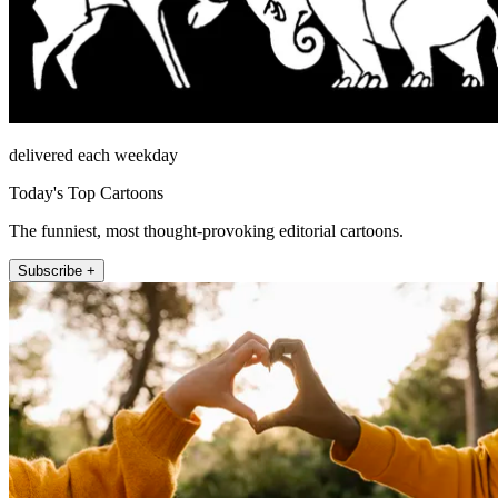
delivered each weekday
Today's Top Cartoons
The funniest, most thought-provoking editorial cartoons.
Subscribe +