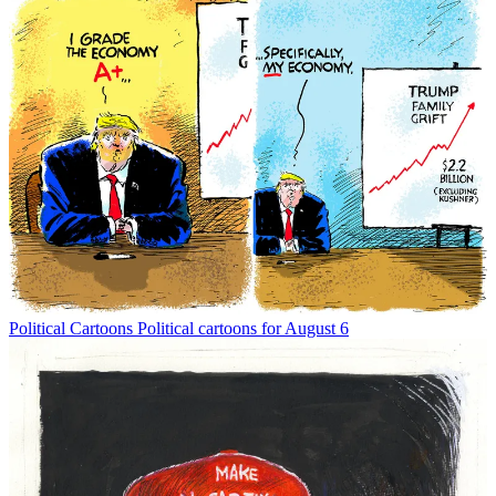
Political Cartoons
Political cartoons for August 6