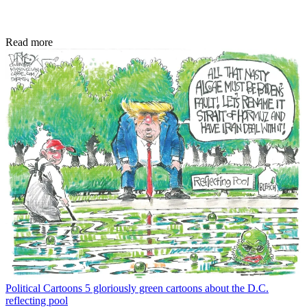
Read more
Political Cartoons
5 gloriously green cartoons about the D.C.
reflecting pool