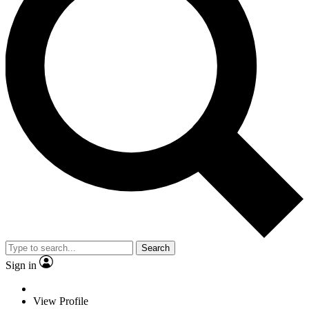
Search
Sign in
View Profile