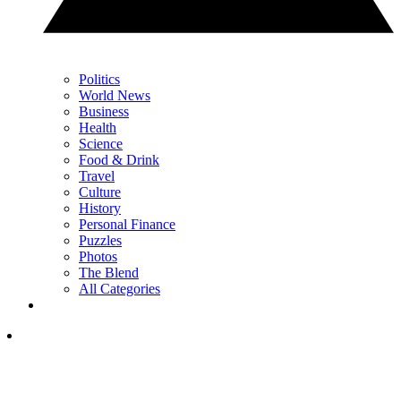
Politics
World News
Business
Health
Science
Food & Drink
Travel
Culture
History
Personal Finance
Puzzles
Photos
The Blend
All Categories