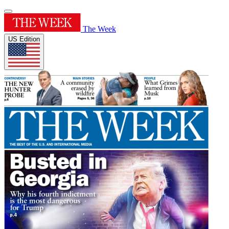
The Week
US Edition