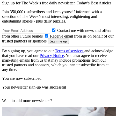
Sign up for The Week’s free daily newsletter,
Today’s Best Articles
Join 350,000+ subscribers and keep yourself informed with a
selection of The Week’s most interesting, enlightening and
entertaining stories - plus daily puzzles.
Contact me with news and offers
from other Future brands
Receive email from us on behalf of our
trusted partners or sponsors
By signing up, you agree to our
Terms of services
and acknowledge
that you have read our
Privacy Notice
. You also agree to receive
marketing emails from us that may include promotions from our
trusted partners and sponsors, which you can unsubscribe from at
any time.
You are now subscribed
Your newsletter sign-up was successful
Want to add more newsletters?