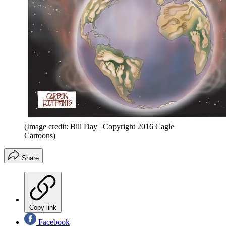
(Image credit: Bill Day | Copyright 2016 Cagle
Cartoons)
Share
Copy link
Facebook