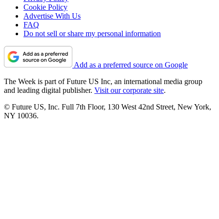
Cookie Policy
Advertise With Us
FAQ
Do not sell or share my personal information
Add as a preferred source on Google
The Week is part of Future US Inc, an international media group
and leading digital publisher.
Visit our corporate site
.
© Future US, Inc. Full 7th Floor, 130 West 42nd Street, New York,
NY 10036.