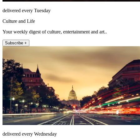
delivered every Tuesday
Culture and Life
Your weekly digest of culture, entertainment and art..
Subscribe +
delivered every Wednesday