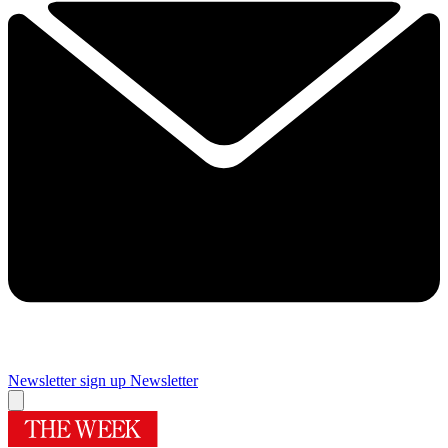
Newsletter sign up
Newsletter