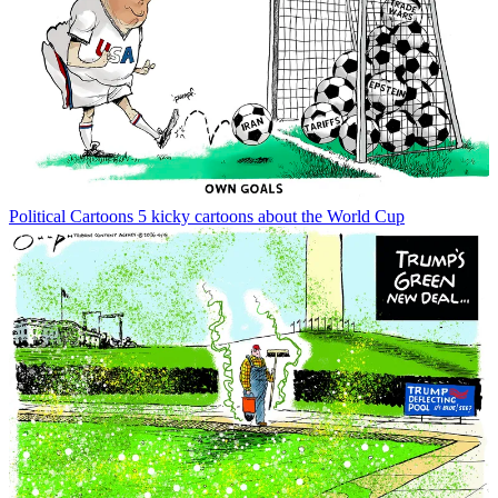
Political Cartoons
5 kicky cartoons about the World Cup