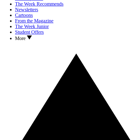
The Week Recommends
Newsletters
Cartoons
From the Magazine
The Week Junior
Student Offers
More