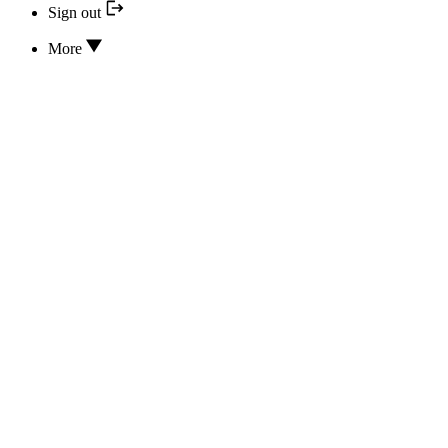
Sign out
More