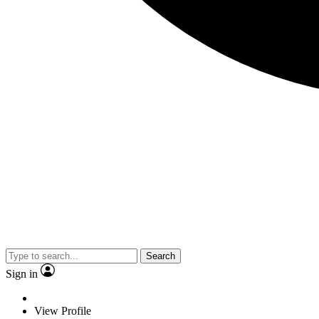
Search
Sign in
View Profile