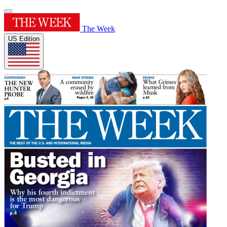
The Week
US Edition