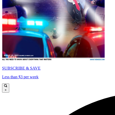
SUBSCRIBE & SAVE
Less than $3 per week
×