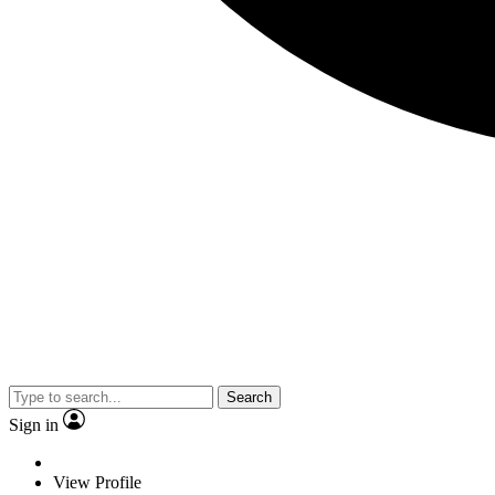
Search
Sign in
View Profile