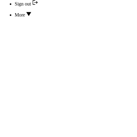
Sign out
More