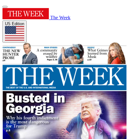
The Week
US Edition