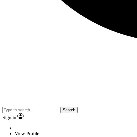
Search
Sign in
View Profile