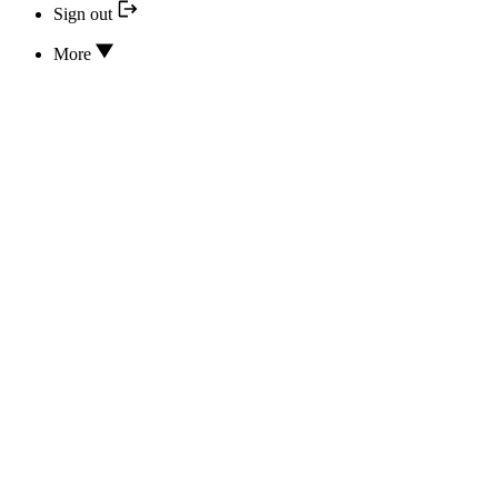
Sign out
More