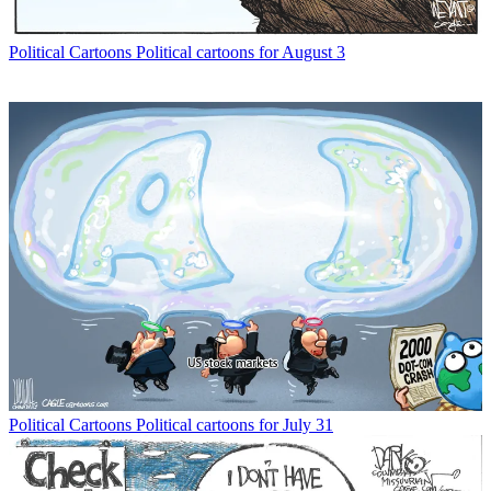
Political Cartoons
Political cartoons for August 3
Political Cartoons
Political cartoons for July 31