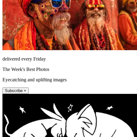
delivered every Friday
The Week's Best Photos
Eyecatching and uplifting images
Subscribe +