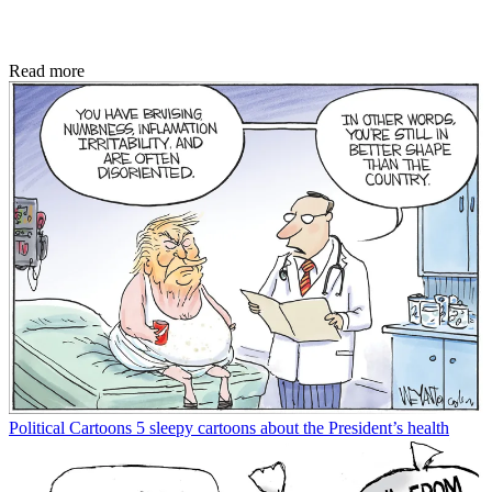
Read more
Political Cartoons
5 sleepy cartoons about the President’s health