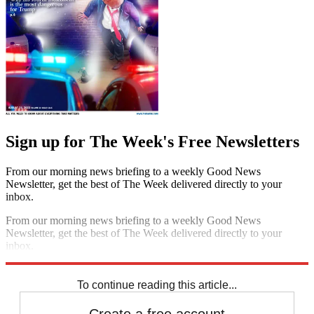
Sign up for The Week's Free Newsletters
From our morning news briefing to a weekly Good News
Newsletter, get the best of The Week delivered directly to your
inbox.
From our morning news briefing to a weekly Good News
Newsletter, get the best of The Week delivered directly to your
inbox.
Sign up
To continue reading this article...
Create a free account