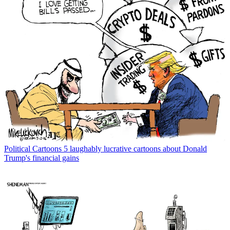
Political Cartoons
5 laughably lucrative cartoons about Donald
Trump's financial gains