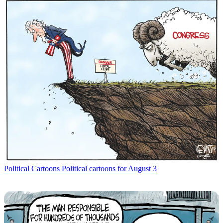
Political Cartoons
Political cartoons for August 3