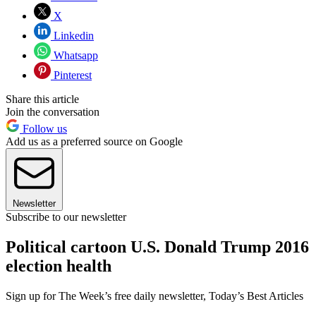
X
Linkedin
Whatsapp
Pinterest
Share this article
Join the conversation
Follow us
Add us as a preferred source on Google
Newsletter
Subscribe to our newsletter
Political cartoon U.S. Donald Trump 2016
election health
Sign up for The Week’s free daily newsletter,
Today’s Best Articles