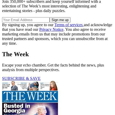
Join 350,000+ subscribers and keep yourself informed with a
selection of The Week’s most interesting, enlightening and
entertaining stories - plus daily puzzles.
By signing up, you agree to our
Terms of services
and acknowledge
that you have read our
Privacy Notice
. You also agree to receive
marketing emails from us that may include promotions from our
trusted partners and sponsors, which you can unsubscribe from at
any time.
The Week
Escape your echo chamber. Get the facts behind the news, plus
analysis from multiple perspectives.
SUBSCRIBE & SAVE