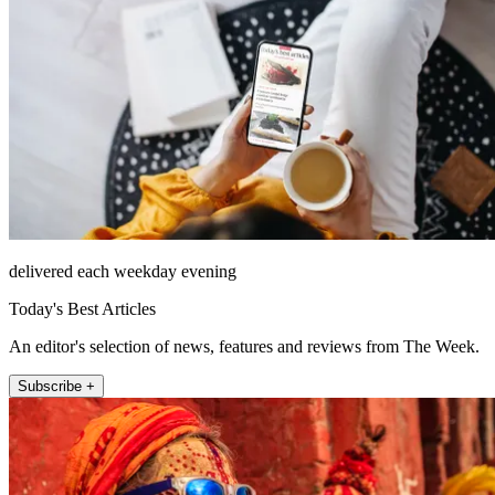
delivered each weekday evening
Today's Best Articles
An editor's selection of news, features and reviews from The Week.
Subscribe +