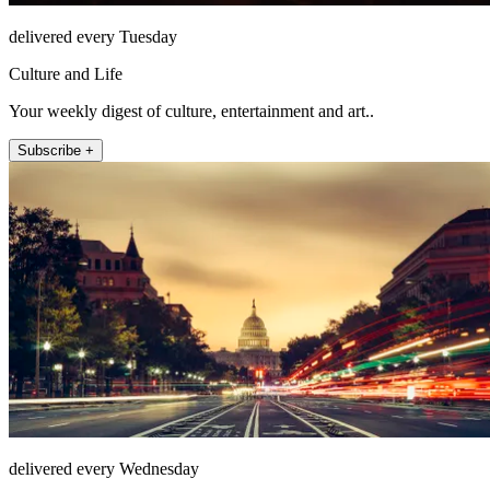
delivered every Tuesday
Culture and Life
Your weekly digest of culture, entertainment and art..
Subscribe +
delivered every Wednesday