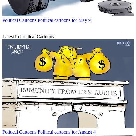
Political Cartoons
Political cartoons for May 9
Latest in Political Cartoons
Political Cartoons
Political cartoons for August 4