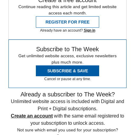
Continue reading this article and get limited website
access each month.
REGISTER FOR FREE
Already have an account?
Sign in
Subscribe to The Week
Get unlimited website access, exclusive newsletters
plus much more.
SUBSCRIBE & SAVE
Cancel or pause at any time.
Already a subscriber to The Week?
Unlimited website access is included with Digital and
Print + Digital subscriptions.
Create an account
with the same email registered to
your subscription to unlock access.
Not sure which email you used for your subscription?