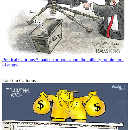
Political Cartoons
5 loaded cartoons about the military running out
of ammo
Latest in Cartoons