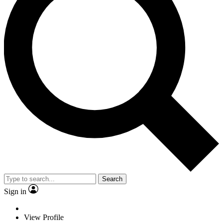
Search
Sign in
View Profile