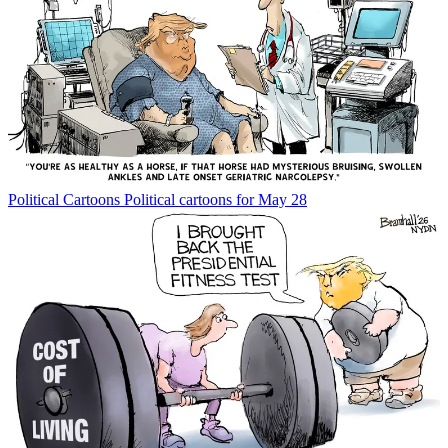
Political Cartoons
Political cartoons for May 28