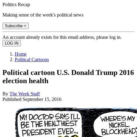
Politics Recap
Making sense of the week's political news
Subscribe +
An account already exists for this email address, please log in.
Home
Political Cartoons
Political cartoon U.S. Donald Trump 2016
election health
By
The Week Staff
Published
September 15, 2016