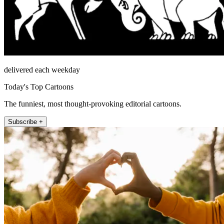
delivered each weekday
Today's Top Cartoons
The funniest, most thought-provoking editorial cartoons.
Subscribe +