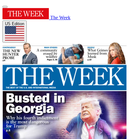
The Week
US Edition