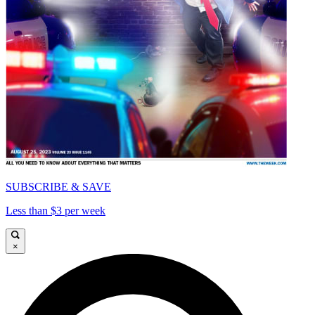
SUBSCRIBE & SAVE
Less than $3 per week
×