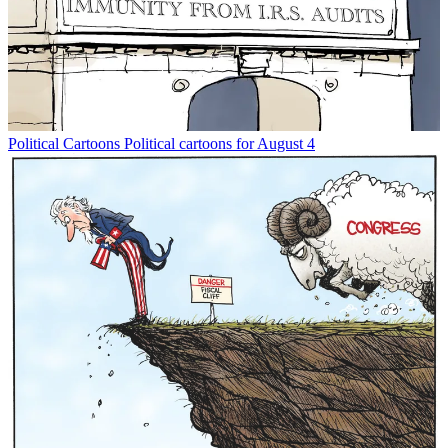
Political Cartoons
Political cartoons for August 4