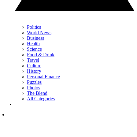
Politics
World News
Business
Health
Science
Food & Drink
Travel
Culture
History
Personal Finance
Puzzles
Photos
The Blend
All Categories