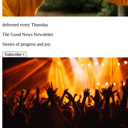
delivered every Thursday
The Good News Newsletter
Stories of progress and joy.
Subscribe +