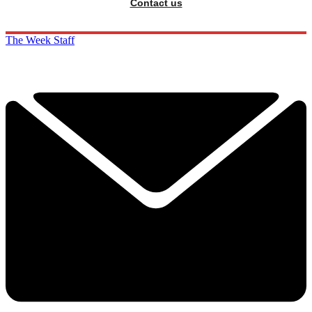
Contact us
The Week Staff