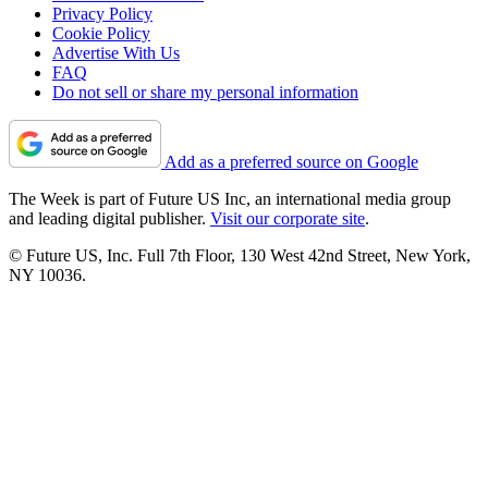
Privacy Policy
Cookie Policy
Advertise With Us
FAQ
Do not sell or share my personal information
Add as a preferred source on Google
The Week is part of Future US Inc, an international media group
and leading digital publisher.
Visit our corporate site
.
© Future US, Inc. Full 7th Floor, 130 West 42nd Street, New York,
NY 10036.