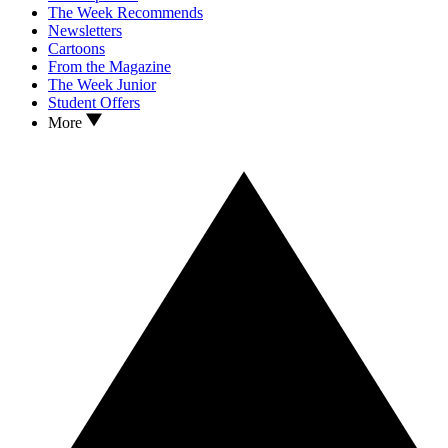
The Week Recommends
Newsletters
Cartoons
From the Magazine
The Week Junior
Student Offers
More