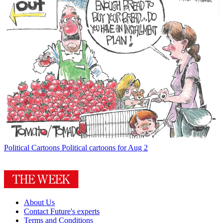
Political Cartoons
Political cartoons for Aug 2
About Us
Contact Future's experts
Terms and Conditions