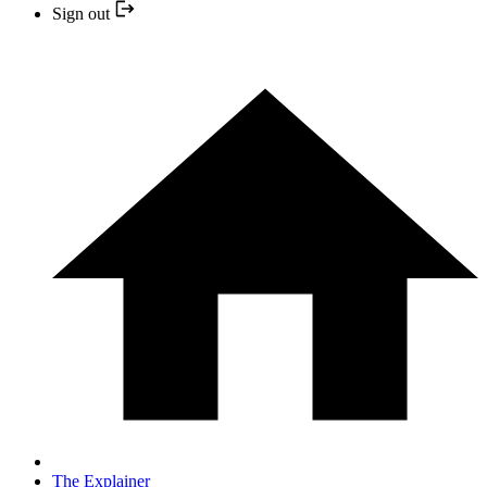
Sign out
The Explainer