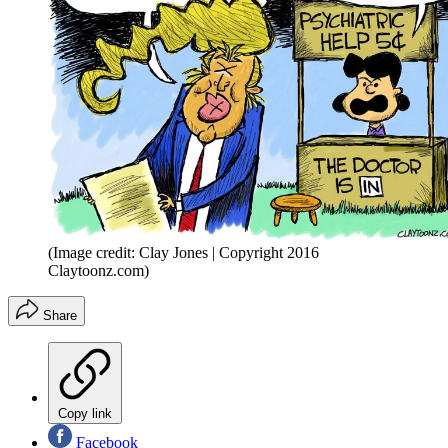
(Image credit: Clay Jones | Copyright 2016
Claytoonz.com)
Share
Copy link
Facebook