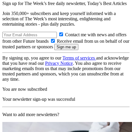
Sign up for The Week’s free daily newsletter,
Today’s Best Articles
Join 350,000+ subscribers and keep yourself informed with a
selection of The Week’s most interesting, enlightening and
entertaining stories - plus daily puzzles.
Contact me with news and offers
from other Future brands
Receive email from us on behalf of our
trusted partners or sponsors
By signing up, you agree to our
Terms of services
and acknowledge
that you have read our
Privacy Notice
. You also agree to receive
marketing emails from us that may include promotions from our
trusted partners and sponsors, which you can unsubscribe from at
any time.
You are now subscribed
Your newsletter sign-up was successful
Want to add more newsletters?