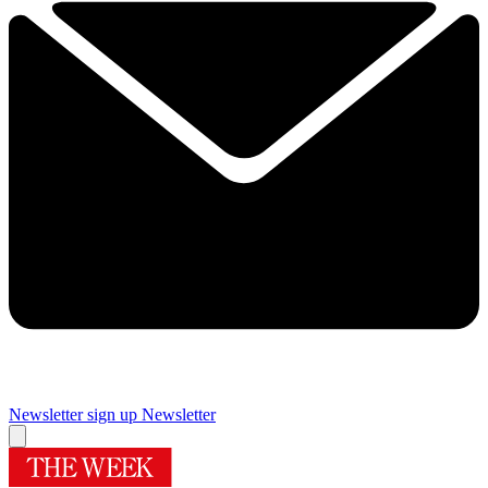
Newsletter sign up
Newsletter