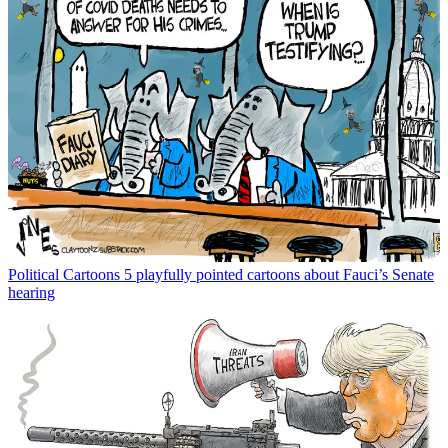
Political Cartoons
5 playfully pointed cartoons about Fauci’s Senate
hearing