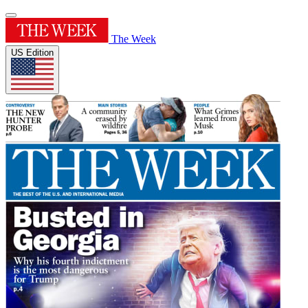
The Week
US Edition