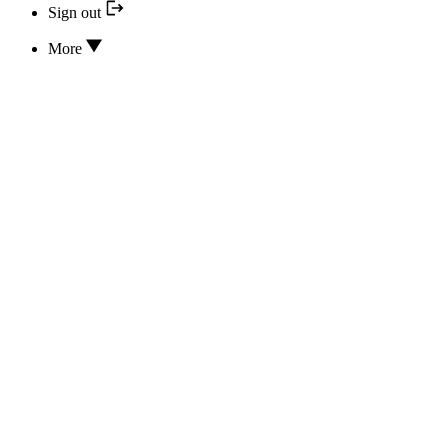
Sign out
More