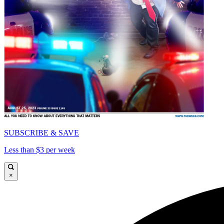
SUBSCRIBE & SAVE
Less than $3 per week
×