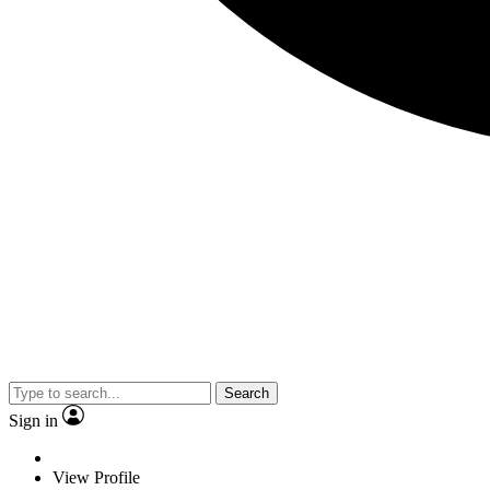
Search
Sign in
View Profile