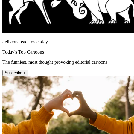
delivered each weekday
Today's Top Cartoons
The funniest, most thought-provoking editorial cartoons.
Subscribe +