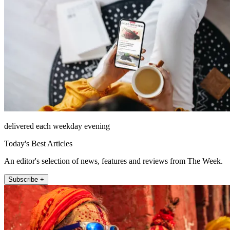
delivered each weekday evening
Today's Best Articles
An editor's selection of news, features and reviews from The Week.
Subscribe +