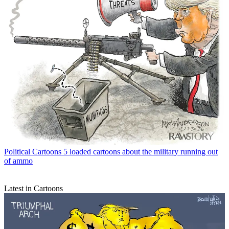
Political Cartoons
5 loaded cartoons about the military running out
of ammo
Latest in Cartoons