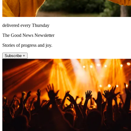
delivered every Thursday
The Good News Newsletter
Stories of progress and joy.
Subscribe +