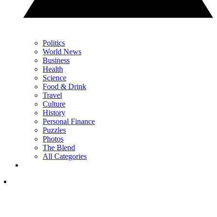
Politics
World News
Business
Health
Science
Food & Drink
Travel
Culture
History
Personal Finance
Puzzles
Photos
The Blend
All Categories