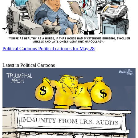
Political Cartoons
Political cartoons for May 28
Latest in Political Cartoons