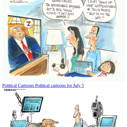
Political Cartoons
Political cartoons for July 5