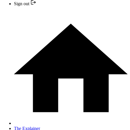
Sign out
The Explainer