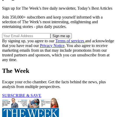
Sign up for The Week’s free daily newsletter,
Today’s Best Articles
Join 350,000+ subscribers and keep yourself informed with a
selection of The Week’s most interesting, enlightening and
entertaining stories - plus daily puzzles.
By signing up, you agree to our
Terms of services
and acknowledge
that you have read our
Privacy Notice
. You also agree to receive
marketing emails from us that may include promotions from our
trusted partners and sponsors, which you can unsubscribe from at
any time.
The Week
Escape your echo chamber. Get the facts behind the news, plus
analysis from multiple perspectives.
SUBSCRIBE & SAVE