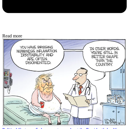
Read more