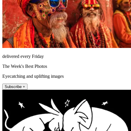
delivered every Friday
The Week's Best Photos
Eyecatching and uplifting images
Subscribe +