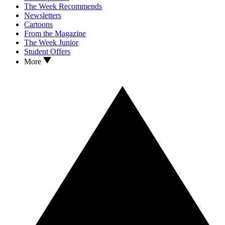
The Week Recommends
Newsletters
Cartoons
From the Magazine
The Week Junior
Student Offers
More