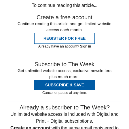
To continue reading this article...
Create a free account
Continue reading this article and get limited website
access each month.
REGISTER FOR FREE
Already have an account?
Sign in
Subscribe to The Week
Get unlimited website access, exclusive newsletters
plus much more.
SUBSCRIBE & SAVE
Cancel or pause at any time.
Already a subscriber to The Week?
Unlimited website access is included with Digital and
Print + Digital subscriptions.
Create an account
with the same email registered to