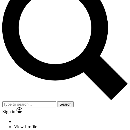
Search
Sign in
View Profile