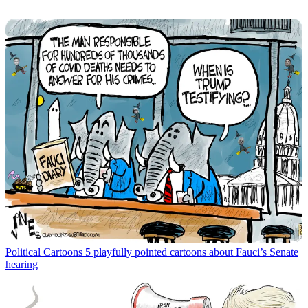
Political Cartoons
5 playfully pointed cartoons about Fauci’s Senate
hearing