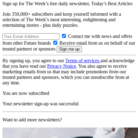
Sign up for The Week’s free daily newsletter,
Today’s Best Articles
Join 350,000+ subscribers and keep yourself informed with a
selection of The Week’s most interesting, enlightening and
entertaining stories - plus daily puzzles.
Contact me with news and offers
from other Future brands
Receive email from us on behalf of our
trusted partners or sponsors
By signing up, you agree to our
Terms of services
and acknowledge
that you have read our
Privacy Notice
. You also agree to receive
marketing emails from us that may include promotions from our
trusted partners and sponsors, which you can unsubscribe from at
any time.
You are now subscribed
Your newsletter sign-up was successful
Want to add more newsletters?