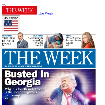
The Week
US Edition