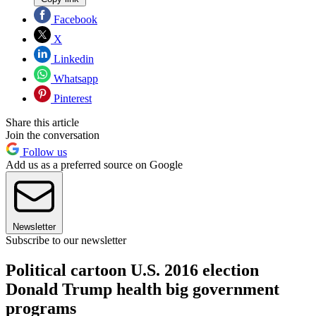
Facebook
X
Linkedin
Whatsapp
Pinterest
Share this article
Join the conversation
Follow us
Add us as a preferred source on Google
Newsletter
Subscribe to our newsletter
Political cartoon U.S. 2016 election
Donald Trump health big government
programs