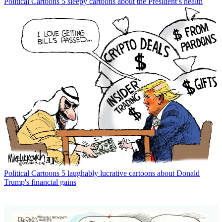
Political Cartoons
5 sleepy cartoons about the President’s health
Political Cartoons
5 laughably lucrative cartoons about Donald
Trump's financial gains