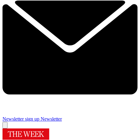
Newsletter sign up
Newsletter