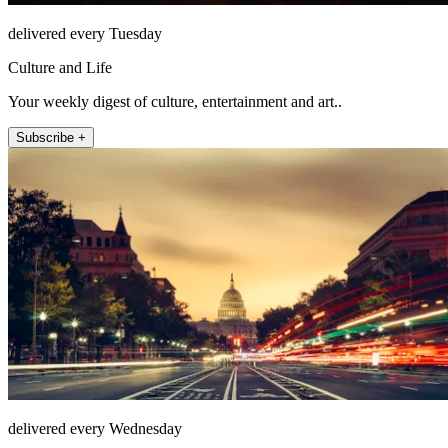
delivered every Tuesday
Culture and Life
Your weekly digest of culture, entertainment and art..
Subscribe +
delivered every Wednesday