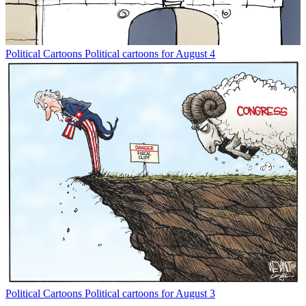
Political Cartoons
Political cartoons for August 4
Political Cartoons
Political cartoons for August 3