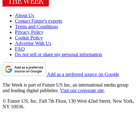
About Us
Contact Future's experts
Terms and Conditions
Privacy Policy
Cookie Policy
Advertise With Us
FAQ
Do not sell or share my personal information
Add as a preferred source on Google
The Week is part of Future US Inc, an international media group
and leading digital publisher.
Visit our corporate site
.
© Future US, Inc. Full 7th Floor, 130 West 42nd Street, New York,
NY 10036.