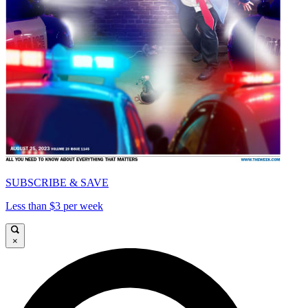
SUBSCRIBE & SAVE
Less than $3 per week
×