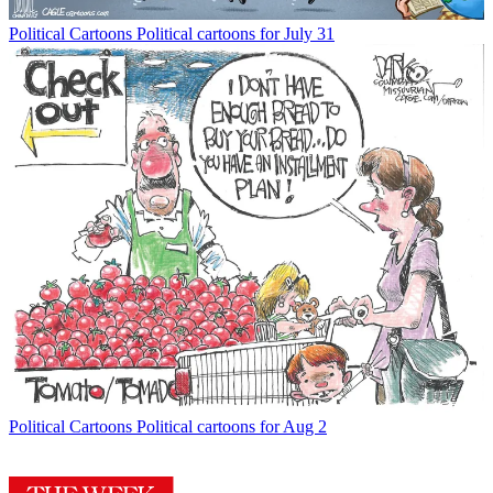
Political Cartoons
Political cartoons for July 31
Political Cartoons
Political cartoons for Aug 2