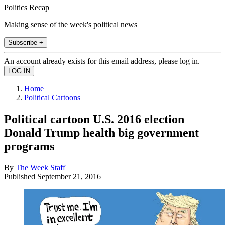
Politics Recap
Making sense of the week's political news
Subscribe +
An account already exists for this email address, please log in.
Home
Political Cartoons
Political cartoon U.S. 2016 election
Donald Trump health big government
programs
By
The Week Staff
Published
September 21, 2016