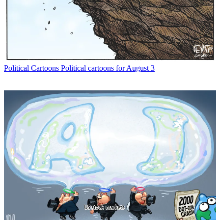
Political Cartoons
Political cartoons for August 3