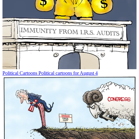
Political Cartoons
Political cartoons for August 4