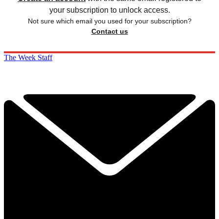
your subscription to unlock access.
Not sure which email you used for your subscription?
Contact us
The Week Staff