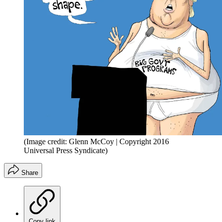
(Image credit: Glenn McCoy | Copyright 2016
Universal Press Syndicate)
Share
Copy link