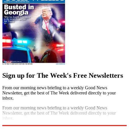
Sign up for The Week's Free Newsletters
From our morning news briefing to a weekly Good News
Newsletter, get the best of The Week delivered directly to your
inbox.
From our morning news briefing to a weekly Good News
Newsletter, get the best of The Week delivered directly to your
inbox.
Sign up