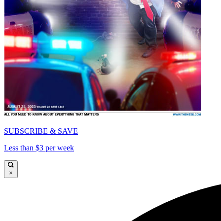
SUBSCRIBE & SAVE
Less than $3 per week
×