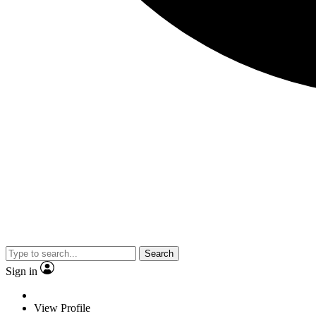
Search
Sign in
View Profile