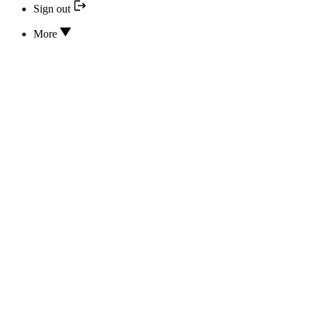
Sign out
More