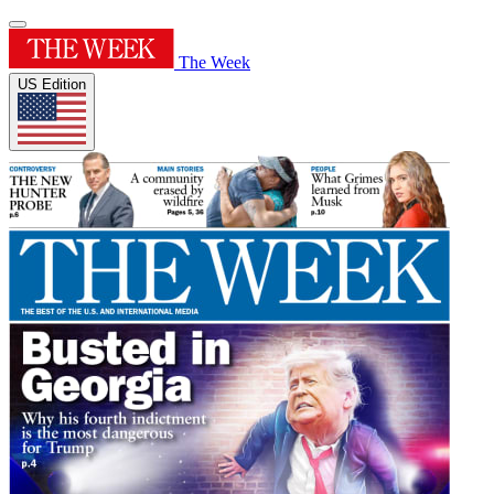
The Week
US Edition