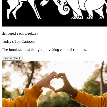
delivered each weekday
Today's Top Cartoons
The funniest, most thought-provoking editorial cartoons.
Subscribe +