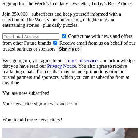
Sign up for The Week’s free daily newsletter,
Today’s Best Articles
Join 350,000+ subscribers and keep yourself informed with a
selection of The Week’s most interesting, enlightening and
entertaining stories - plus daily puzzles.
Contact me with news and offers
from other Future brands
Receive email from us on behalf of our
trusted partners or sponsors
By signing up, you agree to our
Terms of services
and acknowledge
that you have read our
Privacy Notice
. You also agree to receive
marketing emails from us that may include promotions from our
trusted partners and sponsors, which you can unsubscribe from at
any time.
You are now subscribed
Your newsletter sign-up was successful
Want to add more newsletters?