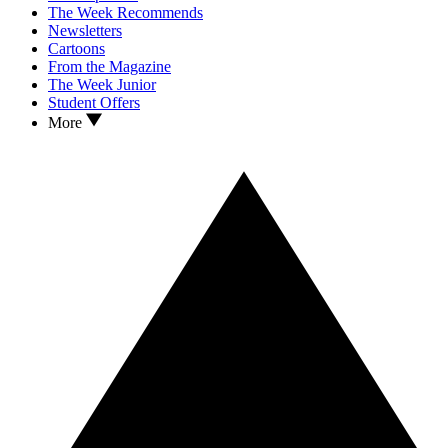
The Week Recommends
Newsletters
Cartoons
From the Magazine
The Week Junior
Student Offers
More