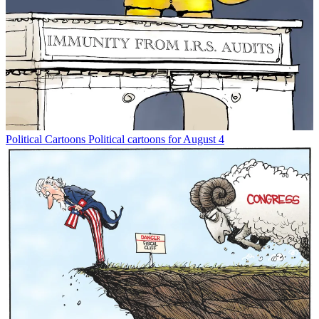
Political Cartoons
Political cartoons for August 4