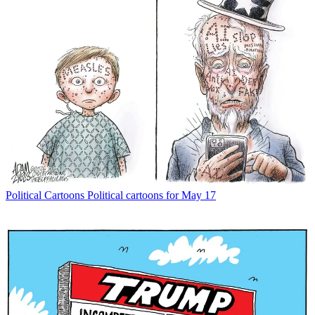
Political Cartoons
Political cartoons for May 17