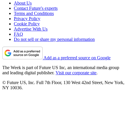
About Us
Contact Future's experts
Terms and Conditions
Privacy Policy
Cookie Policy
Advertise With Us
FAQ
Do not sell or share my personal information
Add as a preferred source on Google
The Week is part of Future US Inc, an international media group
and leading digital publisher.
Visit our corporate site
.
© Future US, Inc. Full 7th Floor, 130 West 42nd Street, New York,
NY 10036.