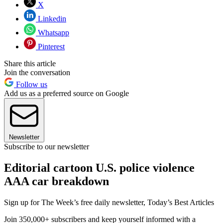
X
Linkedin
Whatsapp
Pinterest
Share this article
Join the conversation
Follow us
Add us as a preferred source on Google
Newsletter
Subscribe to our newsletter
Editorial cartoon U.S. police violence
AAA car breakdown
Sign up for The Week’s free daily newsletter,
Today’s Best Articles
Join 350,000+ subscribers and keep yourself informed with a