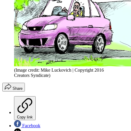
(Image credit: Mike Luckovich | Copyright 2016
Creators Syndicate)
Share
Copy link
Facebook