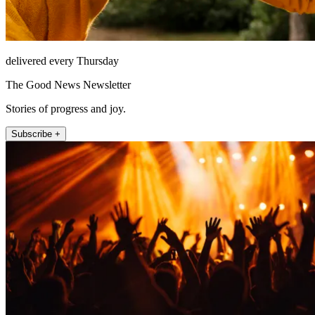
delivered every Thursday
The Good News Newsletter
Stories of progress and joy.
Subscribe +