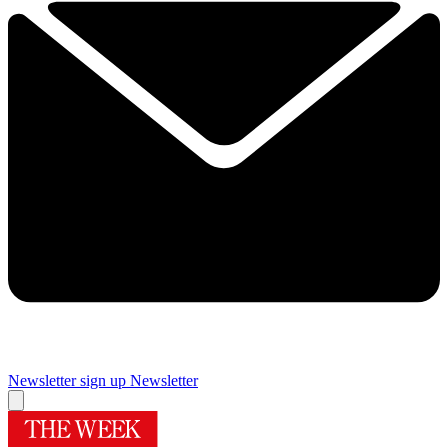
Newsletter sign up
Newsletter