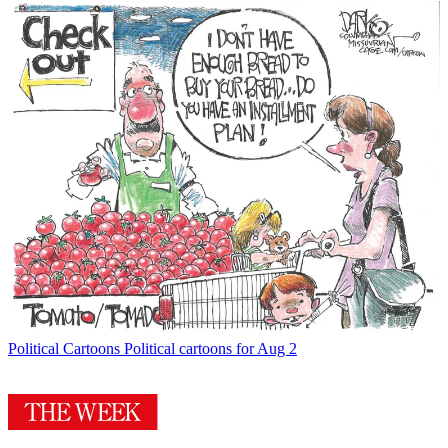
Political Cartoons
Political cartoons for Aug 2