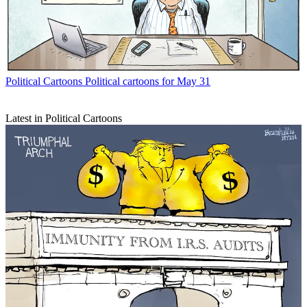
Political Cartoons
Political cartoons for May 31
Latest in Political Cartoons