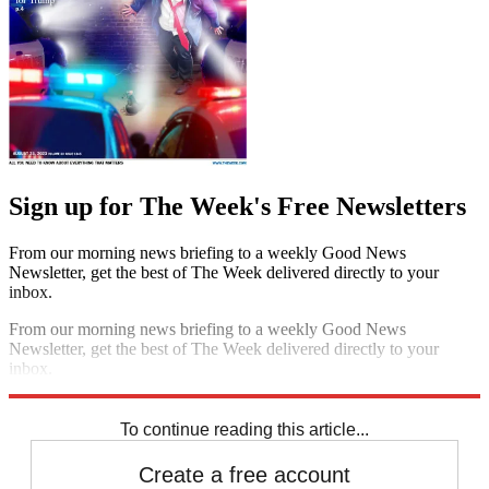
Sign up for The Week's Free Newsletters
From our morning news briefing to a weekly Good News
Newsletter, get the best of The Week delivered directly to your
inbox.
From our morning news briefing to a weekly Good News
Newsletter, get the best of The Week delivered directly to your
inbox.
Sign up
To continue reading this article...
Create a free account