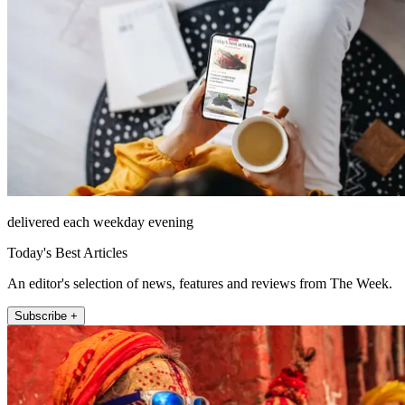
delivered each weekday evening
Today's Best Articles
An editor's selection of news, features and reviews from The Week.
Subscribe +