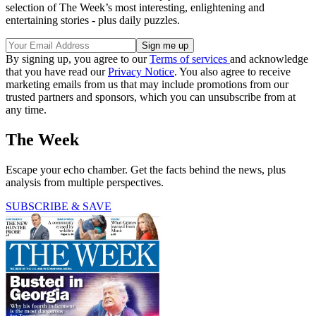
selection of The Week’s most interesting, enlightening and
entertaining stories - plus daily puzzles.
By signing up, you agree to our
Terms of services
and acknowledge
that you have read our
Privacy Notice
. You also agree to receive
marketing emails from us that may include promotions from our
trusted partners and sponsors, which you can unsubscribe from at
any time.
The Week
Escape your echo chamber. Get the facts behind the news, plus
analysis from multiple perspectives.
SUBSCRIBE & SAVE