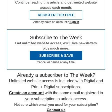
Continue reading this article and get limited website
access each month.
REGISTER FOR FREE
Already have an account?
Sign in
Subscribe to The Week
Get unlimited website access, exclusive newsletters
plus much more.
SUBSCRIBE & SAVE
Cancel or pause at any time.
Already a subscriber to The Week?
Unlimited website access is included with Digital and
Print + Digital subscriptions.
Create an account
with the same email registered to
your subscription to unlock access.
Not sure which email you used for your subscription?
Contact us