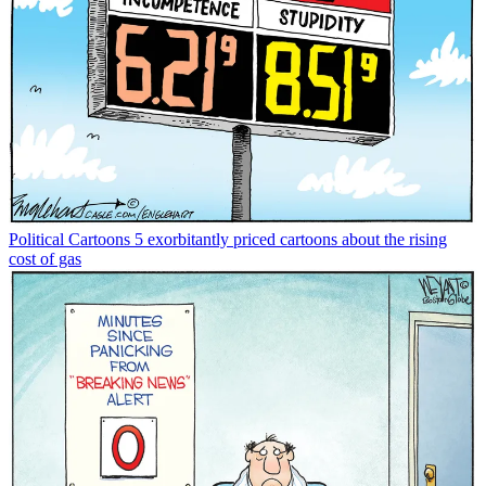
Political Cartoons
5 exorbitantly priced cartoons about the rising
cost of gas