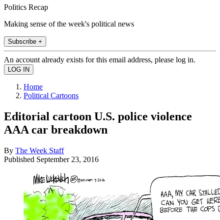
Politics Recap
Making sense of the week's political news
Subscribe +
An account already exists for this email address, please log in.
Home
Political Cartoons
Editorial cartoon U.S. police violence
AAA car breakdown
By
The Week Staff
Published
September 23, 2016