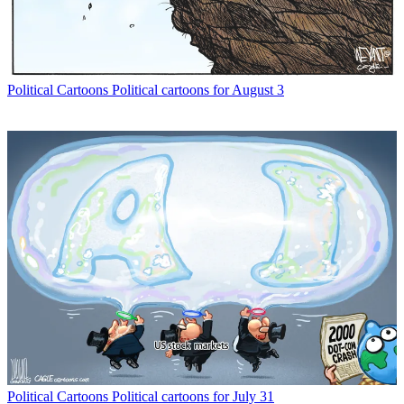
Political Cartoons
Political cartoons for August 3
Political Cartoons
Political cartoons for July 31