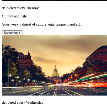
delivered every Tuesday
Culture and Life
Your weekly digest of culture, entertainment and art..
Subscribe +
delivered every Wednesday