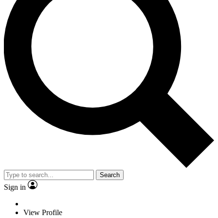
Search
Sign in
View Profile