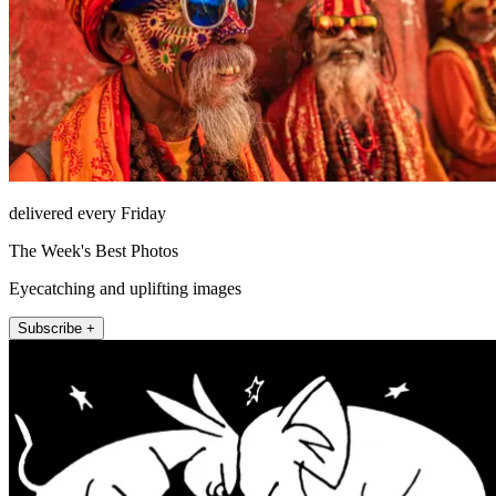
delivered every Friday
The Week's Best Photos
Eyecatching and uplifting images
Subscribe +