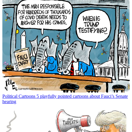
Political Cartoons
5 playfully pointed cartoons about Fauci’s Senate
hearing