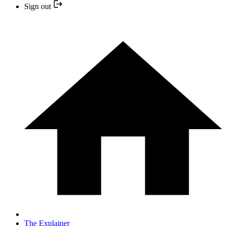
Sign out
The Explainer