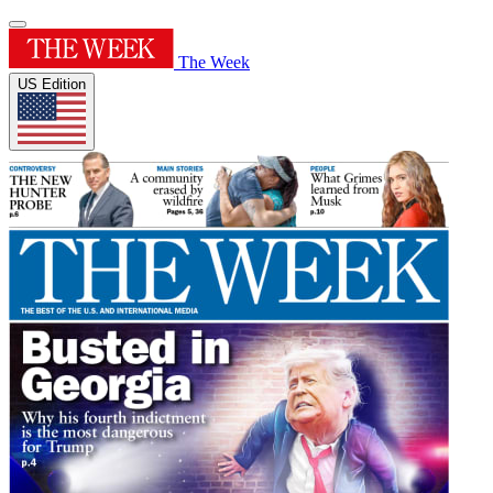
The Week
US Edition