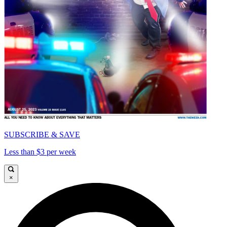
SUBSCRIBE & SAVE
Less than $3 per week
×