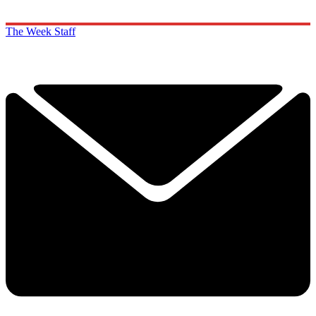
The Week Staff