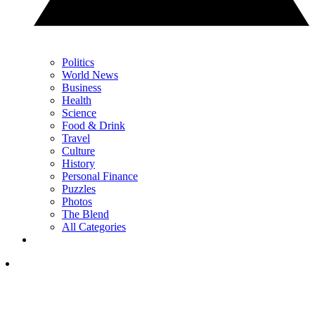
Politics
World News
Business
Health
Science
Food & Drink
Travel
Culture
History
Personal Finance
Puzzles
Photos
The Blend
All Categories