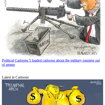
Political Cartoons
5 loaded cartoons about the military running out
of ammo
Latest in Cartoons