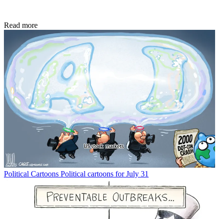
Read more
Political Cartoons
Political cartoons for July 31