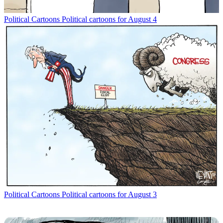
Political Cartoons
Political cartoons for August 4
Political Cartoons
Political cartoons for August 3