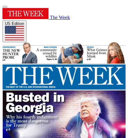
The Week
US Edition