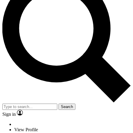
Search
Sign in
View Profile