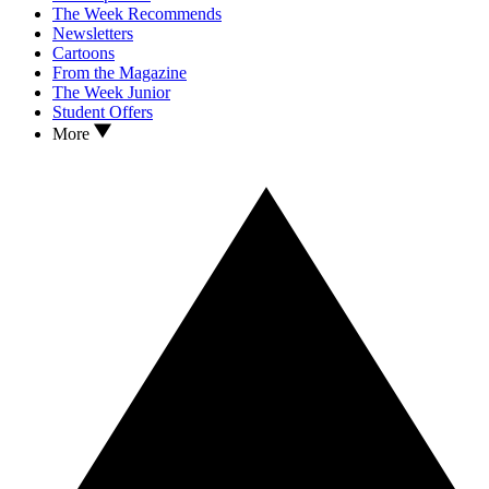
The Week Recommends
Newsletters
Cartoons
From the Magazine
The Week Junior
Student Offers
More