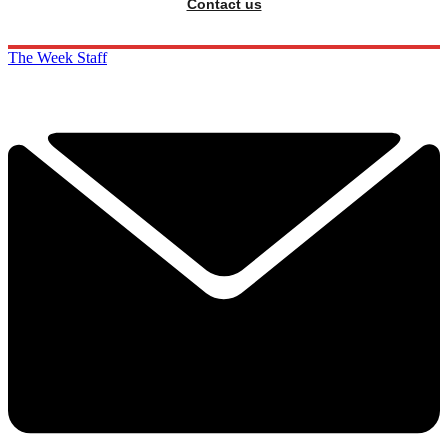
Contact us
The Week Staff