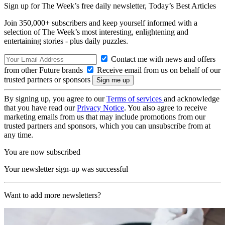
Sign up for The Week’s free daily newsletter,
Today’s Best Articles
Join 350,000+ subscribers and keep yourself informed with a
selection of The Week’s most interesting, enlightening and
entertaining stories - plus daily puzzles.
Contact me with news and offers
from other Future brands
Receive email from us on behalf of our
trusted partners or sponsors
By signing up, you agree to our
Terms of services
and acknowledge
that you have read our
Privacy Notice
. You also agree to receive
marketing emails from us that may include promotions from our
trusted partners and sponsors, which you can unsubscribe from at
any time.
You are now subscribed
Your newsletter sign-up was successful
Want to add more newsletters?