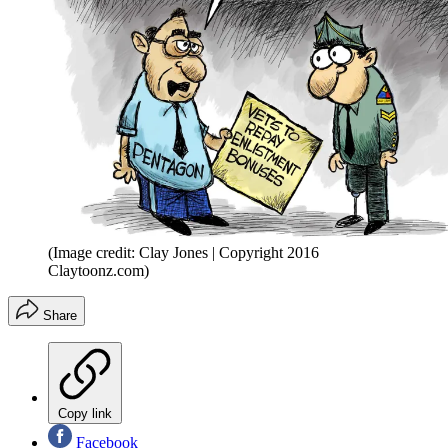
(Image credit: Clay Jones | Copyright 2016
Claytoonz.com)
Share
Copy link
Facebook