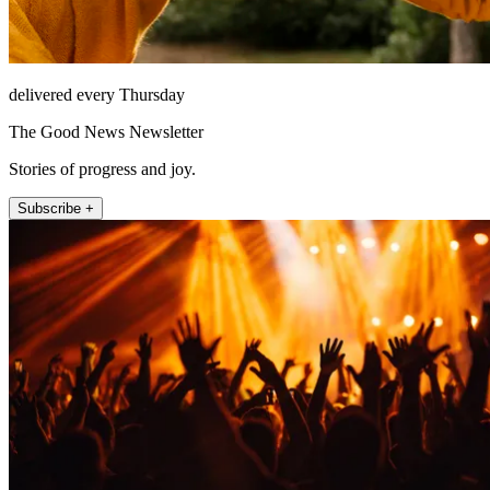
delivered every Thursday
The Good News Newsletter
Stories of progress and joy.
Subscribe +