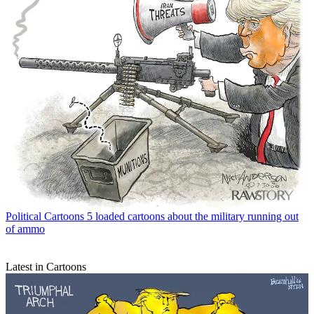
Political Cartoons
5 loaded cartoons about the military running out
of ammo
Latest in Cartoons