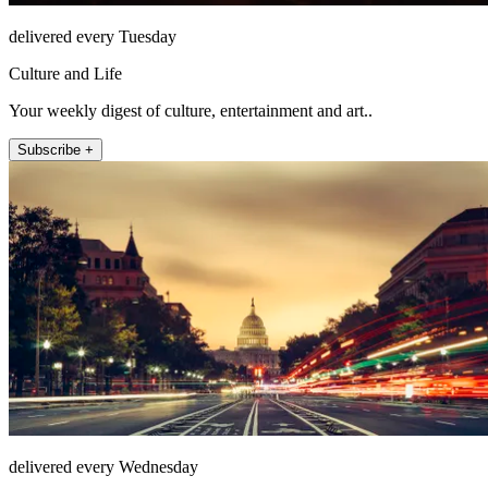
delivered every Tuesday
Culture and Life
Your weekly digest of culture, entertainment and art..
Subscribe +
delivered every Wednesday