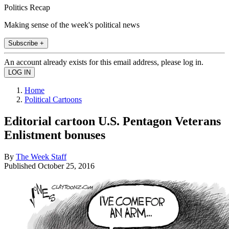
Politics Recap
Making sense of the week's political news
Subscribe +
An account already exists for this email address, please log in.
Home
Political Cartoons
Editorial cartoon U.S. Pentagon Veterans
Enlistment bonuses
By
The Week Staff
Published
October 25, 2016