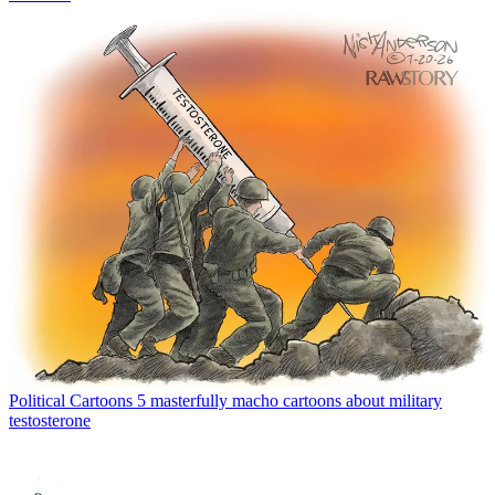
Political Cartoons
5 masterfully macho cartoons about military
testosterone