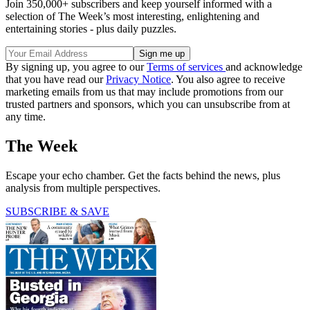
Join 350,000+ subscribers and keep yourself informed with a
selection of The Week’s most interesting, enlightening and
entertaining stories - plus daily puzzles.
By signing up, you agree to our
Terms of services
and acknowledge
that you have read our
Privacy Notice
. You also agree to receive
marketing emails from us that may include promotions from our
trusted partners and sponsors, which you can unsubscribe from at
any time.
The Week
Escape your echo chamber. Get the facts behind the news, plus
analysis from multiple perspectives.
SUBSCRIBE & SAVE