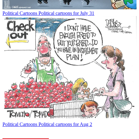
Political Cartoons
Political cartoons for July 31
Political Cartoons
Political cartoons for Aug 2