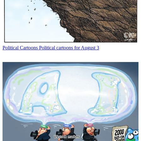
Political Cartoons
Political cartoons for August 3