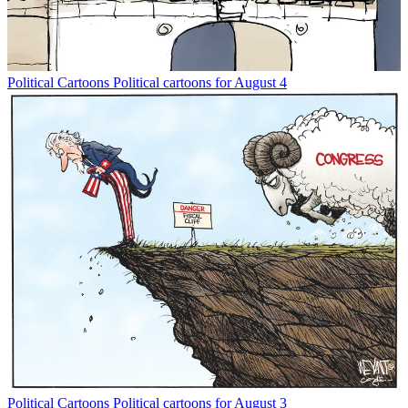
Political Cartoons
Political cartoons for August 4
Political Cartoons
Political cartoons for August 3