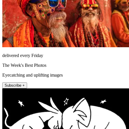
delivered every Friday
The Week's Best Photos
Eyecatching and uplifting images
Subscribe +