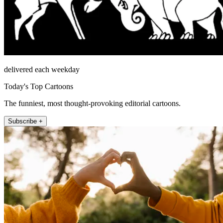
delivered each weekday
Today's Top Cartoons
The funniest, most thought-provoking editorial cartoons.
Subscribe +