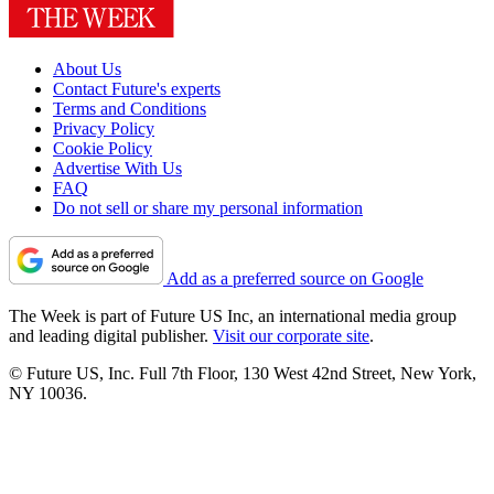
About Us
Contact Future's experts
Terms and Conditions
Privacy Policy
Cookie Policy
Advertise With Us
FAQ
Do not sell or share my personal information
Add as a preferred source on Google
The Week is part of Future US Inc, an international media group
and leading digital publisher.
Visit our corporate site
.
© Future US, Inc. Full 7th Floor, 130 West 42nd Street, New York,
NY 10036.