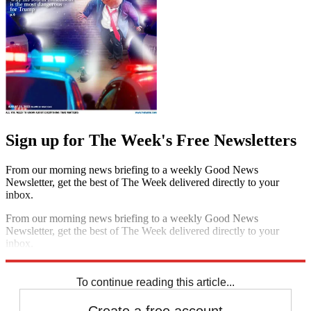
Sign up for The Week's Free Newsletters
From our morning news briefing to a weekly Good News
Newsletter, get the best of The Week delivered directly to your
inbox.
From our morning news briefing to a weekly Good News
Newsletter, get the best of The Week delivered directly to your
inbox.
Sign up
To continue reading this article...
Create a free account