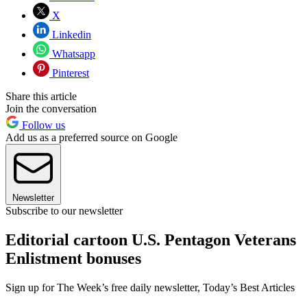
X
Linkedin
Whatsapp
Pinterest
Share this article
Join the conversation
Follow us
Add us as a preferred source on Google
Newsletter
Subscribe to our newsletter
Editorial cartoon U.S. Pentagon Veterans
Enlistment bonuses
Sign up for The Week’s free daily newsletter,
Today’s Best Articles