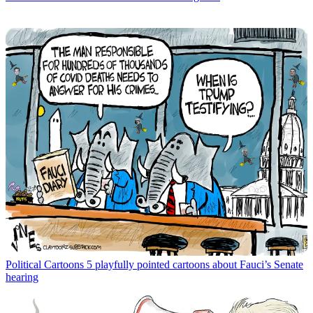
Political Cartoons
5 playfully pointed cartoons about Fauci’s Senate
hearing