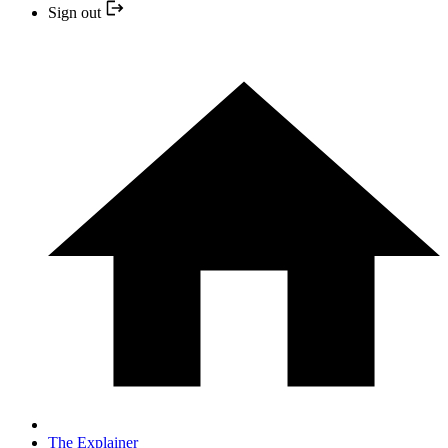
Sign out
The Explainer