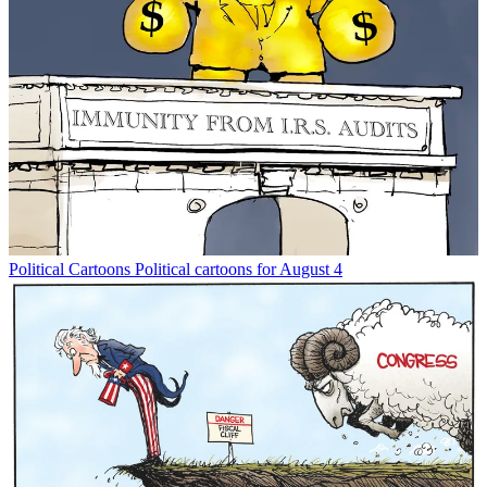
Political Cartoons
Political cartoons for August 4