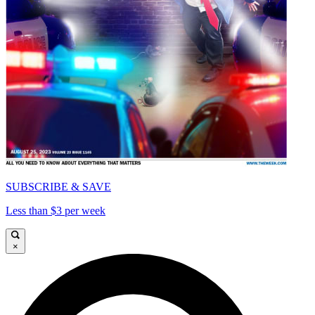
SUBSCRIBE & SAVE
Less than $3 per week
×