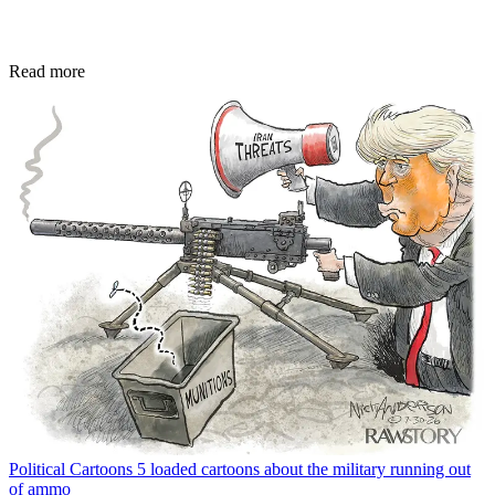
Read more
Political Cartoons
5 loaded cartoons about the military running out
of ammo