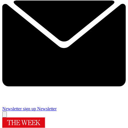
Newsletter sign up
Newsletter