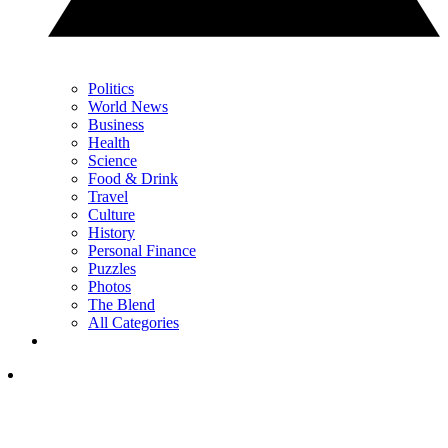
Politics
World News
Business
Health
Science
Food & Drink
Travel
Culture
History
Personal Finance
Puzzles
Photos
The Blend
All Categories