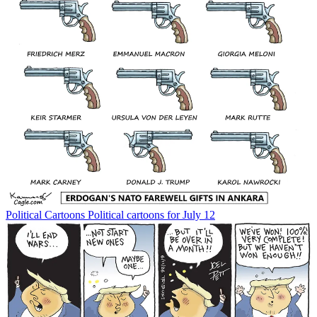
Political Cartoons
Political cartoons for July 12