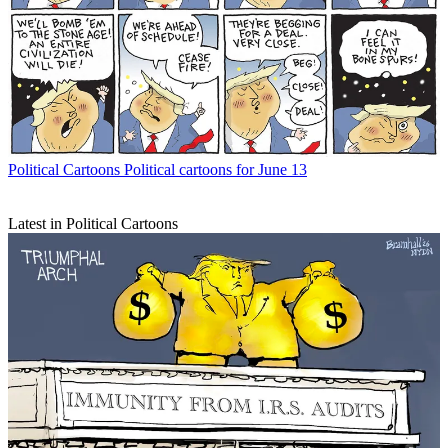
Political Cartoons
Political cartoons for June 13
Latest in Political Cartoons