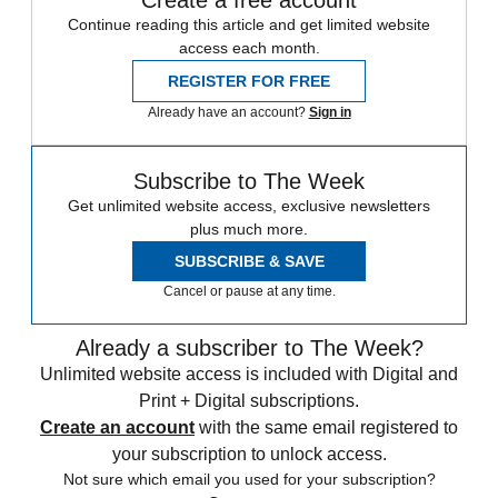
Continue reading this article and get limited website
access each month.
REGISTER FOR FREE
Already have an account?
Sign in
Subscribe to The Week
Get unlimited website access, exclusive newsletters
plus much more.
SUBSCRIBE & SAVE
Cancel or pause at any time.
Already a subscriber to The Week?
Unlimited website access is included with Digital and
Print + Digital subscriptions.
Create an account
with the same email registered to
your subscription to unlock access.
Not sure which email you used for your subscription?