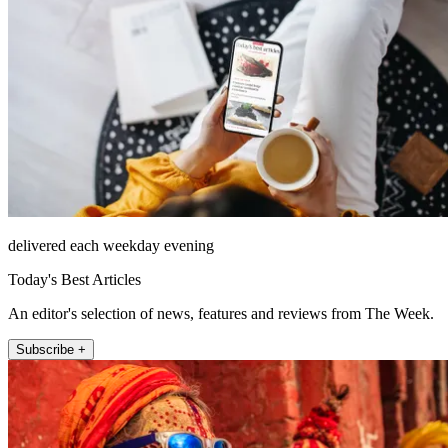
delivered each weekday evening
Today's Best Articles
An editor's selection of news, features and reviews from The Week.
Subscribe +