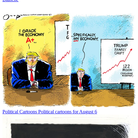
Political Cartoons
Political cartoons for August 6