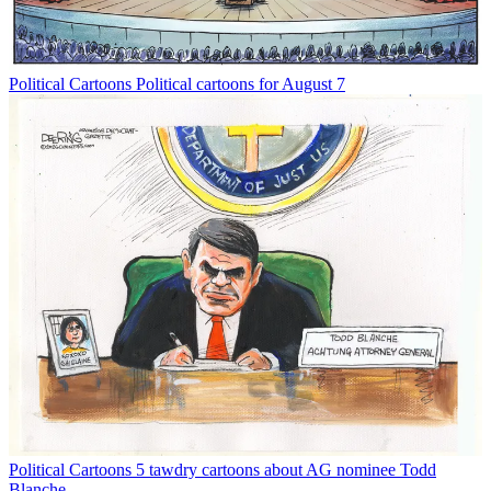
Political Cartoons
Political cartoons for August 7
Political Cartoons
5 tawdry cartoons about AG nominee Todd
Blanche