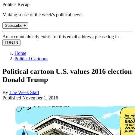
Politics Recap
Making sense of the week's political news
Subscribe +
An account already exists for this email address, please log in.
Home
Political Cartoons
Political cartoon U.S. values 2016 election
Donald Trump
By
The Week Staff
Published
November 1, 2016