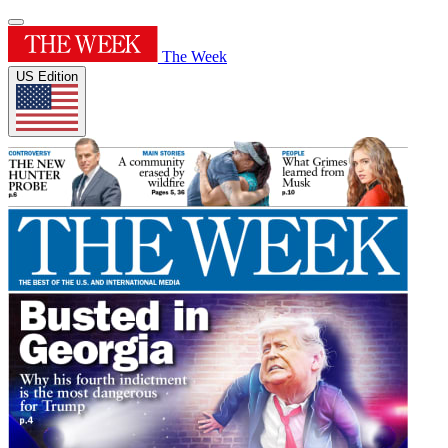
The Week
US Edition