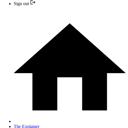
Sign out
The Explainer