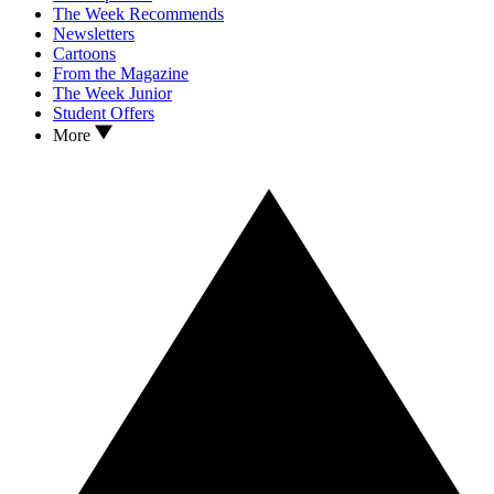
The Week Recommends
Newsletters
Cartoons
From the Magazine
The Week Junior
Student Offers
More