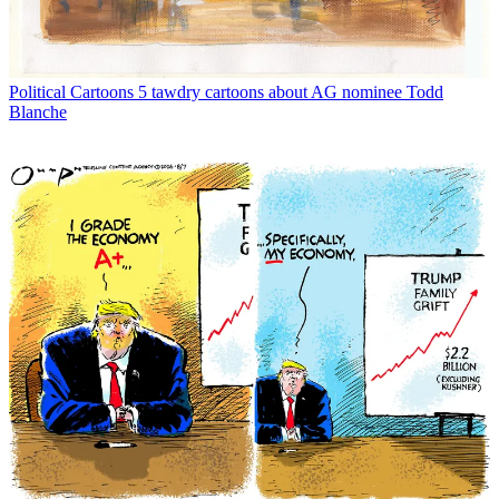
Political Cartoons
5 tawdry cartoons about AG nominee Todd
Blanche