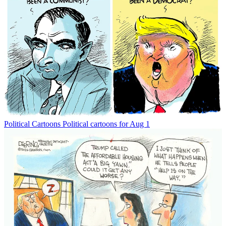
Political Cartoons
Political cartoons for Aug 1