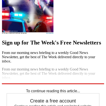
Sign up for The Week's Free Newsletters
From our morning news briefing to a weekly Good News
Newsletter, get the best of The Week delivered directly to your
inbox.
From our morning news briefing to a weekly Good News
Newsletter, get the best of The Week delivered directly to your
inbox.
Sign up
To continue reading this article...
Create a free account