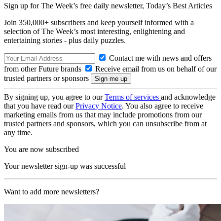
Sign up for The Week’s free daily newsletter,
Today’s Best Articles
Join 350,000+ subscribers and keep yourself informed with a
selection of The Week’s most interesting, enlightening and
entertaining stories - plus daily puzzles.
Contact me with news and offers
from other Future brands
Receive email from us on behalf of our
trusted partners or sponsors
By signing up, you agree to our
Terms of services
and acknowledge
that you have read our
Privacy Notice
. You also agree to receive
marketing emails from us that may include promotions from our
trusted partners and sponsors, which you can unsubscribe from at
any time.
You are now subscribed
Your newsletter sign-up was successful
Want to add more newsletters?