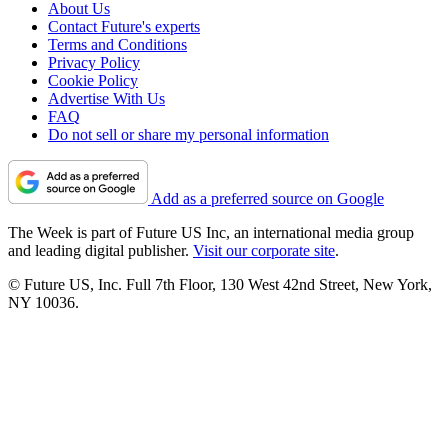
About Us
Contact Future's experts
Terms and Conditions
Privacy Policy
Cookie Policy
Advertise With Us
FAQ
Do not sell or share my personal information
Add as a preferred source on Google
The Week is part of Future US Inc, an international media group
and leading digital publisher.
Visit our corporate site
.
© Future US, Inc. Full 7th Floor, 130 West 42nd Street, New York,
NY 10036.