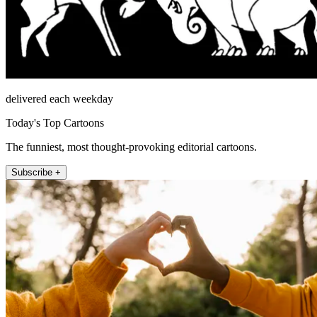
delivered each weekday
Today's Top Cartoons
The funniest, most thought-provoking editorial cartoons.
Subscribe +