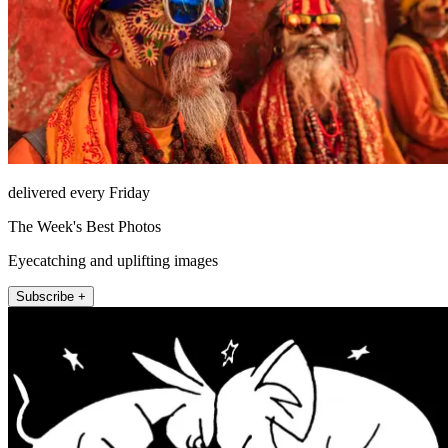
delivered every Friday
The Week's Best Photos
Eyecatching and uplifting images
Subscribe +