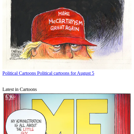
Political Cartoons
Political cartoons for August 5
Latest in Cartoons