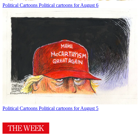
Political Cartoons
Political cartoons for August 6
Political Cartoons
Political cartoons for August 5