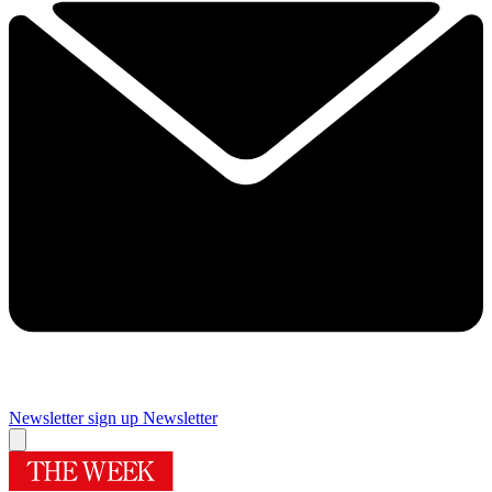
Newsletter sign up
Newsletter