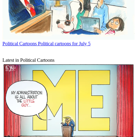
Political Cartoons
Political cartoons for July 5
Latest in Political Cartoons