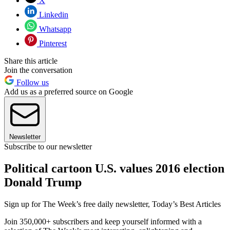
X
Linkedin
Whatsapp
Pinterest
Share this article
Join the conversation
Follow us
Add us as a preferred source on Google
Newsletter
Subscribe to our newsletter
Political cartoon U.S. values 2016 election
Donald Trump
Sign up for The Week’s free daily newsletter,
Today’s Best Articles
Join 350,000+ subscribers and keep yourself informed with a