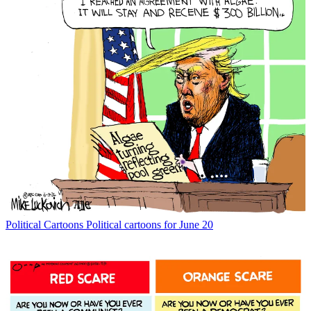
Political Cartoons
Political cartoons for June 20