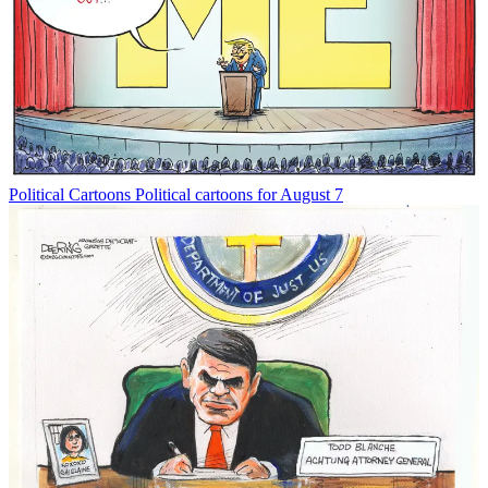
Political Cartoons
Political cartoons for August 7