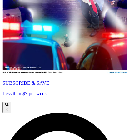
SUBSCRIBE & SAVE
Less than $3 per week
×