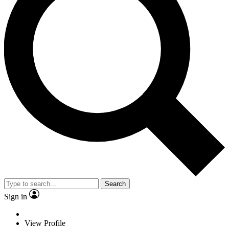
Search
Sign in
View Profile