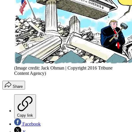
(Image credit: Jack Ohman | Copyright 2016 Tribune
Content Agency)
Share
Copy link
Facebook