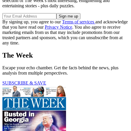
selection of The Week’s most interesting, enlightening and
entertaining stories - plus daily puzzles.
By signing up, you agree to our
Terms of services
and acknowledge
that you have read our
Privacy Notice
. You also agree to receive
marketing emails from us that may include promotions from our
trusted partners and sponsors, which you can unsubscribe from at
any time.
The Week
Escape your echo chamber. Get the facts behind the news, plus
analysis from multiple perspectives.
SUBSCRIBE & SAVE