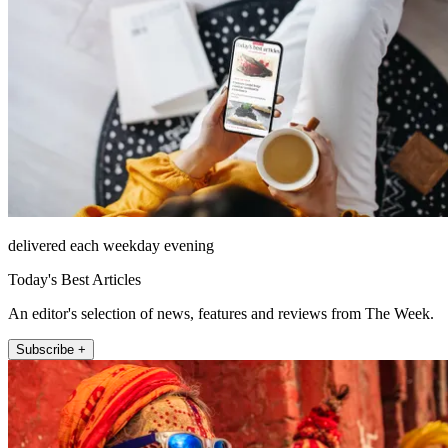
delivered each weekday evening
Today's Best Articles
An editor's selection of news, features and reviews from The Week.
Subscribe +