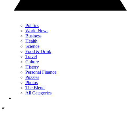
Politics
World News
Business
Health
Science
Food & Drink
Travel
Culture
History
Personal Finance
Puzzles
Photos
The Blend
All Categories