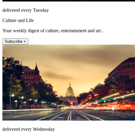
delivered every Tuesday
Culture and Life
Your weekly digest of culture, entertainment and art..
Subscribe +
delivered every Wednesday