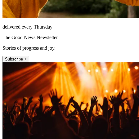
delivered every Thursday
The Good News Newsletter
Stories of progress and joy.
Subscribe +