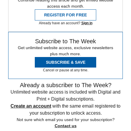
Continue reading this article and get limited website
access each month.
REGISTER FOR FREE
Already have an account?
Sign in
Subscribe to The Week
Get unlimited website access, exclusive newsletters
plus much more.
SUBSCRIBE & SAVE
Cancel or pause at any time.
Already a subscriber to The Week?
Unlimited website access is included with Digital and
Print + Digital subscriptions.
Create an account
with the same email registered to
your subscription to unlock access.
Not sure which email you used for your subscription?
Contact us