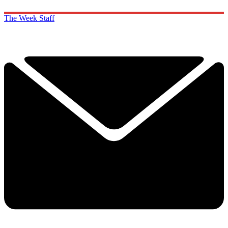
The Week Staff