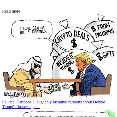
Read more
Political Cartoons
5 laughably lucrative cartoons about Donald
Trump's financial gains