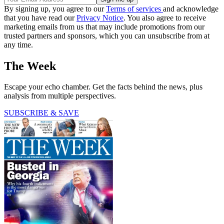
By signing up, you agree to our
Terms of services
and acknowledge
that you have read our
Privacy Notice
. You also agree to receive
marketing emails from us that may include promotions from our
trusted partners and sponsors, which you can unsubscribe from at
any time.
The Week
Escape your echo chamber. Get the facts behind the news, plus
analysis from multiple perspectives.
SUBSCRIBE & SAVE