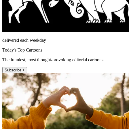
delivered each weekday
Today's Top Cartoons
The funniest, most thought-provoking editorial cartoons.
Subscribe +