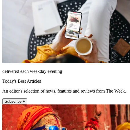
delivered each weekday evening
Today's Best Articles
An editor's selection of news, features and reviews from The Week.
Subscribe +