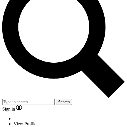
Search
Sign in
View Profile