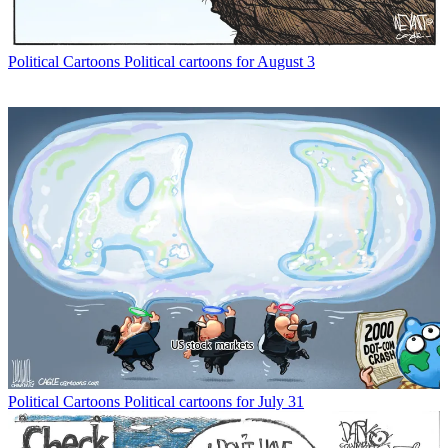
Political Cartoons
Political cartoons for August 3
Political Cartoons
Political cartoons for July 31