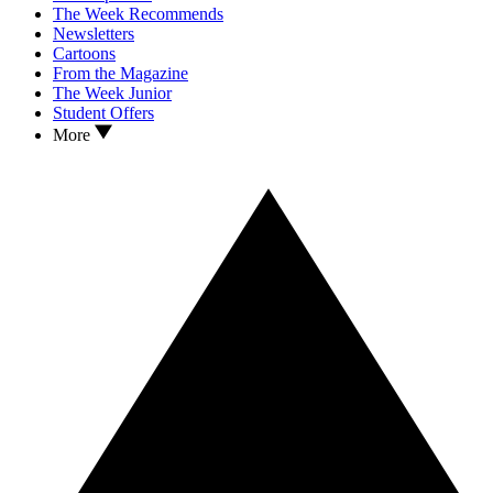
The Week Recommends
Newsletters
Cartoons
From the Magazine
The Week Junior
Student Offers
More