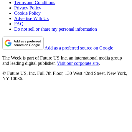
Terms and Conditions
Privacy Policy
Cookie Policy
Advertise With Us
FAQ
Do not sell or share my personal information
Add as a preferred source on Google
The Week is part of Future US Inc, an international media group
and leading digital publisher.
Visit our corporate site
.
© Future US, Inc. Full 7th Floor, 130 West 42nd Street, New York,
NY 10036.