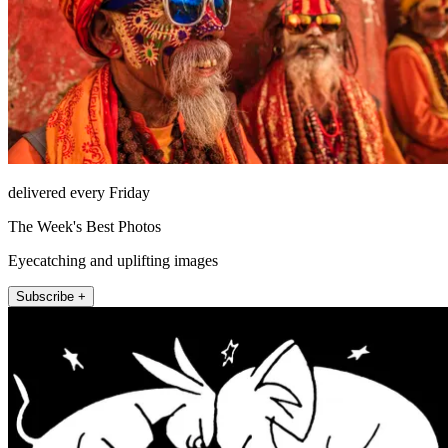
delivered every Friday
The Week's Best Photos
Eyecatching and uplifting images
Subscribe +