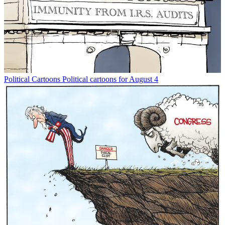
Political Cartoons
Political cartoons for August 4