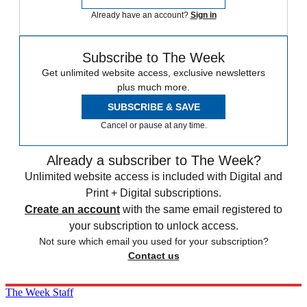
Already have an account?
Sign in
Subscribe to The Week
Get unlimited website access, exclusive newsletters
plus much more.
SUBSCRIBE & SAVE
Cancel or pause at any time.
Already a subscriber to The Week?
Unlimited website access is included with Digital and
Print + Digital subscriptions.
Create an account
with the same email registered to
your subscription to unlock access.
Not sure which email you used for your subscription?
Contact us
The Week Staff