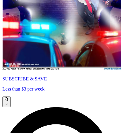
SUBSCRIBE & SAVE
Less than $3 per week
×