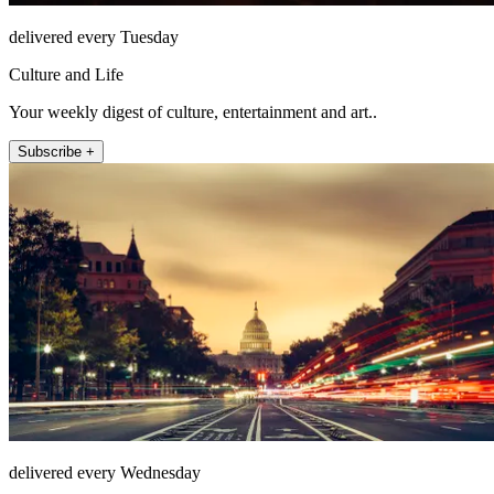
delivered every Tuesday
Culture and Life
Your weekly digest of culture, entertainment and art..
Subscribe +
delivered every Wednesday