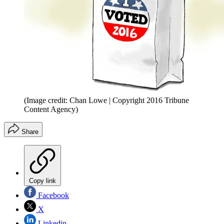
(Image credit: Chan Lowe | Copyright 2016 Tribune
Content Agency)
Share
Copy link
Facebook
X
Linkedin