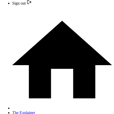
Sign out
The Explainer