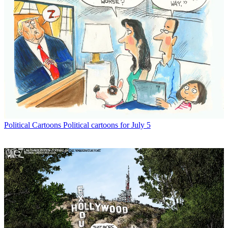
Political Cartoons
Political cartoons for July 5