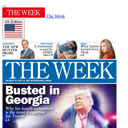
The Week
US Edition