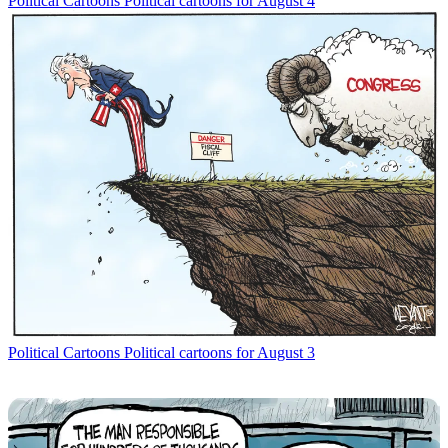
Political Cartoons
Political cartoons for August 4
Political Cartoons
Political cartoons for August 3