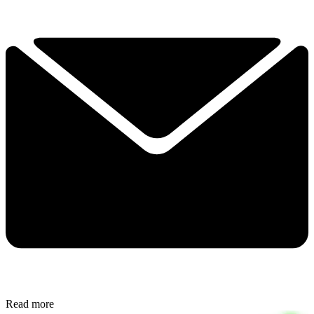
Read more