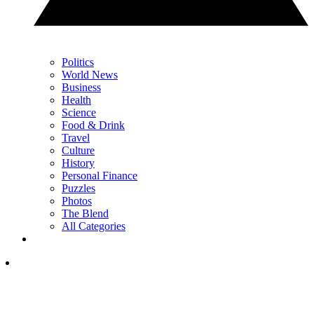
Politics
World News
Business
Health
Science
Food & Drink
Travel
Culture
History
Personal Finance
Puzzles
Photos
The Blend
All Categories