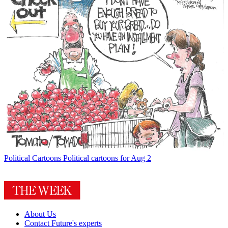
Political Cartoons
Political cartoons for Aug 2
About Us
Contact Future's experts