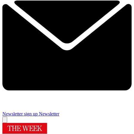
Newsletter sign up
Newsletter