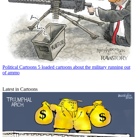
Political Cartoons
5 loaded cartoons about the military running out
of ammo
Latest in Cartoons