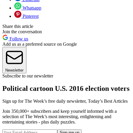
Whatsapp
Pinterest
Share this article
Join the conversation
Follow us
Add us as a preferred source on Google
Newsletter
Subscribe to our newsletter
Political cartoon U.S. 2016 election voters
Sign up for The Week’s free daily newsletter,
Today’s Best Articles
Join 350,000+ subscribers and keep yourself informed with a
selection of The Week’s most interesting, enlightening and
entertaining stories - plus daily puzzles.