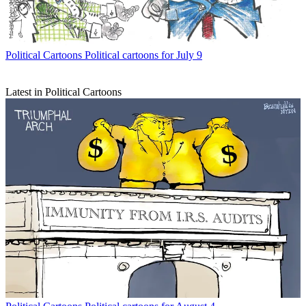
Political Cartoons
Political cartoons for July 9
Latest in Political Cartoons