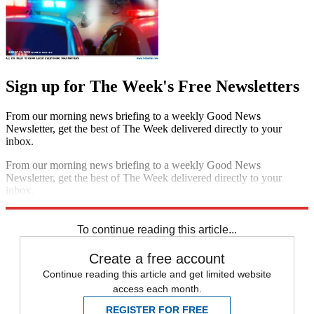
Sign up for The Week's Free Newsletters
From our morning news briefing to a weekly Good News
Newsletter, get the best of The Week delivered directly to your
inbox.
From our morning news briefing to a weekly Good News
Newsletter, get the best of The Week delivered directly to your
inbox.
Sign up
To continue reading this article...
Create a free account
Continue reading this article and get limited website
access each month.
REGISTER FOR FREE