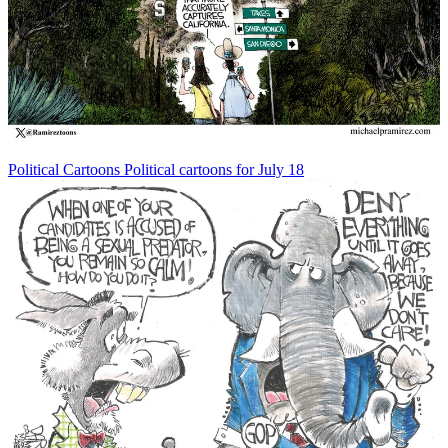
Political Cartoons
Political cartoons for July 18