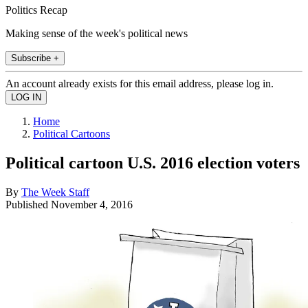
Politics Recap
Making sense of the week's political news
Subscribe +
An account already exists for this email address, please log in.
Home
Political Cartoons
Political cartoon U.S. 2016 election voters
By
The Week Staff
Published
November 4, 2016