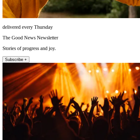
delivered every Thursday
The Good News Newsletter
Stories of progress and joy.
Subscribe +