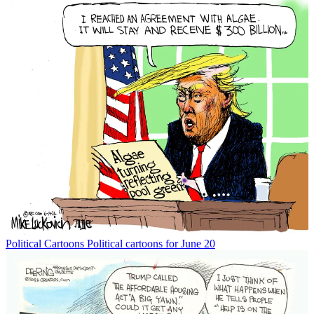
Political Cartoons
Political cartoons for June 20