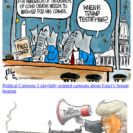
Political Cartoons
5 playfully pointed cartoons about Fauci’s Senate
hearing