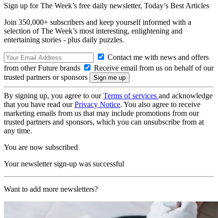
Sign up for The Week’s free daily newsletter,
Today’s Best Articles
Join 350,000+ subscribers and keep yourself informed with a
selection of The Week’s most interesting, enlightening and
entertaining stories - plus daily puzzles.
Contact me with news and offers
from other Future brands
Receive email from us on behalf of our
trusted partners or sponsors
By signing up, you agree to our
Terms of services
and acknowledge
that you have read our
Privacy Notice
. You also agree to receive
marketing emails from us that may include promotions from our
trusted partners and sponsors, which you can unsubscribe from at
any time.
You are now subscribed
Your newsletter sign-up was successful
Want to add more newsletters?