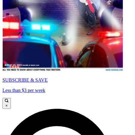
SUBSCRIBE & SAVE
Less than $3 per week
×