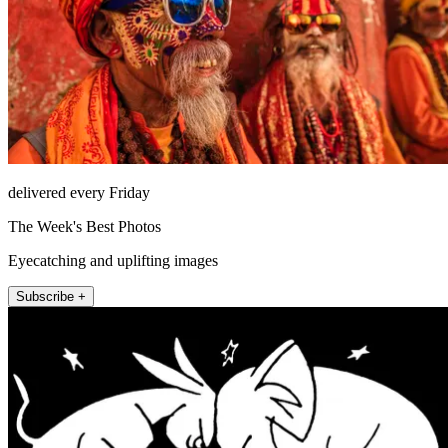
delivered every Friday
The Week's Best Photos
Eyecatching and uplifting images
Subscribe +