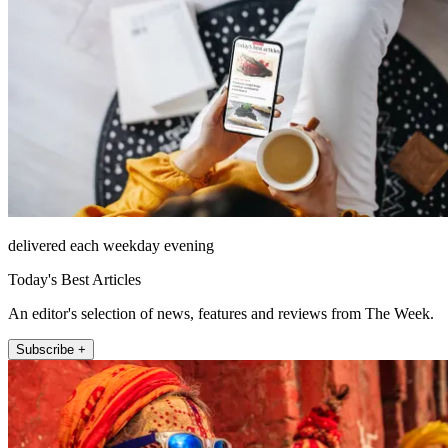
delivered each weekday evening
Today's Best Articles
An editor's selection of news, features and reviews from The Week.
Subscribe +