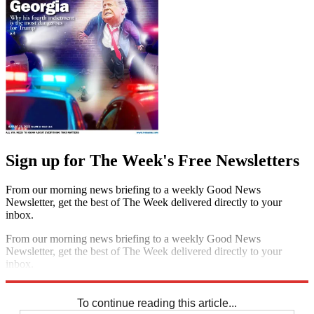
Sign up for The Week's Free Newsletters
From our morning news briefing to a weekly Good News
Newsletter, get the best of The Week delivered directly to your
inbox.
From our morning news briefing to a weekly Good News
Newsletter, get the best of The Week delivered directly to your
inbox.
Sign up
To continue reading this article...