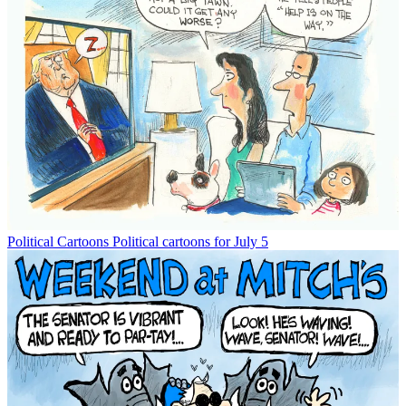
Political Cartoons
Political cartoons for July 5