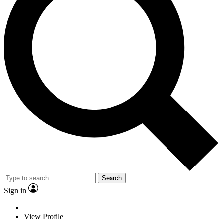
Search
Sign in
View Profile