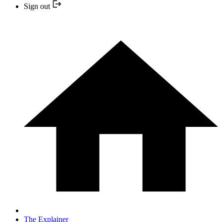
Sign out
The Explainer