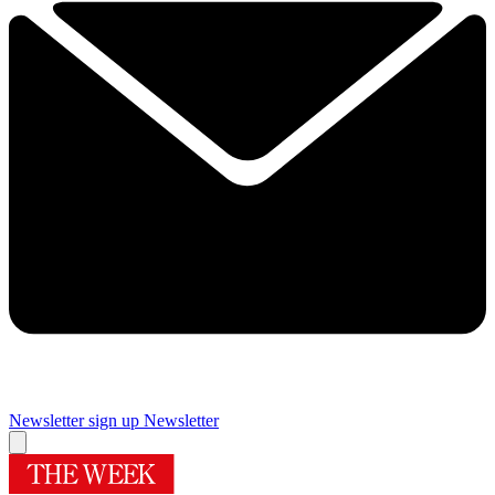
Newsletter sign up
Newsletter