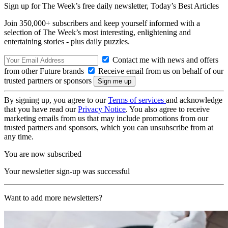
Sign up for The Week’s free daily newsletter,
Today’s Best Articles
Join 350,000+ subscribers and keep yourself informed with a
selection of The Week’s most interesting, enlightening and
entertaining stories - plus daily puzzles.
Contact me with news and offers
from other Future brands
Receive email from us on behalf of our
trusted partners or sponsors
By signing up, you agree to our
Terms of services
and acknowledge
that you have read our
Privacy Notice
. You also agree to receive
marketing emails from us that may include promotions from our
trusted partners and sponsors, which you can unsubscribe from at
any time.
You are now subscribed
Your newsletter sign-up was successful
Want to add more newsletters?