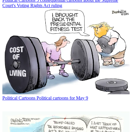
Political Cartoons
5 consequential cartoons about the Supreme
Court's Voting Rights Act ruling
Political Cartoons
Political cartoons for May 9