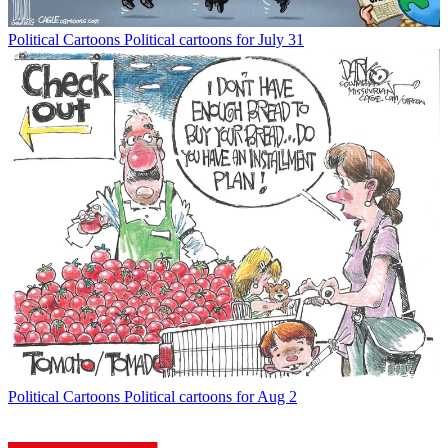
Political Cartoons
Political cartoons for July 31
Political Cartoons
Political cartoons for Aug 2