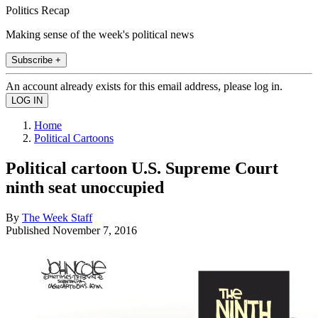
Politics Recap
Making sense of the week's political news
Subscribe +
An account already exists for this email address, please log in.
Home
Political Cartoons
Political cartoon U.S. Supreme Court
ninth seat unoccupied
By
The Week Staff
Published
November 7, 2016