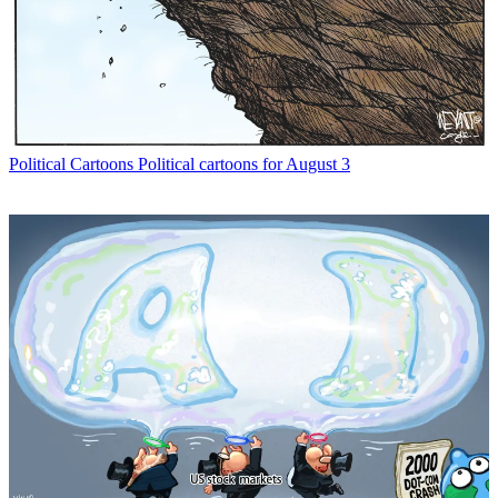
Political Cartoons
Political cartoons for August 3