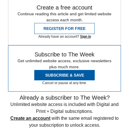
Create a free account
Continue reading this article and get limited website
access each month.
REGISTER FOR FREE
Already have an account?
Sign in
Subscribe to The Week
Get unlimited website access, exclusive newsletters
plus much more.
SUBSCRIBE & SAVE
Cancel or pause at any time.
Already a subscriber to The Week?
Unlimited website access is included with Digital and
Print + Digital subscriptions.
Create an account
with the same email registered to
your subscription to unlock access.