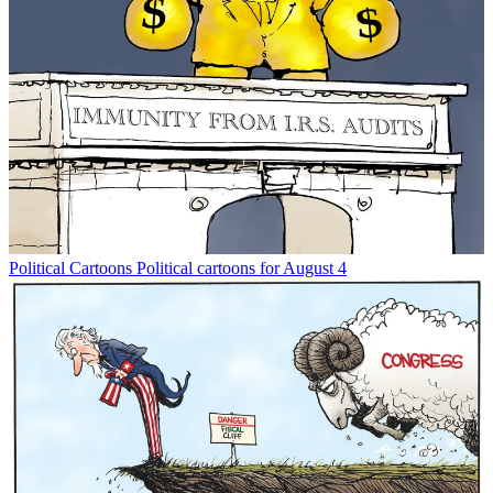
Political Cartoons
Political cartoons for August 4