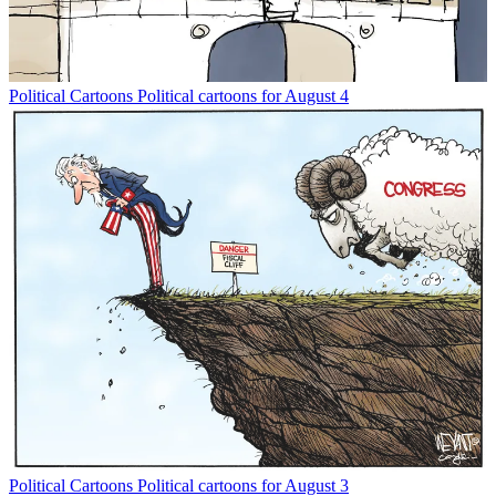
Political Cartoons
Political cartoons for August 4
Political Cartoons
Political cartoons for August 3