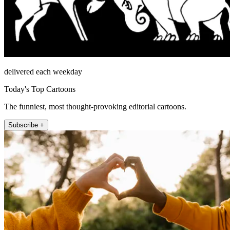
delivered each weekday
Today's Top Cartoons
The funniest, most thought-provoking editorial cartoons.
Subscribe +