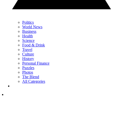
Politics
World News
Business
Health
Science
Food & Drink
Travel
Culture
History
Personal Finance
Puzzles
Photos
The Blend
All Categories