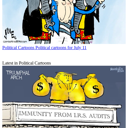
Political Cartoons
Political cartoons for July 11
Latest in Political Cartoons