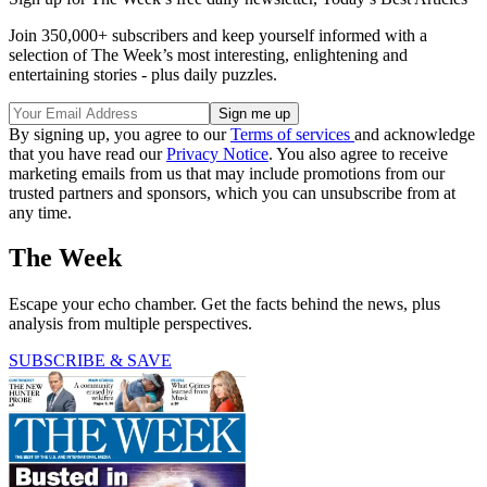
Join 350,000+ subscribers and keep yourself informed with a
selection of The Week’s most interesting, enlightening and
entertaining stories - plus daily puzzles.
By signing up, you agree to our
Terms of services
and acknowledge
that you have read our
Privacy Notice
. You also agree to receive
marketing emails from us that may include promotions from our
trusted partners and sponsors, which you can unsubscribe from at
any time.
The Week
Escape your echo chamber. Get the facts behind the news, plus
analysis from multiple perspectives.
SUBSCRIBE & SAVE