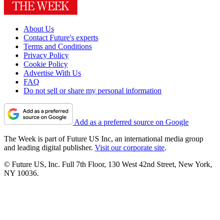
About Us
Contact Future's experts
Terms and Conditions
Privacy Policy
Cookie Policy
Advertise With Us
FAQ
Do not sell or share my personal information
Add as a preferred source on Google
The Week is part of Future US Inc, an international media group
and leading digital publisher.
Visit our corporate site
.
© Future US, Inc. Full 7th Floor, 130 West 42nd Street, New York,
NY 10036.