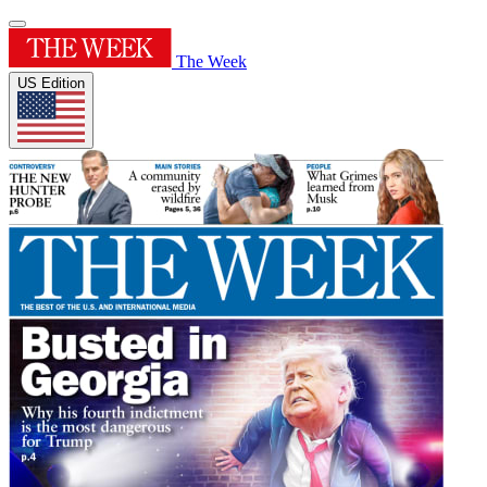
The Week
US Edition