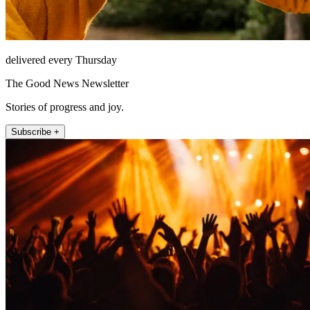
delivered every Thursday
The Good News Newsletter
Stories of progress and joy.
Subscribe +