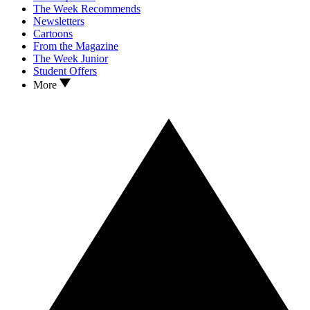
The Week Recommends
Newsletters
Cartoons
From the Magazine
The Week Junior
Student Offers
More