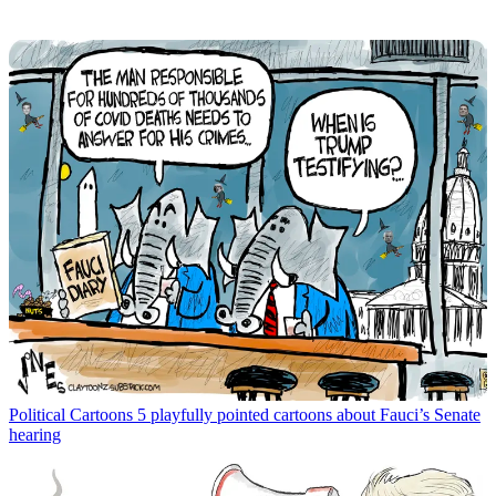
Political Cartoons
5 playfully pointed cartoons about Fauci’s Senate
hearing