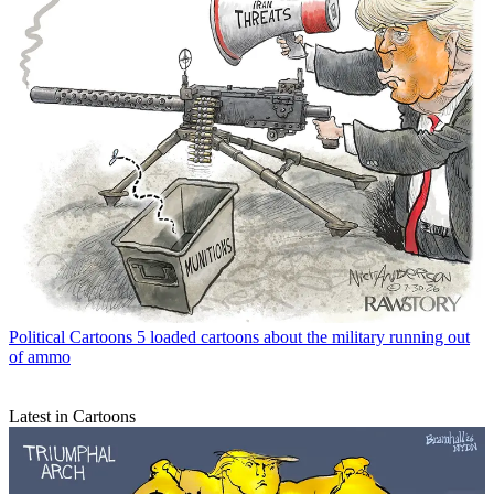
Political Cartoons
5 loaded cartoons about the military running out
of ammo
Latest in Cartoons