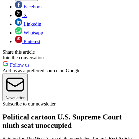
Facebook
X
Linkedin
Whatsapp
Pinterest
Share this article
Join the conversation
Follow us
Add us as a preferred source on Google
Newsletter
Subscribe to our newsletter
Political cartoon U.S. Supreme Court
ninth seat unoccupied
Sign up for The Week’s free daily newsletter,
Today’s Best Articles