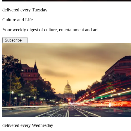
delivered every Tuesday
Culture and Life
Your weekly digest of culture, entertainment and art..
Subscribe +
delivered every Wednesday