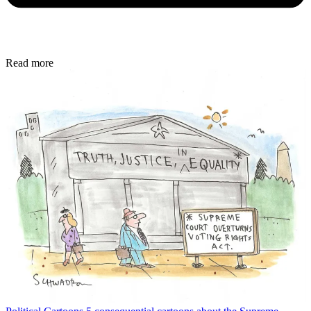
Read more