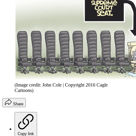
(Image credit: John Cole | Copyright 2016 Cagle
Cartoons)
Share
Copy link