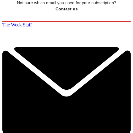
Not sure which email you used for your subscription?
Contact us
The Week Staff