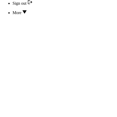
Sign out
More