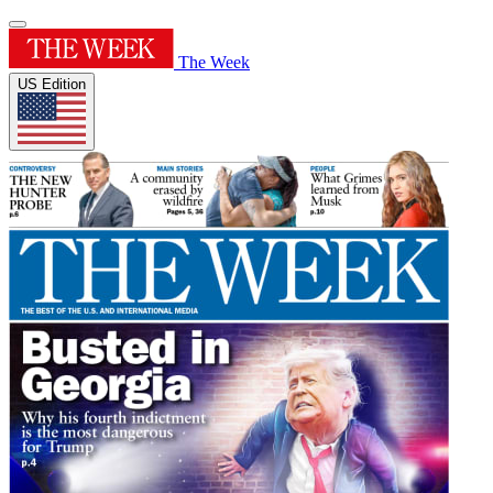
The Week
US Edition