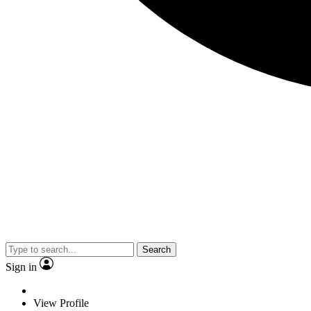
Search
Sign in
View Profile