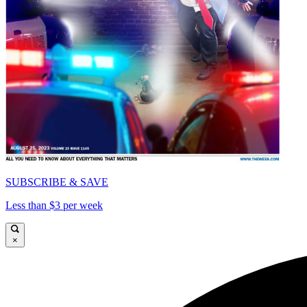
SUBSCRIBE & SAVE
Less than $3 per week
×