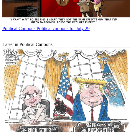
Political Cartoons
Political cartoons for July 29
Latest in Political Cartoons