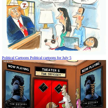
Political Cartoons
Political cartoons for July 5