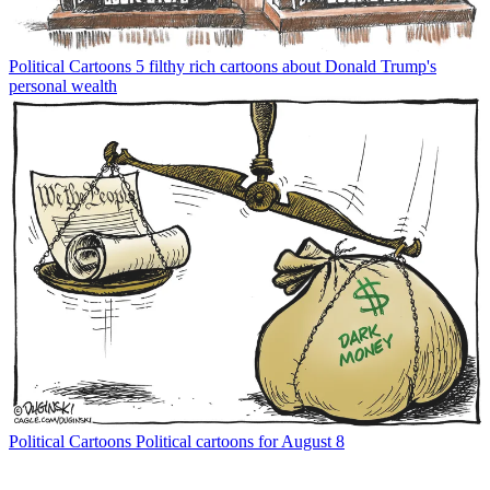
Political Cartoons
5 filthy rich cartoons about Donald Trump's
personal wealth
Political Cartoons
Political cartoons for August 8