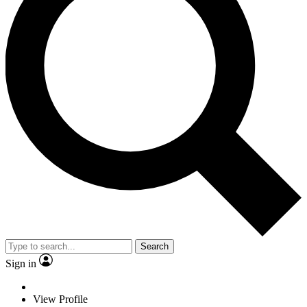
Search
Sign in
View Profile