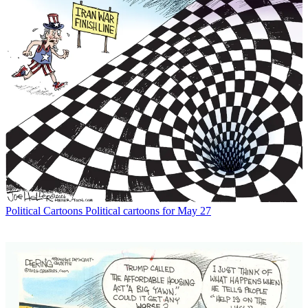
Political Cartoons
Political cartoons for May 27