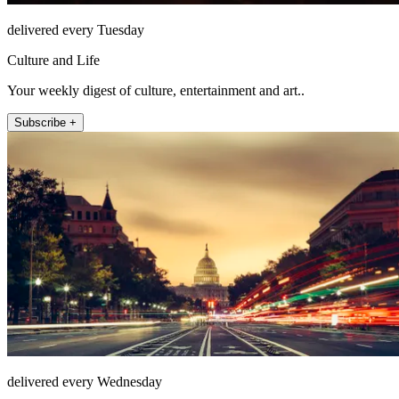
delivered every Tuesday
Culture and Life
Your weekly digest of culture, entertainment and art..
Subscribe +
delivered every Wednesday