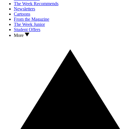
The Week Recommends
Newsletters
Cartoons
From the Magazine
The Week Junior
Student Offers
More