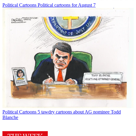
Political Cartoons
Political cartoons for August 7
Political Cartoons
5 tawdry cartoons about AG nominee Todd
Blanche