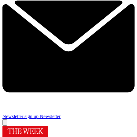
Newsletter sign up
Newsletter