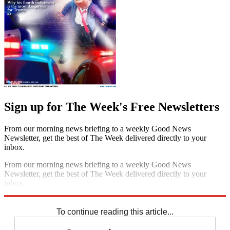
Sign up for The Week's Free Newsletters
From our morning news briefing to a weekly Good News
Newsletter, get the best of The Week delivered directly to your
inbox.
From our morning news briefing to a weekly Good News
Newsletter, get the best of The Week delivered directly to your
inbox.
Sign up
To continue reading this article...