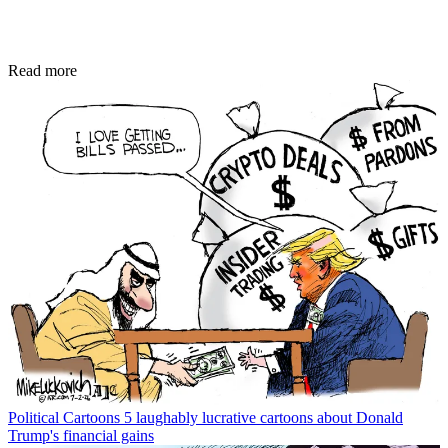
Read more
Political Cartoons
5 laughably lucrative cartoons about Donald
Trump's financial gains