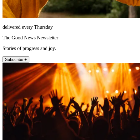
delivered every Thursday
The Good News Newsletter
Stories of progress and joy.
Subscribe +