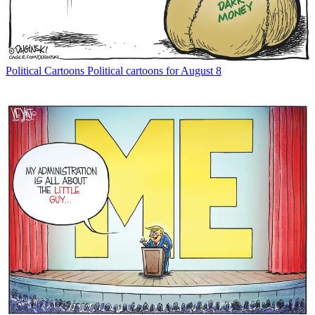
Political Cartoons
Political cartoons for August 8