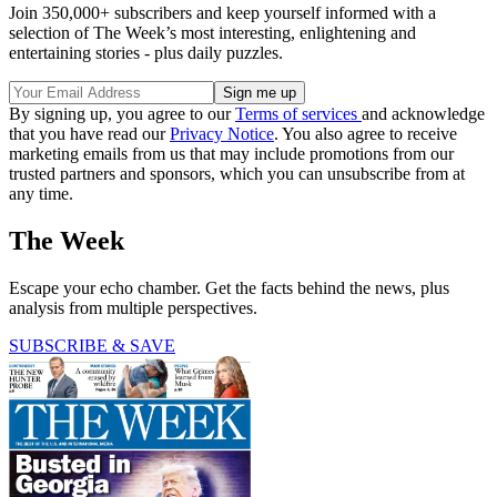
Join 350,000+ subscribers and keep yourself informed with a
selection of The Week’s most interesting, enlightening and
entertaining stories - plus daily puzzles.
By signing up, you agree to our
Terms of services
and acknowledge
that you have read our
Privacy Notice
. You also agree to receive
marketing emails from us that may include promotions from our
trusted partners and sponsors, which you can unsubscribe from at
any time.
The Week
Escape your echo chamber. Get the facts behind the news, plus
analysis from multiple perspectives.
SUBSCRIBE & SAVE