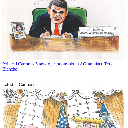
Political Cartoons
5 tawdry cartoons about AG nominee Todd
Blanche
Latest in Cartoons