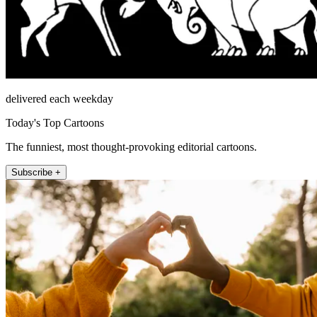
delivered each weekday
Today's Top Cartoons
The funniest, most thought-provoking editorial cartoons.
Subscribe +