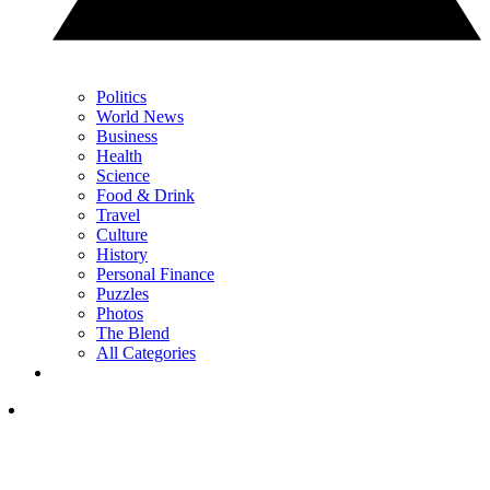
Politics
World News
Business
Health
Science
Food & Drink
Travel
Culture
History
Personal Finance
Puzzles
Photos
The Blend
All Categories