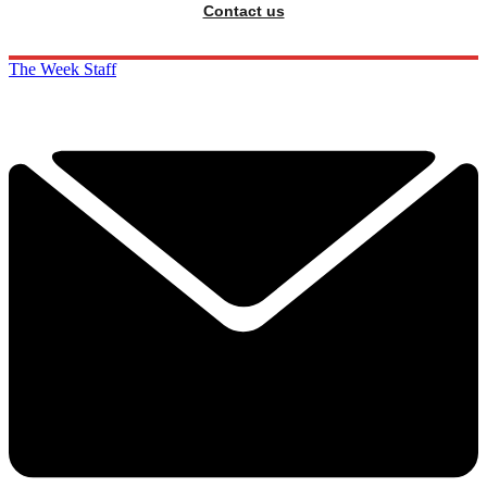
Contact us
The Week Staff