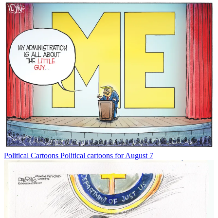
Political Cartoons
Political cartoons for August 7