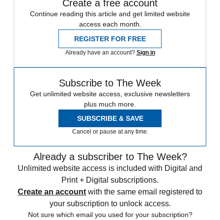
Create a free account
Continue reading this article and get limited website
access each month.
REGISTER FOR FREE
Already have an account?
Sign in
Subscribe to The Week
Get unlimited website access, exclusive newsletters
plus much more.
SUBSCRIBE & SAVE
Cancel or pause at any time.
Already a subscriber to The Week?
Unlimited website access is included with Digital and
Print + Digital subscriptions.
Create an account
with the same email registered to
your subscription to unlock access.
Not sure which email you used for your subscription?