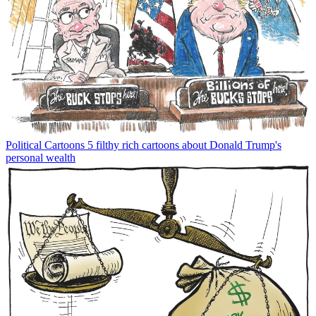
Political Cartoons
5 filthy rich cartoons about Donald Trump's
personal wealth