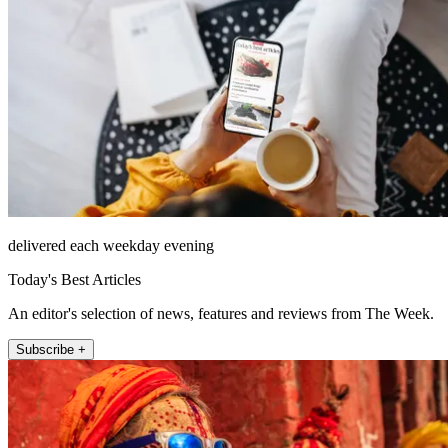
delivered each weekday evening
Today's Best Articles
An editor's selection of news, features and reviews from The Week.
Subscribe +