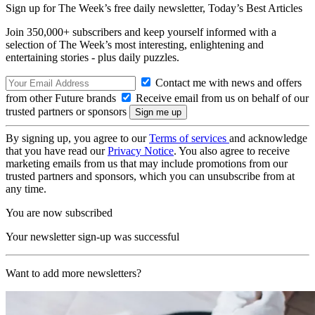
Sign up for The Week’s free daily newsletter,
Today’s Best Articles
Join 350,000+ subscribers and keep yourself informed with a
selection of The Week’s most interesting, enlightening and
entertaining stories - plus daily puzzles.
Contact me with news and offers
from other Future brands
Receive email from us on behalf of our
trusted partners or sponsors
By signing up, you agree to our
Terms of services
and acknowledge
that you have read our
Privacy Notice
. You also agree to receive
marketing emails from us that may include promotions from our
trusted partners and sponsors, which you can unsubscribe from at
any time.
You are now subscribed
Your newsletter sign-up was successful
Want to add more newsletters?