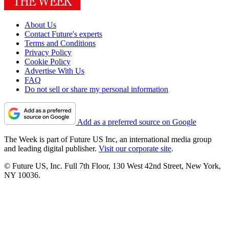
About Us
Contact Future's experts
Terms and Conditions
Privacy Policy
Cookie Policy
Advertise With Us
FAQ
Do not sell or share my personal information
Add as a preferred source on Google
The Week is part of Future US Inc, an international media group
and leading digital publisher.
Visit our corporate site
.
© Future US, Inc. Full 7th Floor, 130 West 42nd Street, New York,
NY 10036.