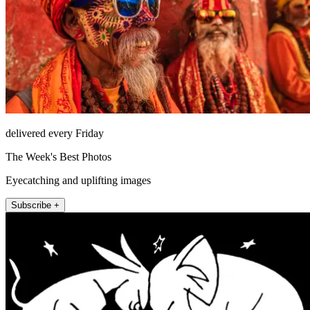
delivered every Friday
The Week's Best Photos
Eyecatching and uplifting images
Subscribe +