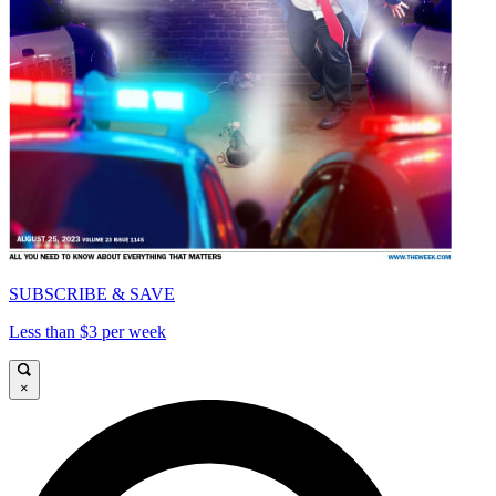
SUBSCRIBE & SAVE
Less than $3 per week
×