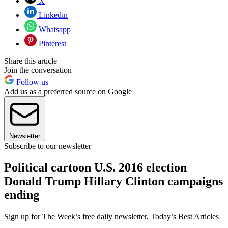
X
Linkedin
Whatsapp
Pinterest
Share this article
Join the conversation
Follow us
Add us as a preferred source on Google
Newsletter
Subscribe to our newsletter
Political cartoon U.S. 2016 election
Donald Trump Hillary Clinton campaigns
ending
Sign up for The Week’s free daily newsletter,
Today’s Best Articles