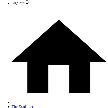
Sign out
The Explainer