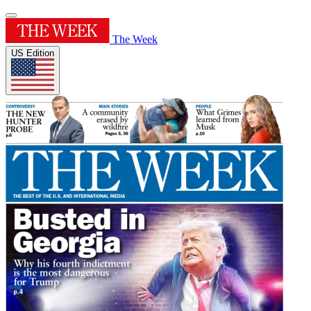
The Week
US Edition