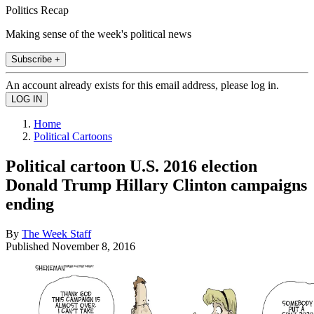
Politics Recap
Making sense of the week's political news
Subscribe +
An account already exists for this email address, please log in.
Home
Political Cartoons
Political cartoon U.S. 2016 election
Donald Trump Hillary Clinton campaigns
ending
By
The Week Staff
Published
November 8, 2016