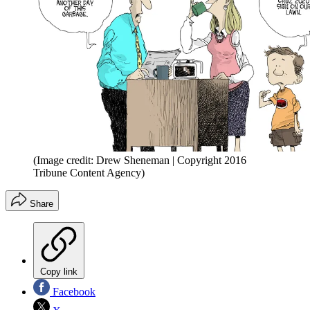
(Image credit: Drew Sheneman | Copyright 2016
Tribune Content Agency)
Share
Copy link
Facebook