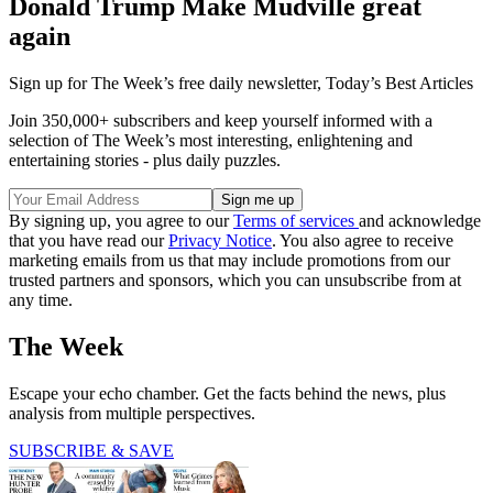
Donald Trump Make Mudville great
again
Sign up for The Week’s free daily newsletter,
Today’s Best Articles
Join 350,000+ subscribers and keep yourself informed with a
selection of The Week’s most interesting, enlightening and
entertaining stories - plus daily puzzles.
By signing up, you agree to our
Terms of services
and acknowledge
that you have read our
Privacy Notice
. You also agree to receive
marketing emails from us that may include promotions from our
trusted partners and sponsors, which you can unsubscribe from at
any time.
The Week
Escape your echo chamber. Get the facts behind the news, plus
analysis from multiple perspectives.
SUBSCRIBE & SAVE