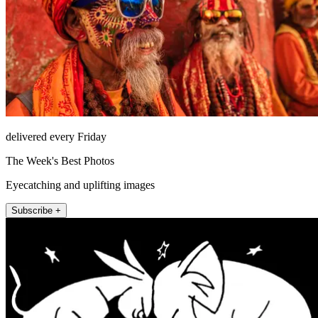
delivered every Friday
The Week's Best Photos
Eyecatching and uplifting images
Subscribe +