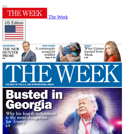
The Week
US Edition