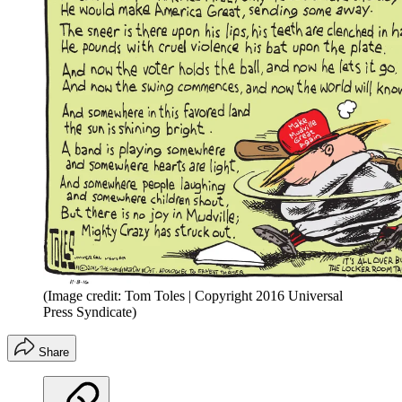
(Image credit: Tom Toles | Copyright 2016 Universal
Press Syndicate)
Share