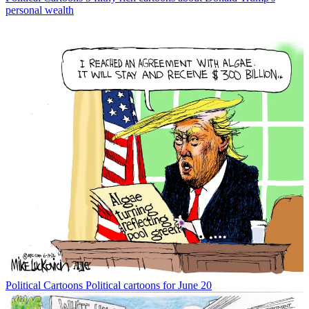
personal wealth
Political Cartoons
Political cartoons for June 20