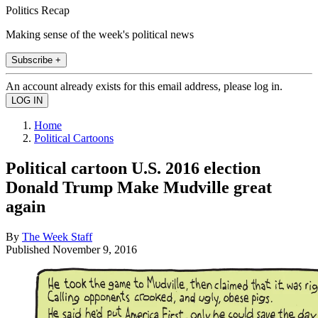
Politics Recap
Making sense of the week's political news
Subscribe +
An account already exists for this email address, please log in.
Home
Political Cartoons
Political cartoon U.S. 2016 election
Donald Trump Make Mudville great
again
By
The Week Staff
Published
November 9, 2016