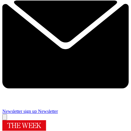
Newsletter sign up
Newsletter