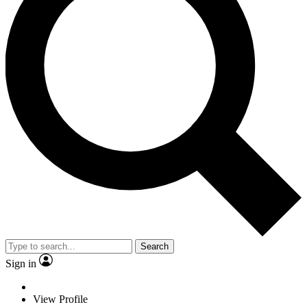
Search
Sign in
View Profile