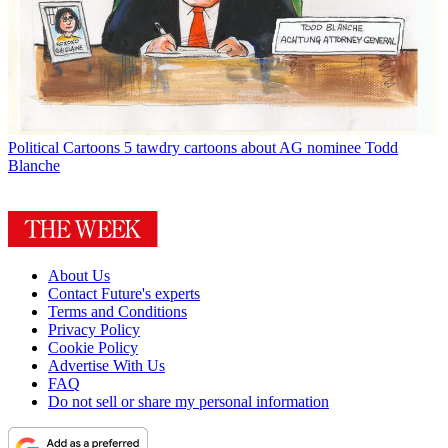
Political Cartoons
5 tawdry cartoons about AG nominee Todd
Blanche
About Us
Contact Future's experts
Terms and Conditions
Privacy Policy
Cookie Policy
Advertise With Us
FAQ
Do not sell or share my personal information