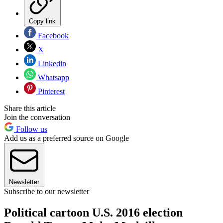
Copy link
Facebook
X
Linkedin
Whatsapp
Pinterest
Share this article
Join the conversation
Follow us
Add us as a preferred source on Google
Newsletter
Subscribe to our newsletter
Political cartoon U.S. 2016 election