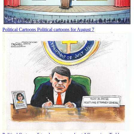
Political Cartoons
Political cartoons for August 7