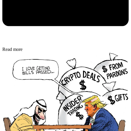
Read more