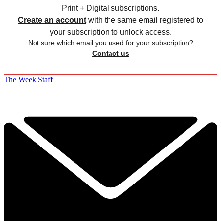
Print + Digital subscriptions.
Create an account
with the same email registered to
your subscription to unlock access.
Not sure which email you used for your subscription?
Contact us
The Week Staff