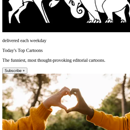
delivered each weekday
Today's Top Cartoons
The funniest, most thought-provoking editorial cartoons.
Subscribe +