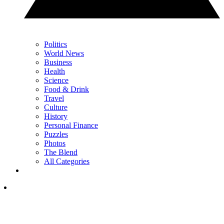
Politics
World News
Business
Health
Science
Food & Drink
Travel
Culture
History
Personal Finance
Puzzles
Photos
The Blend
All Categories