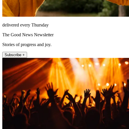
delivered every Thursday
The Good News Newsletter
Stories of progress and joy.
Subscribe +