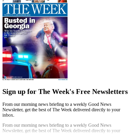
Sign up for The Week's Free Newsletters
From our morning news briefing to a weekly Good News
Newsletter, get the best of The Week delivered directly to your
inbox.
From our morning news briefing to a weekly Good News
Newsletter, get the best of The Week delivered directly to your