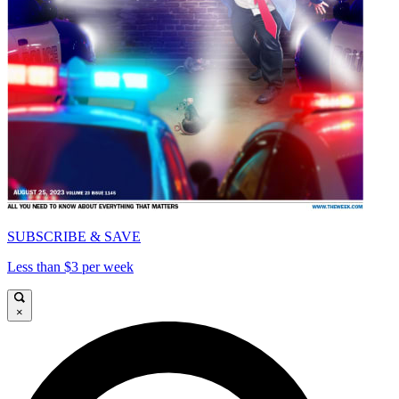
SUBSCRIBE & SAVE
Less than $3 per week
×