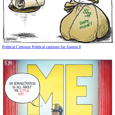
Political Cartoons
Political cartoons for August 8