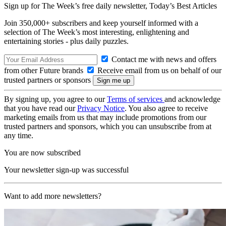
Sign up for The Week’s free daily newsletter,
Today’s Best Articles
Join 350,000+ subscribers and keep yourself informed with a
selection of The Week’s most interesting, enlightening and
entertaining stories - plus daily puzzles.
Contact me with news and offers
from other Future brands
Receive email from us on behalf of our
trusted partners or sponsors
By signing up, you agree to our
Terms of services
and acknowledge
that you have read our
Privacy Notice
. You also agree to receive
marketing emails from us that may include promotions from our
trusted partners and sponsors, which you can unsubscribe from at
any time.
You are now subscribed
Your newsletter sign-up was successful
Want to add more newsletters?