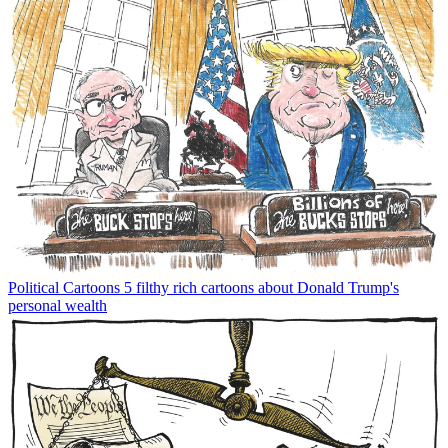
Political Cartoons
5 filthy rich cartoons about Donald Trump's
personal wealth