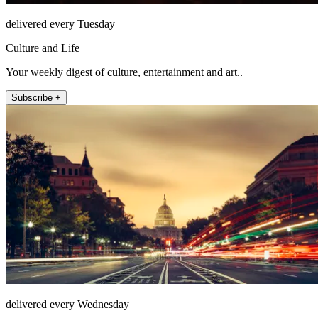
delivered every Tuesday
Culture and Life
Your weekly digest of culture, entertainment and art..
Subscribe +
delivered every Wednesday