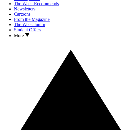
The Week Recommends
Newsletters
Cartoons
From the Magazine
The Week Junior
Student Offers
More