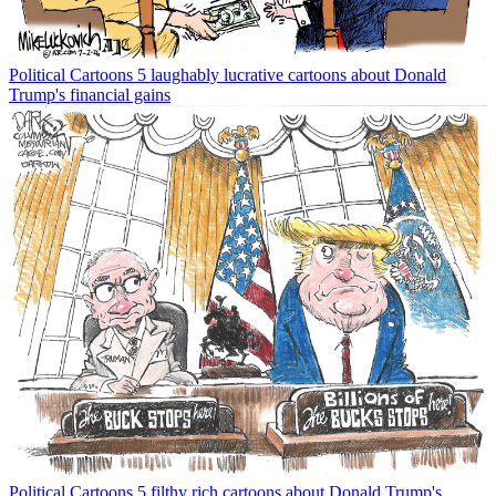
Political Cartoons
5 laughably lucrative cartoons about Donald
Trump's financial gains
Political Cartoons
5 filthy rich cartoons about Donald Trump's