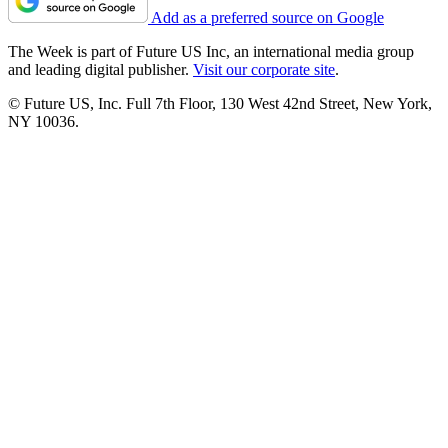
Add as a preferred source on Google
The Week is part of Future US Inc, an international media group
and leading digital publisher.
Visit our corporate site
.
© Future US, Inc. Full 7th Floor, 130 West 42nd Street, New York,
NY 10036.