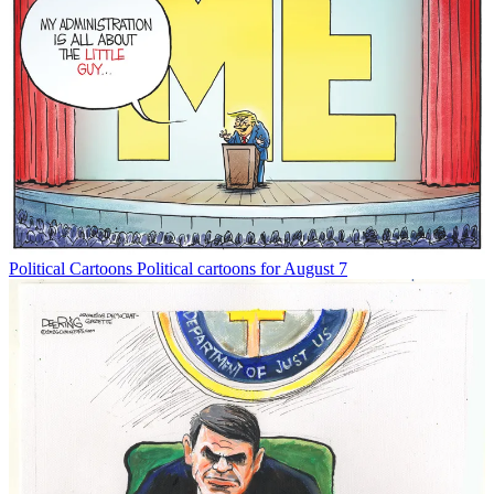
Political Cartoons
Political cartoons for August 7