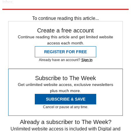
inbox.
Sign up
To continue reading this article...
Create a free account
Continue reading this article and get limited website
access each month.
REGISTER FOR FREE
Already have an account?
Sign in
Subscribe to The Week
Get unlimited website access, exclusive newsletters
plus much more.
SUBSCRIBE & SAVE
Cancel or pause at any time.
Already a subscriber to The Week?
Unlimited website access is included with Digital and