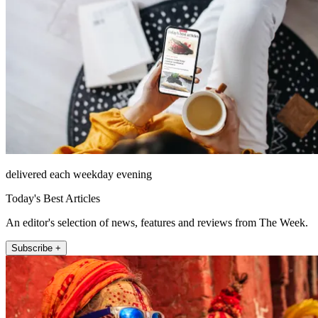
delivered each weekday evening
Today's Best Articles
An editor's selection of news, features and reviews from The Week.
Subscribe +