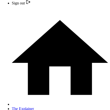
Sign out
The Explainer