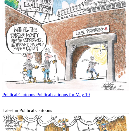
Political Cartoons
Political cartoons for May 19
Latest in Political Cartoons