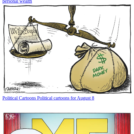
personal wealth
Political Cartoons
Political cartoons for August 8