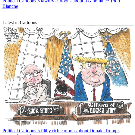
Political Cartoons
5 tawdry cartoons about AG nominee Todd
Blanche
Latest in Cartoons
Political Cartoons
5 filthy rich cartoons about Donald Trump's