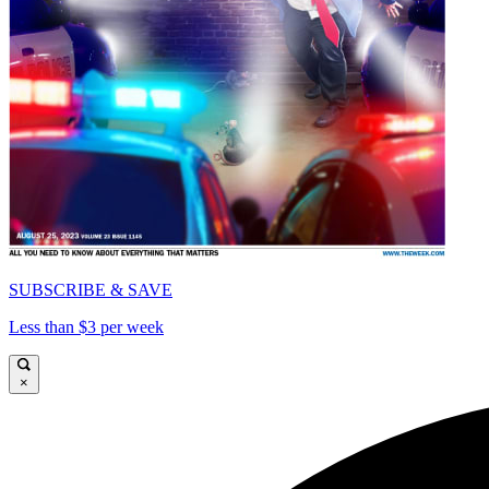
SUBSCRIBE & SAVE
Less than $3 per week
×