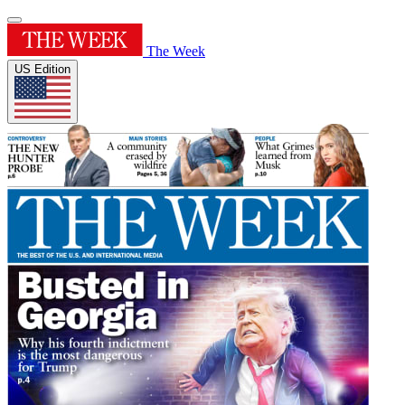
The Week
US Edition