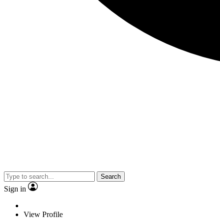
Search
Sign in
View Profile