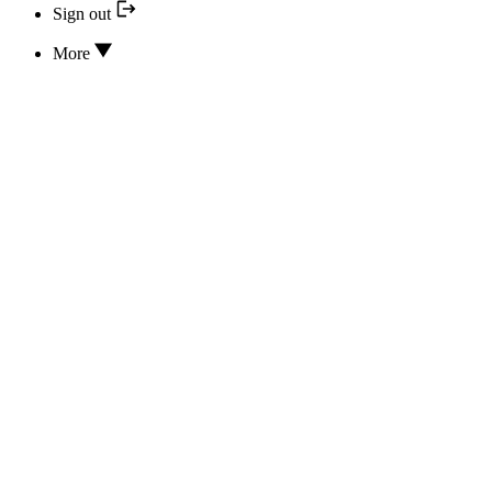
Sign out
More