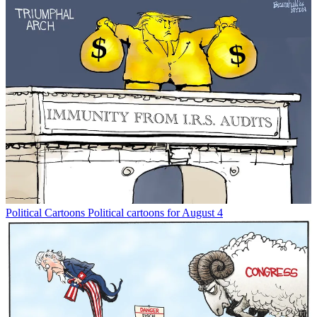
Political Cartoons
Political cartoons for August 4