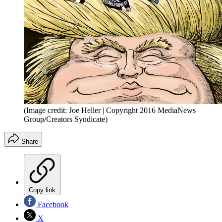
(Image credit: Joe Heller | Copyright 2016 MediaNews
Group/Creators Syndicate)
Share
Copy link
Facebook
X