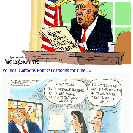
Political Cartoons
Political cartoons for June 20