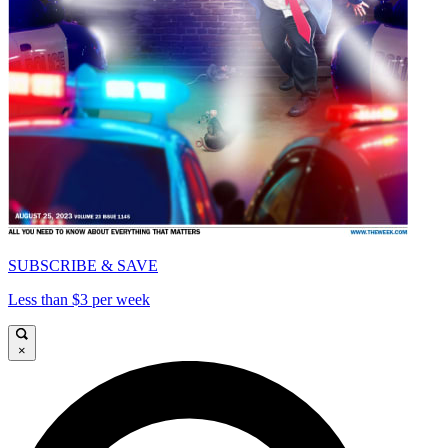
SUBSCRIBE & SAVE
Less than $3 per week
×