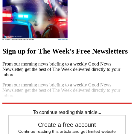
Sign up for The Week's Free Newsletters
From our morning news briefing to a weekly Good News
Newsletter, get the best of The Week delivered directly to your
inbox.
From our morning news briefing to a weekly Good News
Newsletter, get the best of The Week delivered directly to your
inbox.
Sign up
To continue reading this article...
Create a free account
Continue reading this article and get limited website