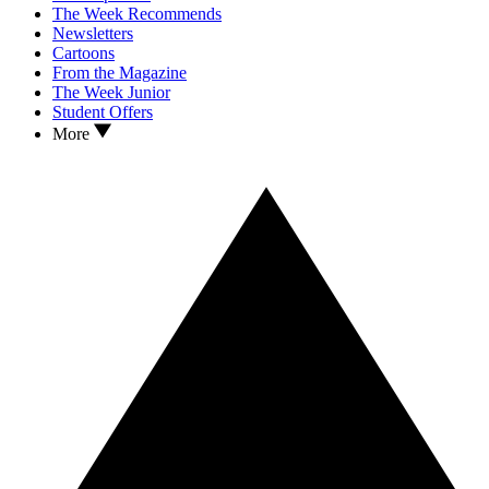
The Week Recommends
Newsletters
Cartoons
From the Magazine
The Week Junior
Student Offers
More