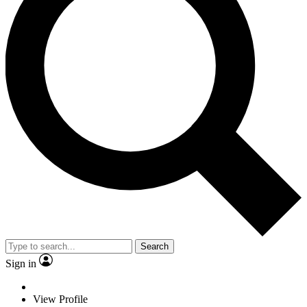
Search
Sign in
View Profile