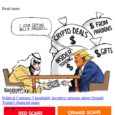
Read more
Political Cartoons
5 laughably lucrative cartoons about Donald
Trump's financial gains