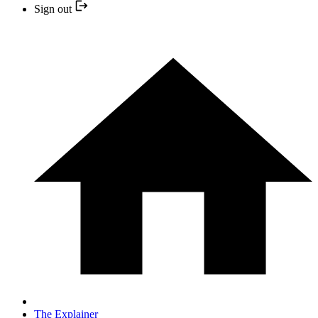
Sign out
The Explainer