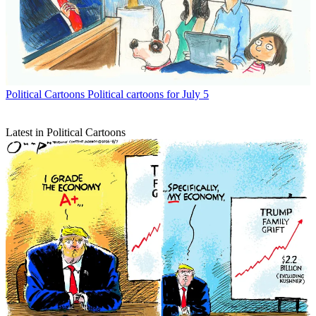
Political Cartoons
Political cartoons for July 5
Latest in Political Cartoons