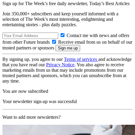
Sign up for The Week’s free daily newsletter,
Today’s Best Articles
Join 350,000+ subscribers and keep yourself informed with a
selection of The Week’s most interesting, enlightening and
entertaining stories - plus daily puzzles.
Contact me with news and offers
from other Future brands
Receive email from us on behalf of our
trusted partners or sponsors
By signing up, you agree to our
Terms of services
and acknowledge
that you have read our
Privacy Notice
. You also agree to receive
marketing emails from us that may include promotions from our
trusted partners and sponsors, which you can unsubscribe from at
any time.
You are now subscribed
Your newsletter sign-up was successful
Want to add more newsletters?