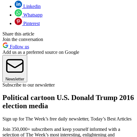
Linkedin
Whatsapp
Pinterest
Share this article
Join the conversation
Follow us
Add us as a preferred source on Google
Newsletter
Subscribe to our newsletter
Political cartoon U.S. Donald Trump 2016
election media
Sign up for The Week’s free daily newsletter,
Today’s Best Articles
Join 350,000+ subscribers and keep yourself informed with a
selection of The Week’s most interesting, enlightening and