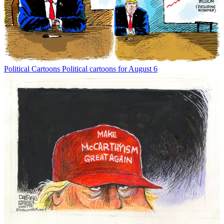
Political Cartoons
Political cartoons for August 6