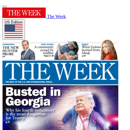
The Week
US Edition