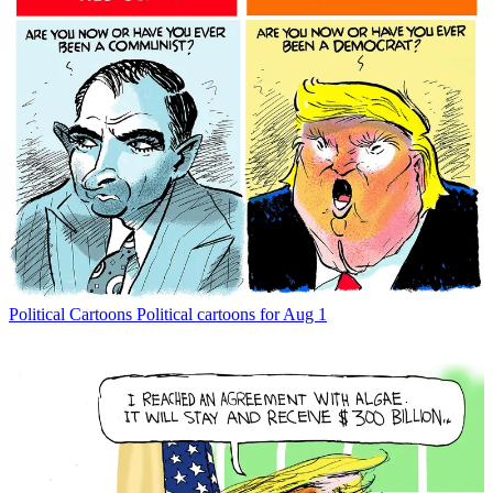
Political Cartoons
Political cartoons for Aug 1