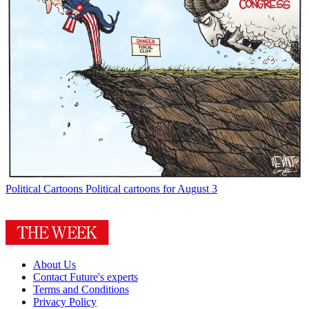
Political Cartoons
Political cartoons for August 3
About Us
Contact Future's experts
Terms and Conditions
Privacy Policy