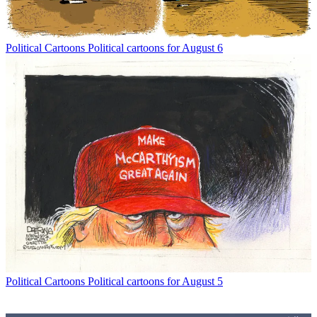
Political Cartoons
Political cartoons for August 6
Political Cartoons
Political cartoons for August 5