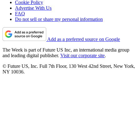
Cookie Policy
Advertise With Us
FAQ
Do not sell or share my personal information
Add as a preferred source on Google
The Week is part of Future US Inc, an international media group
and leading digital publisher.
Visit our corporate site
.
© Future US, Inc. Full 7th Floor, 130 West 42nd Street, New York,
NY 10036.