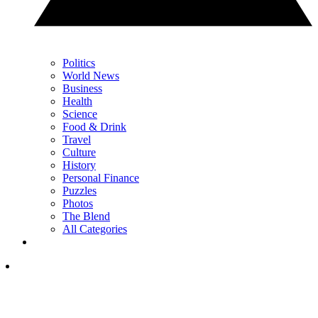
Politics
World News
Business
Health
Science
Food & Drink
Travel
Culture
History
Personal Finance
Puzzles
Photos
The Blend
All Categories