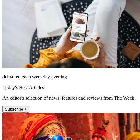
delivered each weekday evening
Today's Best Articles
An editor's selection of news, features and reviews from The Week.
Subscribe +