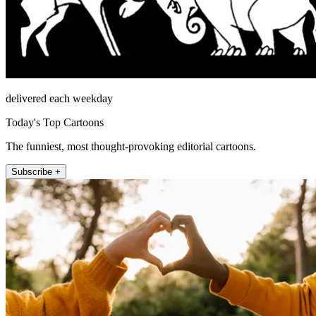
delivered each weekday
Today's Top Cartoons
The funniest, most thought-provoking editorial cartoons.
Subscribe +