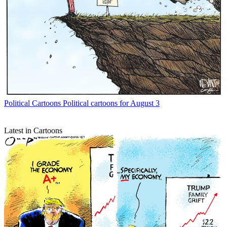
Political Cartoons
Political cartoons for August 3
Latest in Cartoons