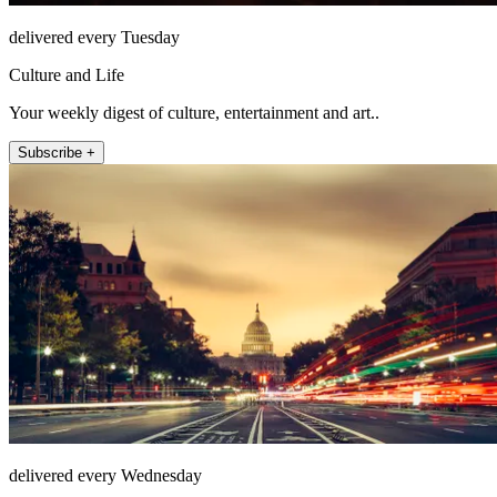
delivered every Tuesday
Culture and Life
Your weekly digest of culture, entertainment and art..
Subscribe +
delivered every Wednesday