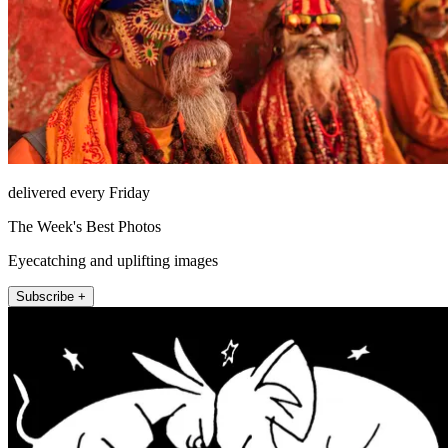
delivered every Friday
The Week's Best Photos
Eyecatching and uplifting images
Subscribe +