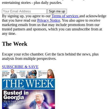
entertaining stories - plus daily puzzles.
By signing up, you agree to our
Terms of services
and acknowledge
that you have read our
Privacy Notice
. You also agree to receive
marketing emails from us that may include promotions from our
trusted partners and sponsors, which you can unsubscribe from at
any time.
The Week
Escape your echo chamber. Get the facts behind the news, plus
analysis from multiple perspectives.
SUBSCRIBE & SAVE