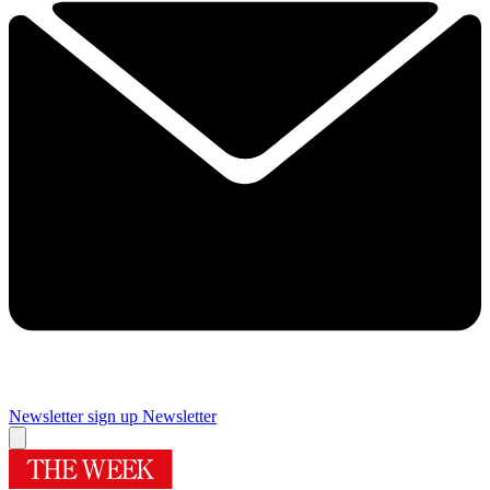
Newsletter sign up
Newsletter