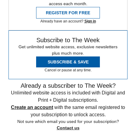
access each month.
REGISTER FOR FREE
Already have an account?
Sign in
Subscribe to The Week
Get unlimited website access, exclusive newsletters
plus much more.
SUBSCRIBE & SAVE
Cancel or pause at any time.
Already a subscriber to The Week?
Unlimited website access is included with Digital and
Print + Digital subscriptions.
Create an account
with the same email registered to
your subscription to unlock access.
Not sure which email you used for your subscription?
Contact us