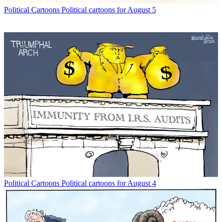
Political Cartoons
Political cartoons for August 5
Political Cartoons
Political cartoons for August 4