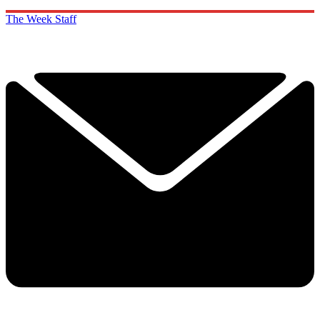
The Week Staff