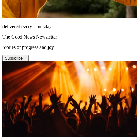
delivered every Thursday
The Good News Newsletter
Stories of progress and joy.
Subscribe +