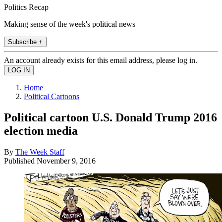
Politics Recap
Making sense of the week's political news
Subscribe +
An account already exists for this email address, please log in.
Home
Political Cartoons
Political cartoon U.S. Donald Trump 2016
election media
By
The Week Staff
Published
November 9, 2016