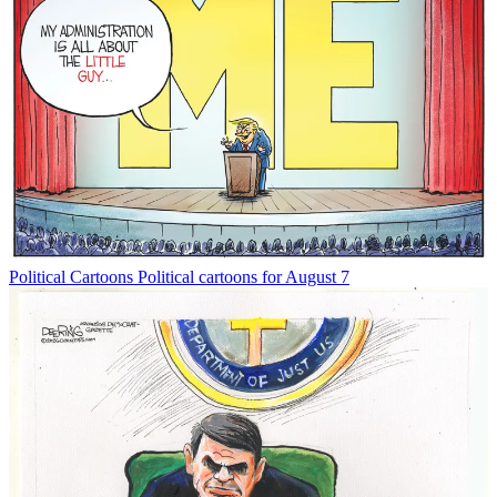
Political Cartoons
Political cartoons for August 7