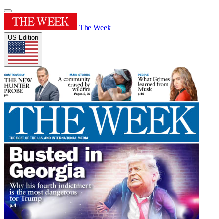
The Week
US Edition