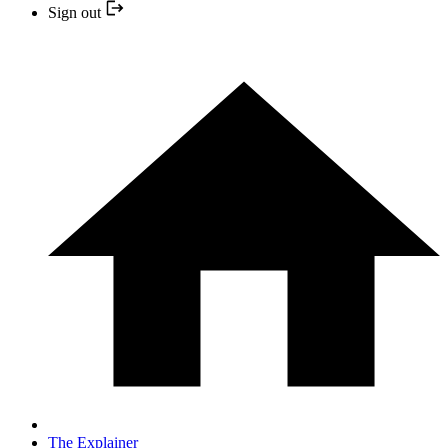
Sign out
The Explainer