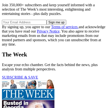
Join 350,000+ subscribers and keep yourself informed with a
selection of The Week’s most interesting, enlightening and
entertaining stories - plus daily puzzles.
By signing up, you agree to our
Terms of services
and acknowledge
that you have read our
Privacy Notice
. You also agree to receive
marketing emails from us that may include promotions from our
trusted partners and sponsors, which you can unsubscribe from at
any time.
The Week
Escape your echo chamber. Get the facts behind the news, plus
analysis from multiple perspectives.
SUBSCRIBE & SAVE