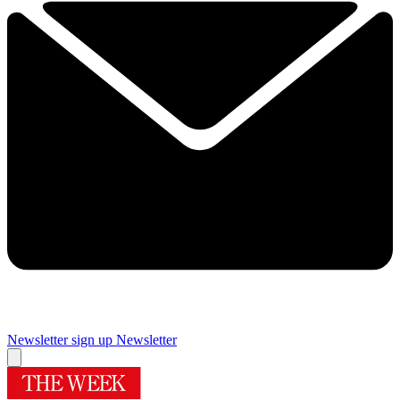
Newsletter sign up
Newsletter