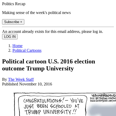
Politics Recap
Making sense of the week's political news
Subscribe +
An account already exists for this email address, please log in.
Home
Political Cartoons
Political cartoon U.S. 2016 election
outcome Trump University
By
The Week Staff
Published
November 10, 2016