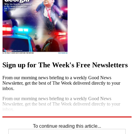
Sign up for The Week's Free Newsletters
From our morning news briefing to a weekly Good News
Newsletter, get the best of The Week delivered directly to your
inbox.
From our morning news briefing to a weekly Good News
Newsletter, get the best of The Week delivered directly to your
inbox.
Sign up
To continue reading this article...