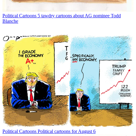
Political Cartoons
5 tawdry cartoons about AG nominee Todd
Blanche
Political Cartoons
Political cartoons for August 6