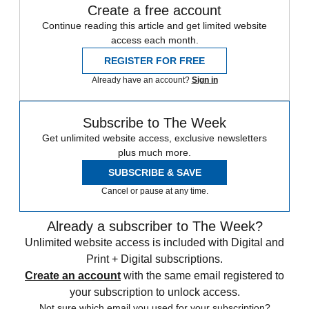
Create a free account
Continue reading this article and get limited website
access each month.
REGISTER FOR FREE
Already have an account?
Sign in
Subscribe to The Week
Get unlimited website access, exclusive newsletters
plus much more.
SUBSCRIBE & SAVE
Cancel or pause at any time.
Already a subscriber to The Week?
Unlimited website access is included with Digital and
Print + Digital subscriptions.
Create an account
with the same email registered to
your subscription to unlock access.
Not sure which email you used for your subscription?