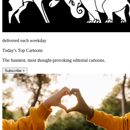
delivered each weekday
Today's Top Cartoons
The funniest, most thought-provoking editorial cartoons.
Subscribe +