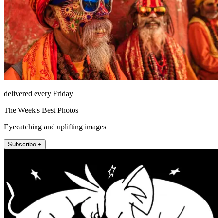
delivered every Friday
The Week's Best Photos
Eyecatching and uplifting images
Subscribe +