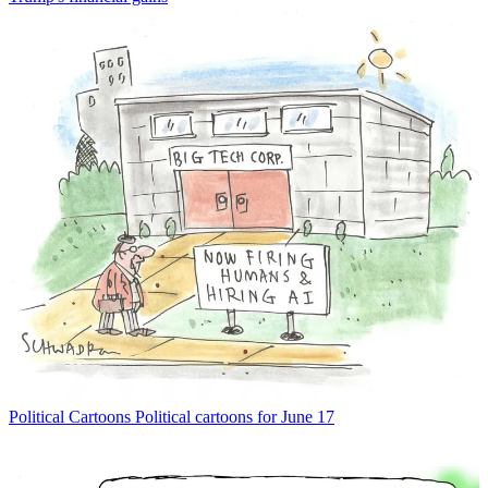
Political Cartoons
Political cartoons for June 17