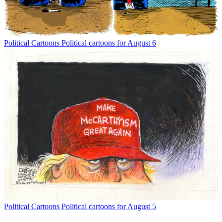
Political Cartoons
Political cartoons for August 6
Political Cartoons
Political cartoons for August 5