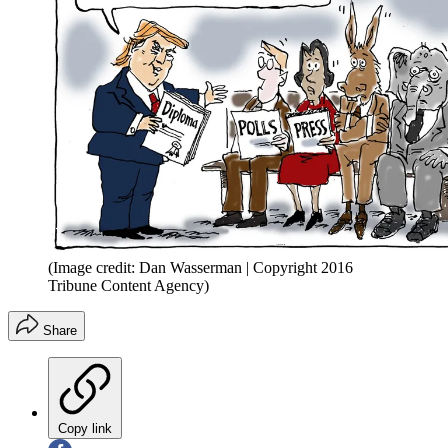
(Image credit: Dan Wasserman | Copyright 2016
Tribune Content Agency)
Share
Copy link