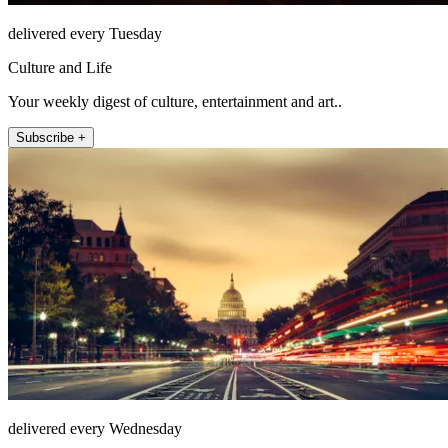
delivered every Tuesday
Culture and Life
Your weekly digest of culture, entertainment and art..
Subscribe +
delivered every Wednesday