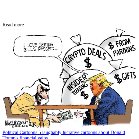
Read more
Political Cartoons
5 laughably lucrative cartoons about Donald
Trump's financial gains