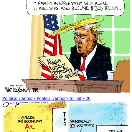
Political Cartoons
Political cartoons for June 20