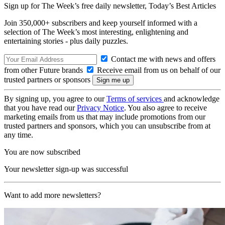
Sign up for The Week’s free daily newsletter,
Today’s Best Articles
Join 350,000+ subscribers and keep yourself informed with a
selection of The Week’s most interesting, enlightening and
entertaining stories - plus daily puzzles.
Contact me with news and offers
from other Future brands
Receive email from us on behalf of our
trusted partners or sponsors
By signing up, you agree to our
Terms of services
and acknowledge
that you have read our
Privacy Notice
. You also agree to receive
marketing emails from us that may include promotions from our
trusted partners and sponsors, which you can unsubscribe from at
any time.
You are now subscribed
Your newsletter sign-up was successful
Want to add more newsletters?