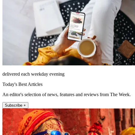
delivered each weekday evening
Today's Best Articles
An editor's selection of news, features and reviews from The Week.
Subscribe +