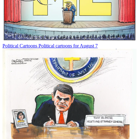
Political Cartoons
Political cartoons for August 7