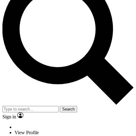
Search
Sign in
View Profile