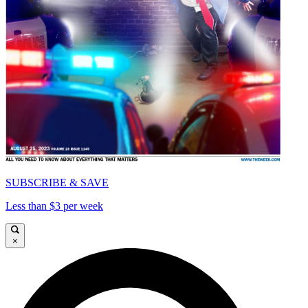
SUBSCRIBE & SAVE
Less than $3 per week
×