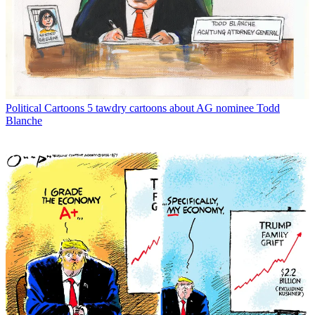
Political Cartoons
5 tawdry cartoons about AG nominee Todd
Blanche