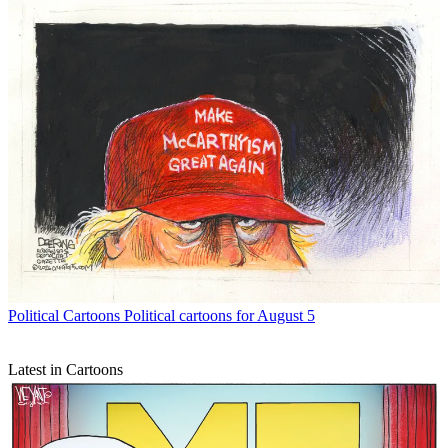
Political Cartoons
Political cartoons for August 5
Latest in Cartoons