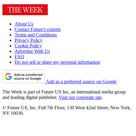
About Us
Contact Future's experts
Terms and Conditions
Privacy Policy
Cookie Policy
Advertise With Us
FAQ
Do not sell or share my personal information
Add as a preferred source on Google
The Week is part of Future US Inc, an international media group
and leading digital publisher.
Visit our corporate site
.
© Future US, Inc. Full 7th Floor, 130 West 42nd Street, New York,
NY 10036.