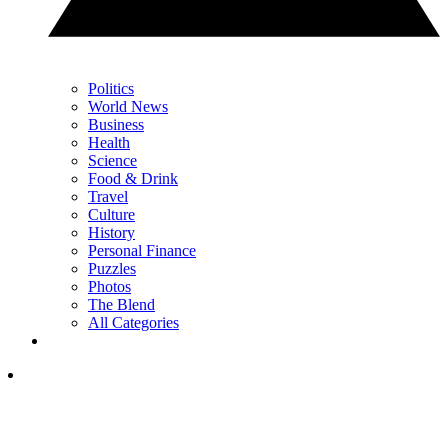
Politics
World News
Business
Health
Science
Food & Drink
Travel
Culture
History
Personal Finance
Puzzles
Photos
The Blend
All Categories