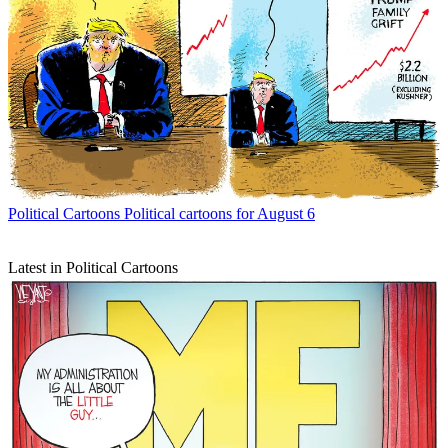
Political Cartoons
Political cartoons for August 6
Latest in Political Cartoons