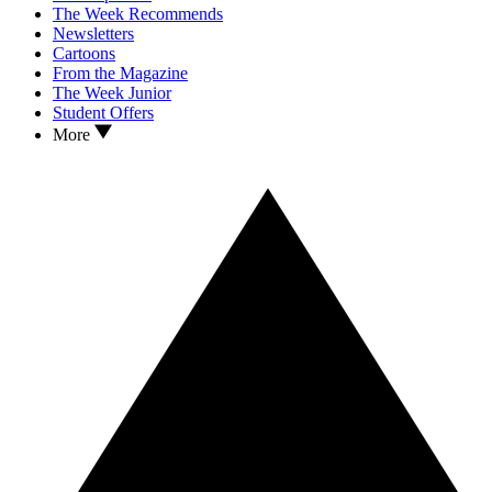
The Week Recommends
Newsletters
Cartoons
From the Magazine
The Week Junior
Student Offers
More