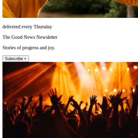
delivered every Thursday
The Good News Newsletter
Stories of progress and joy.
Subscribe +