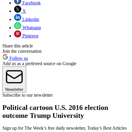
Facebook
X
Linkedin
Whatsapp
Pinterest
Share this article
Join the conversation
Follow us
Add us as a preferred source on Google
Newsletter
Subscribe to our newsletter
Political cartoon U.S. 2016 election
outcome Trump University
Sign up for The Week’s free daily newsletter,
Today’s Best Articles