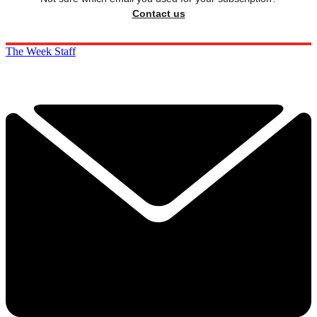
Contact us
The Week Staff