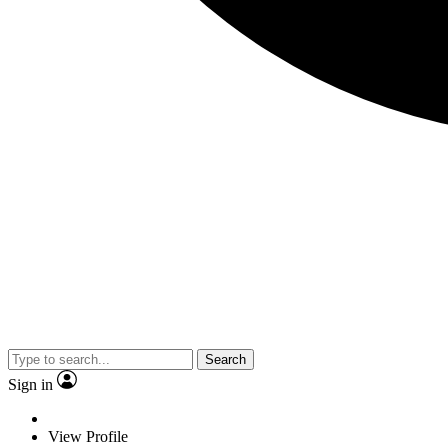
Search
Sign in
View Profile