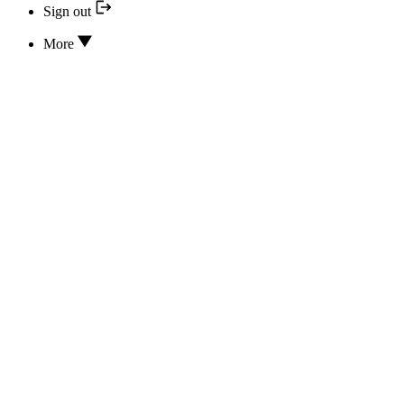
Sign out
More