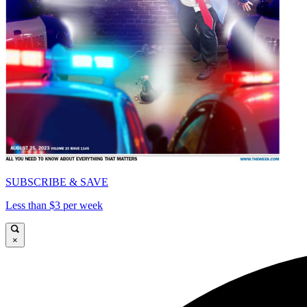
SUBSCRIBE & SAVE
Less than $3 per week
×