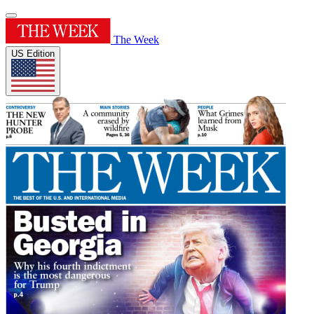
The Week
US Edition