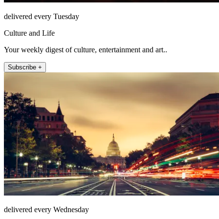
delivered every Tuesday
Culture and Life
Your weekly digest of culture, entertainment and art..
Subscribe +
delivered every Wednesday