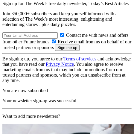
Sign up for The Week’s free daily newsletter,
Today’s Best Articles
Join 350,000+ subscribers and keep yourself informed with a
selection of The Week’s most interesting, enlightening and
entertaining stories - plus daily puzzles.
Contact me with news and offers
from other Future brands
Receive email from us on behalf of our
trusted partners or sponsors
By signing up, you agree to our
Terms of services
and acknowledge
that you have read our
Privacy Notice
. You also agree to receive
marketing emails from us that may include promotions from our
trusted partners and sponsors, which you can unsubscribe from at
any time.
You are now subscribed
Your newsletter sign-up was successful
Want to add more newsletters?