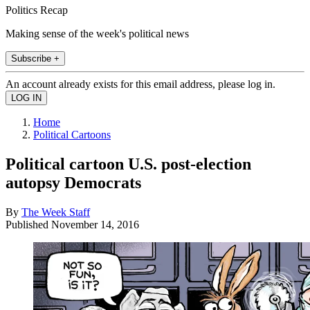
Politics Recap
Making sense of the week's political news
Subscribe +
An account already exists for this email address, please log in.
Home
Political Cartoons
Political cartoon U.S. post-election
autopsy Democrats
By
The Week Staff
Published
November 14, 2016