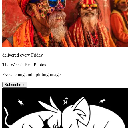
delivered every Friday
The Week's Best Photos
Eyecatching and uplifting images
Subscribe +