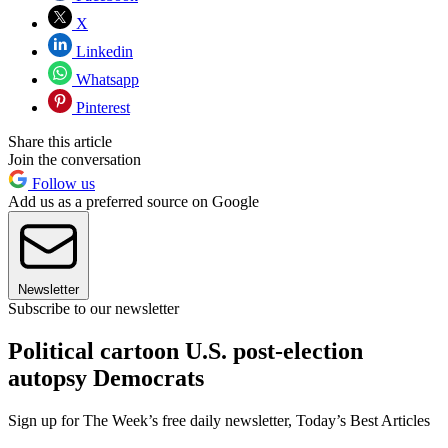
X
Linkedin
Whatsapp
Pinterest
Share this article
Join the conversation
Follow us
Add us as a preferred source on Google
Newsletter
Subscribe to our newsletter
Political cartoon U.S. post-election
autopsy Democrats
Sign up for The Week’s free daily newsletter,
Today’s Best Articles