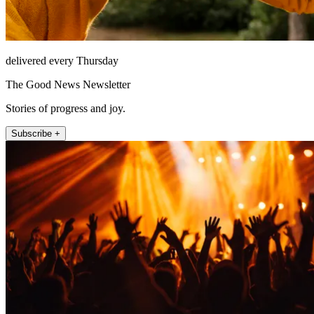
delivered every Thursday
The Good News Newsletter
Stories of progress and joy.
Subscribe +