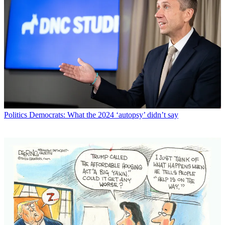
Politics
Democrats: What the 2024 ‘autopsy’ didn’t say