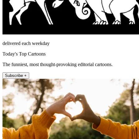
delivered each weekday
Today's Top Cartoons
The funniest, most thought-provoking editorial cartoons.
Subscribe +