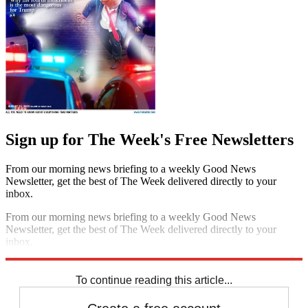
Sign up for The Week's Free Newsletters
From our morning news briefing to a weekly Good News
Newsletter, get the best of The Week delivered directly to your
inbox.
From our morning news briefing to a weekly Good News
Newsletter, get the best of The Week delivered directly to your
inbox.
Sign up
To continue reading this article...