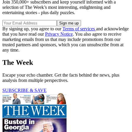
Join 350,000+ subscribers and keep yourself informed with a
selection of The Week’s most interesting, enlightening and
entertaining stories - plus daily puzzles.
By signing up, you agree to our
Terms of services
and acknowledge
that you have read our
Privacy Notice
. You also agree to receive
marketing emails from us that may include promotions from our
trusted partners and sponsors, which you can unsubscribe from at
any time.
The Week
Escape your echo chamber. Get the facts behind the news, plus
analysis from multiple perspectives.
SUBSCRIBE & SAVE