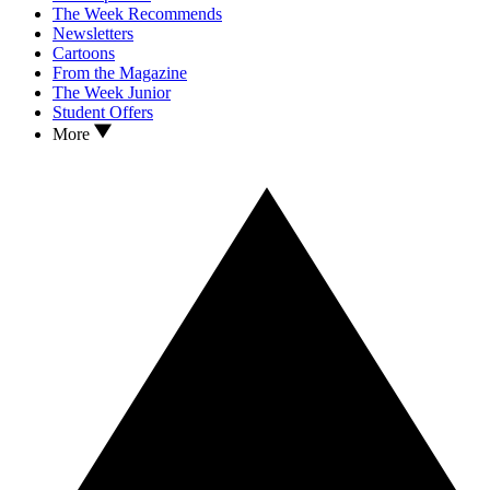
The Week Recommends
Newsletters
Cartoons
From the Magazine
The Week Junior
Student Offers
More