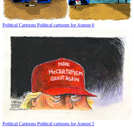
Political Cartoons
Political cartoons for August 6
Political Cartoons
Political cartoons for August 5