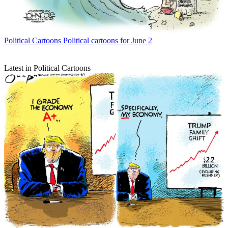
Political Cartoons
Political cartoons for June 2
Latest in Political Cartoons