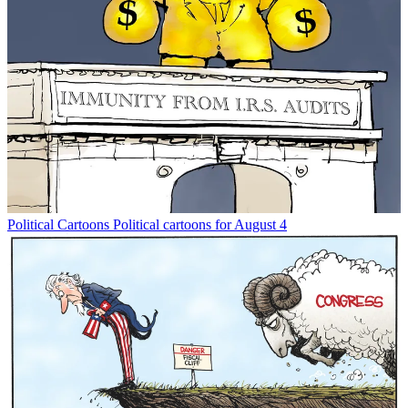
Political Cartoons
Political cartoons for August 4