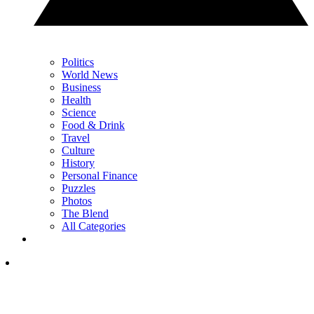
Politics
World News
Business
Health
Science
Food & Drink
Travel
Culture
History
Personal Finance
Puzzles
Photos
The Blend
All Categories