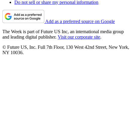
Do not sell or share my personal information
Add as a preferred source on Google
The Week is part of Future US Inc, an international media group
and leading digital publisher.
Visit our corporate site
.
© Future US, Inc. Full 7th Floor, 130 West 42nd Street, New York,
NY 10036.