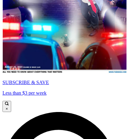
SUBSCRIBE & SAVE
Less than $3 per week
×