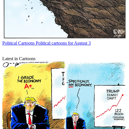
Political Cartoons
Political cartoons for August 3
Latest in Cartoons