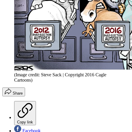
(Image credit: Steve Sack | Copyright 2016 Cagle
Cartoons)
Share
Copy link
Facebook