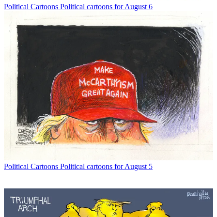
Political Cartoons
Political cartoons for August 6
Political Cartoons
Political cartoons for August 5