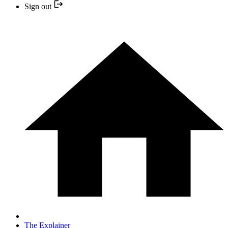
Sign out
The Explainer