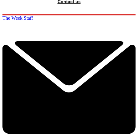
Contact us
The Week Staff