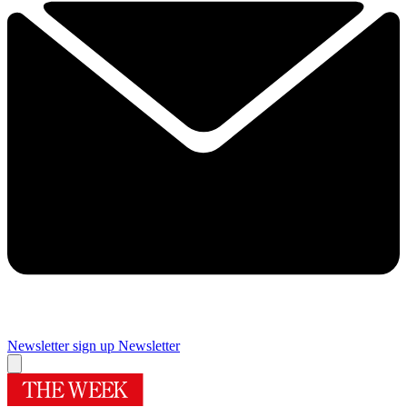
Newsletter sign up
Newsletter