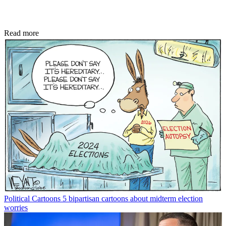
Read more
Political Cartoons
5 bipartisan cartoons about midterm election
worries