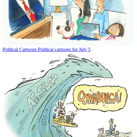
Political Cartoons
Political cartoons for July 5