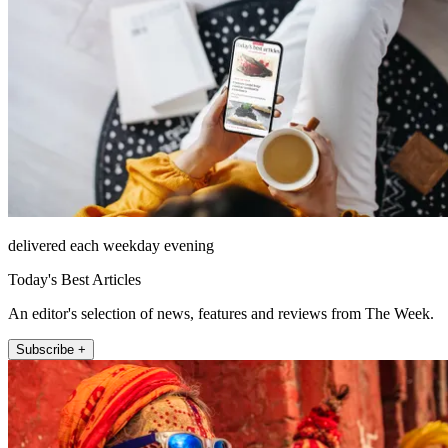
delivered each weekday evening
Today's Best Articles
An editor's selection of news, features and reviews from The Week.
Subscribe +