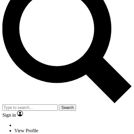
Search
Sign in
View Profile