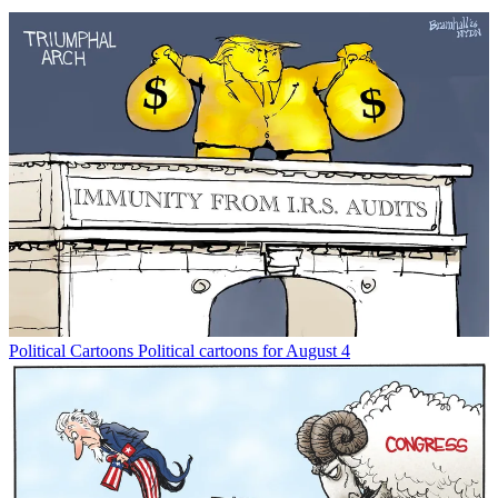
Political Cartoons
Political cartoons for August 4