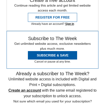
Create a free account
Continue reading this article and get limited website
access each month.
REGISTER FOR FREE
Already have an account?
Sign in
Subscribe to The Week
Get unlimited website access, exclusive newsletters
plus much more.
SUBSCRIBE & SAVE
Cancel or pause at any time.
Already a subscriber to The Week?
Unlimited website access is included with Digital and
Print + Digital subscriptions.
Create an account
with the same email registered to
your subscription to unlock access.
Not sure which email you used for your subscription?