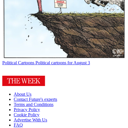
Political Cartoons
Political cartoons for August 3
About Us
Contact Future's experts
Terms and Conditions
Privacy Policy
Cookie Policy
Advertise With Us
FAQ