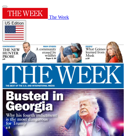
The Week
US Edition