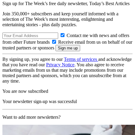
Sign up for The Week’s free daily newsletter,
Today’s Best Articles
Join 350,000+ subscribers and keep yourself informed with a
selection of The Week’s most interesting, enlightening and
entertaining stories - plus daily puzzles.
Contact me with news and offers
from other Future brands
Receive email from us on behalf of our
trusted partners or sponsors
By signing up, you agree to our
Terms of services
and acknowledge
that you have read our
Privacy Notice
. You also agree to receive
marketing emails from us that may include promotions from our
trusted partners and sponsors, which you can unsubscribe from at
any time.
You are now subscribed
Your newsletter sign-up was successful
Want to add more newsletters?