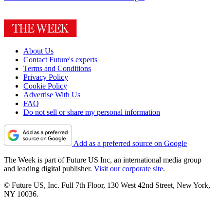
About Us
Contact Future's experts
Terms and Conditions
Privacy Policy
Cookie Policy
Advertise With Us
FAQ
Do not sell or share my personal information
Add as a preferred source on Google
The Week is part of Future US Inc, an international media group
and leading digital publisher.
Visit our corporate site
.
© Future US, Inc. Full 7th Floor, 130 West 42nd Street, New York,
NY 10036.