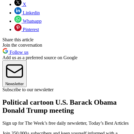
X
Linkedin
Whatsapp
Pinterest
Share this article
Join the conversation
Follow us
Add us as a preferred source on Google
Newsletter
Subscribe to our newsletter
Political cartoon U.S. Barack Obama
Donald Trump meeting
Sign up for The Week’s free daily newsletter,
Today’s Best Articles
Join 350,000+ subscribers and keep yourself informed with a