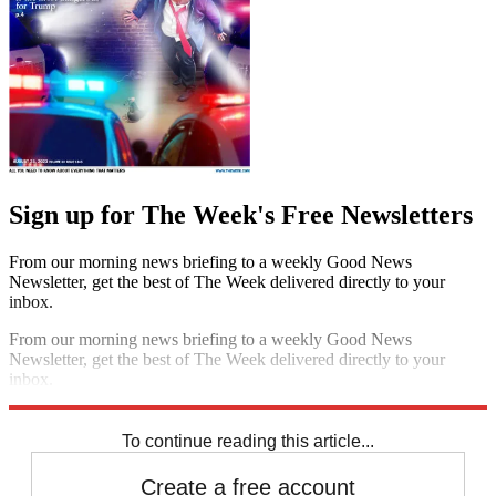
Sign up for The Week's Free Newsletters
From our morning news briefing to a weekly Good News
Newsletter, get the best of The Week delivered directly to your
inbox.
From our morning news briefing to a weekly Good News
Newsletter, get the best of The Week delivered directly to your
inbox.
Sign up
To continue reading this article...
Create a free account