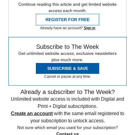
Continue reading this article and get limited website
access each month.
REGISTER FOR FREE
Already have an account?
Sign in
Subscribe to The Week
Get unlimited website access, exclusive newsletters
plus much more.
SUBSCRIBE & SAVE
Cancel or pause at any time.
Already a subscriber to The Week?
Unlimited website access is included with Digital and
Print + Digital subscriptions.
Create an account
with the same email registered to
your subscription to unlock access.
Not sure which email you used for your subscription?
Contact us