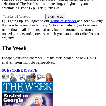
selection of The Week’s most interesting, enlightening and
entertaining stories - plus daily puzzles.
By signing up, you agree to our
Terms of services
and acknowledge
that you have read our
Privacy Notice
. You also agree to receive
marketing emails from us that may include promotions from our
trusted partners and sponsors, which you can unsubscribe from at
any time.
The Week
Escape your echo chamber. Get the facts behind the news, plus
analysis from multiple perspectives.
SUBSCRIBE & SAVE