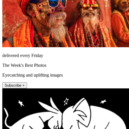
delivered every Friday
The Week's Best Photos
Eyecatching and uplifting images
Subscribe +