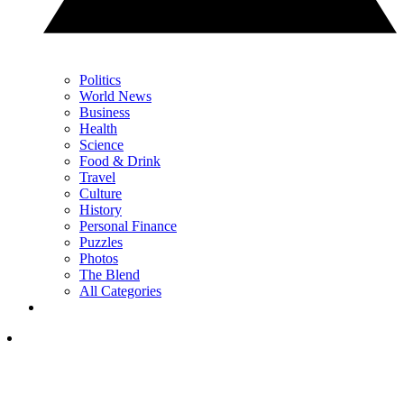
Politics
World News
Business
Health
Science
Food & Drink
Travel
Culture
History
Personal Finance
Puzzles
Photos
The Blend
All Categories