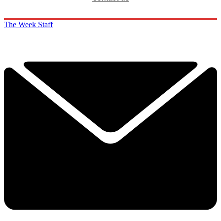
The Week Staff