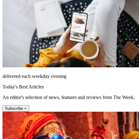
delivered each weekday evening
Today's Best Articles
An editor's selection of news, features and reviews from The Week.
Subscribe +