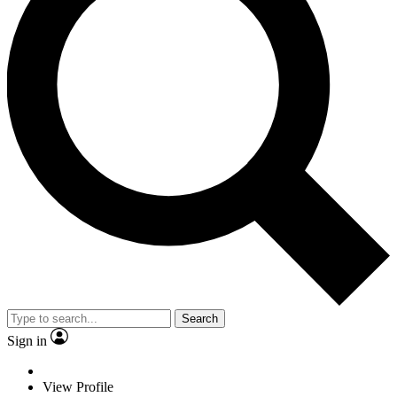
Search
Sign in
View Profile