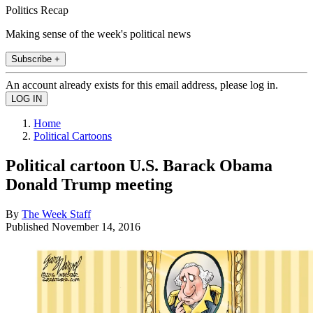
Politics Recap
Making sense of the week's political news
Subscribe +
An account already exists for this email address, please log in.
Home
Political Cartoons
Political cartoon U.S. Barack Obama
Donald Trump meeting
By
The Week Staff
Published
November 14, 2016