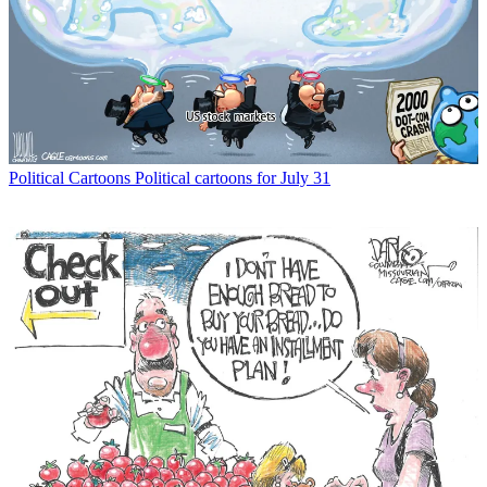
Political Cartoons
Political cartoons for July 31