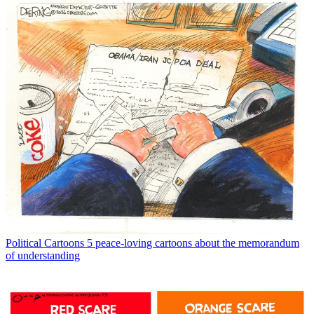
Political Cartoons
5 peace-loving cartoons about the memorandum
of understanding