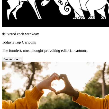
delivered each weekday
Today's Top Cartoons
The funniest, most thought-provoking editorial cartoons.
Subscribe +