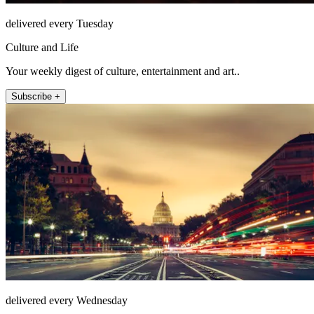
delivered every Tuesday
Culture and Life
Your weekly digest of culture, entertainment and art..
Subscribe +
delivered every Wednesday