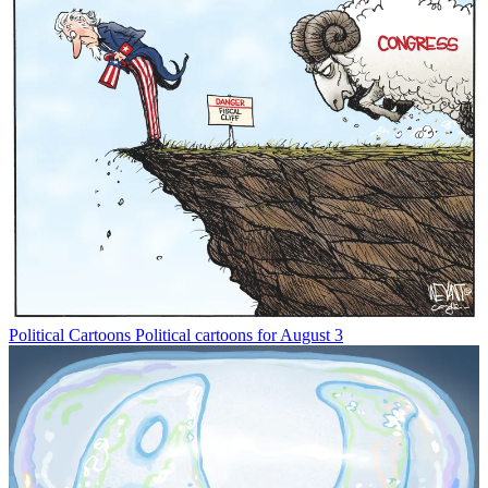
Political Cartoons
Political cartoons for August 3