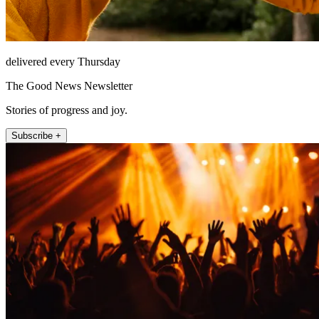
delivered every Thursday
The Good News Newsletter
Stories of progress and joy.
Subscribe +