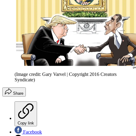
(Image credit: Gary Varvel | Copyright 2016 Creators
Syndicate)
Share
Copy link
Facebook