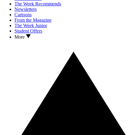
The Week Recommends
Newsletters
Cartoons
From the Magazine
The Week Junior
Student Offers
More