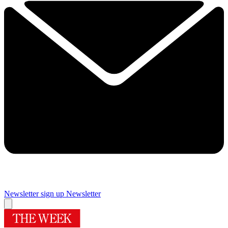
Newsletter sign up
Newsletter