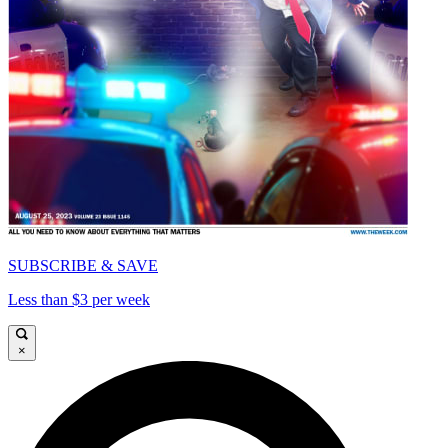
SUBSCRIBE & SAVE
Less than $3 per week
×