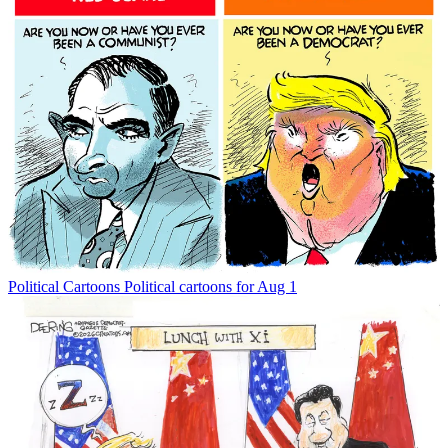
Political Cartoons
Political cartoons for Aug 1