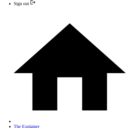
Sign out
The Explainer