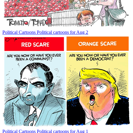
Political Cartoons
Political cartoons for Aug 2
Political Cartoons
Political cartoons for Aug 1