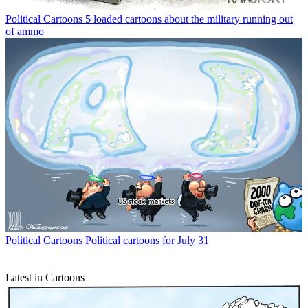
Political Cartoons
5 loaded cartoons about the military running out
of ammo
Political Cartoons
Political cartoons for July 31
Latest in Cartoons