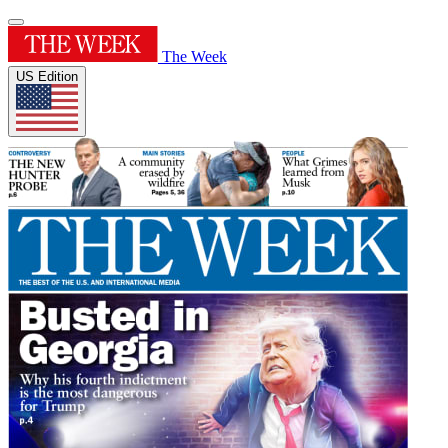
The Week
US Edition