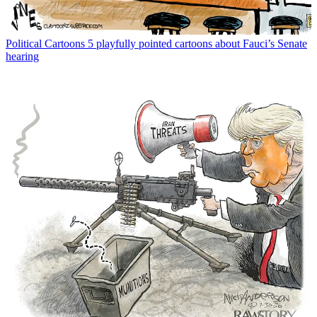
Political Cartoons
5 playfully pointed cartoons about Fauci’s Senate
hearing