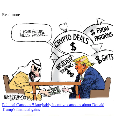
Read more
Political Cartoons
5 laughably lucrative cartoons about Donald
Trump's financial gains