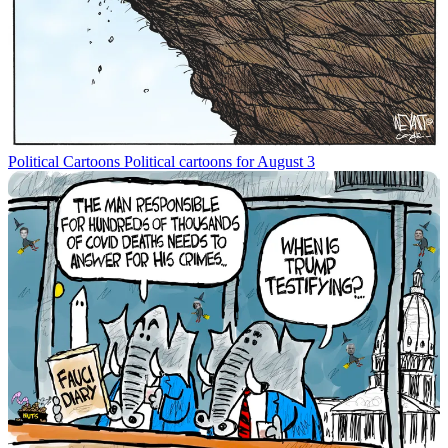
Political Cartoons
Political cartoons for August 3