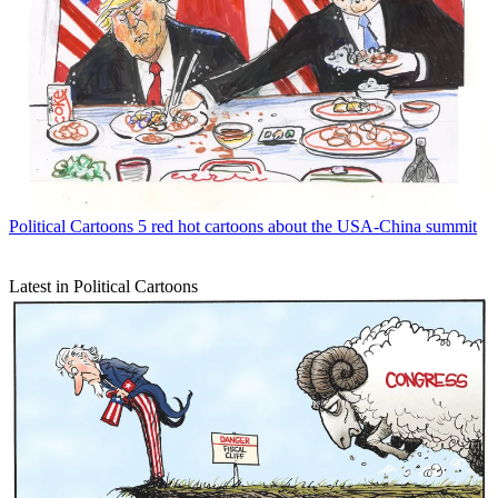
Political Cartoons
5 red hot cartoons about the USA-China summit
Latest in Political Cartoons