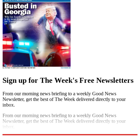
Sign up for The Week's Free Newsletters
From our morning news briefing to a weekly Good News
Newsletter, get the best of The Week delivered directly to your
inbox.
From our morning news briefing to a weekly Good News
Newsletter, get the best of The Week delivered directly to your
inbox.
Sign up