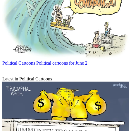
Political Cartoons
Political cartoons for June 2
Latest in Political Cartoons