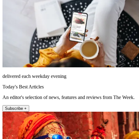
delivered each weekday evening
Today's Best Articles
An editor's selection of news, features and reviews from The Week.
Subscribe +