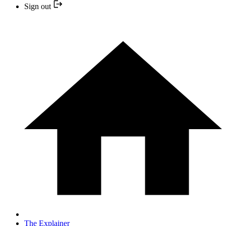
Sign out
The Explainer