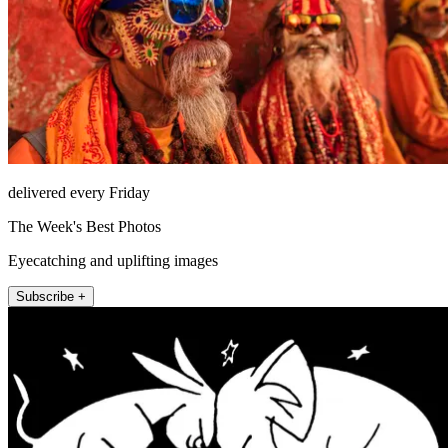
delivered every Friday
The Week's Best Photos
Eyecatching and uplifting images
Subscribe +