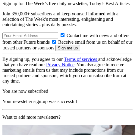
Sign up for The Week’s free daily newsletter,
Today’s Best Articles
Join 350,000+ subscribers and keep yourself informed with a
selection of The Week’s most interesting, enlightening and
entertaining stories - plus daily puzzles.
Contact me with news and offers
from other Future brands
Receive email from us on behalf of our
trusted partners or sponsors
By signing up, you agree to our
Terms of services
and acknowledge
that you have read our
Privacy Notice
. You also agree to receive
marketing emails from us that may include promotions from our
trusted partners and sponsors, which you can unsubscribe from at
any time.
You are now subscribed
Your newsletter sign-up was successful
Want to add more newsletters?