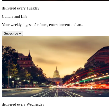
delivered every Tuesday
Culture and Life
Your weekly digest of culture, entertainment and art..
Subscribe +
delivered every Wednesday