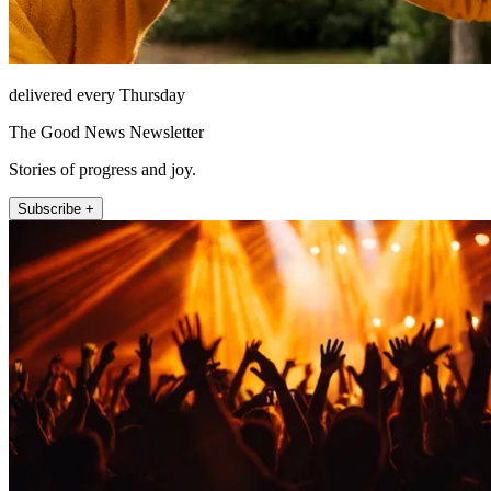
delivered every Thursday
The Good News Newsletter
Stories of progress and joy.
Subscribe +