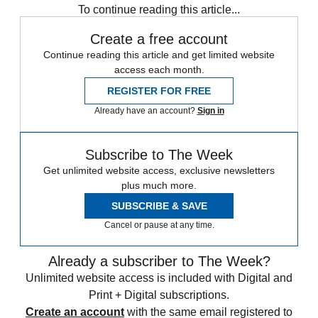
To continue reading this article...
Create a free account
Continue reading this article and get limited website
access each month.
REGISTER FOR FREE
Already have an account?
Sign in
Subscribe to The Week
Get unlimited website access, exclusive newsletters
plus much more.
SUBSCRIBE & SAVE
Cancel or pause at any time.
Already a subscriber to The Week?
Unlimited website access is included with Digital and
Print + Digital subscriptions.
Create an account
with the same email registered to