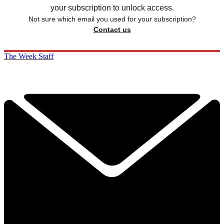
your subscription to unlock access.
Not sure which email you used for your subscription?
Contact us
The Week Staff