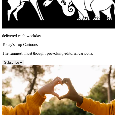
delivered each weekday
Today's Top Cartoons
The funniest, most thought-provoking editorial cartoons.
Subscribe +