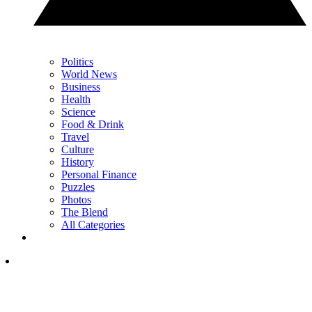
Politics
World News
Business
Health
Science
Food & Drink
Travel
Culture
History
Personal Finance
Puzzles
Photos
The Blend
All Categories