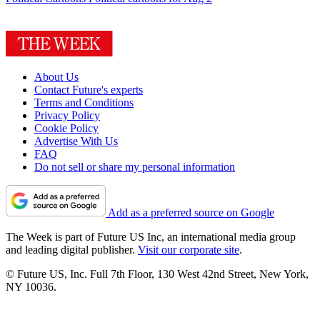
About Us
Contact Future's experts
Terms and Conditions
Privacy Policy
Cookie Policy
Advertise With Us
FAQ
Do not sell or share my personal information
Add as a preferred source on Google
The Week is part of Future US Inc, an international media group
and leading digital publisher.
Visit our corporate site
.
© Future US, Inc. Full 7th Floor, 130 West 42nd Street, New York,
NY 10036.