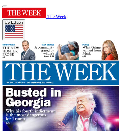
The Week
US Edition