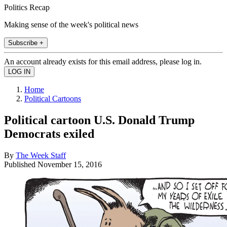
Politics Recap
Making sense of the week's political news
Subscribe +
An account already exists for this email address, please log in.
Home
Political Cartoons
Political cartoon U.S. Donald Trump
Democrats exiled
By
The Week Staff
Published
November 15, 2016