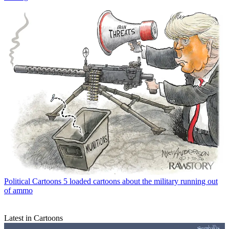
Political Cartoons
5 loaded cartoons about the military running out
of ammo
Latest in Cartoons