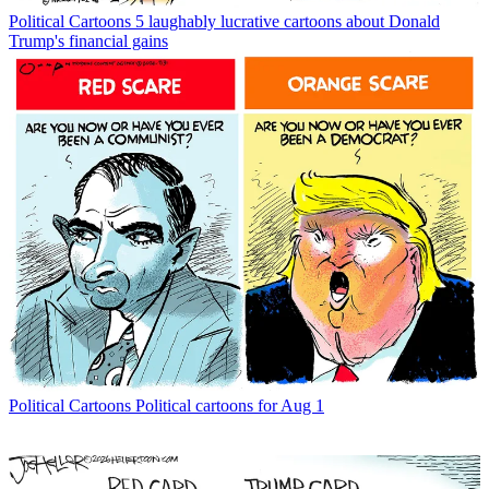
Political Cartoons
5 laughably lucrative cartoons about Donald
Trump's financial gains
Political Cartoons
Political cartoons for Aug 1