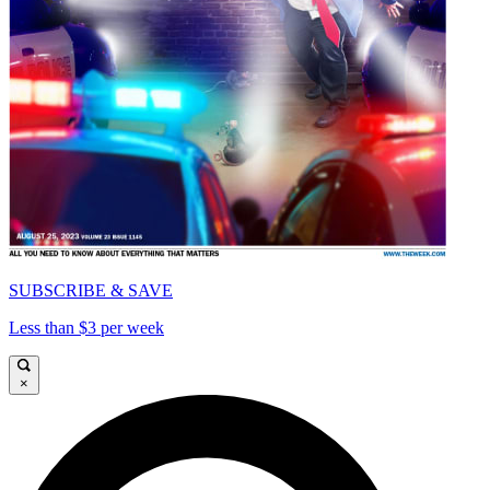
SUBSCRIBE & SAVE
Less than $3 per week
×