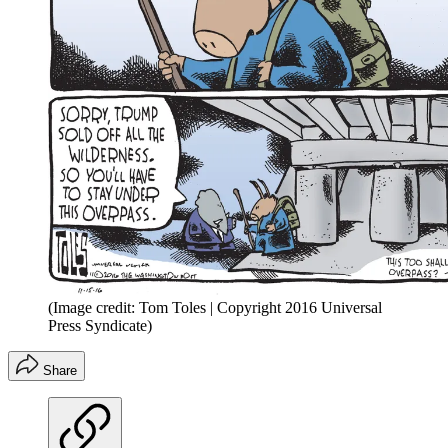
(Image credit: Tom Toles | Copyright 2016 Universal
Press Syndicate)
Share