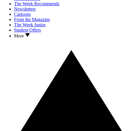
The Week Recommends
Newsletters
Cartoons
From the Magazine
The Week Junior
Student Offers
More