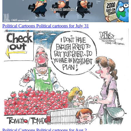
Political Cartoons
Political cartoons for July 31
Political Cartoons
Political cartoons for Aug 2