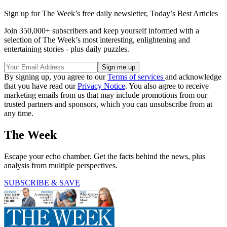
Sign up for The Week’s free daily newsletter,
Today’s Best Articles
Join 350,000+ subscribers and keep yourself informed with a
selection of The Week’s most interesting, enlightening and
entertaining stories - plus daily puzzles.
By signing up, you agree to our
Terms of services
and acknowledge
that you have read our
Privacy Notice
. You also agree to receive
marketing emails from us that may include promotions from our
trusted partners and sponsors, which you can unsubscribe from at
any time.
The Week
Escape your echo chamber. Get the facts behind the news, plus
analysis from multiple perspectives.
SUBSCRIBE & SAVE