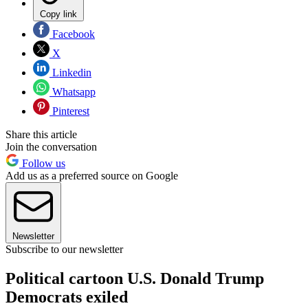
Copy link
Facebook
X
Linkedin
Whatsapp
Pinterest
Share this article
Join the conversation
Follow us
Add us as a preferred source on Google
Newsletter
Subscribe to our newsletter
Political cartoon U.S. Donald Trump
Democrats exiled