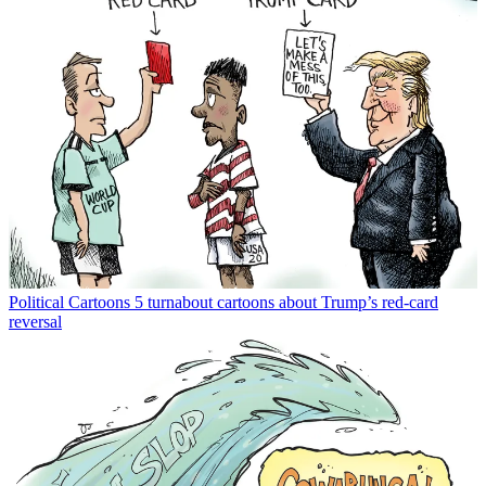
Political Cartoons
5 turnabout cartoons about Trump’s red-card
reversal