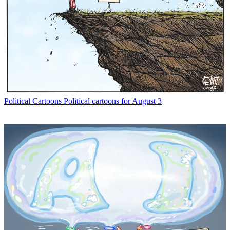
Political Cartoons
Political cartoons for August 3