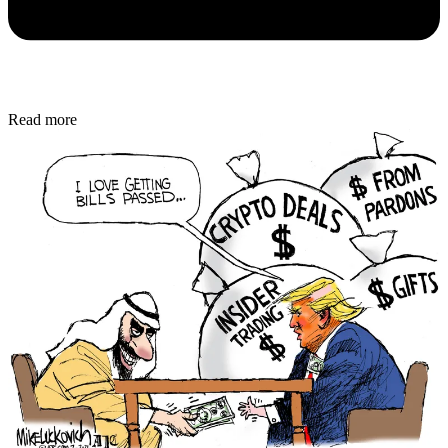
Read more