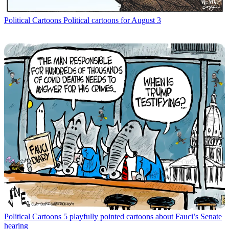
Political Cartoons
Political cartoons for August 3
Political Cartoons
5 playfully pointed cartoons about Fauci’s Senate
hearing