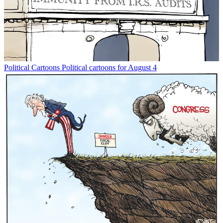
Political Cartoons
Political cartoons for August 4