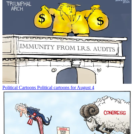
Political Cartoons
Political cartoons for August 4