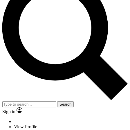
Search
Sign in
View Profile