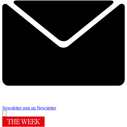
Newsletter sign up
Newsletter