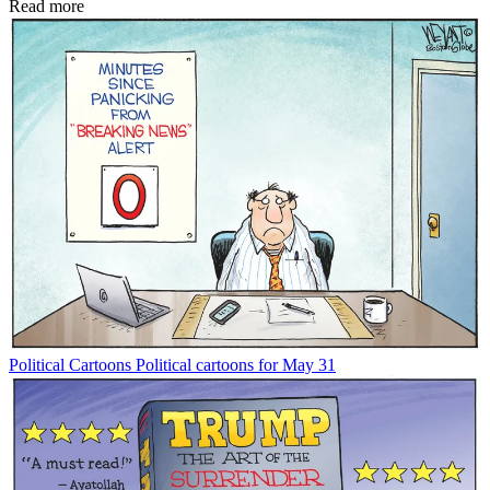
Read more
Political Cartoons
Political cartoons for May 31