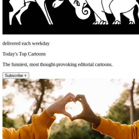
delivered each weekday
Today's Top Cartoons
The funniest, most thought-provoking editorial cartoons.
Subscribe +