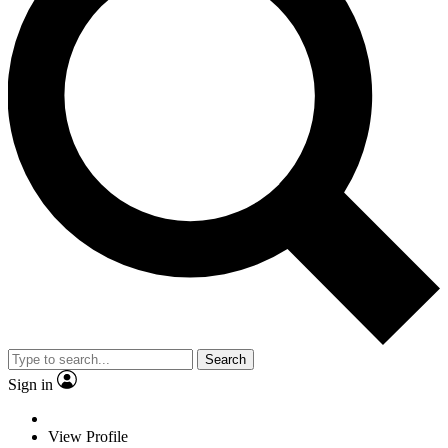
Search
Sign in
View Profile