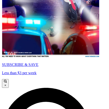
SUBSCRIBE & SAVE
Less than $3 per week
×