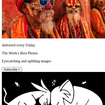
delivered every Friday
The Week's Best Photos
Eyecatching and uplifting images
Subscribe +