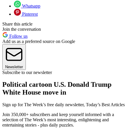
Whatsapp
Pinterest
Share this article
Join the conversation
Follow us
Add us as a preferred source on Google
Newsletter
Subscribe to our newsletter
Political cartoon U.S. Donald Trump
White House move in
Sign up for The Week’s free daily newsletter,
Today’s Best Articles
Join 350,000+ subscribers and keep yourself informed with a
selection of The Week’s most interesting, enlightening and
entertaining stories - plus daily puzzles.