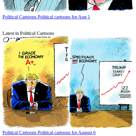
Political Cartoons
Political cartoons for Aug 1
Latest in Political Cartoons
Political Cartoons
Political cartoons for August 6