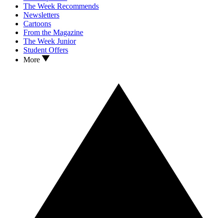
The Week Recommends
Newsletters
Cartoons
From the Magazine
The Week Junior
Student Offers
More