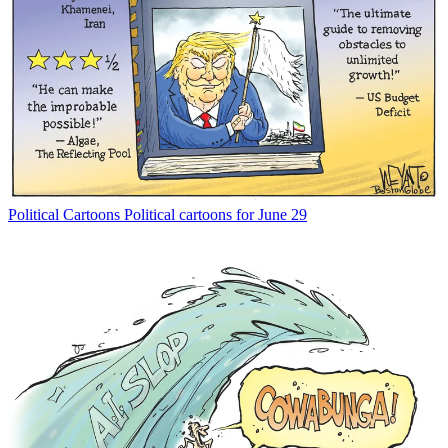
Political Cartoons
Political cartoons for June 29