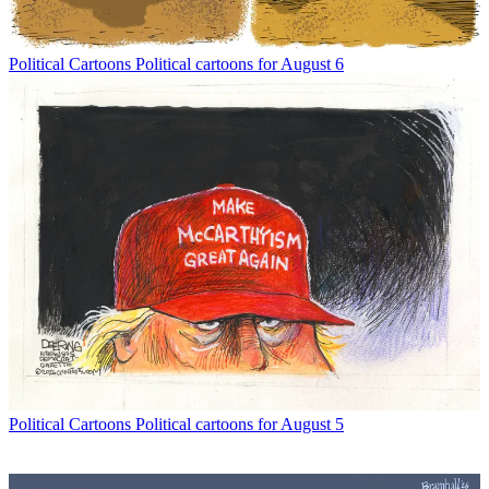
Political Cartoons
Political cartoons for August 6
Political Cartoons
Political cartoons for August 5