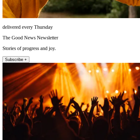
delivered every Thursday
The Good News Newsletter
Stories of progress and joy.
Subscribe +