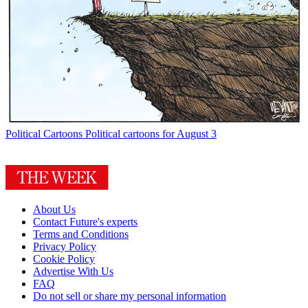
Political Cartoons
Political cartoons for August 3
About Us
Contact Future's experts
Terms and Conditions
Privacy Policy
Cookie Policy
Advertise With Us
FAQ
Do not sell or share my personal information