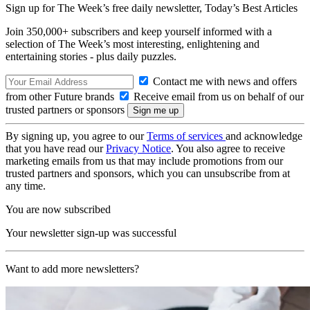
Sign up for The Week’s free daily newsletter,
Today’s Best Articles
Join 350,000+ subscribers and keep yourself informed with a
selection of The Week’s most interesting, enlightening and
entertaining stories - plus daily puzzles.
Contact me with news and offers
from other Future brands
Receive email from us on behalf of our
trusted partners or sponsors
By signing up, you agree to our
Terms of services
and acknowledge
that you have read our
Privacy Notice
. You also agree to receive
marketing emails from us that may include promotions from our
trusted partners and sponsors, which you can unsubscribe from at
any time.
You are now subscribed
Your newsletter sign-up was successful
Want to add more newsletters?