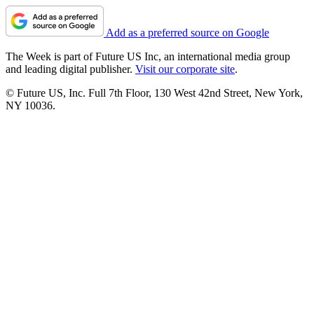
Add as a preferred source on Google
The Week is part of Future US Inc, an international media group
and leading digital publisher.
Visit our corporate site
.
© Future US, Inc. Full 7th Floor, 130 West 42nd Street, New York,
NY 10036.