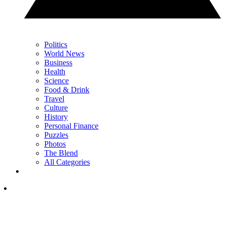
Politics
World News
Business
Health
Science
Food & Drink
Travel
Culture
History
Personal Finance
Puzzles
Photos
The Blend
All Categories