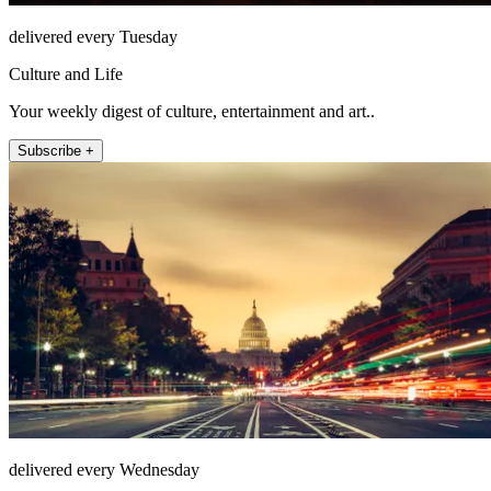
delivered every Tuesday
Culture and Life
Your weekly digest of culture, entertainment and art..
Subscribe +
delivered every Wednesday