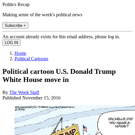
Politics Recap
Making sense of the week's political news
Subscribe +
An account already exists for this email address, please log in.
Home
Political Cartoons
Political cartoon U.S. Donald Trump
White House move in
By
The Week Staff
Published
November 15, 2016