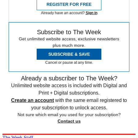
REGISTER FOR FREE
Already have an account?
Sign in
Subscribe to The Week
Get unlimited website access, exclusive newsletters
plus much more.
SUBSCRIBE & SAVE
Cancel or pause at any time.
Already a subscriber to The Week?
Unlimited website access is included with Digital and
Print + Digital subscriptions.
Create an account
with the same email registered to
your subscription to unlock access.
Not sure which email you used for your subscription?
Contact us
The Week Staff