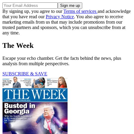
By signing up, you agree to our
Terms of services
and acknowledge
that you have read our
Privacy Notice
. You also agree to receive
marketing emails from us that may include promotions from our
trusted partners and sponsors, which you can unsubscribe from at
any time.
The Week
Escape your echo chamber. Get the facts behind the news, plus
analysis from multiple perspectives.
SUBSCRIBE & SAVE