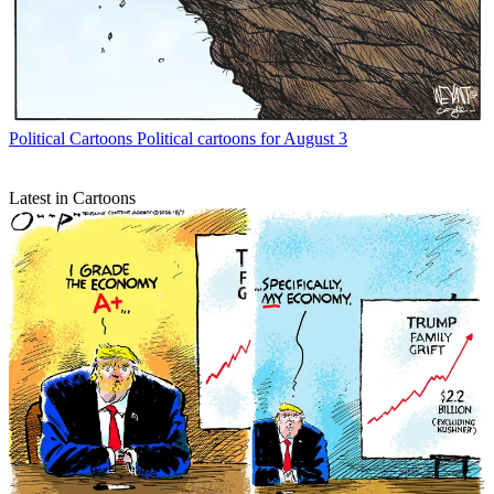
Political Cartoons
Political cartoons for August 3
Latest in Cartoons