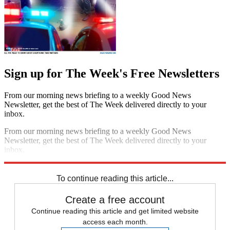
Sign up for The Week's Free Newsletters
From our morning news briefing to a weekly Good News
Newsletter, get the best of The Week delivered directly to your
inbox.
From our morning news briefing to a weekly Good News
Newsletter, get the best of The Week delivered directly to your
inbox.
Sign up
To continue reading this article...
Create a free account
Continue reading this article and get limited website
access each month.