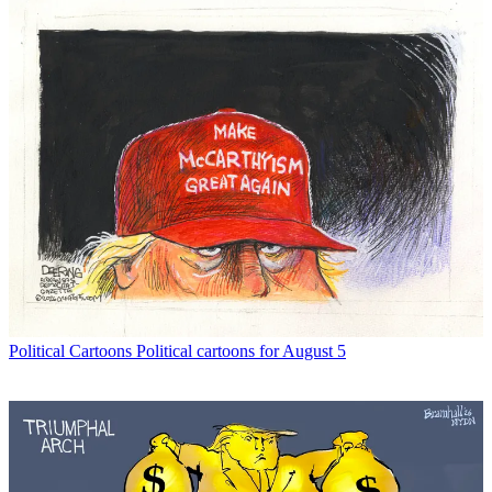
Political Cartoons
Political cartoons for August 5