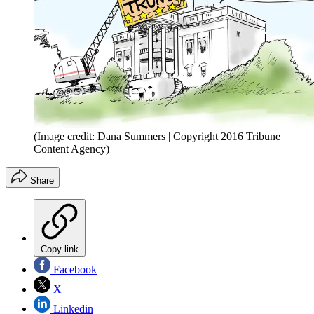
(Image credit: Dana Summers | Copyright 2016 Tribune
Content Agency)
Share
Copy link
Facebook
X
Linkedin