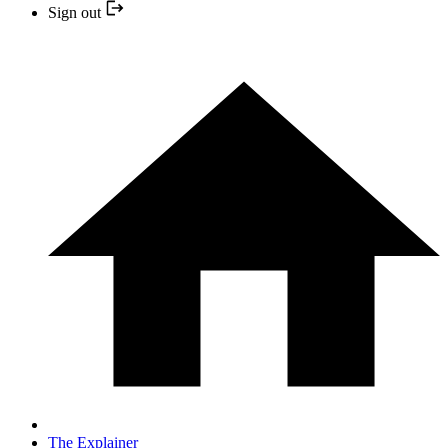
Sign out
The Explainer