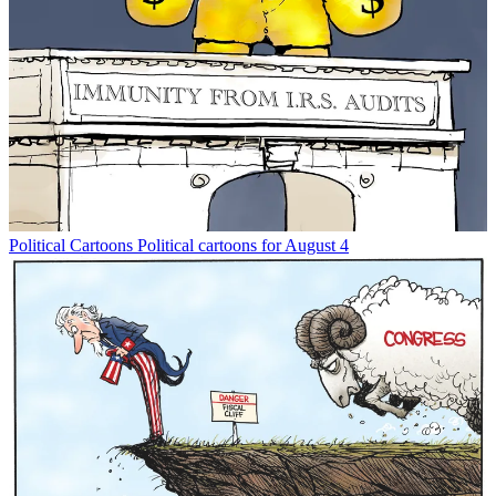
Political Cartoons
Political cartoons for August 4