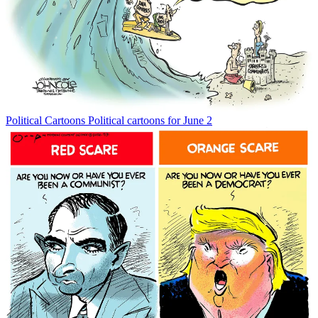
Political Cartoons
Political cartoons for June 2