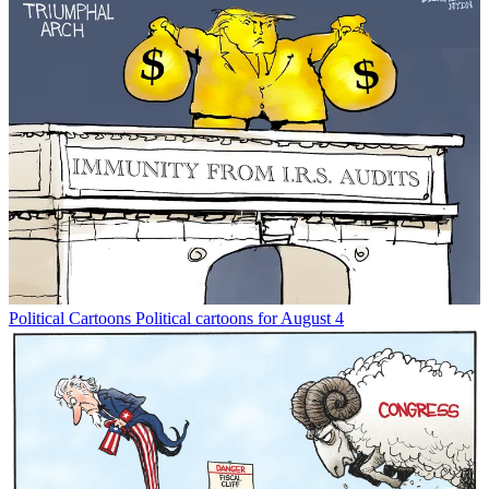
Political Cartoons
Political cartoons for August 4