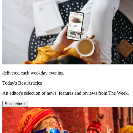
delivered each weekday evening
Today's Best Articles
An editor's selection of news, features and reviews from The Week.
Subscribe +