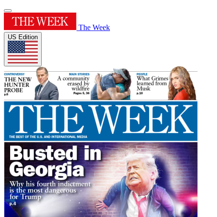
The Week
US Edition