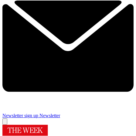
Newsletter sign up
Newsletter