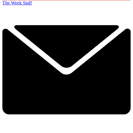
The Week Staff