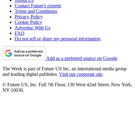
About Us
Contact Future's experts
Terms and Conditions
Privacy Policy
Cookie Policy
Advertise With Us
FAQ
Do not sell or share my personal information
Add as a preferred source on Google
The Week is part of Future US Inc, an international media group
and leading digital publisher.
Visit our corporate site
.
© Future US, Inc. Full 7th Floor, 130 West 42nd Street, New York,
NY 10036.