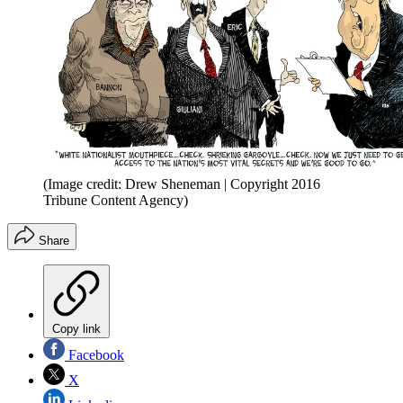
(Image credit: Drew Sheneman | Copyright 2016
Tribune Content Agency)
Share
Copy link
Facebook
X