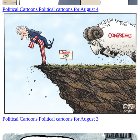
Political Cartoons
Political cartoons for August 4
Political Cartoons
Political cartoons for August 3