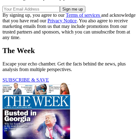
By signing up, you agree to our
Terms of services
and acknowledge
that you have read our
Privacy Notice
. You also agree to receive
marketing emails from us that may include promotions from our
trusted partners and sponsors, which you can unsubscribe from at
any time.
The Week
Escape your echo chamber. Get the facts behind the news, plus
analysis from multiple perspectives.
SUBSCRIBE & SAVE