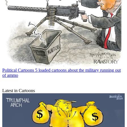
Political Cartoons
5 loaded cartoons about the military running out
of ammo
Latest in Cartoons