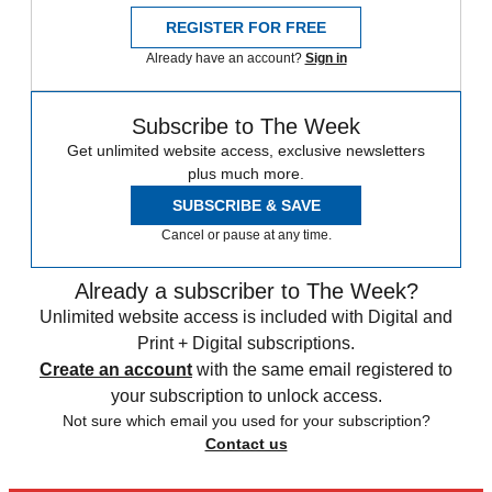
REGISTER FOR FREE
Already have an account?
Sign in
Subscribe to The Week
Get unlimited website access, exclusive newsletters
plus much more.
SUBSCRIBE & SAVE
Cancel or pause at any time.
Already a subscriber to The Week?
Unlimited website access is included with Digital and
Print + Digital subscriptions.
Create an account
with the same email registered to
your subscription to unlock access.
Not sure which email you used for your subscription?
Contact us