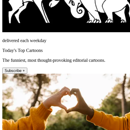
delivered each weekday
Today's Top Cartoons
The funniest, most thought-provoking editorial cartoons.
Subscribe +