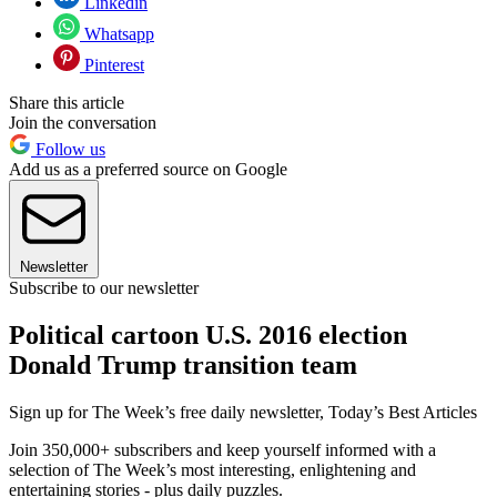
Linkedin
Whatsapp
Pinterest
Share this article
Join the conversation
Follow us
Add us as a preferred source on Google
Newsletter
Subscribe to our newsletter
Political cartoon U.S. 2016 election
Donald Trump transition team
Sign up for The Week’s free daily newsletter,
Today’s Best Articles
Join 350,000+ subscribers and keep yourself informed with a
selection of The Week’s most interesting, enlightening and
entertaining stories - plus daily puzzles.