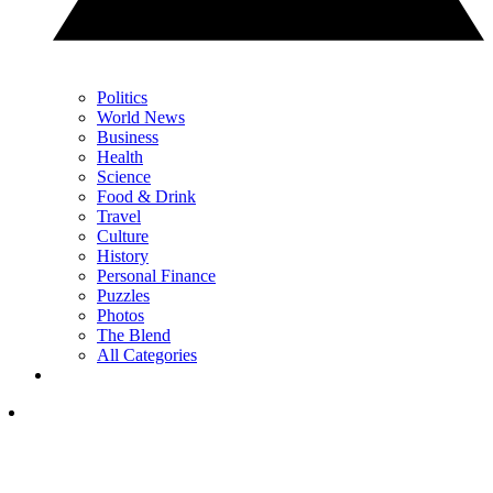
Politics
World News
Business
Health
Science
Food & Drink
Travel
Culture
History
Personal Finance
Puzzles
Photos
The Blend
All Categories