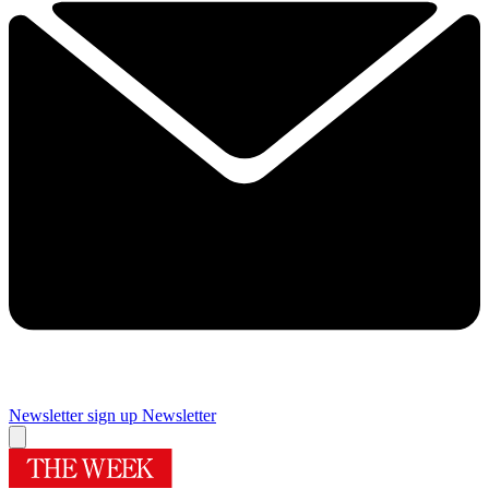
Newsletter sign up
Newsletter