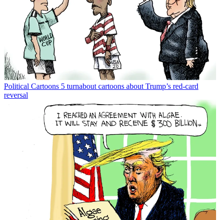
Political Cartoons
5 turnabout cartoons about Trump’s red-card
reversal