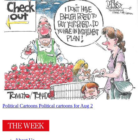
Political Cartoons
Political cartoons for Aug 2