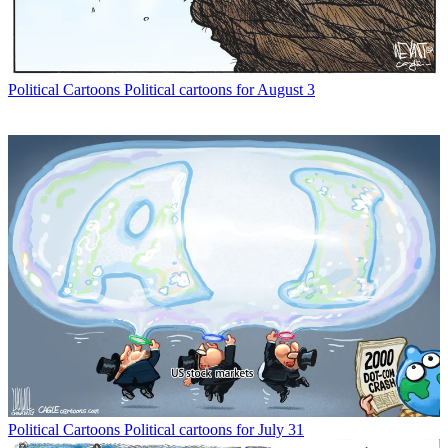
Political Cartoons
Political cartoons for August 3
Political Cartoons
Political cartoons for July 31