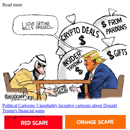
Read more
Political Cartoons
5 laughably lucrative cartoons about Donald
Trump's financial gains