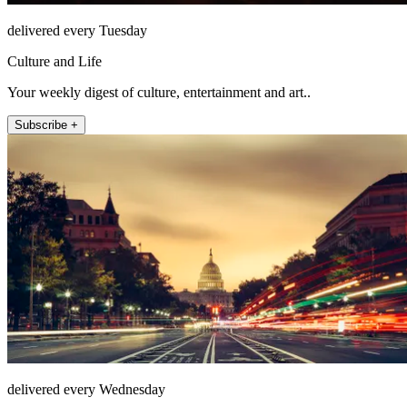
delivered every Tuesday
Culture and Life
Your weekly digest of culture, entertainment and art..
Subscribe +
delivered every Wednesday