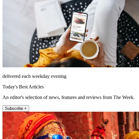
delivered each weekday evening
Today's Best Articles
An editor's selection of news, features and reviews from The Week.
Subscribe +