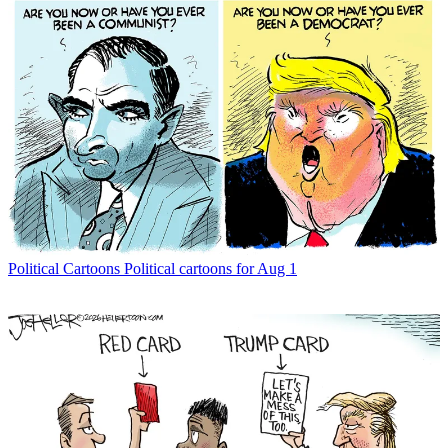
Political Cartoons
Political cartoons for Aug 1