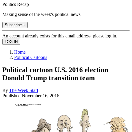
Politics Recap
Making sense of the week's political news
Subscribe +
An account already exists for this email address, please log in.
Home
Political Cartoons
Political cartoon U.S. 2016 election
Donald Trump transition team
By
The Week Staff
Published
November 16, 2016