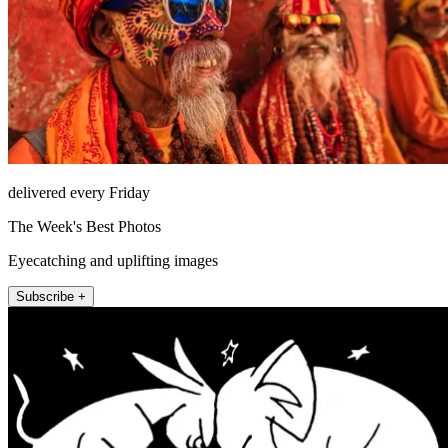
delivered every Friday
The Week's Best Photos
Eyecatching and uplifting images
Subscribe +