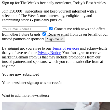
Sign up for The Week’s free daily newsletter,
Today’s Best Articles
Join 350,000+ subscribers and keep yourself informed with a
selection of The Week’s most interesting, enlightening and
entertaining stories - plus daily puzzles.
Contact me with news and offers
from other Future brands
Receive email from us on behalf of our
trusted partners or sponsors
By signing up, you agree to our
Terms of services
and acknowledge
that you have read our
Privacy Notice
. You also agree to receive
marketing emails from us that may include promotions from our
trusted partners and sponsors, which you can unsubscribe from at
any time.
You are now subscribed
Your newsletter sign-up was successful
Want to add more newsletters?