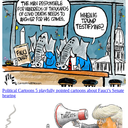
Political Cartoons
5 playfully pointed cartoons about Fauci’s Senate
hearing