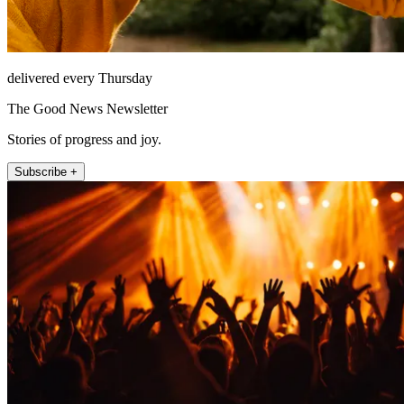
delivered every Thursday
The Good News Newsletter
Stories of progress and joy.
Subscribe +