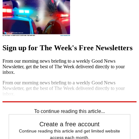
Sign up for The Week's Free Newsletters
From our morning news briefing to a weekly Good News
Newsletter, get the best of The Week delivered directly to your
inbox.
From our morning news briefing to a weekly Good News
Newsletter, get the best of The Week delivered directly to your
inbox.
Sign up
To continue reading this article...
Create a free account
Continue reading this article and get limited website
access each month.