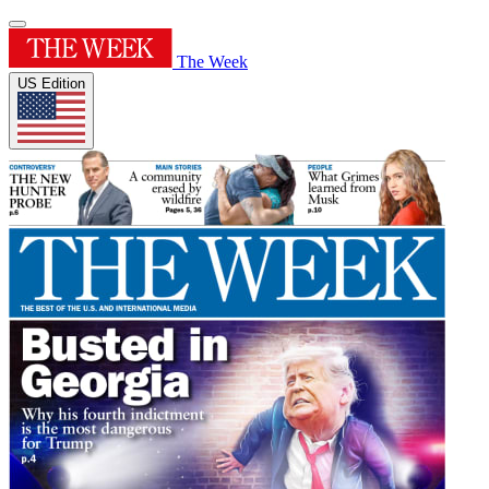
The Week
US Edition