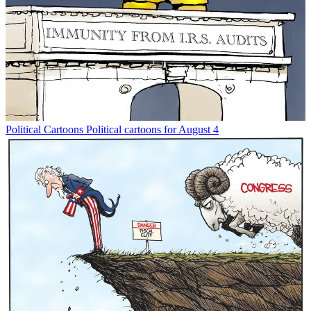
Political Cartoons
Political cartoons for August 4