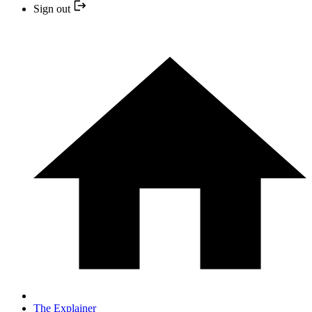
Sign out
The Explainer