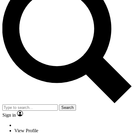
Search
Sign in
View Profile