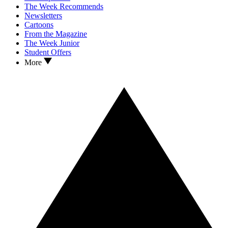
The Week Recommends
Newsletters
Cartoons
From the Magazine
The Week Junior
Student Offers
More