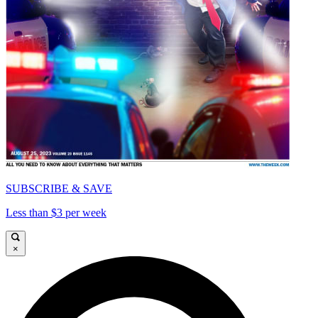
SUBSCRIBE & SAVE
Less than $3 per week
×