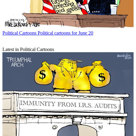
Political Cartoons
Political cartoons for June 20
Latest in Political Cartoons