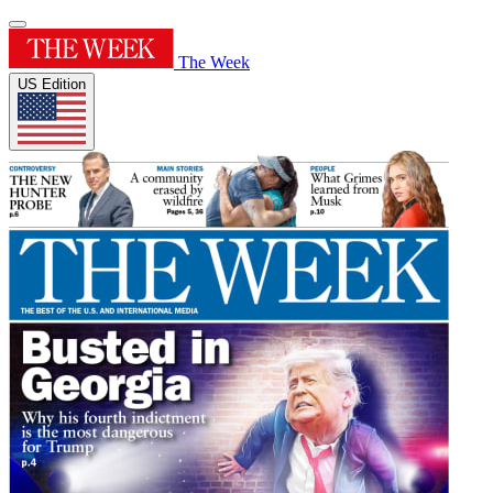
The Week
US Edition