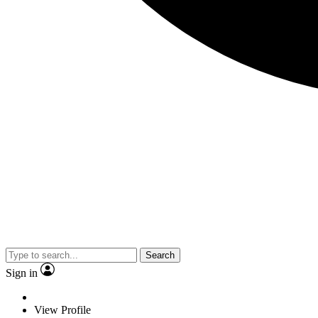
Search
Sign in
View Profile