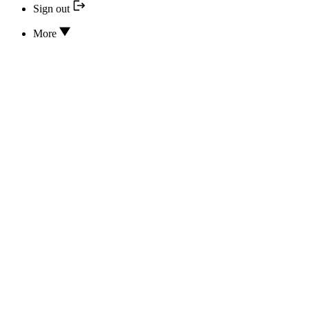
Sign out
More