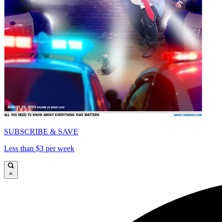
SUBSCRIBE & SAVE
Less than $3 per week
×